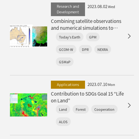
2023.08.02
Research and
Wed
Development
Combining satellite observations
and numerical simulations to
“stochastically” reproduce the
Today's Earth
GPM
land surface water cycle: Global
terrestrial hydrological ensemble
GCOM-W
DPR
NEXRA
simulation “TE-Global NEXRA” has
released
GSMaP
2023.07.10
Applications
Mon
Contribution to SDGs Goal 15 “Life
on Land”
Land
Forest
Cooperation
ALOS