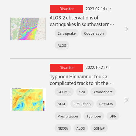
2023.02.14
Disaster
Tue
ALOS-2 observations of
earthquakes in southeastern
Turkey in 2023 (Updated on March
Earthquake
Cooperation
2)
ALOS
2022.10.21
Disaster
Fri
Typhoon Hinnamnor took a
complicated track to hit the
Nansei Islands
GCOM-C
Sea
Atmosphere
: Features observed in satellite
observations and real-time
GPM
Simulation
GCOM-W
weather simulations
Precipitation
Typhoon
DPR
NEXRA
ALOS
GSMaP