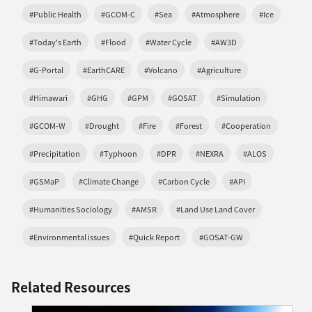
#Public Health
#GCOM-C
#Sea
#Atmosphere
#Ice
#Today's Earth
#Flood
#Water Cycle
#AW3D
#G-Portal
#EarthCARE
#Volcano
#Agriculture
#Himawari
#GHG
#GPM
#GOSAT
#Simulation
#GCOM-W
#Drought
#Fire
#Forest
#Cooperation
#Precipitation
#Typhoon
#DPR
#NEXRA
#ALOS
#GSMaP
#Climate Change
#Carbon Cycle
#API
#Humanities Sociology
#AMSR
#Land Use Land Cover
#Environmental issues
#Quick Report
#GOSAT-GW
Related Resources