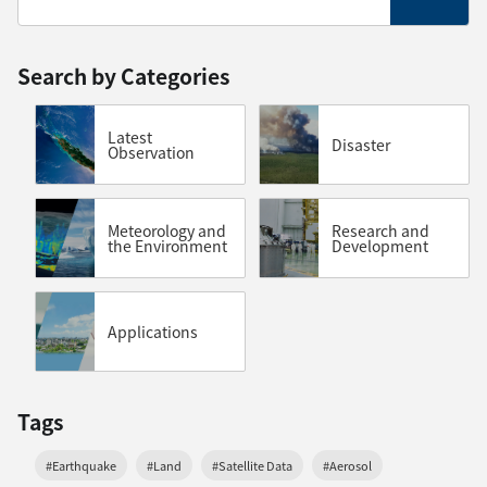
Search by Categories
Latest
Disaster
Observation
Meteorology and
Research and
the Environment
Development
Applications
Tags
#Earthquake
#Land
#Satellite Data
#Aerosol