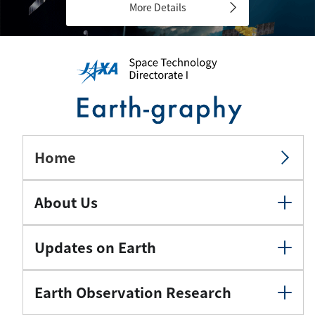
More Details
Home
About Us
Updates on Earth
Earth Observation Research