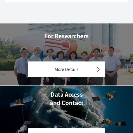
For Researchers
More Details
Data Access
and Contact