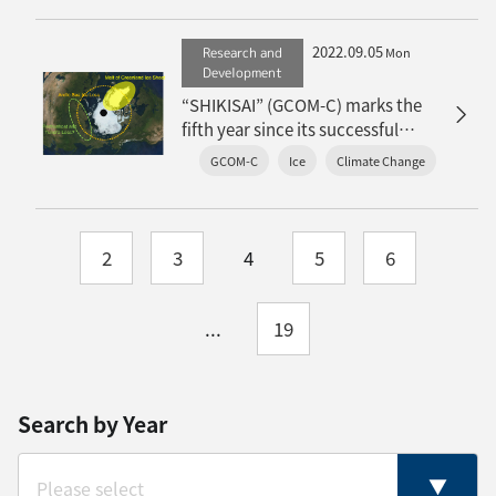
2022.09.05
Research and
Mon
Development
“SHIKISAI” (GCOM-C) marks the
fifth year since its successful
launch: Achievements in the snow
GCOM-C
Ice
Climate Change
and ice environment
2
3
4
5
6
...
19
Search by Year