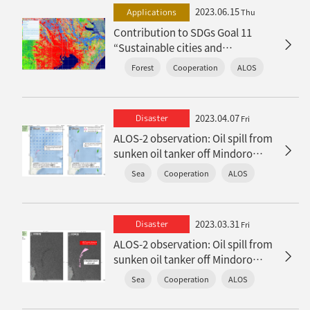
2023.06.15
Applications
Thu
Contribution to SDGs Goal 11
“Sustainable cities and
communities”
Forest
Cooperation
ALOS
2023.04.07
Disaster
Fri
ALOS-2 observation: Oil spill from
sunken oil tanker off Mindoro
Island, Philippines (follow-up
Sea
Cooperation
ALOS
report)
2023.03.31
Disaster
Fri
ALOS-2 observation: Oil spill from
sunken oil tanker off Mindoro
Island, Philippines
Sea
Cooperation
ALOS