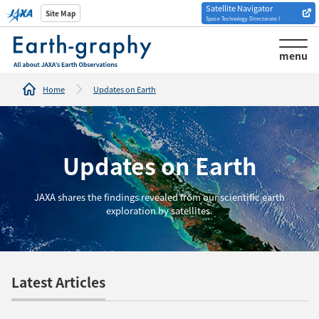
Satellite Navigator
Introduction of
Site Map
Space Technology Directorate I
Analysis tools/websites
menu
Home
Updates on Earth
Updates on Earth
JAXA shares the findings revealed from our scientific earth
exploration by satellites.
Latest Articles