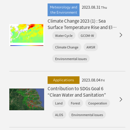
2023.08.31
Meteorology and
Thu
the Environment
Climate Change 2023 (1) : Sea
Surface Temperature Rise and El
Niño Event
Water Cycle
GCOM-W
Climate Change
AMSR
Environmental issues
2023.08.04
Applications
Fri
Contribution to SDGs Goal 6
“Clean Water and Sanitation”
Land
Forest
Cooperation
ALOS
Environmental issues