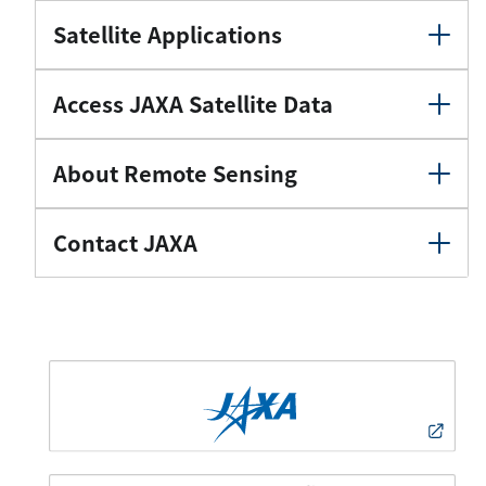
Satellite Applications
Access JAXA Satellite Data
About Remote Sensing
Contact JAXA