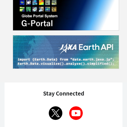
Stay Connected