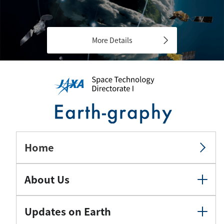
More Details
Home
About Us
Updates on Earth