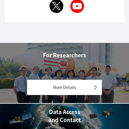
For Researchers
More Details
Data Access
and Contact