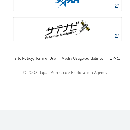
日本語
Site Policy, Term of Use
Media Usage Guidelines
© 2003 Japan Aerospace Exploration Agency
PAGE TOP