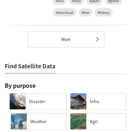
#asia
#daily
#japan
#global
#download
#free
#fishery
More
Find Satellite Data
By purpose
Disaster
Infra
Weather
Agri