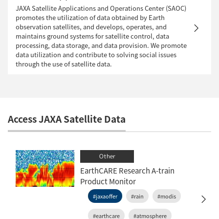
JAXA Satellite Applications and Operations Center (SAOC)
promotes the utilization of data obtained by Earth
observation satellites, and develops, operates, and
maintains ground systems for satellite control, data
processing, data storage, and data provision. We promote
data utilization and contribute to solving social issues
through the use of satellite data.
Access JAXA Satellite Data
Other
EarthCARE Research A-train
Product Monitor
#jaxaoffer
#rain
#modis
#earthcare
#atmosphere