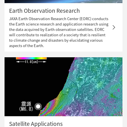
Earth Observation Research
JAXA Earth Observation Research Center (EORC) conducts
the Earth science research and application research using
the data acquired by Earth observation satellites. EORC
will contribute to realization of a society that is resilient
to climate change and disasters by elucidating various
aspects of the Earth.
Satellite Applications