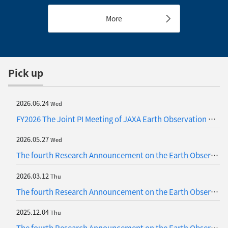
rainfall occurring in
W”, “ALOS-2”, “ALOS-4” and
Southeast Asia in late
More
the Latest Satellite,
November 2025
“GOSAT-GW”
Pick up
2026.06.24
Wed
FY2026 The Joint PI Meeting of JAXA Earth Observation Missions
2026.05.27
Wed
The fourth Research Announcement on the Earth Observations (Update)
2026.03.12
Thu
The fourth Research Announcement on the Earth Observations (Update)
2025.12.04
Thu
The fourth Research Announcement on the Earth Observations (Update)