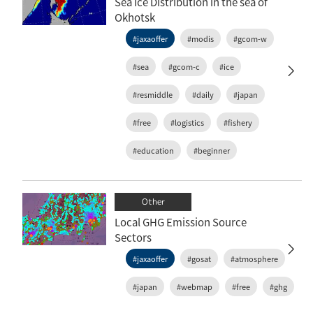
Sea Ice Distribution in the sea of
Okhotsk
#jaxaoffer
#modis
#gcom-w
#sea
#gcom-c
#ice
#resmiddle
#daily
#japan
#free
#logistics
#fishery
#education
#beginner
Other
Local GHG Emission Source
Sectors
#jaxaoffer
#gosat
#atmosphere
#japan
#webmap
#free
#ghg