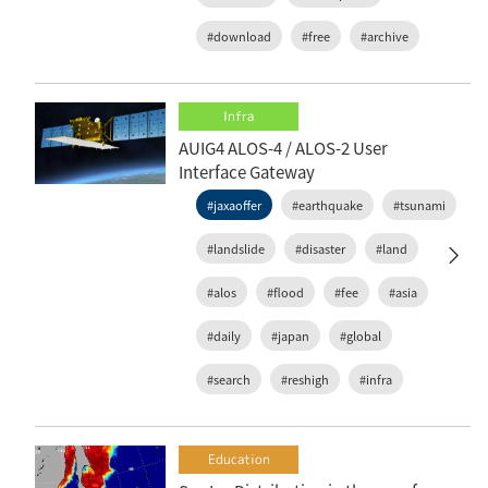
#download
#free
#archive
Infra
AUIG4 ALOS-4 / ALOS-2 User
Interface Gateway
#jaxaoffer
#earthquake
#tsunami
#landslide
#disaster
#land
#alos
#flood
#fee
#asia
#daily
#japan
#global
#search
#reshigh
#infra
Education