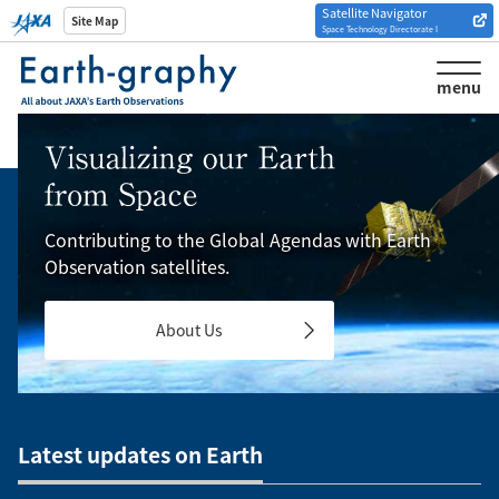
Satellite Navigator
Introduction of
Site Map
Space Technology Directorate I
Analysis tools/websites
menu
Contributing to the Global Agendas with Earth
Observation satellites.
About Us
Latest updates on Earth