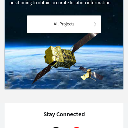
positioning to obtain accurate location information.
All Projects
Stay Connected