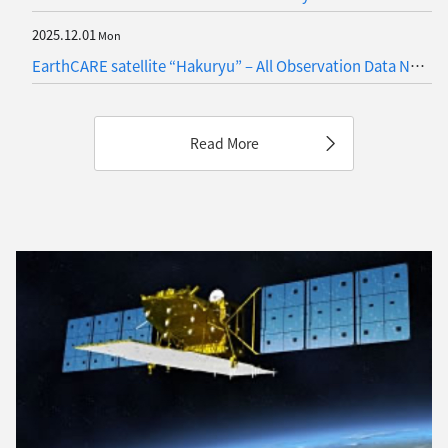
2025.12.01
Mon
EarthCARE satellite “Hakuryu” – All Observation Data Now Publicly Available!
Read More