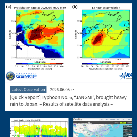
2026.06.05
Latest Observation
Fri
[Quick Report] Typhoon No. 6, “JANGMI”, brought heavy
rain to Japan. – Results of satellite data analysis –