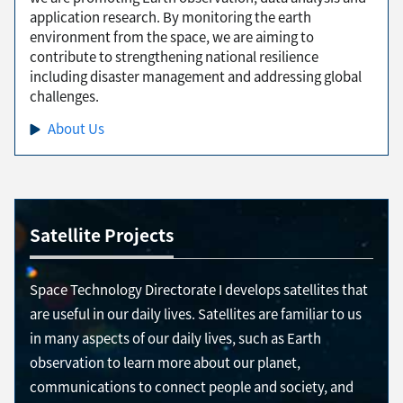
application research. By monitoring the earth
environment from the space, we are aiming to
contribute to strengthening national resilience
including disaster management and addressing global
challenges.
About Us
Satellite Projects
Space Technology Directorate I develops satellites that
are useful in our daily lives. Satellites are familiar to us
in many aspects of our daily lives, such as Earth
observation to learn more about our planet,
communications to connect people and society, and