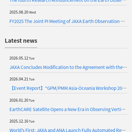
2025.08.20
Wed
FY2025 The Joint PI Meeting of JAXA Earth Observation Missions (Update)
Latest news
2026.05.12
Tue
JAXA Concludes Modification to the Agreement with the Vietnam National Space Center (VNSC) on Satellite Data Exchange
2026.04.21
Tue
【Event Report】“GPM/PMM Asia-Oceania Workshop 2026” Held in the Philippines
2026.01.20
Tue
EarthCARE Satellite Opens a New Era in Observing Vertical Cloud Motions (Japanese Only)
2025.12.16
Tue
World’s First: JAXA and ANA Launch Fully Automated Remote Sensing for Atmospheric Observation on Commercial Flights— A Joint Research Project to take on the Greenhouse Gases —