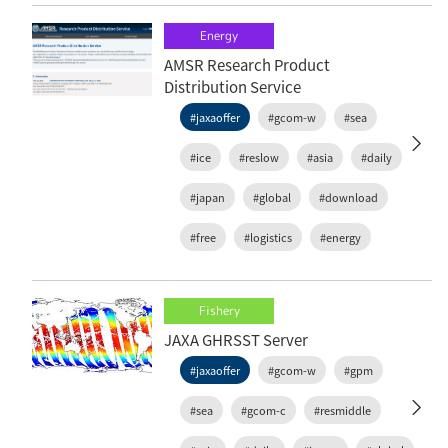
Energy
AMSR Research Product
Distribution Service
#jaxaoffer
#gcom-w
#sea
#ice
#reslow
#asia
#daily
#japan
#global
#download
#free
#logistics
#energy
Fishery
JAXA GHRSST Server
#jaxaoffer
#gcom-w
#gpm
#sea
#gcom-c
#resmiddle