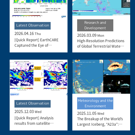
Research and
Latest Observation
Development
2026.04.16
Thu
2026.03.09
Mon
[Quick Report] EarthCARE
High-Resolution Predictions
Captured the Eye of
of Global Terrestrial Water
Typhoon Sinlaku
Cycle:
Today’s Earth – Global
Updated
Meteorology and the
Latest Observation
Environment
2025.12.03
Wed
2025.11.05
Wed
[Quick Report] Analysis
The Breakup of the World’s
results from satellite
Largest Iceberg, “A23a”:
precipitation data on the
The Trajectory of Iceberg
record-breaking heavy
A23a Observed by “GCOM-