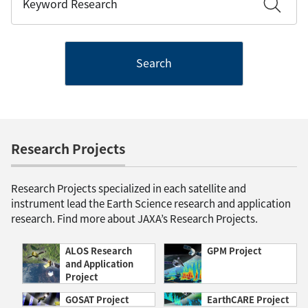
Search
Research Projects
Research Projects specialized in each satellite and
instrument lead the Earth Science research and application
research. Find more about JAXA’s Research Projects.
ALOS Research
GPM Project
and Application
Project
GOSAT Project
EarthCARE Project