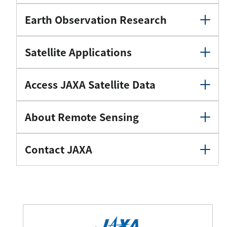
Earth Observation Research
Satellite Applications
Access JAXA Satellite Data
About Remote Sensing
Contact JAXA