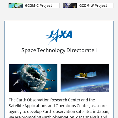
GCOM-C Project
GCOM-W Project
Space Technology Directorate I
The Earth Observation Research Center and the
Satellite Applications and Operations Center, as a core
agency to develop Earth observation satellites in Japan,
we are promoting Earth observation, data analysis and