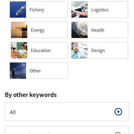
Fishery
Logistics
Energy
Health
Education
Design
Other
By other keywords
All