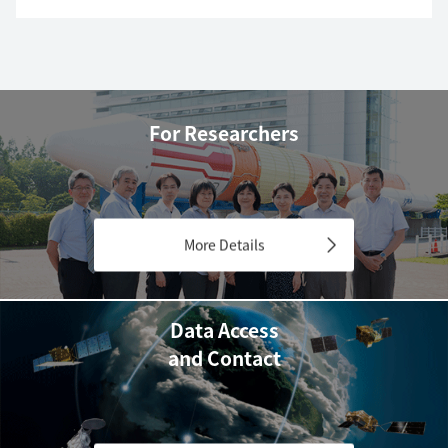
For Researchers
More Details
Data Access
and Contact