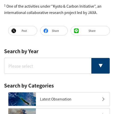
1
One of the activities under “Kyoto & Carbon Initiative”, an
international collaborative research project led by JAXA.
Post
Share
Share
Search by Year
Search by Categories
Latest Observation