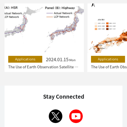
2024.01.15
Applications
Applications
Mon
The Use of Earth Observation Satellite Data in the Humanities and Social Sciences (2)
Stay Connected