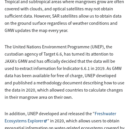
Tropical and subtropical areas where mangroves grow are often
covered with clouds, and optical satellites may not obtain
sufficient data. However, SAR satellites allow us to obtain data
on the ground surface regardless of weather conditions and
GMW updates the map every year.
The United Nations Environment Programme (UNEP), the
custodian agency of Target 6.6, has turned its attention to
JAXA’s GMW and has officially decided that the data will be
used to extract information for Indicator 6.6.1 in 2019. As GMW
data has been available for free of charge, UNEP developed
and published a methodology document describing how to use
the data in 2020, which allowed countries to calculate changes
in their mangrove area on their own.
In addition, UNEP developed and released the “
Freshwater
Ecosystems Explorer
” in 2020, which allows users to obtain
geospatial information on water-related ecosystems covered by