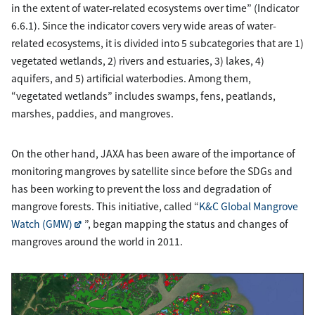
in the extent of water-related ecosystems over time” (Indicator
6.6.1). Since the indicator covers very wide areas of water-
related ecosystems, it is divided into 5 subcategories that are 1)
vegetated wetlands, 2) rivers and estuaries, 3) lakes, 4)
aquifers, and 5) artificial waterbodies. Among them,
“vegetated wetlands” includes swamps, fens, peatlands,
marshes, paddies, and mangroves.
On the other hand, JAXA has been aware of the importance of
monitoring mangroves by satellite since before the SDGs and
has been working to prevent the loss and degradation of
mangrove forests. This initiative, called “
K&C Global Mangrove
Watch (GMW)
”, began mapping the status and changes of
mangroves around the world in 2011.