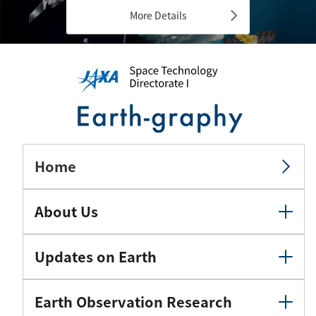
More Details
Home
About Us
Updates on Earth
Earth Observation Research