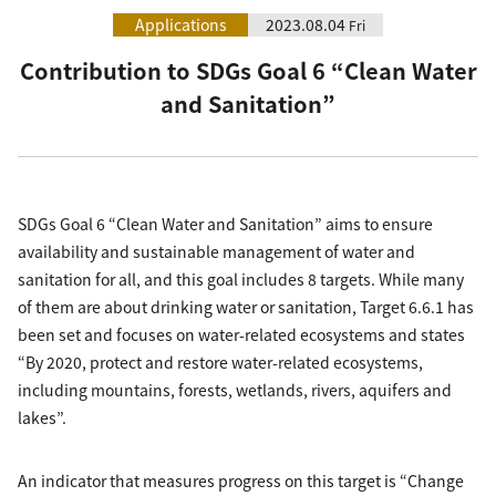
Applications
2023.08.04
Fri
Contribution to SDGs Goal 6 “Clean Water
and Sanitation”
SDGs Goal 6 “Clean Water and Sanitation” aims to ensure
availability and sustainable management of water and
sanitation for all, and this goal includes 8 targets. While many
of them are about drinking water or sanitation, Target 6.6.1 has
been set and focuses on water-related ecosystems and states
“By 2020, protect and restore water-related ecosystems,
including mountains, forests, wetlands, rivers, aquifers and
lakes”.
An indicator that measures progress on this target is “Change