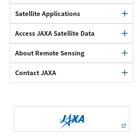
Satellite Applications
Access JAXA Satellite Data
About Remote Sensing
Contact JAXA