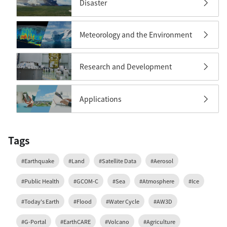
Disaster
Meteorology and the Environment
Research and Development
Applications
Tags
#Earthquake
#Land
#Satellite Data
#Aerosol
#Public Health
#GCOM-C
#Sea
#Atmosphere
#Ice
#Today's Earth
#Flood
#Water Cycle
#AW3D
#G-Portal
#EarthCARE
#Volcano
#Agriculture