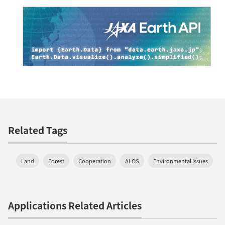
Related Tags
Land
Forest
Cooperation
ALOS
Environmental issues
Applications Related Articles