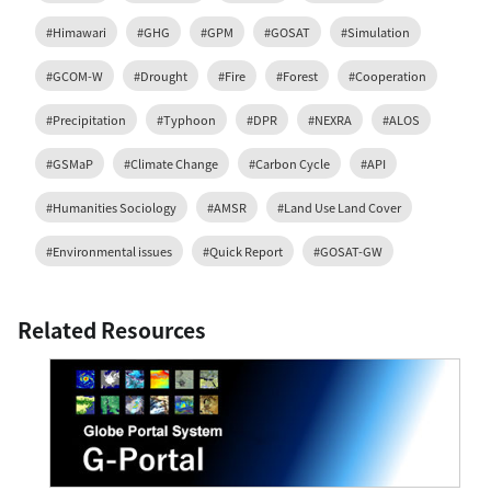
#Himawari
#GHG
#GPM
#GOSAT
#Simulation
#GCOM-W
#Drought
#Fire
#Forest
#Cooperation
#Precipitation
#Typhoon
#DPR
#NEXRA
#ALOS
#GSMaP
#Climate Change
#Carbon Cycle
#API
#Humanities Sociology
#AMSR
#Land Use Land Cover
#Environmental issues
#Quick Report
#GOSAT-GW
Related Resources