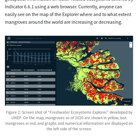
Indicator 6.6.1 using a web browser. Currently, anyone can
easily see on the map of the Explorer where and to what extent
mangroves around the world are increasing or decreasing.
Figure 2: Screen shot of “Freshwater Ecosystems Explorer” developed by
UNEP. On the map, mangroves as of 2020 are shown in yellow, lost
mangroves in red, and graphs and numerical information are displayed on
the left side of the screen.