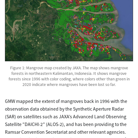
Figure 1: Mangrove map created by JAXA. The map shows mangrove
forests in northeastern Kalimantan, Indonesia. It shows mangrove
forests since 1996 with color coding, where colors other than green in
2020 indicate where mangroves have been lost so far.
GMW mapped the extent of mangroves back in 1996 with the
observation data obtained by the Synthetic Aperture Radar
(SAR) on satellites such as JAXA’s Advanced Land Observing
Satellite “DAICHI-2” (ALOS-2), and has been providing to the
Ramsar Convention Secretariat and other relevant agencies.