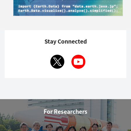
Stay Connected
For Researchers