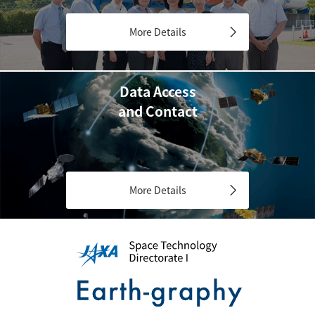
More Details
Data Access
and Contact
More Details