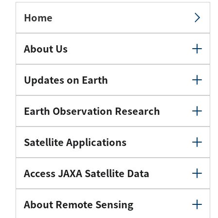
Home
About Us
Updates on Earth
Earth Observation Research
Satellite Applications
Access JAXA Satellite Data
About Remote Sensing