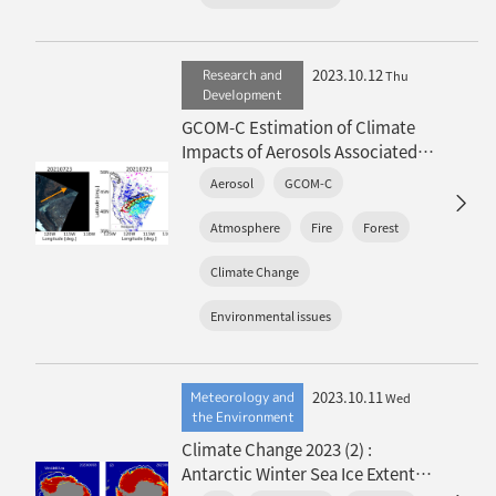
2023.10.12
Research and
Thu
Development
GCOM-C Estimation of Climate
Impacts of Aerosols Associated
with Extreme Global Wildfires
Aerosol
GCOM-C
(overview article)
Atmosphere
Fire
Forest
Climate Change
Environmental issues
2023.10.11
Meteorology and
Wed
the Environment
Climate Change 2023 (2) :
Antarctic Winter Sea Ice Extent