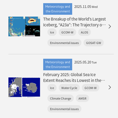
2025.11.05
Meteorology and
Wed
the Environment
The Breakup of the World’s Largest
Iceberg, “A23a”: The Trajectory of
Iceberg A23a Observed by “GCOM-
Ice
GCOM-W
ALOS
W”, “ALOS-2”, “ALOS-4” and the
Latest Satellite, “GOSAT-GW”
Environmental issues
GOSAT-GW
2025.05.20
Meteorology and
Tue
the Environment
February 2025: Global Sea Ice
Extent Reaches its Lowest in the
History of Satellite Observations
Ice
Water Cycle
GCOM-W
Climate Change
AMSR
Environmental issues