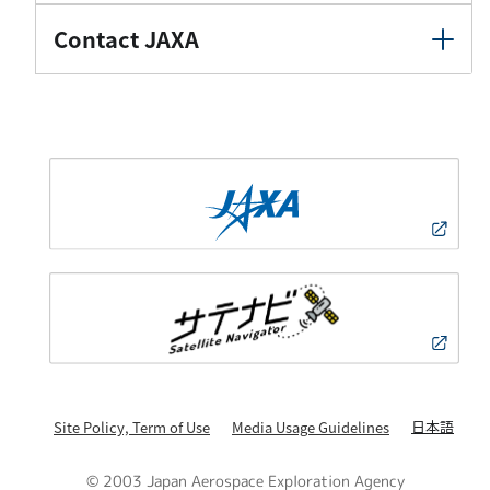
Contact JAXA
日本語
Site Policy, Term of Use
Media Usage Guidelines
© 2003 Japan Aerospace Exploration Agency