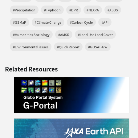
#Precipitation
#Typhoon
#DPR
#NEXRA
#ALOS
#GSMaP
#Climate Change
#Carbon Cycle
#API
#Humanities Sociology
#AMSR
#Land Use Land Cover
#Environmental issues
#Quick Report
#GOSAT-GW
Related Resources