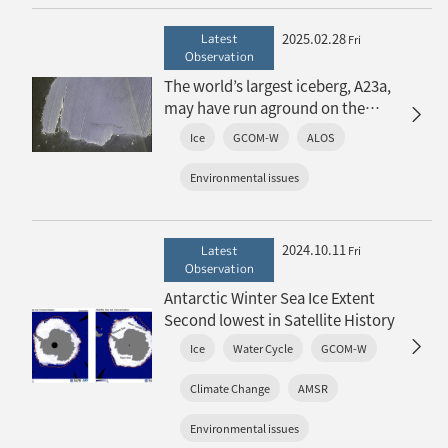
2025.02.28
Latest
Fri
Observation
The world’s largest iceberg, A23a,
may have run aground on the
continental shelf of South Georgia:
Ice
GCOM-W
ALOS
The trajectory of iceberg A23a
observed by “GCOM-W”, “ALOS-2”
Environmental issues
and “ALOS-4”
2024.10.11
Latest
Fri
Observation
Antarctic Winter Sea Ice Extent
Second lowest in Satellite History
Ice
Water Cycle
GCOM-W
Climate Change
AMSR
Environmental issues