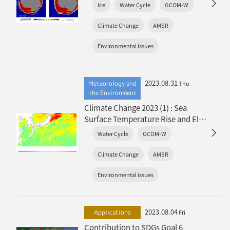
Lowest Ever Recorded
Ice
Water Cycle
GCOM-W
Climate Change
AMSR
Environmental issues
2023.08.31
Meteorology and
Thu
the Environment
Climate Change 2023 (1) : Sea
Surface Temperature Rise and El
Niño Event
Water Cycle
GCOM-W
Climate Change
AMSR
Environmental issues
2023.08.04
Applications
Fri
Contribution to SDGs Goal 6