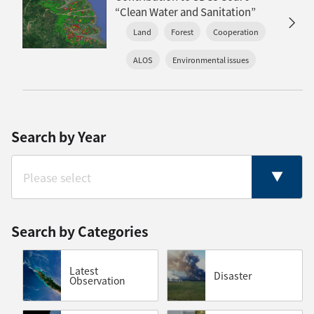
“Clean Water and Sanitation”
Land
Forest
Cooperation
ALOS
Environmental issues
Search by Year
Search by Categories
Latest
Disaster
Observation