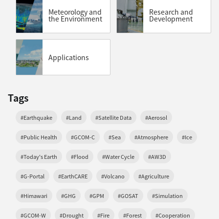
Meteorology and
Research and
the Environment
Development
Applications
Tags
#Earthquake
#Land
#Satellite Data
#Aerosol
#Public Health
#GCOM-C
#Sea
#Atmosphere
#Ice
#Today's Earth
#Flood
#Water Cycle
#AW3D
#G-Portal
#EarthCARE
#Volcano
#Agriculture
#Himawari
#GHG
#GPM
#GOSAT
#Simulation
#GCOM-W
#Drought
#Fire
#Forest
#Cooperation