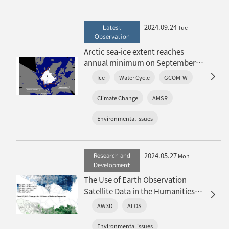
2024.09.24
Latest
Tue
Observation
Arctic sea-ice extent reaches
annual minimum on September
13, 2024
Ice
Water Cycle
GCOM-W
〜Fifth lowest in the history of
satellite observations〜
Climate Change
AMSR
Environmental issues
2024.05.27
Research and
Mon
Development
The Use of Earth Observation
Satellite Data in the Humanities
and Social Sciences (3)
AW3D
ALOS
Environmental issues