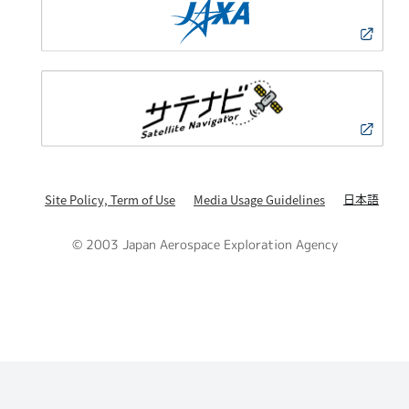
日本語
Site Policy, Term of Use
Media Usage Guidelines
© 2003 Japan Aerospace Exploration Agency