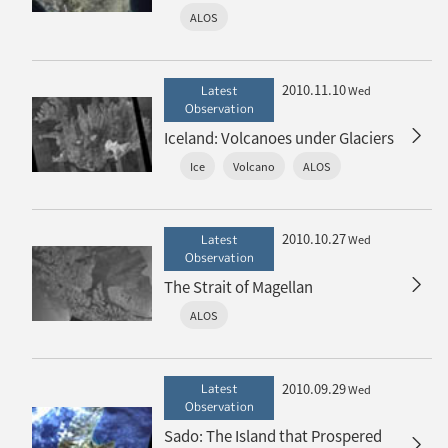
ALOS
2010.11.10
Latest
Wed
Observation
Iceland: Volcanoes under Glaciers
Ice
Volcano
ALOS
2010.10.27
Latest
Wed
Observation
The Strait of Magellan
ALOS
2010.09.29
Latest
Wed
Observation
Sado: The Island that Prospered