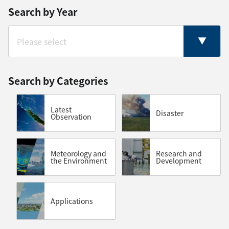
Search by Year
Search by Categories
Latest
Disaster
Observation
Meteorology and
Research and
the Environment
Development
Applications