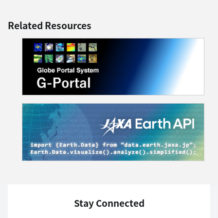
Related Resources
Stay Connected