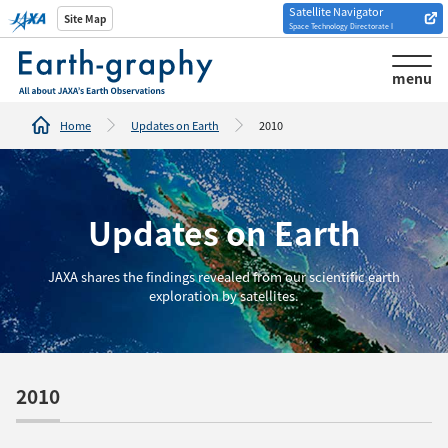
Satellite Navigator
Introduction of
Site Map
Space Technology Directorate I
Analysis tools/websites
menu
Home
Updates on Earth
2010
Updates on Earth
JAXA shares the findings revealed from our scientific earth
exploration by satellites.
2010