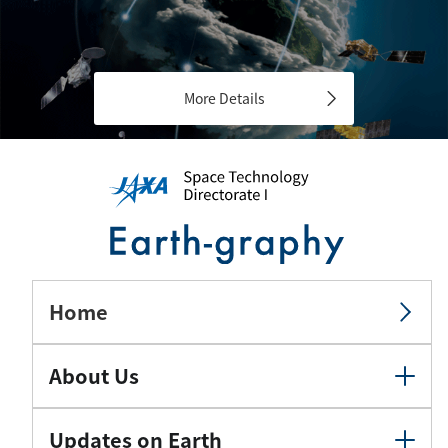
More Details
Home
About Us
Updates on Earth