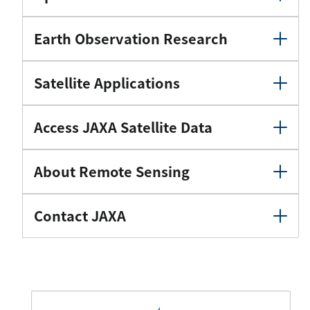
Earth Observation Research
Satellite Applications
Access JAXA Satellite Data
About Remote Sensing
Contact JAXA