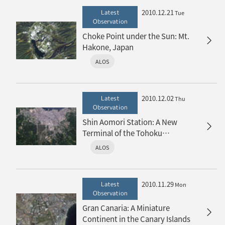
2010.12.21
Latest
Tue
Observation
Choke Point under the Sun: Mt.
Hakone, Japan
ALOS
2010.12.02
Latest
Thu
Observation
Shin Aomori Station: A New
Terminal of the Tohoku
Shinkansen
ALOS
2010.11.29
Latest
Mon
Observation
Gran Canaria: A Miniature
Continent in the Canary Islands