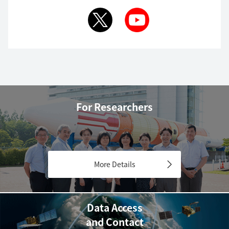
For Researchers
More Details
Data Access
and Contact