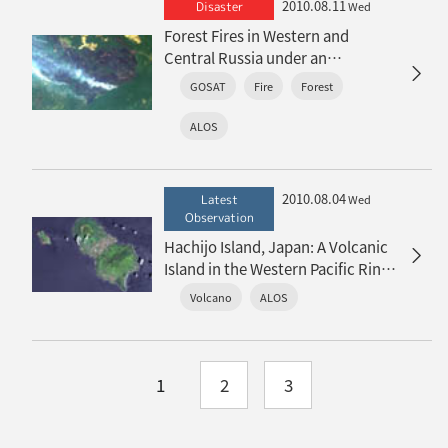
2010.08.11
Disaster
Wed
Forest Fires in Western and
Central Russia under an
Exceptional Heat Wave
GOSAT
Fire
Forest
ALOS
2010.08.04
Latest
Wed
Observation
Hachijo Island, Japan: A Volcanic
Island in the Western Pacific Ring
of Fire
Volcano
ALOS
1
2
3