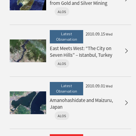
from Gold and Silver Mining
ALOS
2010.09.15
Latest
Wed
Observation
East Meets West: “The City on
Seven Hills” – Istanbul, Turkey
ALOS
2010.09.01
Latest
Wed
Observation
Amanohashidate and Maizuru,
Japan
ALOS