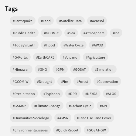
Tags
#Earthquake
#Land
#Satellite Data
#Aerosol
#Public Health
#GCOM-C
#Sea
#Atmosphere
#Ice
#Today's Earth
#Flood
#Water Cycle
#AW3D
#G-Portal
#EarthCARE
#Volcano
#Agriculture
#Himawari
#GHG
#GPM
#GOSAT
#Simulation
#GCOM-W
#Drought
#Fire
#Forest
#Cooperation
#Precipitation
#Typhoon
#DPR
#NEXRA
#ALOS
#GSMaP
#Climate Change
#Carbon Cycle
#API
#Humanities Sociology
#AMSR
#Land Use Land Cover
#Environmental issues
#Quick Report
#GOSAT-GW