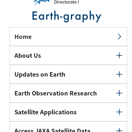
Home
About Us
Updates on Earth
Earth Observation Research
Satellite Applications
Access JAXA Satellite Data