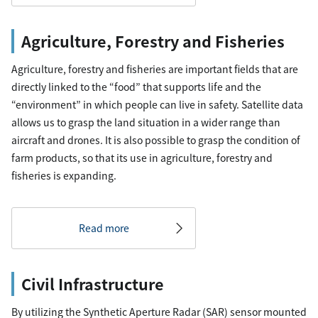
Agriculture, Forestry and Fisheries
Agriculture, forestry and fisheries are important fields that are
directly linked to the “food” that supports life and the
“environment” in which people can live in safety. Satellite data
allows us to grasp the land situation in a wider range than
aircraft and drones. It is also possible to grasp the condition of
farm products, so that its use in agriculture, forestry and
fisheries is expanding.
Read more
Civil Infrastructure
By utilizing the Synthetic Aperture Radar (SAR) sensor mounted