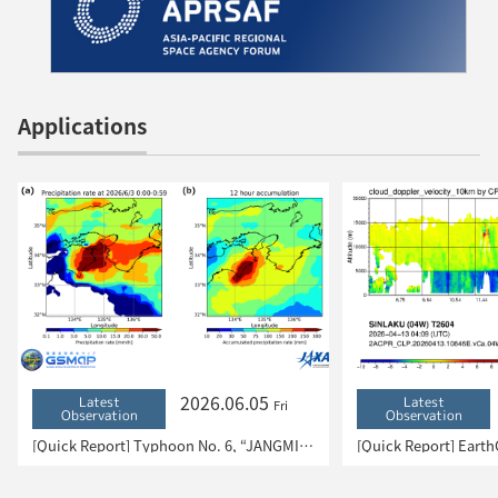
Applications
2026.06.05
Latest
Latest
Fri
Observation
Observation
[Quick Report] Typhoon No. 6, “JANGMI”, brought heavy rain to Japan. – Results of satellite data analysis –