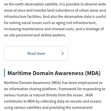
on the earth observation satellite, it is possible to observe wide
areas at once and monitor land subsidence of urban areas and
infrastructure facilities. And also the observation data is useful
for solving social issues such as aging civil infrastructure,
increasing maintenance and renewal costs, and a shortage of
on-site personnel and skilled workers.
Read more
Maritime Domain Awareness (MDA)
Maritime Domain Awareness (MDA) has been emphasized as
an information sharing platform / framework for responding to
various human or natural threats from the ocean. JAXA
contributes to MDA by collecting data on vessels and oceans
using various satellites and providing the summarized