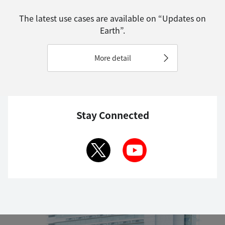
The latest use cases are available on “Updates on
Earth”.
More detail
Stay Connected