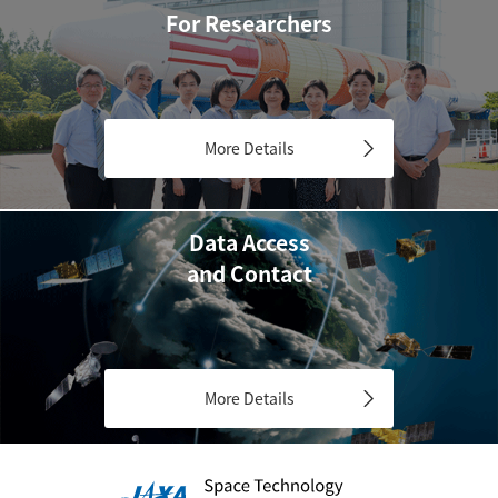
For Researchers
More Details
Data Access
and Contact
More Details