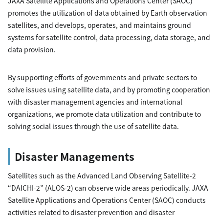
JAXA Satellite Applications and Operations Center (SAOC)
promotes the utilization of data obtained by Earth observation
satellites, and develops, operates, and maintains ground
systems for satellite control, data processing, data storage, and
data provision.
By supporting efforts of governments and private sectors to
solve issues using satellite data, and by promoting cooperation
with disaster management agencies and international
organizations, we promote data utilization and contribute to
solving social issues through the use of satellite data.
Disaster Managements
Satellites such as the Advanced Land Observing Satellite-2
“DAICHI-2” (ALOS-2) can observe wide areas periodically. JAXA
Satellite Applications and Operations Center (SAOC) conducts
activities related to disaster prevention and disaster