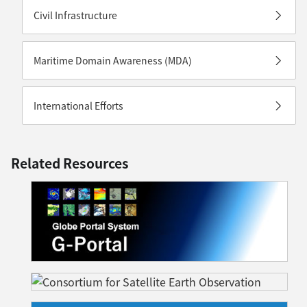
Civil Infrastructure
Maritime Domain Awareness (MDA)
International Efforts
Related Resources