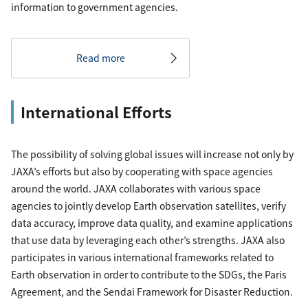
information to government agencies.
Read more
International Efforts
The possibility of solving global issues will increase not only by
JAXA’s efforts but also by cooperating with space agencies
around the world. JAXA collaborates with various space
agencies to jointly develop Earth observation satellites, verify
data accuracy, improve data quality, and examine applications
that use data by leveraging each other’s strengths. JAXA also
participates in various international frameworks related to
Earth observation in order to contribute to the SDGs, the Paris
Agreement, and the Sendai Framework for Disaster Reduction.