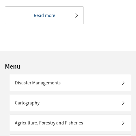
Read more
Menu
Disaster Managements
Cartography
Agriculture, Forestry and Fisheries