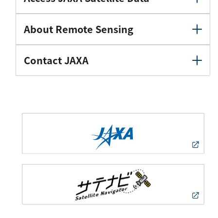
About Remote Sensing
Contact JAXA