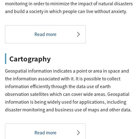
monitoring in order to minimize the impact of natural disasters
and build a society in which people can live without anxiety.
Read more
Cartography
Geospatial information indicates a point or area in space and
the information associated with it. It is possible to collect
information efficiently through the data use of earth
observation satellites which can cover wide areas. Geospatial
information is being widely used for applications, including
disaster monitoring and business use of maps and other data.
Read more