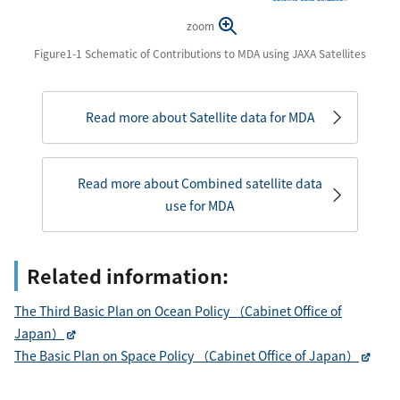
zoom
Figure1-1 Schematic of Contributions to MDA using JAXA Satellites
Read more about Satellite data for MDA
Read more about Combined satellite data
use for MDA
Related information:
The Third Basic Plan on Ocean Policy （Cabinet Office of
Japan）
The Basic Plan on Space Policy （Cabinet Office of Japan）