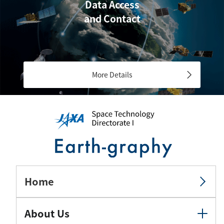
Data Access
and Contact
More Details
Home
About Us