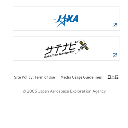
日本語
Site Policy, Term of Use
Media Usage Guidelines
© 2003 Japan Aerospace Exploration Agency