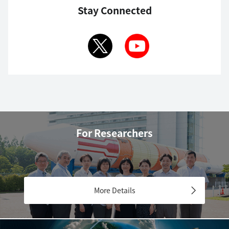
Stay Connected
For Researchers
More Details