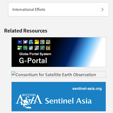
International Efforts
Related Resources