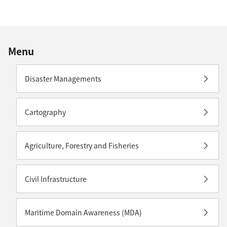
Menu
Disaster Managements
Cartography
Agriculture, Forestry and Fisheries
Civil Infrastructure
Maritime Domain Awareness (MDA)