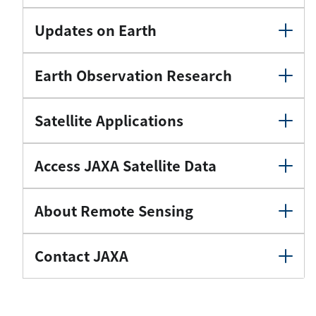
Updates on Earth
Earth Observation Research
Satellite Applications
Access JAXA Satellite Data
About Remote Sensing
Contact JAXA