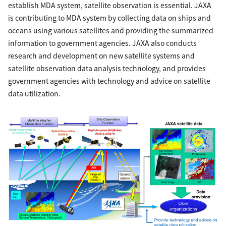
establish MDA system, satellite observation is essential. JAXA
is contributing to MDA system by collecting data on ships and
oceans using various satellites and providing the summarized
information to government agencies. JAXA also conducts
research and development on new satellite systems and
satellite observation data analysis technology, and provides
government agencies with technology and advice on satellite
data utilization.