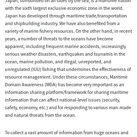
Japan, surrounded on all sides by the sea, is a maritime nation
with the sixth largest exclusive economic zone in the world.
Japan has developed through maritime trade/transportation
and shipbuilding industry. We have also benefited from a
variety of marine fishery resources. On the other hand, in recent
years, a number of threats to the oceans have become
apparent, including frequent marine accidents, increasingly
serious weather disasters, earthquakes and tsunamis in the
ocean, marine pollution, and illegal, unreported, and
unregulated (IUU) fishing that undermines the effectiveness of
resource management. Under these circumstances, Maritime
Domain Awareness (MDA) has become very important as an
information sharing platform/framework for sharing maritime
information that can affect national-level issues (security,
safety, economy, etc.) and for responding to various man-made
and natural threats from the ocean.
To collect a vast amount of information from huge oceans and