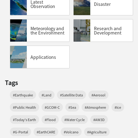
Latest
Disaster
Observation
Meteorology and
Research and
the Environment
Development
Applications
Tags
#Earthquake
#Land
#Satellite Data
#Aerosol
#Public Health
#GCOM-C
#Sea
#Atmosphere
#Ice
#Today's Earth
#Flood
#Water Cycle
#AW3D
#G-Portal
#EarthCARE
#Volcano
#Agriculture