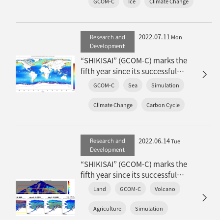
GCOM-C
Ice
Climate Change
and ice environment
2022.07.11
Research and
Mon
Development
“SHIKISAI” (GCOM-C) marks the
fifth year since its successful
launch: Achievements in ocean
GCOM-C
Sea
Simulation
environment
Climate Change
Carbon Cycle
2022.06.14
Research and
Tue
Development
“SHIKISAI” (GCOM-C) marks the
fifth year since its successful
launch: Achievements in the
Land
GCOM-C
Volcano
terrestrial environment
Agriculture
Simulation