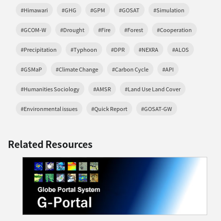
#Himawari
#GHG
#GPM
#GOSAT
#Simulation
#GCOM-W
#Drought
#Fire
#Forest
#Cooperation
#Precipitation
#Typhoon
#DPR
#NEXRA
#ALOS
#GSMaP
#Climate Change
#Carbon Cycle
#API
#Humanities Sociology
#AMSR
#Land Use Land Cover
#Environmental issues
#Quick Report
#GOSAT-GW
Related Resources