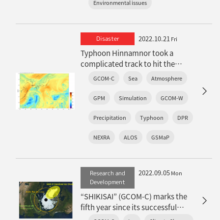
Environmental issues
2022.10.21
Disaster
Fri
Typhoon Hinnamnor took a
complicated track to hit the
Nansei Islands
GCOM-C
Sea
Atmosphere
: Features observed in satellite
observations and real-time
GPM
Simulation
GCOM-W
weather simulations
Precipitation
Typhoon
DPR
NEXRA
ALOS
GSMaP
2022.09.05
Research and
Mon
Development
“SHIKISAI” (GCOM-C) marks the
fifth year since its successful
launch: Achievements in the snow