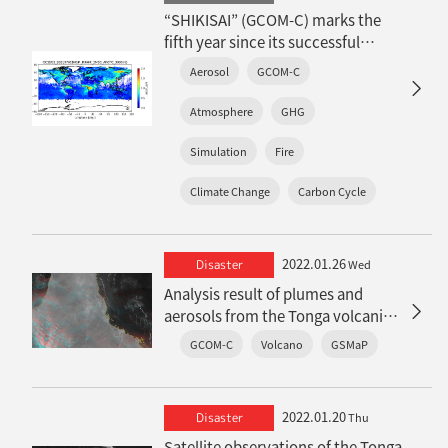
“SHIKISAI” (GCOM-C) marks the
fifth year since its successful
launch: Achievements on
Aerosol
GCOM-C
atmospheric environment
Atmosphere
GHG
Simulation
Fire
Climate Change
Carbon Cycle
2022.01.26
Disaster
Wed
Analysis result of plumes and
aerosols from the Tonga volcanic
eruption by satellite observations
GCOM-C
Volcano
GSMaP
2022.01.20
Disaster
Thu
Satellite observations of the Tonga