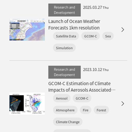
2025.03.27
Research and
Thu
Development
Launch of Ocean Weather
Forecasts 1km resolution
Satellite Data
GCOM-C
Sea
Simulation
2023.10.12
Research and
Thu
Development
GCOM-C Estimation of Climate
Impacts of Aerosols Associated
with Extreme Global Wildfires
Aerosol
GCOM-C
(overview article)
Atmosphere
Fire
Forest
Climate Change