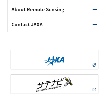
About Remote Sensing
Contact JAXA