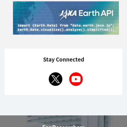
Stay Connected