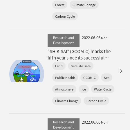
Forest
Climate Change
Carbon Cycle
2022.06.06
Research and
Mon
Development
“SHIKISAI” (GCOM-C) marks the
fifth year since its successful
launch
Land
Satellite Data
Public Health
GCOM-C
Sea
Atmosphere
Ice
Water Cycle
Climate Change
Carbon Cycle
2022.06.06
Research and
Mon
Development