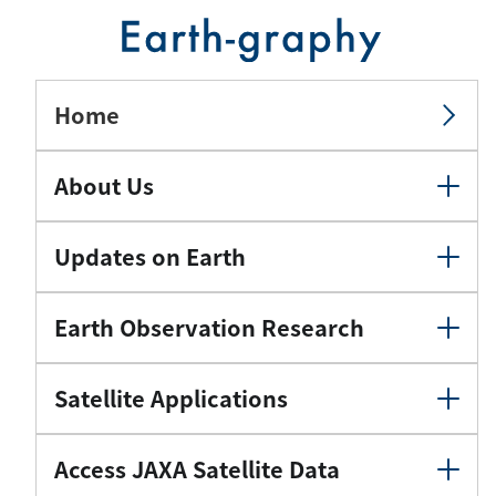
Home
About Us
Updates on Earth
Earth Observation Research
Satellite Applications
Access JAXA Satellite Data