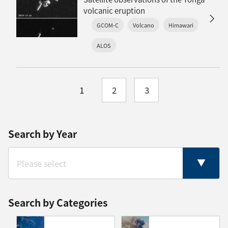
volcanic eruption
GCOM-C
Volcano
Himawari
ALOS
1
2
3
Search by Year
Search by Categories