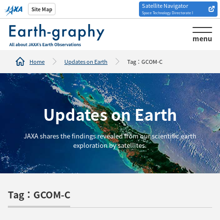
Satellite Navigator
Introduction of
Site Map
Space Technology Directorate I
Analysis tools/websites
menu
Home
Updates on Earth
Tag：GCOM-C
Updates on Earth
JAXA shares the findings revealed from our scientific earth
exploration by satellites.
Tag：GCOM-C