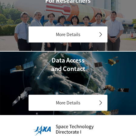
For Researchers
More Details
Data Access
and Contact
More Details