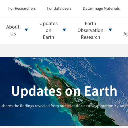
Types of Earth observati
Flow of satellite data an
For Researchers
For data users
Data/Image Materials
Introduction of file for
Introduction of data d
Updates
Earth
About
Introduction of Analysis
on
Observation
Us
Ap
Earth
Research
Updates on Earth
 shares the findings revealed from our scientific earth exploration by satell