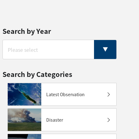
Search by Year
Search by Categories
Latest Observation
Disaster