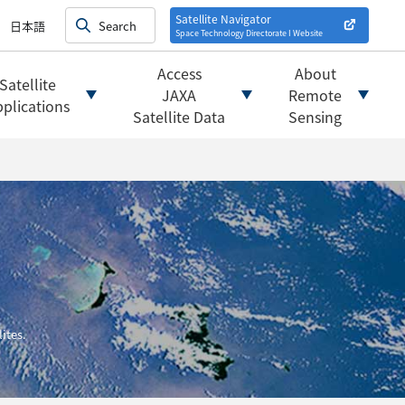
on satellites
alysis
Satellite Navigator
日本語
Space Technology Directorate I
Website
mats
ownload websites
Access
About
Satellite
 tools/websites
JAXA
Remote
plications
Satellite Data
Sensing
ites.