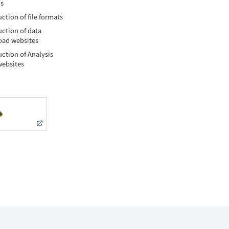
is
ction of file formats
uction of data
ad websites
uction of Analysis
websites