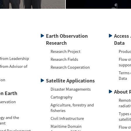
Earth Observation
Access 
Research
Data
Research Project
Produc
 from Leadership
Research Fields
Flow o
suppor
 from Advisor of
Research Cooperation
Terms 
Data
ion
Satellite Applications
Disaster Managements
About 
n Earth
Cartography
Remote
servation
Agriculture, forestry and
radiati
fisheries
Types 
gy and the
Civil Infrastructure
satelli
ent
Maritime Domain
Flow of
 and Development