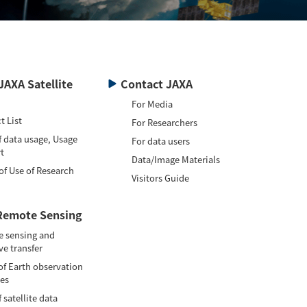
JAXA Satellite
Contact JAXA
For Media
t List
For Researchers
f data usage, Usage
For data users
t
Data/Image Materials
of Use of Research
Visitors Guide
Remote Sensing
 sensing and
ve transfer
of Earth observation
tes
 satellite data