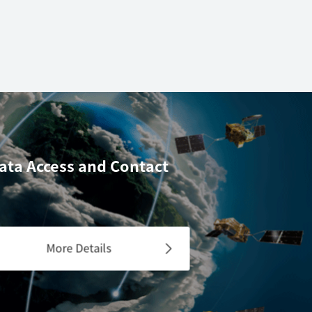
ata Access
and Contact
More Details