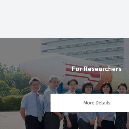
For Researchers
More Details