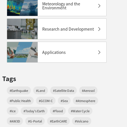
Meteorology and the
Environment
Research and Development
Applications
Tags
#Earthquake
#Land
#Satellite Data
#Aerosol
#Public Health
#GCOM-C
#Sea
#Atmosphere
#Ice
#Today's Earth
#Flood
#Water Cycle
#AW3D
#G-Portal
#EarthCARE
#Volcano