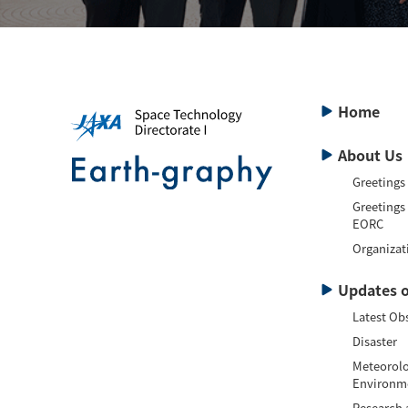
Home
About Us
Greetings
Greetings
EORC
Organizat
Updates o
Latest Ob
Disaster
Meteorolo
Environm
Research