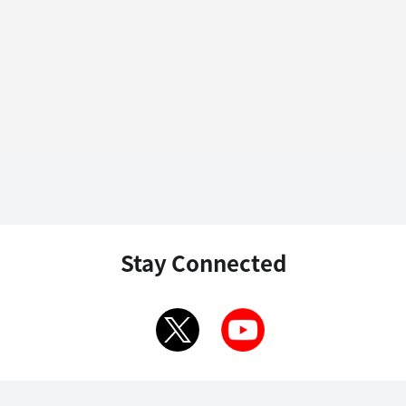
Stay Connected