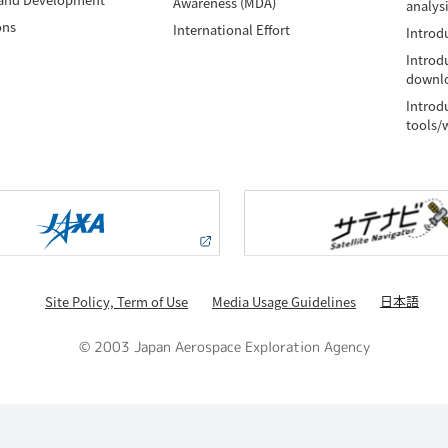
Awareness (MDA)
analys
ons
International Effort
Introdu
Introd
downlo
Introd
tools/
日本語
Site Policy, Term of Use
Media Usage Guidelines
© 2003 Japan Aerospace Exploration Agency