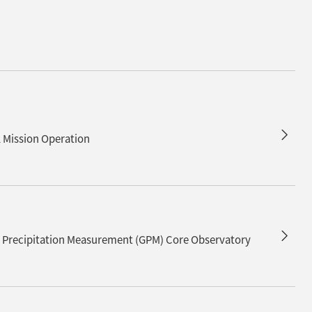
d
Mission Operation
al Precipitation Measurement (GPM) Core Observatory