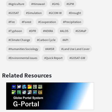
#Agriculture
#Himawari
#GHG
#GPM
#GOSAT
#Simulation
#GCOM-W
#Drought
#Fire
#Forest
#Cooperation
#Precipitation
#Typhoon
#DPR
#NEXRA
#ALOS
#GSMaP
#Climate Change
#Carbon Cycle
#API
#Humanities Sociology
#AMSR
#Land Use Land Cover
#Environmental issues
#Quick Report
#GOSAT-GW
Related Resources