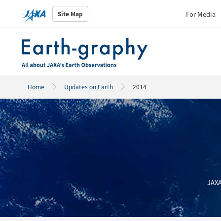
For Media
Site Map
Home
Updates on Earth
2014
JAXA