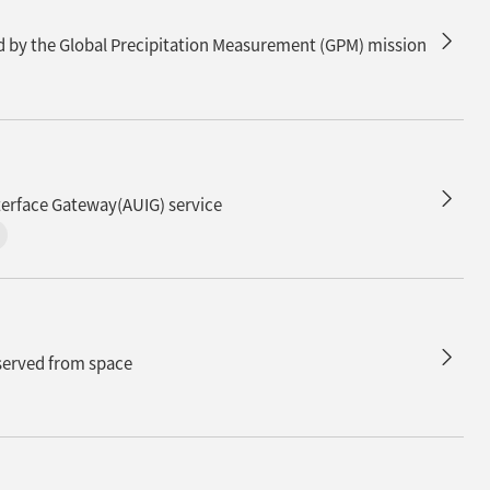
n
ed by the Global Precipitation Measurement (GPM) mission
n
terface Gateway(AUIG) service
bserved from space