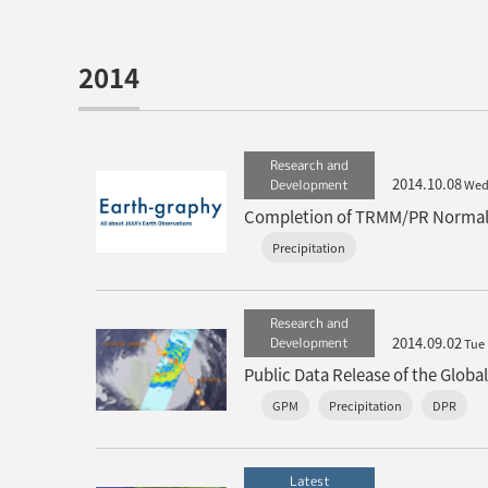
2014
Research and
2014.10.08
Development
We
Completion of TRMM/PR Normal 
Precipitation
Research and
2014.09.02
Development
Tue
Public Data Release of the Glob
GPM
Precipitation
DPR
Latest