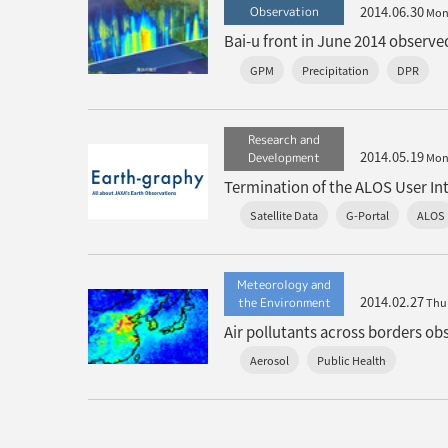
2014.06.30
Observation
Mo
Bai-u front in June 2014 observ
GPM
Precipitation
DPR
Research and
2014.05.19
Development
Mo
Termination of the ALOS User In
Satellite Data
G-Portal
ALOS
Meteorology and
2014.02.27
the Environment
Thu
Air pollutants across borders o
Aerosol
Public Health