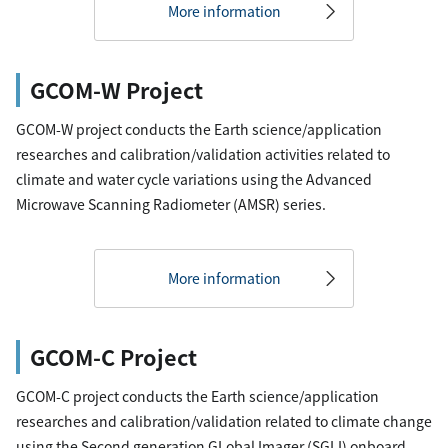
More information
GCOM-W Project
GCOM-W project conducts the Earth science/application
researches and calibration/validation activities related to
climate and water cycle variations using the Advanced
Microwave Scanning Radiometer (AMSR) series.
More information
GCOM-C Project
GCOM-C project conducts the Earth science/application
researches and calibration/validation related to climate change
using the Second generation GLobal Imager (SGLI) onboard