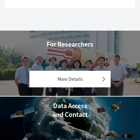
For Researchers
More Details
Data Access
and Contact