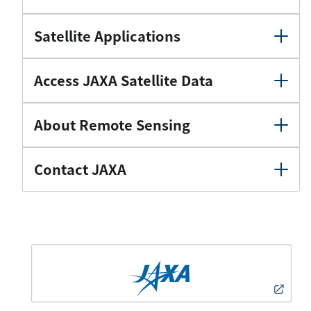
Satellite Applications
Access JAXA Satellite Data
About Remote Sensing
Contact JAXA