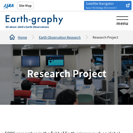
Satellite Navigator
Introduction of
Site Map
Space Technology Directorate I
Analysis tools/websites
menu
Home
Earth Observation Research
Research Project
Research Project