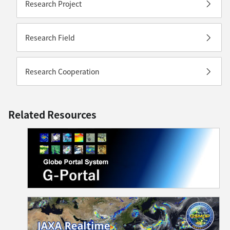
Research Project
Research Field
Research Cooperation
Related Resources