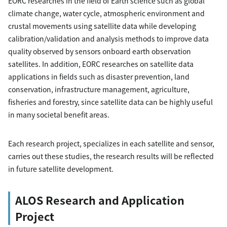
EORC researches in the field of Earth science such as global
climate change, water cycle, atmospheric environment and
crustal movements using satellite data while developing
calibration/validation and analysis methods to improve data
quality observed by sensors onboard earth observation
satellites. In addition, EORC researches on satellite data
applications in fields such as disaster prevention, land
conservation, infrastructure management, agriculture,
fisheries and forestry, since satellite data can be highly useful
in many societal benefit areas.
Each research project, specializes in each satellite and sensor,
carries out these studies, the research results will be reflected
in future satellite development.
ALOS Research and Application
Project