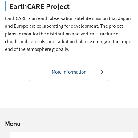
EarthCARE Project
EarthCARE is an earth observation satellite mission that Japan
and Europe are collaborating for development. The project
plans to monitor the distribution and vertical structure of
clouds and aerosols, and radiation balance energy at the upper
end of the atmosphere globally.
More information
Menu