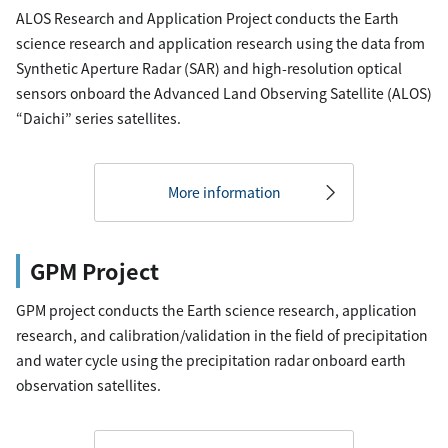
ALOS Research and Application Project conducts the Earth
science research and application research using the data from
Synthetic Aperture Radar (SAR) and high-resolution optical
sensors onboard the Advanced Land Observing Satellite (ALOS)
“Daichi” series satellites.
More information
GPM Project
GPM project conducts the Earth science research, application
research, and calibration/validation in the field of precipitation
and water cycle using the precipitation radar onboard earth
observation satellites.