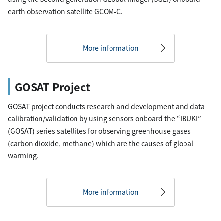
earth observation satellite GCOM-C.
More information
GOSAT Project
GOSAT project conducts research and development and data
calibration/validation by using sensors onboard the “IBUKI”
(GOSAT) series satellites for observing greenhouse gases
(carbon dioxide, methane) which are the causes of global
warming.
More information