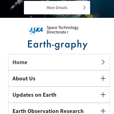
More Details
Home
About Us
Updates on Earth
Earth Observation Research