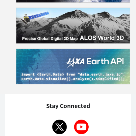
Stay Connected