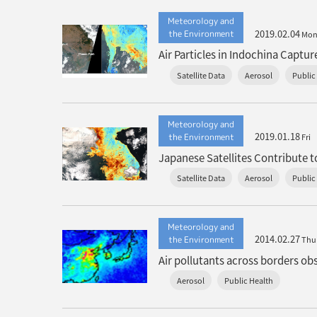
Meteorology and
2019.02.04
the Environment
Mo
Air Particles in Indochina Capt
Satellite Data
Aerosol
Public
Meteorology and
2019.01.18
the Environment
Fri
Japanese Satellites Contribute 
Satellite Data
Aerosol
Public
Meteorology and
2014.02.27
the Environment
Thu
Air pollutants across borders o
Aerosol
Public Health