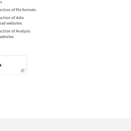
is
ction of file formats
uction of data
ad websites
uction of Analysis
websites