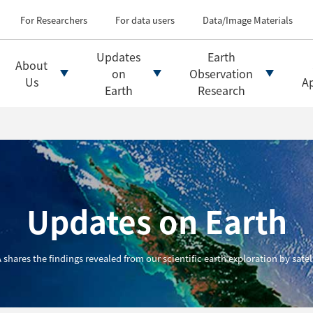
Types of Earth observati
Flow of satellite data an
For Researchers
For data users
Data/Image Materials
Introduction of file for
Introduction of data d
Updates
Earth
About
Introduction of Analysis
on
Observation
Us
Ap
Earth
Research
Updates on Earth
 shares the findings revealed from our scientific earth exploration by satell