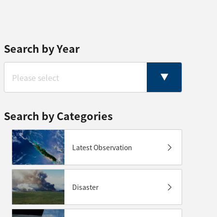
Search by Year
Search by Categories
Latest Observation
Disaster