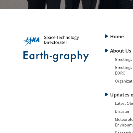
Home
About Us
Greetings
Greetings
EORC
Organizat
Updates o
Latest Ob
Disaster
Meteorolo
Environm
Research