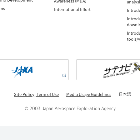
Awareness (MDA)
analys
ons
International Effort
Introdu
Introd
downlo
Introd
tools/
日本語
Site Policy, Term of Use
Media Usage Guidelines
© 2003 Japan Aerospace Exploration Agency