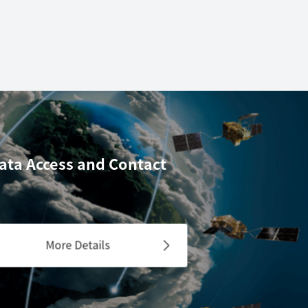
ata Access
and Contact
More Details