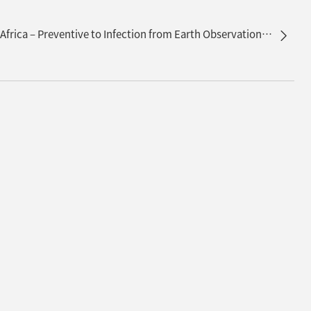
Public Health on Lake Victoria in Africa – Preventive to Infection from Earth Observation Satellites –