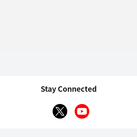
Stay Connected