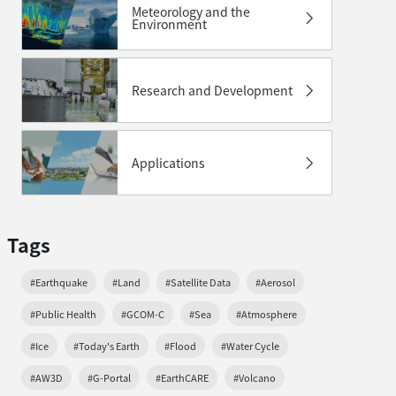
Meteorology and the
Environment
Research and Development
Applications
Tags
#Earthquake
#Land
#Satellite Data
#Aerosol
#Public Health
#GCOM-C
#Sea
#Atmosphere
#Ice
#Today's Earth
#Flood
#Water Cycle
#AW3D
#G-Portal
#EarthCARE
#Volcano