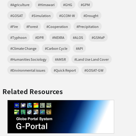
#Agriculture
#Himawari
#GHG
#GPM
#GOSAT
#Simulation
#GCOM-W
#Drought
#Fire
#Forest
#Cooperation
#Precipitation
#Typhoon
#DPR
#NEXRA
#ALOS
#GSMaP
#Climate Change
#Carbon Cycle
#API
#Humanities Sociology
#AMSR
#Land Use Land Cover
#Environmental issues
#Quick Report
#GOSAT-GW
Related Resources