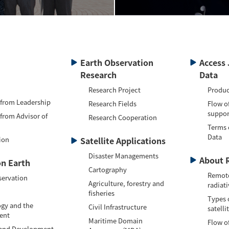
Earth Observation
Access 
Research
Data
Research Project
Produc
 from Leadership
Research Fields
Flow o
suppor
 from Advisor of
Research Cooperation
Terms 
Data
ion
Satellite Applications
Disaster Managements
About 
n Earth
Cartography
Remote
servation
Agriculture, forestry and
radiati
fisheries
Types 
gy and the
Civil Infrastructure
satelli
ent
Maritime Domain
Flow of
 and Development