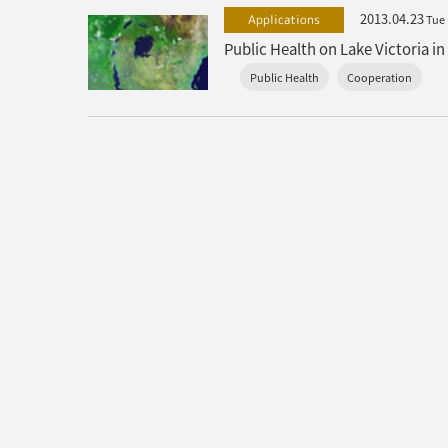
2013.04.23
Applications
Tue
Public Health
Cooperation