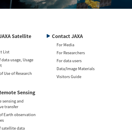
JAXA Satellite
Contact JAXA
For Media
t List
For Researchers
f data usage, Usage
For data users
t
Data/Image Materials
of Use of Research
Visitors Guide
Remote Sensing
 sensing and
ve transfer
of Earth observation
tes
 satellite data