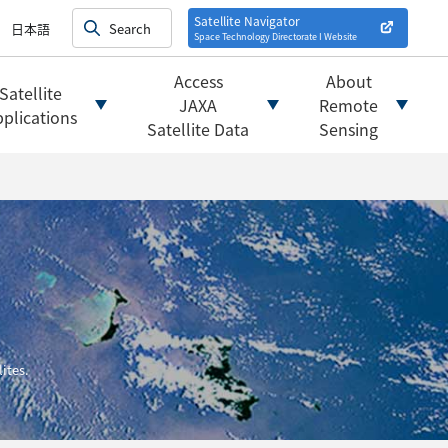
on satellites
alysis
Satellite Navigator
日本語
Space Technology Directorate I
Website
mats
ownload websites
Access
About
Satellite
 tools/websites
JAXA
Remote
plications
Satellite Data
Sensing
ites.