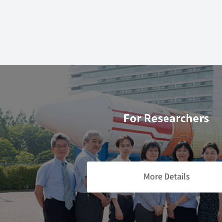
For Researchers
More Details