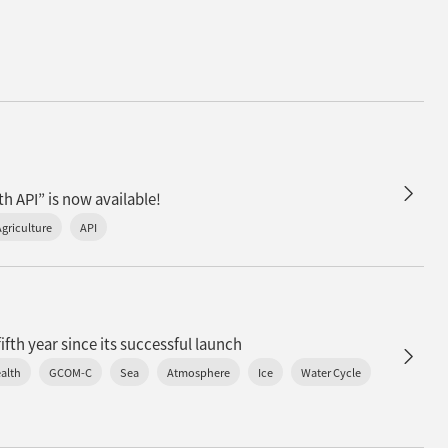
h API” is now available!
Agriculture
API
n
fth year since its successful launch
alth
GCOM-C
Sea
Atmosphere
Ice
Water Cycle