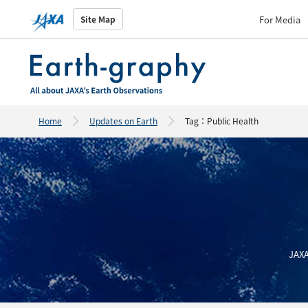
For Media
Site Map
Home
Updates on Earth
Tag：Public Health
JAXA