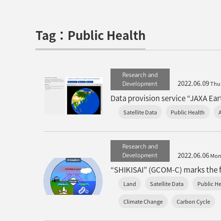
Tag：Public Health
Research and
2022.06.09
Development
Thu
Data provision service “JAXA Eart
Satellite Data
Public Health
Research and
2022.06.06
Development
Mo
“SHIKISAI” (GCOM-C) marks the fi
Land
Satellite Data
Public He
Climate Change
Carbon Cycle