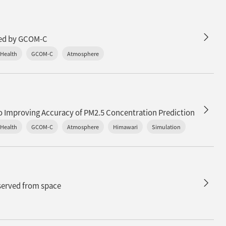
n
ured by GCOM-C
 Health
GCOM-C
Atmosphere
to Improving Accuracy of PM2.5 Concentration Prediction
 Health
GCOM-C
Atmosphere
Himawari
Simulation
bserved from space