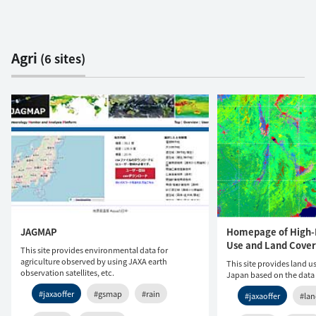
Agri
(6 sites)
JAGMAP
Homepage of High-
Use and Land Cover
This site provides environmental data for
agriculture observed by using JAXA earth
This site provides land 
observation satellites, etc.
Japan based on the data
#jaxaoffer
#gsmap
#rain
#jaxaoffer
#la