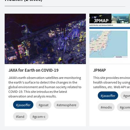
JAXA for Earth on COVID-19
JPMAP
JAXA’s earth observation satellites are monitoring
This site provides envir
the earth's surface to detect the changes in the
health observed by usin
global environment and human society related to
satellites, etc. Web API s
COVID-19. This site introduces the latest
#jaxaoffer
#gs
observation and analysis results.
#jaxaoffer
#gosat
#atmosphere
#modis
#gcom
#land
#gcom-c