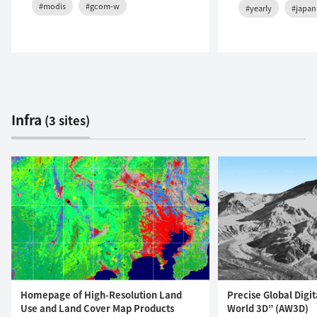
#modis
#gcom-w
#yearly
#japan
Infra
(3 sites)
Homepage of High-Resolution Land
Precise Global Digi
Use and Land Cover Map Products
World 3D” (AW3D)