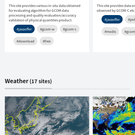
This site provides various in-situ data obtained
This site provides data o
for evaluating algorithm for GCOM data
observed by GCOM-C etc
processing and quality evaluation/accuracy
#jaxaoffer
#pol
validation of physical quantities product.
#jaxaoffer
#gcom-w
#gcom-c
#modis
#gcom
#download
#free
Weather
(17 sites)