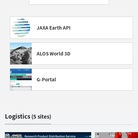
JAXA Earth API
ALOS World 3D
G-Portal
Logistics
(5 sites)