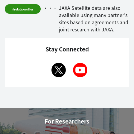
JAXA Satellite data are also
#relationoffer
available using many partner's
sites based on agreements and
joint research with JAXA.
Stay Connected
For Researchers