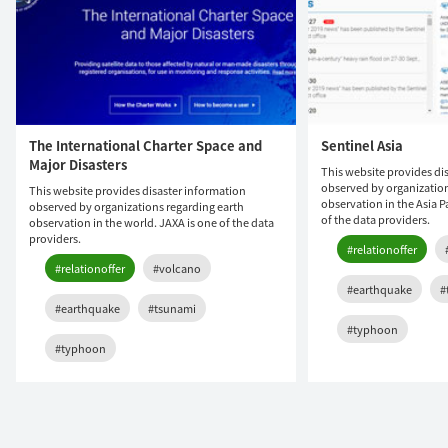
The International Charter Space and
Sentinel Asia
Major Disasters
This website provides di
observed by organization
This website provides disaster information
observation in the Asia P
observed by organizations regarding earth
of the data providers.
observation in the world. JAXA is one of the data
providers.
#relationoffer
#relationoffer
#volcano
#earthquake
#
#earthquake
#tsunami
#typhoon
#typhoon