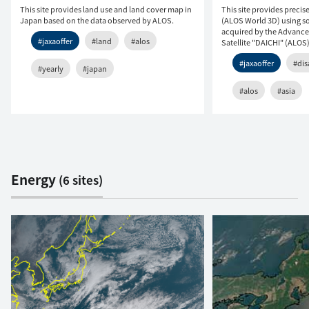
This site provides land use and land cover map in
This site provides precis
Japan based on the data observed by ALOS.
(ALOS World 3D) using so
acquired by the Advanc
#jaxaoffer
#land
#alos
Satellite "DAICHI" (ALOS)
#jaxaoffer
#dis
#yearly
#japan
#alos
#asia
Energy
(6 sites)