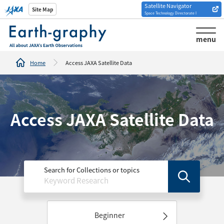
Satellite Navigator
Introduction of
Site Map
Space Technology Directorate I
Analysis tools/websites
menu
Home
Access JAXA Satellite Data
Access JAXA Satellite Data
Search for Collections or topics
Beginner