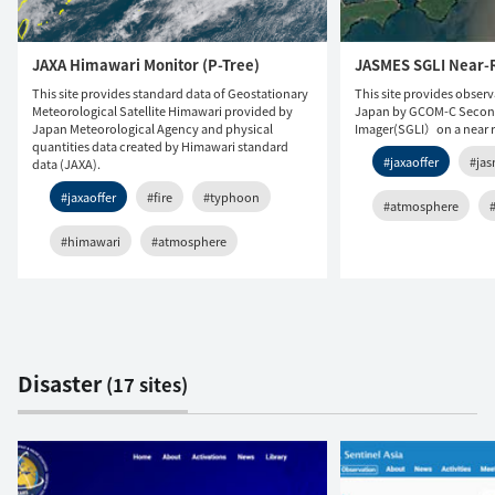
JAXA Himawari Monitor (P-Tree)
JASMES SGLI Near-
This site provides standard data of Geostationary
This site provides obser
Meteorological Satellite Himawari provided by
Japan by GCOM-C Secon
Japan Meteorological Agency and physical
Imager(SGLI）on a near re
quantities data created by Himawari standard
#jaxaoffer
#ja
data (JAXA).
#jaxaoffer
#fire
#typhoon
#atmosphere
#himawari
#atmosphere
Disaster
(17 sites)