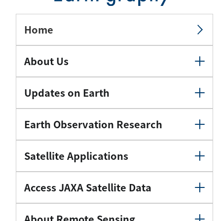
Home
About Us
Updates on Earth
Earth Observation Research
Satellite Applications
Access JAXA Satellite Data
About Remote Sensing