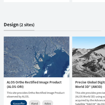
Design
(2 sites)
ALOS Ortho Rectified Image Product
Precise Global Digi
(ALOS-ORI)
World 3D” (AW3D)
This site provides Ortho Rectified Image Product
This site provides precis
observed by ALOS.
(ALOS World 3D) using so
acquired by the Advanc
#jaxaoffer
#land
#alos
Satellite "DAICHI" (ALOS)