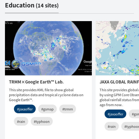
Education
(14 sites)
TRMM×Google Earth™ Lab.
JAXA GLOBAL RAIN
This site provides KML file to show global
This site provides global 
precipitation data and tropical cyclone data on
by using GPM Core Observ
Google Earth™.
global rainfall status fr
ago from now.
#jaxaoffer
#gsmap
#trmm
#jaxaoffer
#gs
#rain
#typhoon
#rain
#typhoo