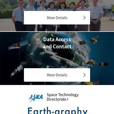
More Details
Data Access
and Contact
More Details