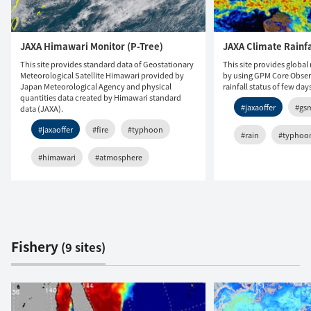
JAXA Himawari Monitor (P-Tree)
JAXA Climate Rainf
This site provides standard data of Geostationary
This site provides global 
Meteorological Satellite Himawari provided by
by using GPM Core Observ
Japan Meteorological Agency and physical
rainfall status of few day
quantities data created by Himawari standard
#jaxaoffer
#gs
data (JAXA).
#jaxaoffer
#fire
#typhoon
#rain
#typhoo
#himawari
#atmosphere
Fishery
(9 sites)