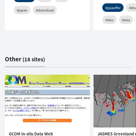
#jaxaoffer
#dis
#japan
#download
#alos
#asia
Other
(18 sites)
GCOM In-situ Data Web
JASMES Greenland 