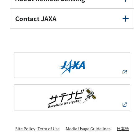
Contact JAXA
日本語
Site Policy, Term of Use
Media Usage Guidelines