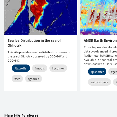
Sea Ice Distribution in the sea of
AMSR Earth Enviro
Okhotsk
This site provides globa
data by Advanced Micro
This site provides sea-ice distribution images in
Radiometer (AMSR) seri
the sea of Okhotsk observed by GCOM-W and
Available in near-real-ti
GCOM-C.
download with user cust
#jaxaoffer
#modis
#gcom-w
#jaxaoffer
#gc
#sea
#gcom-c
#atmosphere
Health
(2 sites)