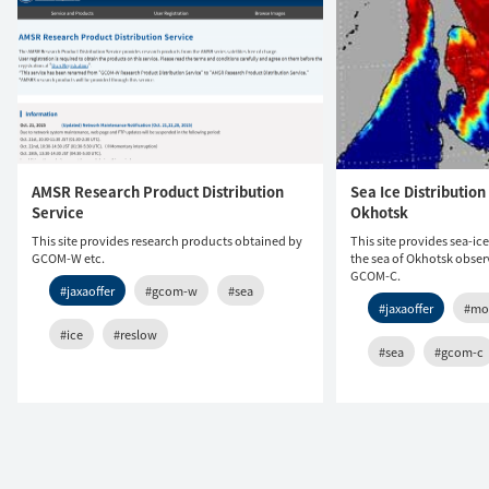
AMSR Research Product Distribution
Sea Ice Distribution 
Service
Okhotsk
This site provides research products obtained by
This site provides sea-ic
GCOM-W etc.
the sea of Okhotsk obs
GCOM-C.
#jaxaoffer
#gcom-w
#sea
#jaxaoffer
#mo
#ice
#reslow
#sea
#gcom-c