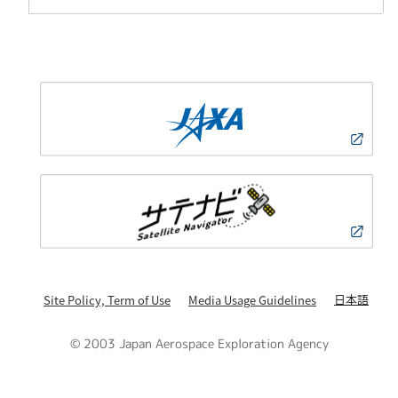
日本語
Site Policy, Term of Use
Media Usage Guidelines
© 2003 Japan Aerospace Exploration Agency