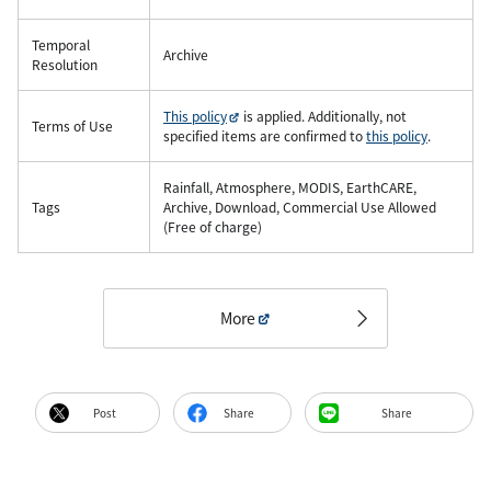
Temporal
Archive
Resolution
This policy
is applied. Additionally, not
Terms of Use
specified items are confirmed to
this policy
.
Rainfall, Atmosphere, MODIS, EarthCARE,
Tags
Archive, Download, Commercial Use Allowed
(Free of charge)
More
Post
Share
Share