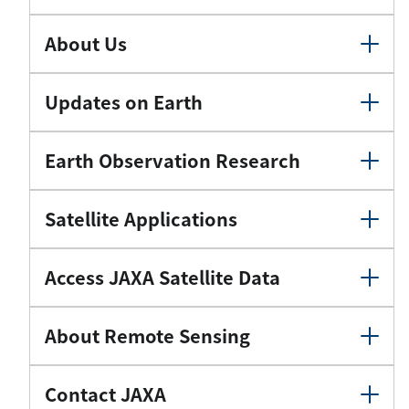
About Us
Updates on Earth
Earth Observation Research
Satellite Applications
Access JAXA Satellite Data
About Remote Sensing
Contact JAXA