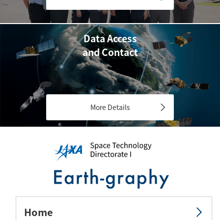
Data Access
and Contact
More Details
Home