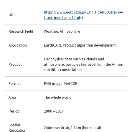
https://www.eorc.jaxa.jp/EARTHCARE/A-train/A-
URL
train_monitor_e.html
Research Field
Weather, Atmosphere
Application
EarthCARE Product algorithm development
Geophysical data such as clouds and
Product
atmospheric particles (aerosol) from the A-Train
satellites constellation
Format
PNG image, NetCDF
Area
The whole world
Period
2006 – 2014
Spatial
240m (vertical), 1.1km (horizontal)
Resolution