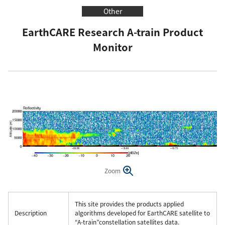
Other
EarthCARE Research A-train Product
Monitor
Zoom
This site provides the products applied
Description
algorithms developed for EarthCARE satellite to
“A-train”constellation satellites data.