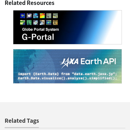
Related Resources
Related Tags