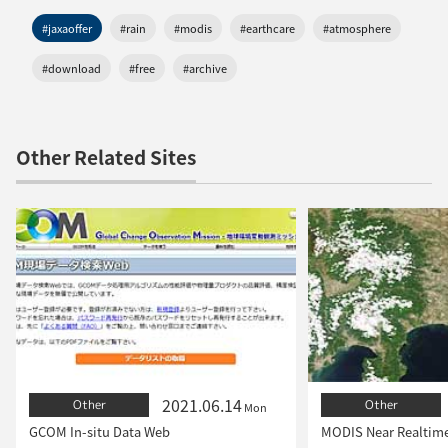
#jaxaoffer
#rain
#modis
#earthcare
#atmosphere
#download
#free
#archive
Other Related Sites
2021.06.14
Other
Other
Mon
GCOM In-situ Data Web
MODIS Near Realtim