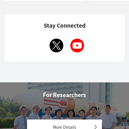
Stay Connected
For Researchers
More Details