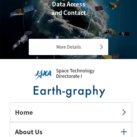
Data Access
and Contact
More Details
Home
About Us