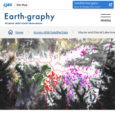
Satellite Navigator
Introduction of
Site Map
Space Technology Directorate I
Analysis tools/websites
menu
Home
Access JAXA Satellite Data
Glacier and Glacial Lake Inv