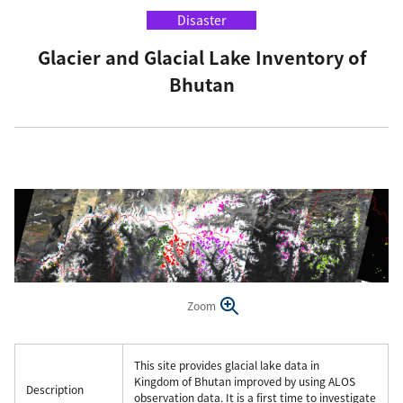
Disaster
Glacier and Glacial Lake Inventory of
Bhutan
Zoom
This site provides glacial lake data in
Kingdom of Bhutan improved by using ALOS
Description
observation data. It is a first time to investigate