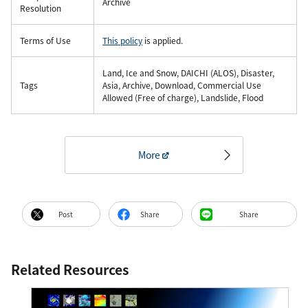
Archive
Resolution
Terms of Use
This policy
is applied.
Land, Ice and Snow, DAICHI (ALOS), Disaster,
Tags
Asia, Archive, Download, Commercial Use
Allowed (Free of charge), Landslide, Flood
More
Post
Share
Share
Related Resources