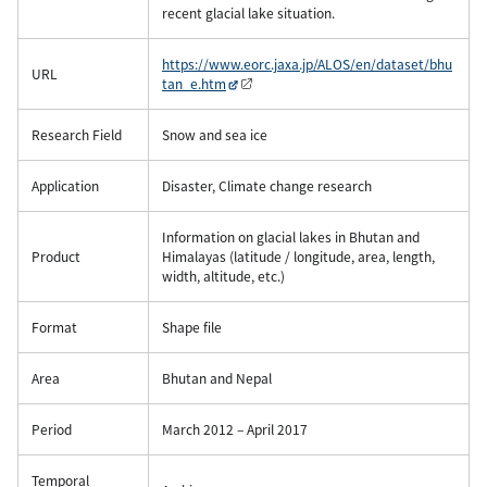
recent glacial lake situation.
https://www.eorc.jaxa.jp/ALOS/en/dataset/bhu
URL
tan_e.htm
Research Field
Snow and sea ice
Application
Disaster, Climate change research
Information on glacial lakes in Bhutan and
Product
Himalayas (latitude / longitude, area, length,
width, altitude, etc.)
Format
Shape file
Area
Bhutan and Nepal
Period
March 2012 – April 2017
Temporal