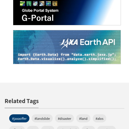
Related Tags
#jaxaoffer
#landslide
#disaster
#land
#alos