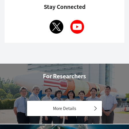
Stay Connected
For Researchers
More Details