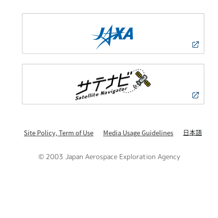
日本語
Site Policy, Term of Use
Media Usage Guidelines
© 2003 Japan Aerospace Exploration Agency