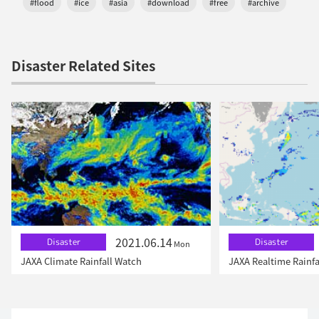
#flood
#ice
#asia
#download
#free
#archive
Disaster Related Sites
2021.06.14
Disaster
Disaster
Mon
JAXA Climate Rainfall Watch
JAXA Realtime Rainfa