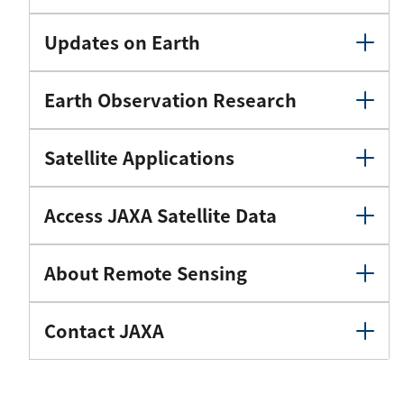
Updates on Earth
Earth Observation Research
Satellite Applications
Access JAXA Satellite Data
About Remote Sensing
Contact JAXA