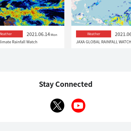
2021.06.14
2021.0
Weather
Weather
Mon
limate Rainfall Watch
JAXA GLOBAL RAINFALL WATC
Stay Connected