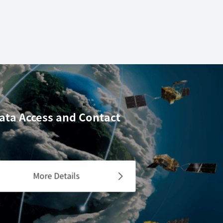
ata Access
and Contact
More Details