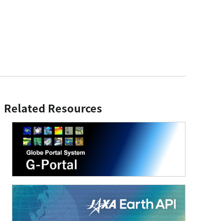
Related Resources