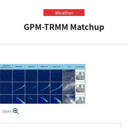
Weather
GPM-TRMM Matchup
Zoom