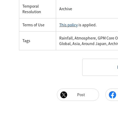
Temporal
Archive
Resolution
Terms of Use
This policy
is applied.
Rainfall, Atmosphere, GPM Core Ob
Tags
Global, Asia, Around Japan, Archi
Post