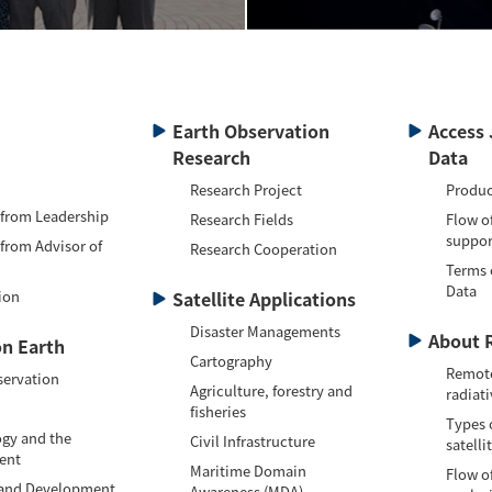
Earth Observation
Access 
Research
Data
Research Project
Produc
 from Leadership
Research Fields
Flow o
suppor
 from Advisor of
Research Cooperation
Terms 
Data
ion
Satellite Applications
Disaster Managements
About 
n Earth
Cartography
Remote
servation
Agriculture, forestry and
radiati
fisheries
Types 
gy and the
Civil Infrastructure
satelli
ent
Maritime Domain
Flow of
 and Development
Awareness (MDA)