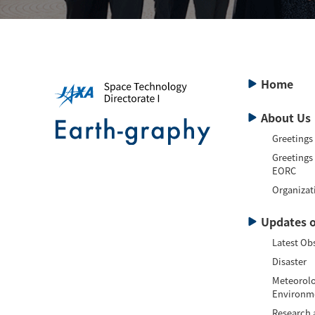
Home
About Us
Greetings
Greetings
EORC
Organizat
Updates o
Latest Ob
Disaster
Meteorolo
Environm
Research