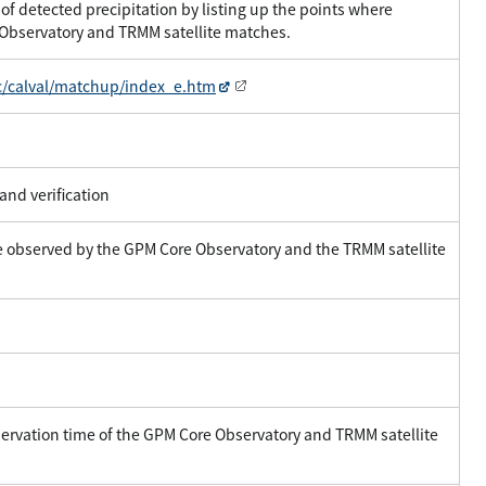
of detected precipitation by listing up the points where
 Observatory and TRMM satellite matches.
c/calval/matchup/index_e.htm
and verification
ce observed by the GPM Core Observatory and the TRMM satellite
ervation time of the GPM Core Observatory and TRMM satellite