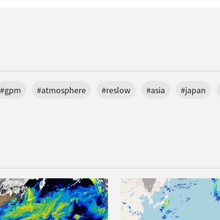
#gpm
#atmosphere
#reslow
#asia
#japan