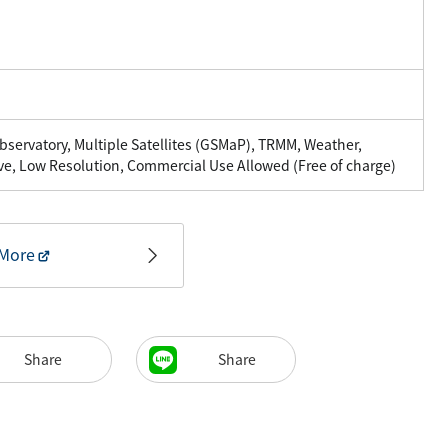
servatory, Multiple Satellites (GSMaP), TRMM, Weather,
ve, Low Resolution, Commercial Use Allowed (Free of charge)
More
Share
Share