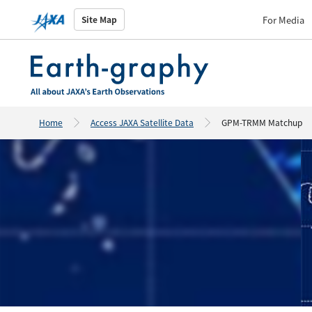
For Media
Site Map
Home
Access JAXA Satellite Data
GPM-TRMM Matchup