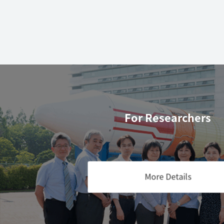
For Researchers
More Details