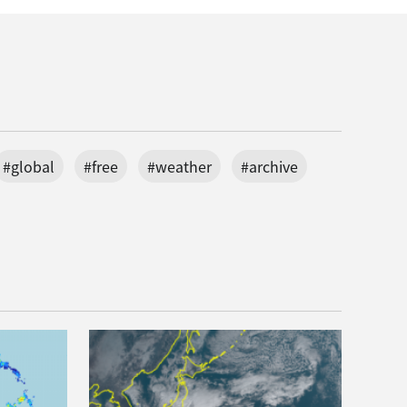
#global
#free
#weather
#archive