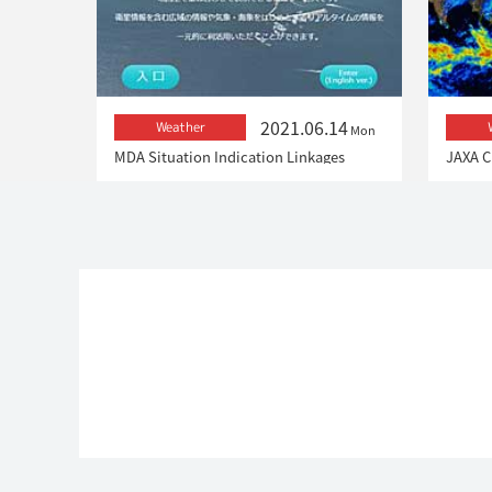
2021.06.14
Weather
Mon
MDA Situation Indication Linkages
JAXA C