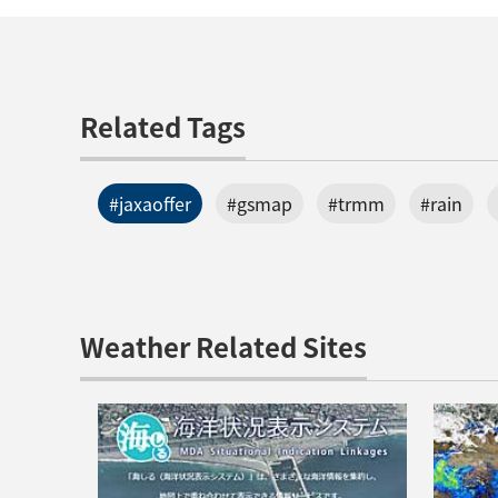
Related Tags
#jaxaoffer
#gsmap
#trmm
#rain
Weather Related Sites