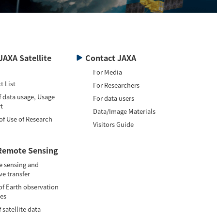
JAXA Satellite
Contact JAXA
For Media
t List
For Researchers
f data usage, Usage
For data users
t
Data/Image Materials
of Use of Research
Visitors Guide
Remote Sensing
 sensing and
ve transfer
of Earth observation
tes
 satellite data