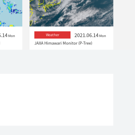
6.14
2021.06.14
Weather
Mon
Mon
H
JAXA Himawari Monitor (P-Tree)