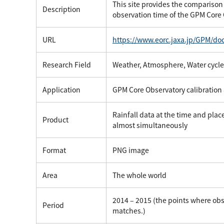
This site provides the comparison 
Description
observation time of the GPM Core
URL
https://www.eorc.jaxa.jp/GPM/do
Research Field
Weather, Atmosphere, Water cycle
Application
GPM Core Observatory calibration 
Rainfall data at the time and pla
Product
almost simultaneously
Format
PNG image
Area
The whole world
2014 – 2015 (the points where obs
Period
matches.)