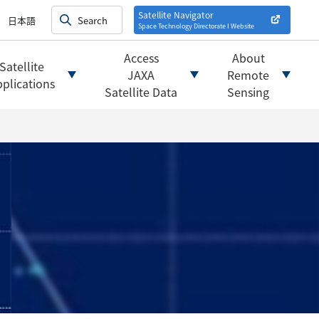
on satellites
alysis
Satellite Navigator
日本語
Space Technology Directorate I
Website
mats
ownload websites
Access
About
Satellite
 tools/websites
JAXA
Remote
plications
Satellite Data
Sensing