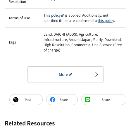
Resolution
This policy
is applied. Additionally, not
Terms of Use
specified items are confirmed to
this policy
.
Land, DAICHI (ALOS), Agriculture,
Infrastructure, Around Japan, Yearly, Download,
Tags
High Resolution, Commercial Use Allowed (Free
of charge)
More
Post
Share
Share
Related Resources