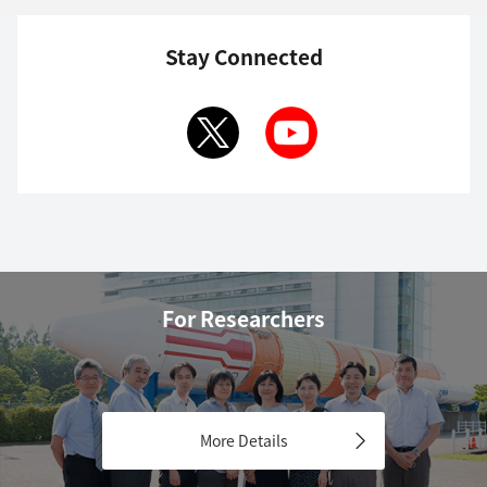
Stay Connected
For Researchers
More Details