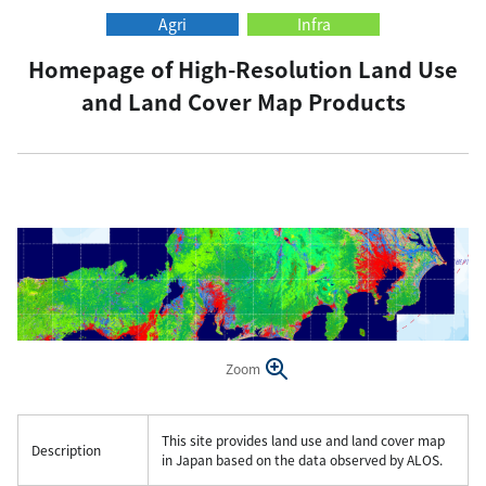
Agri
Infra
Homepage of High-Resolution Land Use
and Land Cover Map Products
Zoom
This site provides land use and land cover map
Description
in Japan based on the data observed by ALOS.