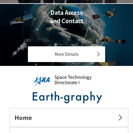
Data Access
and Contact
More Details
Home