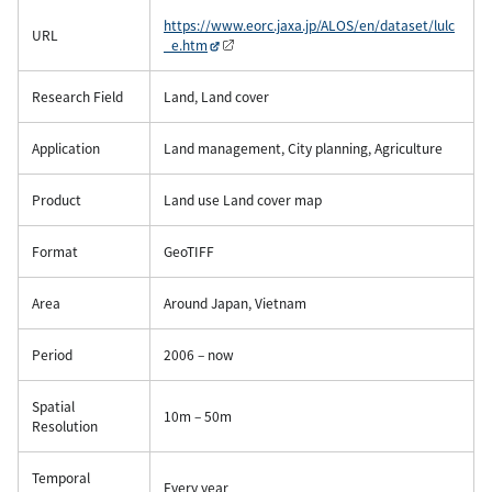
https://www.eorc.jaxa.jp/ALOS/en/dataset/lulc
URL
_e.htm
Research Field
Land, Land cover
Application
Land management, City planning, Agriculture
Product
Land use Land cover map
Format
GeoTIFF
Area
Around Japan, Vietnam
Period
2006 – now
Spatial
10m – 50m
Resolution
Temporal
Every year