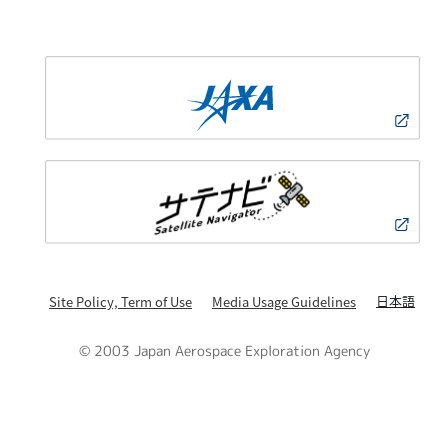
日本語
Site Policy, Term of Use
Media Usage Guidelines
© 2003 Japan Aerospace Exploration Agency