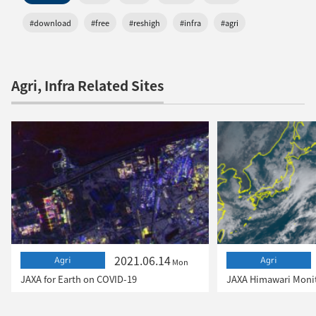
#download
#free
#reshigh
#infra
#agri
Agri, Infra Related Sites
2021.06.14
Agri
Agri
Mon
JAXA for Earth on COVID-19
JAXA Himawari Monit