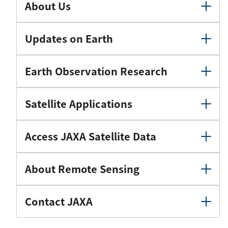
About Us
Updates on Earth
Earth Observation Research
Satellite Applications
Access JAXA Satellite Data
About Remote Sensing
Contact JAXA