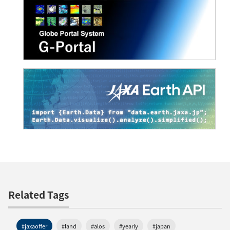
Related Tags
#jaxaoffer
#land
#alos
#yearly
#japan