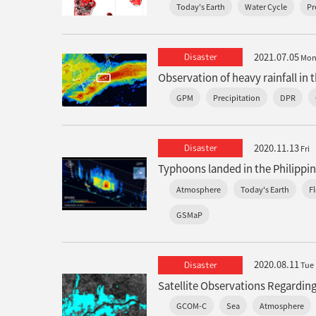
Today's Earth
Water Cycle
Pr
2021.07.05
Disaster
Mo
GPM
Precipitation
DPR
2020.11.13
Disaster
Fri
Atmosphere
Today's Earth
F
GSMaP
2020.08.11
Disaster
Tue
Satellite Observations Regarding
GCOM-C
Sea
Atmosphere