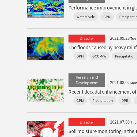
Performance improvement in glob
Water Cycle
GPM
Precipitati
2021.09.28
Disaster
Tue
GPM
GCOM-W
Precipitation
Research and
2021.08.02
Development
Mo
GPM
Precipitation
DPR
2021.07.08
Disaster
Thu