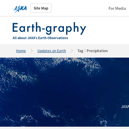
For Media
Site Map
Home
Updates on Earth
Tag：Precipitation
JAXA