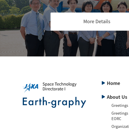
More Details
Home
About Us
Greetings
Greetings
EORC
Organizat