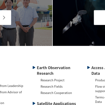
Earth Observation
Access 
Research
Data
Research Project
Produc
 from Leadership
Research Fields
Flow o
suppor
 from Advisor of
Research Cooperation
Terms 
Data
ion
Satellite Applications