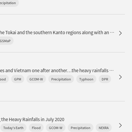
ecipitation
n
Observation of heavy rainfall in the Tokai and the southern Kanto regions along with an active rainy baiu front
GSMaP
Typhoons landed in the Philippines and Vietnam one after another…the heavy rainfalls observed by satellites
lood
GPM
GCOM-W
Precipitation
Typhoon
DPR
 the Heavy Rainfalls in July 2020
Today's Earth
Flood
GCOM-W
Precipitation
NEXRA