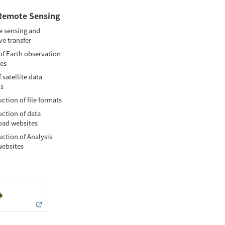
Remote Sensing
 sensing and
ve transfer
of Earth observation
tes
 satellite data
is
ction of file formats
uction of data
ad websites
uction of Analysis
websites