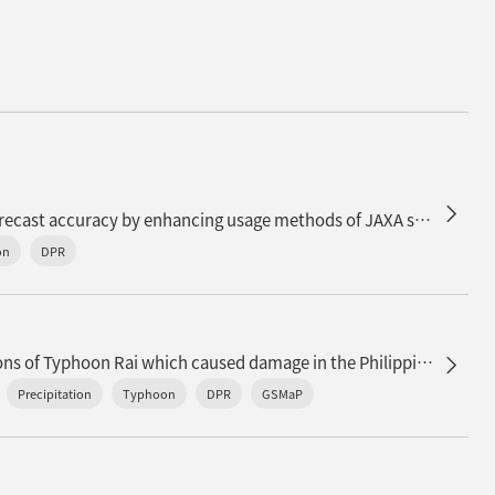
Improvement of precipitation forecast accuracy by enhancing usage methods of JAXA satellite precipitation data in JMA
on
DPR
n
Satellite precipitation observations of Typhoon Rai which caused damage in the Philippines
Precipitation
Typhoon
DPR
GSMaP
d