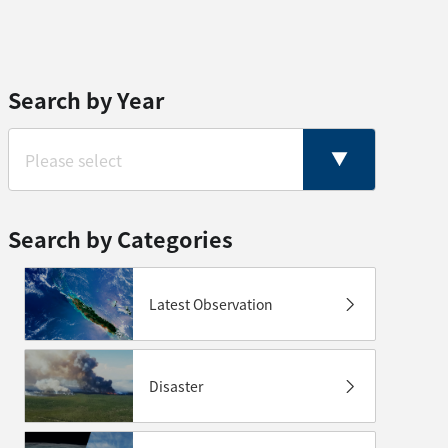
Search by Year
Search by Categories
Latest Observation
Disaster