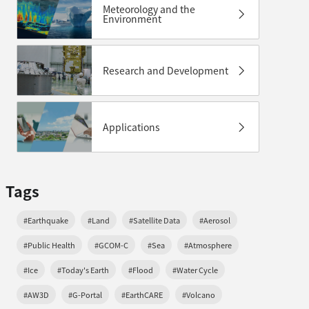
Meteorology and the
Environment
Research and Development
Applications
Tags
#Earthquake
#Land
#Satellite Data
#Aerosol
#Public Health
#GCOM-C
#Sea
#Atmosphere
#Ice
#Today's Earth
#Flood
#Water Cycle
#AW3D
#G-Portal
#EarthCARE
#Volcano