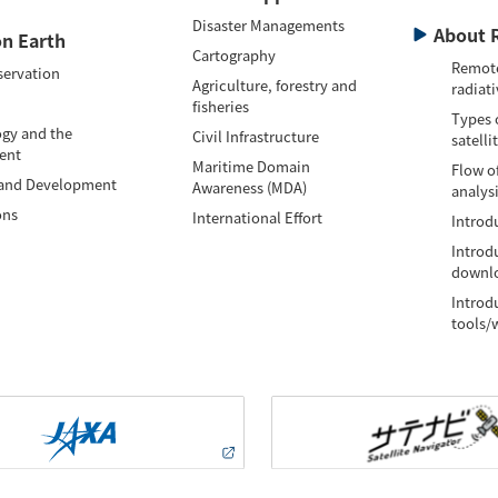
Disaster Managements
About 
n Earth
Cartography
Remote
servation
Agriculture, forestry and
radiati
fisheries
Types 
gy and the
Civil Infrastructure
satelli
ent
Maritime Domain
Flow of
 and Development
Awareness (MDA)
analys
ons
International Effort
Introdu
Introd
downlo
Introd
tools/