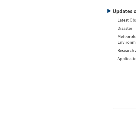
Updates o
Latest Ob
Disaster
Meteorolo
Environm
Research
Applicati