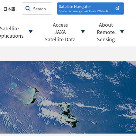
on satellites
alysis
Satellite Navigator
日本語
Space Technology Directorate I
Website
mats
ownload websites
Access
About
Satellite
 tools/websites
JAXA
Remote
plications
Satellite Data
Sensing
ites.