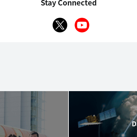
Stay Connected
D