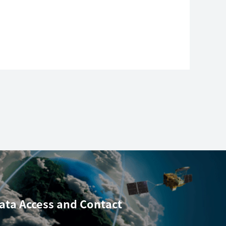
ata Access
and Contact