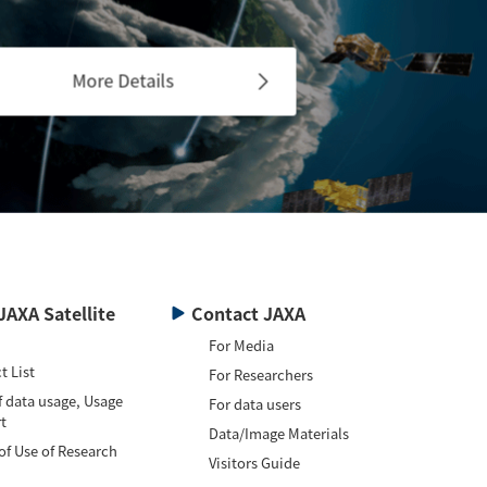
More Details
JAXA Satellite
Contact JAXA
For Media
t List
For Researchers
f data usage, Usage
For data users
t
Data/Image Materials
of Use of Research
Visitors Guide