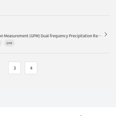
Release of the Global Precipitation Measurement (GPM) Dual-frequency Precipitation Radar (DPR) Experimental Product (version 06X)
DPR
3
4