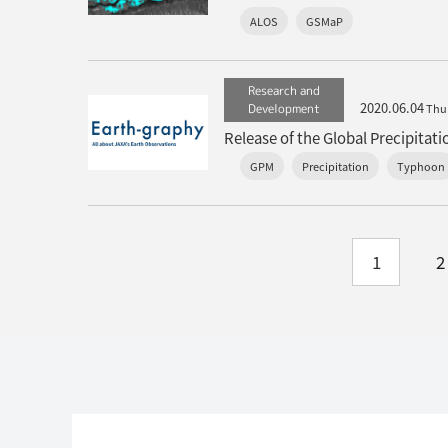
ALOS
GSMaP
Research and
2020.06.04
Development
Thu
GPM
Precipitation
Typhoon
1
2