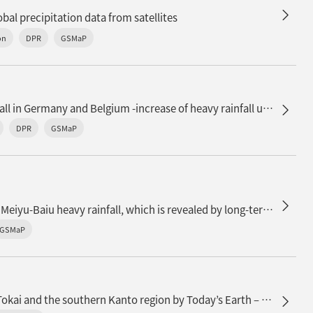
al precipitation data from satellites
on
DPR
GSMaP
The floods caused by heavy rainfall in Germany and Belgium -increase of heavy rainfall under climate change-
DPR
GSMaP
n
Recent decadal enhancement of Meiyu-Baiu heavy rainfall, which is revealed by long-term satellite observations (overview article)
GSMaP
Soil moisture monitoring in the Tokai and the southern Kanto region by Today’s Earth – Japan