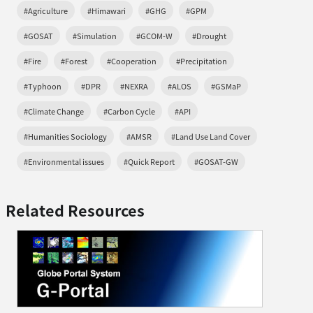
#Agriculture
#Himawari
#GHG
#GPM
#GOSAT
#Simulation
#GCOM-W
#Drought
#Fire
#Forest
#Cooperation
#Precipitation
#Typhoon
#DPR
#NEXRA
#ALOS
#GSMaP
#Climate Change
#Carbon Cycle
#API
#Humanities Sociology
#AMSR
#Land Use Land Cover
#Environmental issues
#Quick Report
#GOSAT-GW
Related Resources