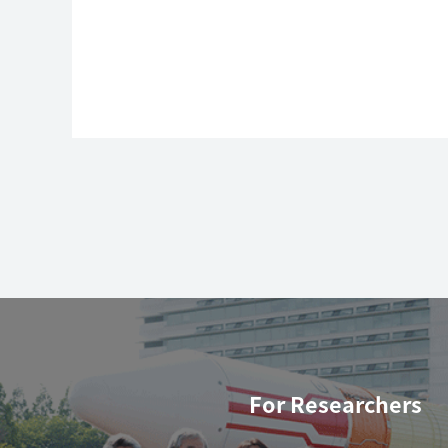
For Researchers