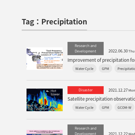
Tag：Precipitation
Research and
2022.06.30
Development
Thu
Water Cycle
GPM
Precipitati
2021.12.27
Disaster
Mo
Water Cycle
GPM
GCOM-W
Research and
2021.12.22
Development
We