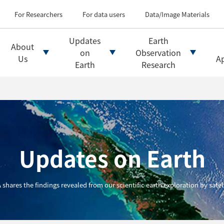
Types of Earth observati
Flow of satellite data an
For Researchers
For data users
Data/Image Materials
Introduction of file for
Introduction of data d
Updates
Earth
About
Introduction of Analysis
on
Observation
Us
Ap
Earth
Research
Updates on Earth
 shares the findings revealed from our scientific earth exploration by satell