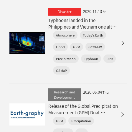
2020.11.13
Disaster
Fri
Typhoons landed in the
Philippines and Vietnam one after
another…the heavy rainfalls
Atmosphere
Today's Earth
observed by satellites
Flood
GPM
GCOM-W
Precipitation
Typhoon
DPR
GSMaP
2020.06.04
Research and
Thu
Development
Release of the Global Precipitation
Measurement (GPM) Dual-
frequency Precipitation Radar
GPM
Precipitation
(DPR) Experimental Product
(version 06X)