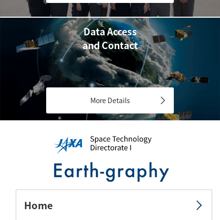
Data Access
and Contact
More Details
Home