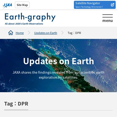
Satellite Navigator
Introduction of
Site Map
Space Technology Directorate I
Analysis tools/websites
menu
Home
Updates on Earth
Tag：DPR
Updates on Earth
JAXA shares the findings revealed from our scientific earth
exploration by satellites.
Tag：DPR