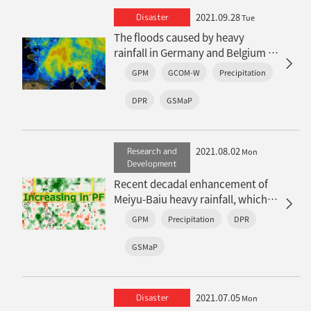
2021.09.28
Disaster
Tue
The floods caused by heavy
rainfall in Germany and Belgium -
increase of heavy rainfall under
GPM
GCOM-W
Precipitation
climate change-
DPR
GSMaP
2021.08.02
Research and
Mon
Development
Recent decadal enhancement of
Meiyu-Baiu heavy rainfall, which is
revealed by long-term satellite
GPM
Precipitation
DPR
observations (overview article)
GSMaP
2021.07.05
Disaster
Mon