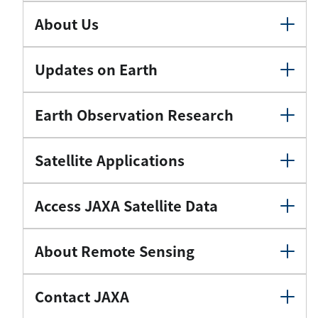
About Us
Updates on Earth
Earth Observation Research
Satellite Applications
Access JAXA Satellite Data
About Remote Sensing
Contact JAXA