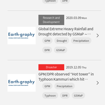
Typhoon
DPR
2020.03.09
Research and
Mon
Development
Global Extreme Heavy Rainfall and
Drought detected by GSMaP ∼
“JAXA Climate Rainfall Watch”
GPM
Drought
Precipitation
website is now available∼
DPR
GSMaP
2019.12.05
Disaster
Thu
GPM/DPR observed “Hot tower” in
Typhoon Kammuri which hit
Philippines
GPM
Precipitation
Typhoon
DPR
GSMaP