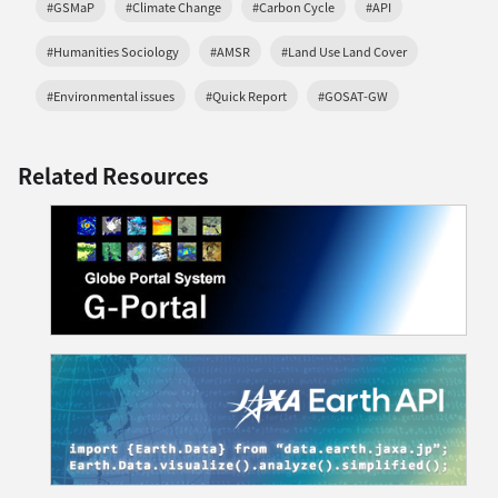
#GSMaP
#Climate Change
#Carbon Cycle
#API
#Humanities Sociology
#AMSR
#Land Use Land Cover
#Environmental issues
#Quick Report
#GOSAT-GW
Related Resources