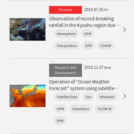
2019.07.05
Disaster
Fri
Observation of record-breaking
rainfall in the Kyushu region due
to an active Baiu front
Atmosphere
GPM
Precipitation
DPR
GSMaP
2018.11.07
Research and
Wed
Development
Operation of “Ocean Weather
Forecast” system using satellite
sea surface temperature
Satellite Data
Sea
Himawari
GPM
Simulation
GCOM-W
DPR