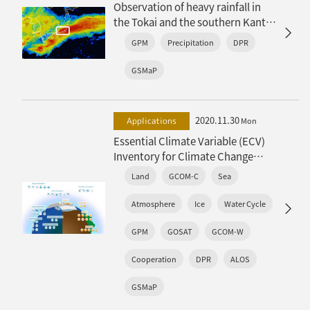
Observation of heavy rainfall in
the Tokai and the southern Kanto
regions along with an active rainy
GPM
Precipitation
DPR
baiu front
GSMaP
2020.11.30
Applications
Mon
Essential Climate Variable (ECV)
Inventory for Climate Change
Monitoring – The release of ECV
Land
GCOM-C
Sea
Inventory (Ver3) –
Atmosphere
Ice
Water Cycle
GPM
GOSAT
GCOM-W
Cooperation
DPR
ALOS
GSMaP