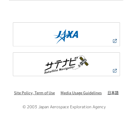
日本語
Site Policy, Term of Use
Media Usage Guidelines
© 2003 Japan Aerospace Exploration Agency