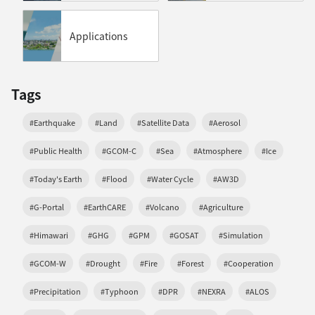
Applications
Tags
#Earthquake
#Land
#Satellite Data
#Aerosol
#Public Health
#GCOM-C
#Sea
#Atmosphere
#Ice
#Today's Earth
#Flood
#Water Cycle
#AW3D
#G-Portal
#EarthCARE
#Volcano
#Agriculture
#Himawari
#GHG
#GPM
#GOSAT
#Simulation
#GCOM-W
#Drought
#Fire
#Forest
#Cooperation
#Precipitation
#Typhoon
#DPR
#NEXRA
#ALOS