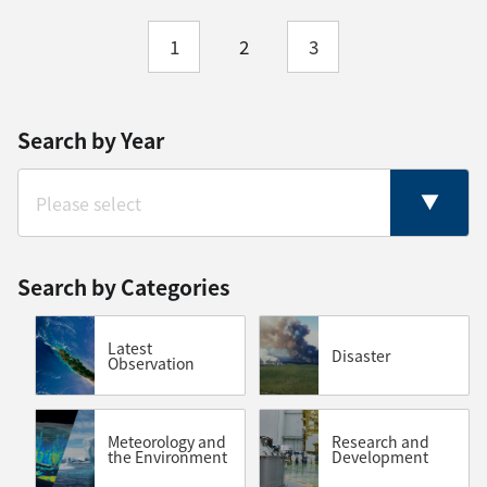
1
2
3
Search by Year
Search by Categories
Latest
Disaster
Observation
Meteorology and
Research and
the Environment
Development