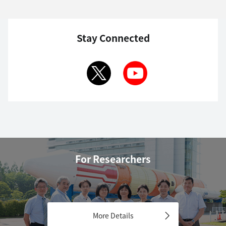
Stay Connected
For Researchers
More Details