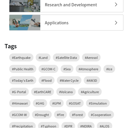
Research and Development
Applications
Tags
#Earthquake
#Land
#Satellite Data
#Aerosol
#Public Health
#GCOM-C
#Sea
#Atmosphere
#Ice
#Today's Earth
#Flood
#Water Cycle
#AW3D
#G-Portal
#EarthCARE
#Volcano
#Agriculture
#Himawari
#GHG
#GPM
#GOSAT
#Simulation
#GCOM-W
#Drought
#Fire
#Forest
#Cooperation
#Precipitation
#Typhoon
#DPR
#NEXRA
#ALOS