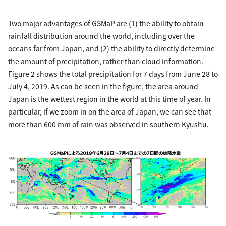
Two major advantages of GSMaP are (1) the ability to obtain
rainfall distribution around the world, including over the
oceans far from Japan, and (2) the ability to directly determine
the amount of precipitation, rather than cloud information.
Figure 2 shows the total precipitation for 7 days from June 28 to
July 4, 2019. As can be seen in the figure, the area around
Japan is the wettest region in the world at this time of year. In
particular, if we zoom in on the area of Japan, we can see that
more than 600 mm of rain was observed in southern Kyushu.