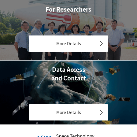
For Researchers
More Details
Data Access
and Contact
More Details