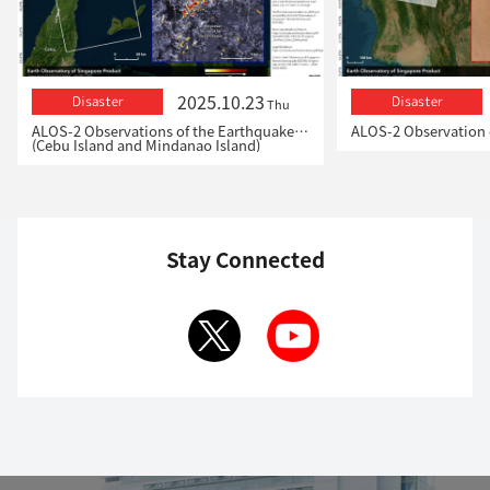
2025.10.23
Disaster
Disaster
Thu
ALOS-2 Observations of the Earthquakes in the Philippines
(Cebu Island and Mindanao Island)
Stay Connected