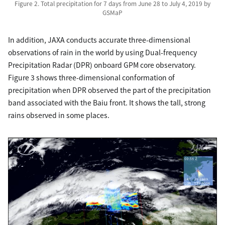
Figure 2. Total precipitation for 7 days from June 28 to July 4, 2019 by
GSMaP
In addition, JAXA conducts accurate three-dimensional
observations of rain in the world by using Dual-frequency
Precipitation Radar (DPR) onboard GPM core observatory.
Figure 3 shows three-dimensional conformation of
precipitation when DPR observed the part of the precipitation
band associated with the Baiu front. It shows the tall, strong
rains observed in some places.