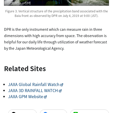
Figure 3. Vertical structure of the precipitation band associated with the
Baiu front as observed by DPR on July 4, 2019 at 9:00 (JST).
DPR is the only instrument which can measure rain in three
dimensions with high accuracy from space. The observation is
helpful for our daily life through utilization of weather forecast
by the Japan Meteorological Agency.
Related Sites
JAXA Global Rainfall Watch
JAXA 3D RAINFALL WATCH
JAXA GPM Website