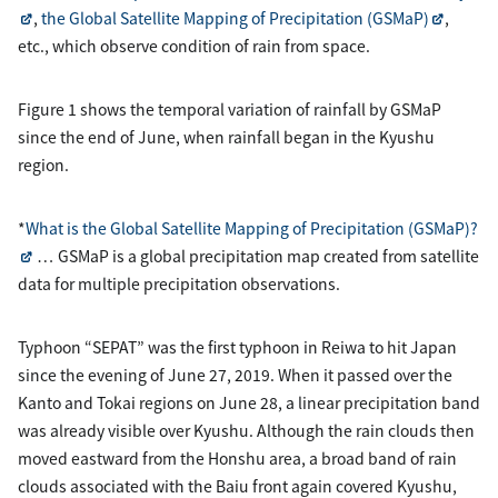
,
the Global Satellite Mapping of Precipitation (GSMaP)
,
etc., which observe condition of rain from space.
Figure 1 shows the temporal variation of rainfall by GSMaP
since the end of June, when rainfall began in the Kyushu
region.
*
What is the Global Satellite Mapping of Precipitation (GSMaP)?
… GSMaP is a global precipitation map created from satellite
data for multiple precipitation observations.
Typhoon “SEPAT” was the first typhoon in Reiwa to hit Japan
since the evening of June 27, 2019. When it passed over the
Kanto and Tokai regions on June 28, a linear precipitation band
was already visible over Kyushu. Although the rain clouds then
moved eastward from the Honshu area, a broad band of rain
clouds associated with the Baiu front again covered Kyushu,