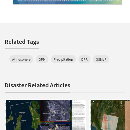
Related Tags
Atmosphere
GPM
Precipitation
DPR
GSMaP
Disaster Related Articles