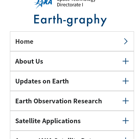
Home
About Us
Updates on Earth
Earth Observation Research
Satellite Applications