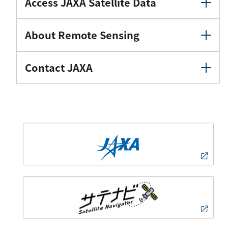
Access JAXA Satellite Data
About Remote Sensing
Contact JAXA