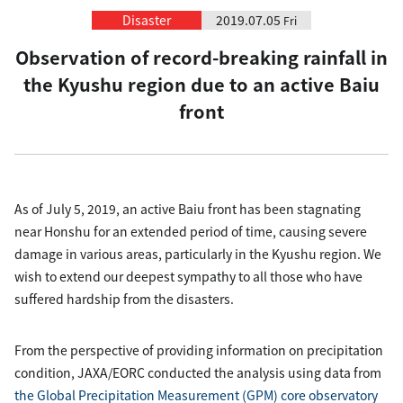
Disaster
2019.07.05
Fri
Observation of record-breaking rainfall in
the Kyushu region due to an active Baiu
front
As of July 5, 2019, an active Baiu front has been stagnating
near Honshu for an extended period of time, causing severe
damage in various areas, particularly in the Kyushu region. We
wish to extend our deepest sympathy to all those who have
suffered hardship from the disasters.
From the perspective of providing information on precipitation
condition, JAXA/EORC conducted the analysis using data from
the Global Precipitation Measurement (GPM) core observatory