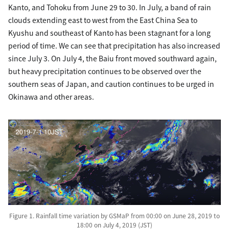
Kanto, and Tohoku from June 29 to 30. In July, a band of rain
clouds extending east to west from the East China Sea to
Kyushu and southeast of Kanto has been stagnant for a long
period of time. We can see that precipitation has also increased
since July 3. On July 4, the Baiu front moved southward again,
but heavy precipitation continues to be observed over the
southern seas of Japan, and caution continues to be urged in
Okinawa and other areas.
Figure 1. Rainfall time variation by GSMaP from 00:00 on June 28, 2019 to
18:00 on July 4, 2019 (JST)