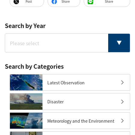
Post
Share
Share
Search by Year
Search by Categories
Latest Observation
Disaster
Meteorology and the Environment