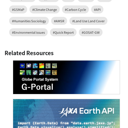
#GSMaP
#Climate Change
#Carbon Cycle
#API
#Humanities Sociology
#AMSR
#Land Use Land Cover
#Environmental issues
#Quick Report
#GOSAT-GW
Related Resources