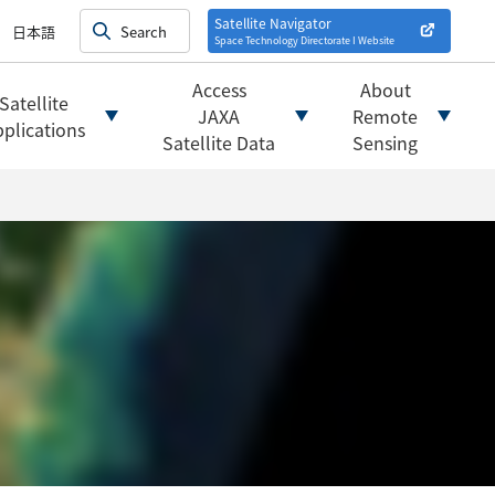
on satellites
alysis
Satellite Navigator
日本語
Space Technology Directorate I
Website
mats
ownload websites
Access
About
Satellite
 tools/websites
JAXA
Remote
plications
Satellite Data
Sensing