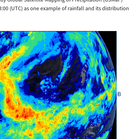
:00 (UTC) as one example of rainfall and its distribution