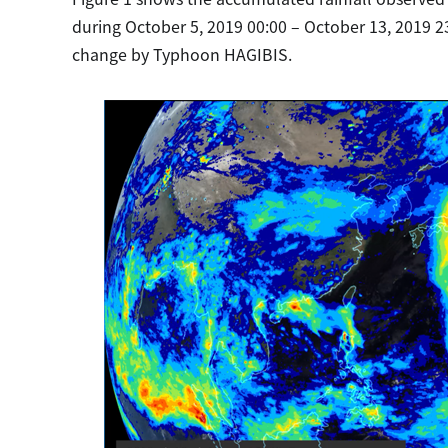
during October 5, 2019 00:00 – October 13, 2019 23
change by Typhoon HAGIBIS.