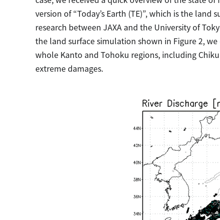
version of “Today’s Earth (TE)”, which is the land
research between JAXA and the University of Tokyo.
the land surface simulation shown in Figure 2, we 
whole Kanto and Tohoku regions, including Chik
extreme damages.