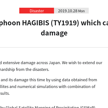
Disaster
2019.10.28
Mon
yphoon HAGIBIS (TY1919) which c
damage
 extensive damage across Japan. We wish to extend our
ardship from the disasters.
and its damage this time by using data obtained from
ellites and numerical simulations with combination of
sults.
by Global Satellite Mapping of Precipitation (GSMaP)