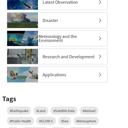
Latest Observation
Disaster
Meteorology and the
Environment
Research and Development
Applications
Tags
#Earthquake
#Land
#Satellite Data
#Aerosol
#Public Health
#GCOM-C
#Sea
#Atmosphere