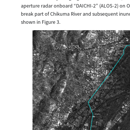
aperture radar onboard “DAICHI-2” (ALOS-2) on Octo
break part of Chikuma River and subsequent inund
shown in Figure 3.