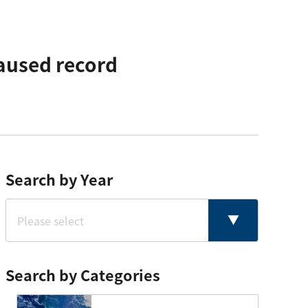
aused record
Search by Year
Search by Categories