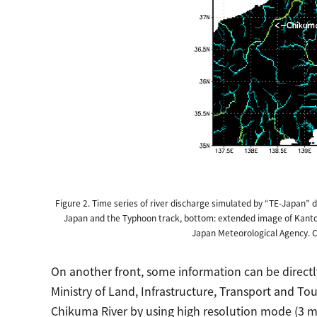
Figure 2. Time series of river discharge simulated by “TE-Japan” 
Japan and the Typhoon track, bottom: extended image of Kanto 
Japan Meteorological Agency. Co
On another front, some information can be directl
Ministry of Land, Infrastructure, Transport and 
Chikuma River by using high resolution mode (3 m