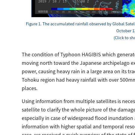
Figure 1. The accumulated rainfall observed by Global Satel
October 13
(Click to s
The condition of Typhoon HAGIBIS which generated
moving north toward the Japanese archipelago exp
power, causing heavy rain in a large area on its tr
Tohoku region had heavy rainfall with over 500mm
places.
Using information from multiple satellites is neces
satellite to clarify the whole picture of the damag
especially in case of widespread flood inundation a
information with higher spatial and temporal res
case, we received a quick overview of the state of