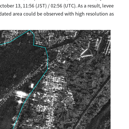
ber 13, 11:56 (JST) / 02:56 (UTC). As a result, levee
ated area could be observed with high resolution as