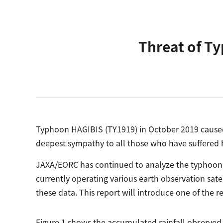
Threat of T
Typhoon HAGIBIS (TY1919) in October 2019 caused
deepest sympathy to all those who have suffered h
JAXA/EORC has continued to analyze the typhoon 
currently operating various earth observation sat
these data. This report will introduce one of the re
Figure 1 shows the accumulated rainfall observed 