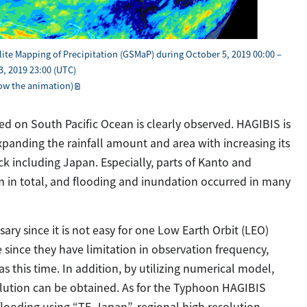
lite Mapping of Precipitation (GSMaP) during October 5, 2019 00:00 –
, 2019 23:00 (UTC)
how the animation)
 on South Pacific Ocean is clearly observed. HAGIBIS is
anding the rainfall amount and area with increasing its
ack including Japan. Especially, parts of Kanto and
 in total, and flooding and inundation occurred in many
sary since it is not easy for one Low Earth Orbit (LEO)
e since they have limitation in observation frequency,
s this time. In addition, by utilizing numerical model,
olution can be obtained. As for the Typhoon HAGIBIS
 flooding using “TE-Japan”, regional high resolution