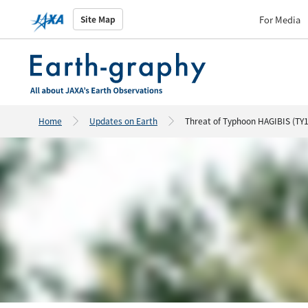
For Media
Site Map
Home
Updates on Earth
Threat of Typhoon HAGIBIS (TY