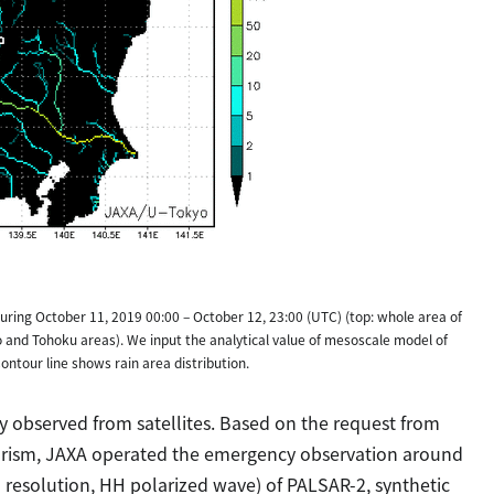
during October 11, 2019 00:00 – October 12, 23:00 (UTC) (top: whole area of
and Tohoku areas). We input the analytical value of mesoscale model of
ntour line shows rain area distribution.
y observed from satellites. Based on the request from
Tourism, JAXA operated the emergency observation around
 resolution, HH polarized wave) of PALSAR-2, synthetic