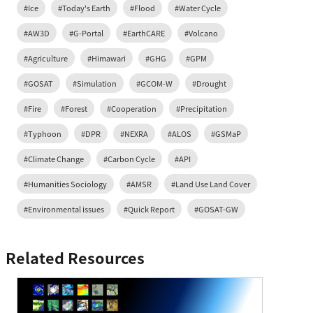
#Ice
#Today's Earth
#Flood
#Water Cycle
#AW3D
#G-Portal
#EarthCARE
#Volcano
#Agriculture
#Himawari
#GHG
#GPM
#GOSAT
#Simulation
#GCOM-W
#Drought
#Fire
#Forest
#Cooperation
#Precipitation
#Typhoon
#DPR
#NEXRA
#ALOS
#GSMaP
#Climate Change
#Carbon Cycle
#API
#Humanities Sociology
#AMSR
#Land Use Land Cover
#Environmental issues
#Quick Report
#GOSAT-GW
Related Resources