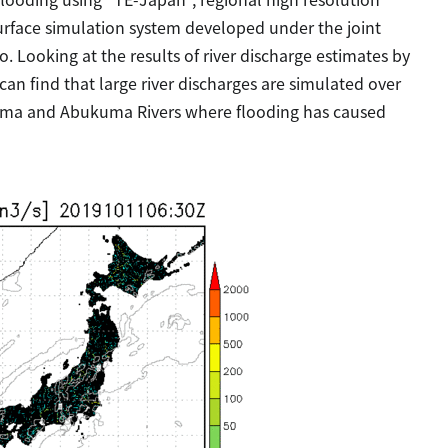
 surface simulation system developed under the joint
 Looking at the results of river discharge estimates by
can find that large river discharges are simulated over
uma and Abukuma Rivers where flooding has caused