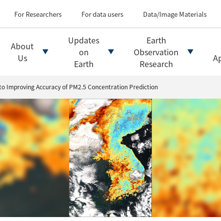
Types of Earth observati
Flow of satellite data an
For Researchers
For data users
Data/Image Materials
Introduction of file for
Introduction of data d
Updates
Earth
About
Introduction of Analysis
on
Observation
Us
Ap
Earth
Research
 to Improving Accuracy of PM2.5 Concentration Prediction