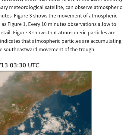
nary meteorological satellite, can observe atmospheric
minutes. Figure 3 shows the movement of atmospheric
as Figure 1. Every 10 minutes observations allow to
etail. Figure 3 shows that atmospheric particles are
 indicates that atmospheric particles are accumulating
the southeastward movement of the trough.