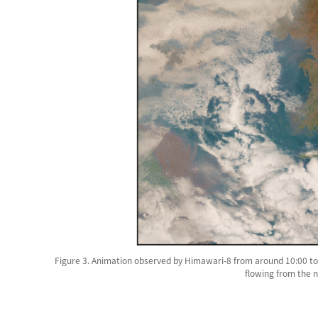
Figure 3. Animation observed by Himawari-8 from around 10:00 to 
flowing from the 