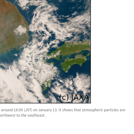
around 16:00 (JST) on January 13. It shows that atmospheric particles are
northwest to the southeast.