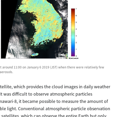
t around 11:00 on January 6 2019 (JST) when there were relatively few
aerosols.
llite, which provides the cloud images in daily weather
It was difficult to observe atmospheric particles
imawari-8, it became possible to measure the amount of
ble light. Conventional atmospheric particle observation
 satellites, which can observe the entire Earth but only