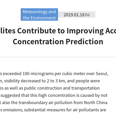
Meteorology and
2019.01.18
Fri
the Environment
lites Contribute to Improving Ac
Concentration Prediction
ns exceeded 100 micrograms per cubic meter over Seoul,
, visibility decreased to 2 to 3 km, and people were
es as well as public construction and transportation
 suggested that this high concentration is caused by not
ut also the transboundary air pollution from North China
 emissions, substantial measures for air pollutants are