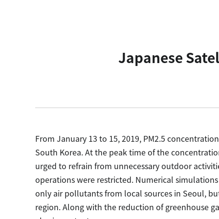
Japanese Satel
From January 13 to 15, 2019, PM2.5 concentratio
South Korea. At the peak time of the concentration
urged to refrain from unnecessary outdoor activiti
operations were restricted. Numerical simulations
only air pollutants from local sources in Seoul, b
region. Along with the reduction of greenhouse gas