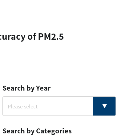
curacy of PM2.5
Search by Year
Search by Categories