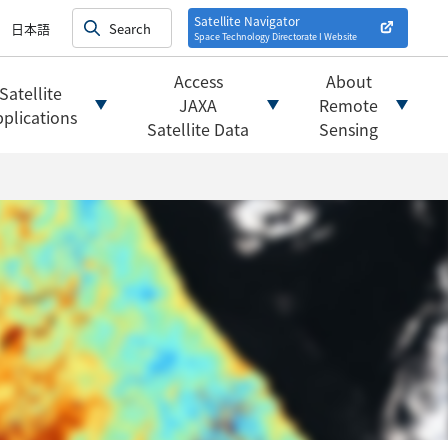
on satellites
alysis
Satellite Navigator
日本語
Space Technology Directorate I
Website
mats
ownload websites
Access
About
Satellite
 tools/websites
JAXA
Remote
plications
Satellite Data
Sensing