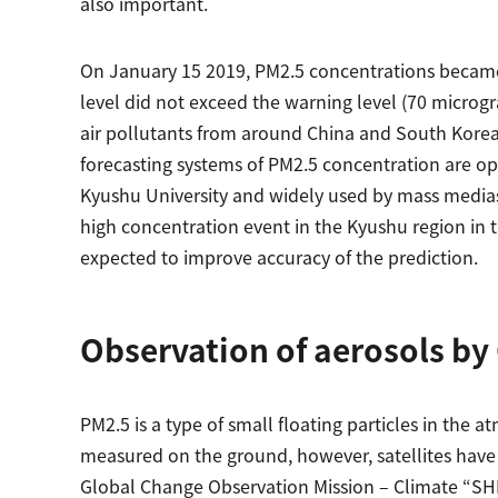
also important.
On January 15 2019, PM2.5 concentrations became
level did not exceed the warning level (70 microg
air pollutants from around China and South Korea
forecasting systems of PM2.5 concentration are 
Kyushu University and widely used by mass media
high concentration event in the Kyushu region in t
expected to improve accuracy of the prediction.
Observation of aerosols b
PM2.5 is a type of small floating particles in the
measured on the ground, however, satellites have 
Global Change Observation Mission – Climate “SHIK