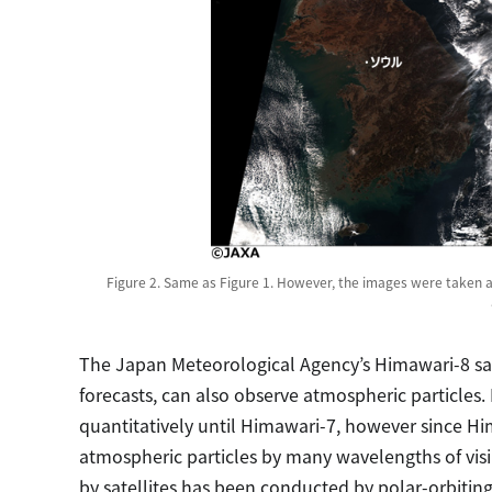
Figure 2. Same as Figure 1. However, the images were taken a
The Japan Meteorological Agency’s Himawari-8 sate
forecasts, can also observe atmospheric particles. 
quantitatively until Himawari-7, however since H
atmospheric particles by many wavelengths of visi
by satellites has been conducted by polar-orbiting