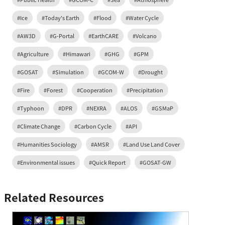
#Ice
#Today's Earth
#Flood
#Water Cycle
#AW3D
#G-Portal
#EarthCARE
#Volcano
#Agriculture
#Himawari
#GHG
#GPM
#GOSAT
#Simulation
#GCOM-W
#Drought
#Fire
#Forest
#Cooperation
#Precipitation
#Typhoon
#DPR
#NEXRA
#ALOS
#GSMaP
#Climate Change
#Carbon Cycle
#API
#Humanities Sociology
#AMSR
#Land Use Land Cover
#Environmental issues
#Quick Report
#GOSAT-GW
Related Resources