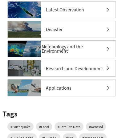
Latest Observation
Disaster
Meteorology and the
Environment
Research and Development
Applications
Tags
#Earthquake
#Land
#Satellite Data
#Aerosol
#Public Health
#GCOM-C
#Sea
#Atmosphere