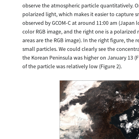
observe the atmospheric particle quantitatively. O
polarized light, which makes it easier to capture 
observed by GCOM-C at around 11:00 am (Japan loca
color RGB image, and the right one is a polarized
areas are the RGB image). In the right figure, the
small particles. We could clearly see the concentra
the Korean Peninsula was higher on January 13 (F
of the particle was relatively low (Figure 2).