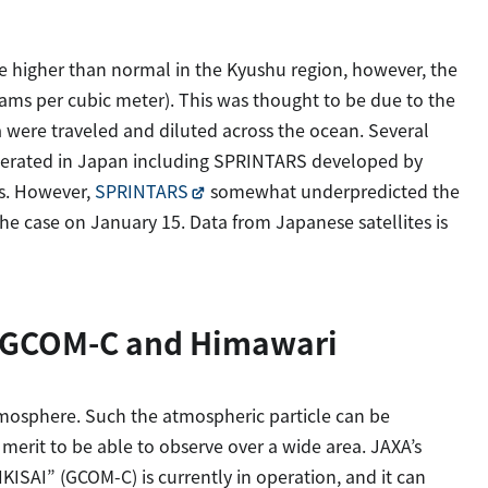
 higher than normal in the Kyushu region, however, the
rams per cubic meter). This was thought to be due to the
 were traveled and diluted across the ocean. Several
operated in Japan including SPRINTARS developed by
s. However,
SPRINTARS
somewhat underpredicted the
he case on January 15. Data from Japanese satellites is
y GCOM-C and Himawari
 atmosphere. Such the atmospheric particle can be
merit to be able to observe over a wide area. JAXA’s
ISAI” (GCOM-C) is currently in operation, and it can