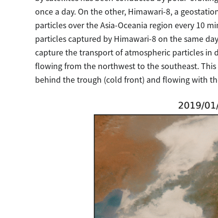
once a day. On the other, Himawari-8, a geostatio
particles over the Asia-Oceania region every 10 
particles captured by Himawari-8 on the same day 
capture the transport of atmospheric particles in d
flowing from the northwest to the southeast. This
behind the trough (cold front) and flowing with 