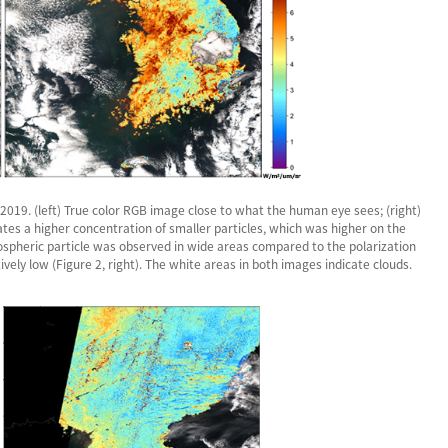
019. (left) True color RGB image close to what the human eye sees; (right)
cates a higher concentration of smaller particles, which was higher on the
spheric particle was observed in wide areas compared to the polarization
ely low (Figure 2, right). The white areas in both images indicate clouds.