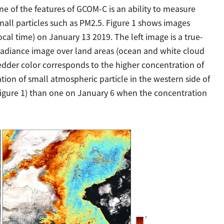
ne of the features of GCOM-C is an ability to measure
small particles such as PM2.5. Figure 1 shows images
l time) on January 13 2019. The left image is a true-
 radiance image over land areas (ocean and white cloud
 redder color corresponds to the higher concentration of
tion of small atmospheric particle in the western side of
igure 1) than one on January 6 when the concentration