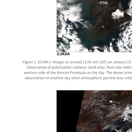
Figure 1. GCOM-C images at around 11:00 am (JST) on January 13 2
Observation of polarization radiance (land only). Red color indi
western side of the Korean Peninsula on the day. The dense atmo
observation on another day when atmospheric particle was relativ