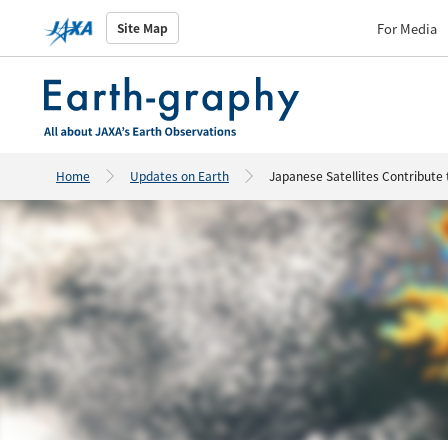
For Media
Site Map
Home
Updates on Earth
Japanese Satellites Contribute