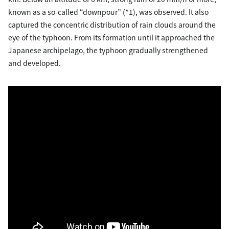
known as a so-called “downpour” (*1), was observed. It also
captured the concentric distribution of rain clouds around the
eye of the typhoon. From its formation until it approached the
Japanese archipelago, the typhoon gradually strengthened
and developed.