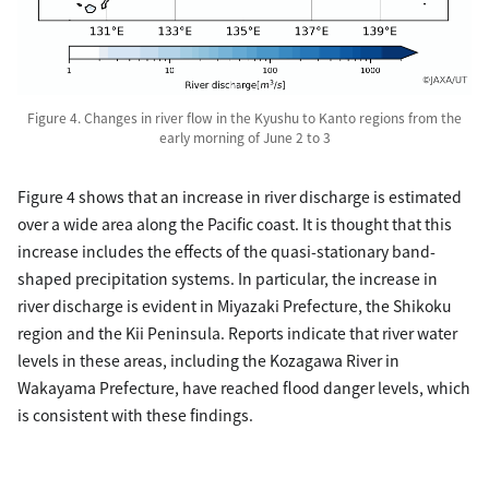
Figure 4. Changes in river flow in the Kyushu to Kanto regions from the
early morning of June 2 to 3
Figure 4 shows that an increase in river discharge is estimated
over a wide area along the Pacific coast. It is thought that this
increase includes the effects of the quasi-stationary band-
shaped precipitation systems. In particular, the increase in
river discharge is evident in Miyazaki Prefecture, the Shikoku
region and the Kii Peninsula. Reports indicate that river water
levels in these areas, including the Kozagawa River in
Wakayama Prefecture, have reached flood danger levels, which
is consistent with these findings.