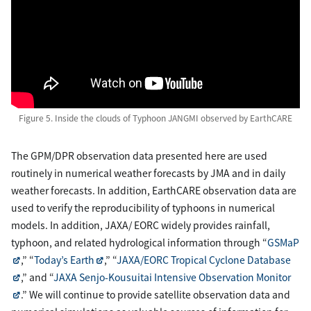
Figure 5. Inside the clouds of Typhoon JANGMI observed by EarthCARE
The GPM/DPR observation data presented here are used
routinely in numerical weather forecasts by JMA and in daily
weather forecasts. In addition, EarthCARE observation data are
used to verify the reproducibility of typhoons in numerical
models. In addition, JAXA/ EORC widely provides rainfall,
typhoon, and related hydrological information through “
GSMaP
,” “
Today’s Earth
,” “
JAXA/EORC Tropical Cyclone Database
,” and “
JAXA Senjo-Kousuitai Intensive Observation Monitor
.” We will continue to provide satellite observation data and