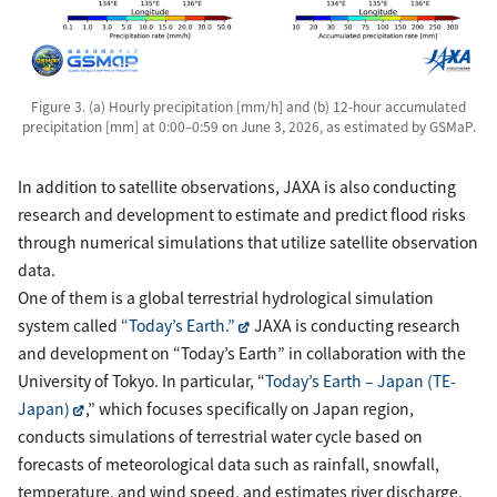
Figure 3. (a) Hourly precipitation [mm/h] and (b) 12-hour accumulated
precipitation [mm] at 0:00–0:59 on June 3, 2026, as estimated by GSMaP.
In addition to satellite observations, JAXA is also conducting
research and development to estimate and predict flood risks
through numerical simulations that utilize satellite observation
data.
One of them is a global terrestrial hydrological simulation
system called
“Today’s Earth.”
JAXA is conducting research
and development on “Today’s Earth” in collaboration with the
University of Tokyo. In particular, “
Today’s Earth – Japan (TE-
Japan)
,” which focuses specifically on Japan region,
conducts simulations of terrestrial water cycle based on
forecasts of meteorological data such as rainfall, snowfall,
temperature, and wind speed, and estimates river discharge,