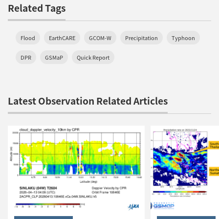
Related Tags
Flood
EarthCARE
GCOM-W
Precipitation
Typhoon
DPR
GSMaP
Quick Report
Latest Observation Related Articles