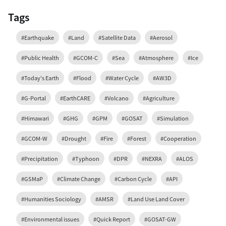
Tags
#Earthquake
#Land
#Satellite Data
#Aerosol
#Public Health
#GCOM-C
#Sea
#Atmosphere
#Ice
#Today's Earth
#Flood
#Water Cycle
#AW3D
#G-Portal
#EarthCARE
#Volcano
#Agriculture
#Himawari
#GHG
#GPM
#GOSAT
#Simulation
#GCOM-W
#Drought
#Fire
#Forest
#Cooperation
#Precipitation
#Typhoon
#DPR
#NEXRA
#ALOS
#GSMaP
#Climate Change
#Carbon Cycle
#API
#Humanities Sociology
#AMSR
#Land Use Land Cover
#Environmental issues
#Quick Report
#GOSAT-GW