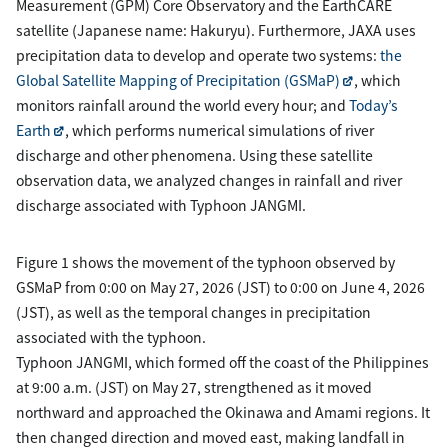
Measurement (GPM) Core Observatory and the EarthCARE
satellite (Japanese name: Hakuryu). Furthermore, JAXA uses
precipitation data to develop and operate two systems:
the
Global Satellite Mapping of Precipitation (GSMaP)
, which
monitors rainfall around the world every hour; and
Today’s
Earth
, which performs numerical simulations of river
discharge and other phenomena. Using these satellite
observation data, we analyzed changes in rainfall and river
discharge associated with Typhoon JANGMI.
Figure 1 shows the movement of the typhoon observed by
GSMaP from 0:00 on May 27, 2026 (JST) to 0:00 on June 4, 2026
(JST), as well as the temporal changes in precipitation
associated with the typhoon.
Typhoon JANGMI, which formed off the coast of the Philippines
at 9:00 a.m. (JST) on May 27, strengthened as it moved
northward and approached the Okinawa and Amami regions. It
then changed direction and moved east, making landfall in