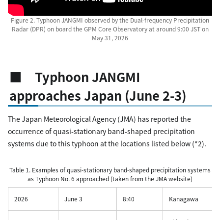
Figure 2. Typhoon JANGMI observed by the Dual-frequency Precipitation
Radar (DPR) on board the GPM Core Observatory at around 9:00 JST on
May 31, 2026
■ Typhoon JANGMI
approaches Japan (June 2-3)
The Japan Meteorological Agency (JMA) has reported the
occurrence of quasi-stationary band-shaped precipitation
systems due to this typhoon at the locations listed below (*2).
Table 1. Examples of quasi-stationary band-shaped precipitation systems
as Typhoon No. 6 approached (taken from the JMA website)
2026
June 3
8:40
Kanagawa