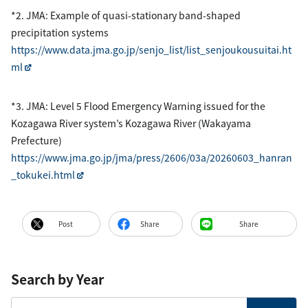
*2. JMA: Example of quasi-stationary band-shaped
precipitation systems
https://www.data.jma.go.jp/senjo_list/list_senjoukousuitai.ht
ml
*3. JMA: Level 5 Flood Emergency Warning issued for the
Kozagawa River system’s Kozagawa River (Wakayama
Prefecture)
https://www.jma.go.jp/jma/press/2606/03a/20260603_hanran
_tokukei.html
Post
Share
Share
Search by Year