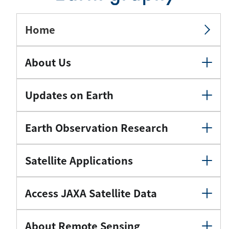
Home
About Us
Updates on Earth
Earth Observation Research
Satellite Applications
Access JAXA Satellite Data
About Remote Sensing