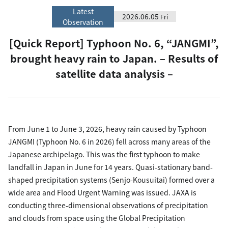
Latest
2026.06.05
Fri
Observation
[Quick Report] Typhoon No. 6, “JANGMI”,
brought heavy rain to Japan. – Results of
satellite data analysis –
From June 1 to June 3, 2026, heavy rain caused by Typhoon
JANGMI (Typhoon No. 6 in 2026) fell across many areas of the
Japanese archipelago. This was the first typhoon to make
landfall in Japan in June for 14 years. Quasi-stationary band-
shaped precipitation systems (Senjo-Kousuitai) formed over a
wide area and Flood Urgent Warning was issued. JAXA is
conducting three-dimensional observations of precipitation
and clouds from space using the Global Precipitation