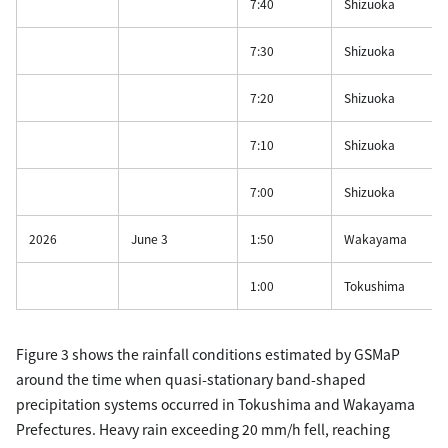
7:40
Shizuoka
7:30
Shizuoka
7:20
Shizuoka
7:10
Shizuoka
7:00
Shizuoka
2026
June 3
1:50
Wakayama
1:00
Tokushima
Figure 3 shows the rainfall conditions estimated by GSMaP
around the time when quasi-stationary band-shaped
precipitation systems occurred in Tokushima and Wakayama
Prefectures. Heavy rain exceeding 20 mm/h fell, reaching