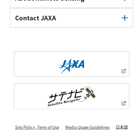
Contact JAXA
日本語
Site Policy, Term of Use
Media Usage Guidelines