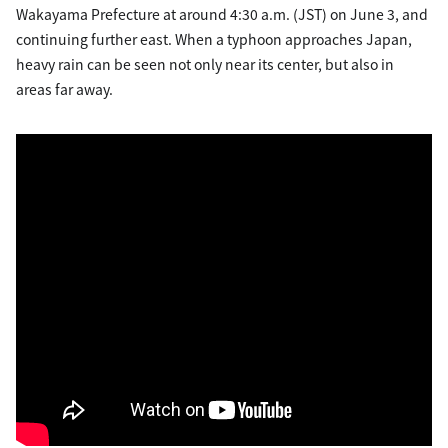
Wakayama Prefecture at around 4:30 a.m. (JST) on June 3, and
continuing further east. When a typhoon approaches Japan,
heavy rain can be seen not only near its center, but also in
areas far away.