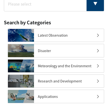
Search by Categories
Latest Observation
Disaster
Meteorology and the Environment
Research and Development
Applications