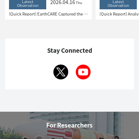
2026.04.16
Latest
Latest
Thu
Observation
Observation
[Quick Report] EarthCARE Captured the Eye of Typhoon Sinlaku
Stay Connected
For Researchers