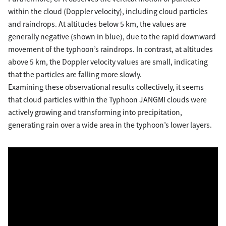
within the cloud (Doppler velocity), including cloud particles
and raindrops. At altitudes below 5 km, the values are
generally negative (shown in blue), due to the rapid downward
movement of the typhoon’s raindrops. In contrast, at altitudes
above 5 km, the Doppler velocity values are small, indicating
that the particles are falling more slowly.
Examining these observational results collectively, it seems
that cloud particles within the Typhoon JANGMI clouds were
actively growing and transforming into precipitation,
generating rain over a wide area in the typhoon’s lower layers.