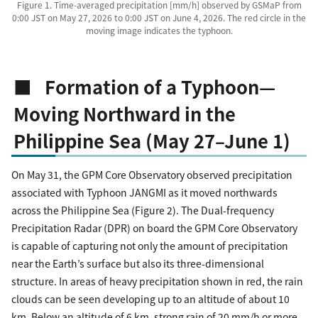
Figure 1. Time-averaged precipitation [mm/h] observed by GSMaP from
0:00 JST on May 27, 2026 to 0:00 JST on June 4, 2026. The red circle in the
moving image indicates the typhoon.
■ Formation of a Typhoon—
Moving Northward in the
Philippine Sea (May 27–June 1)
On May 31, the GPM Core Observatory observed precipitation
associated with Typhoon JANGMI as it moved northwards
across the Philippine Sea (Figure 2). The Dual-frequency
Precipitation Radar (DPR) on board the GPM Core Observatory
is capable of capturing not only the amount of precipitation
near the Earth’s surface but also its three-dimensional
structure. In areas of heavy precipitation shown in red, the rain
clouds can be seen developing up to an altitude of about 10
km. Below an altitude of 6 km, strong rain of 20 mm/h or more,