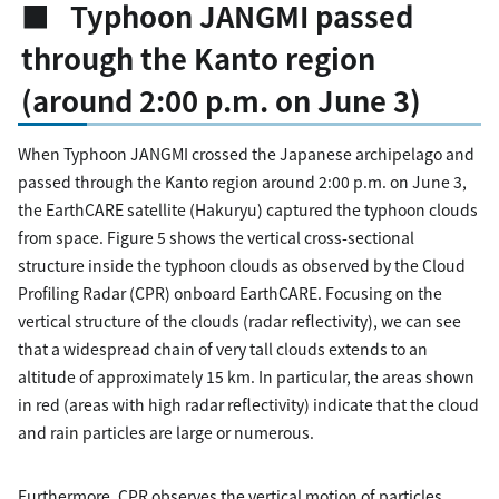
■ Typhoon JANGMI passed
through the Kanto region
(around 2:00 p.m. on June 3)
When Typhoon JANGMI crossed the Japanese archipelago and
passed through the Kanto region around 2:00 p.m. on June 3,
the EarthCARE satellite (Hakuryu) captured the typhoon clouds
from space. Figure 5 shows the vertical cross-sectional
structure inside the typhoon clouds as observed by the Cloud
Profiling Radar (CPR) onboard EarthCARE. Focusing on the
vertical structure of the clouds (radar reflectivity), we can see
that a widespread chain of very tall clouds extends to an
altitude of approximately 15 km. In particular, the areas shown
in red (areas with high radar reflectivity) indicate that the cloud
and rain particles are large or numerous.
Furthermore, CPR observes the vertical motion of particles