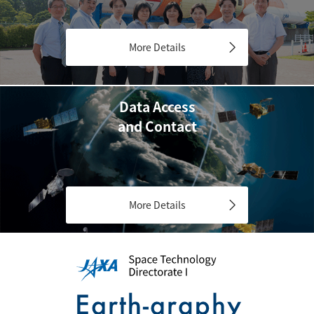
More Details
Data Access
and Contact
More Details