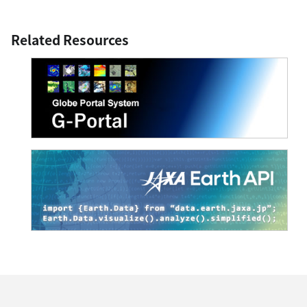
Related Resources