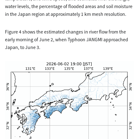
water levels, the percentage of flooded areas and soil moisture
in the Japan region at approximately 1 km mesh resolution.
Figure 4 shows the estimated changes in river flow from the
early morning of June 2, when Typhoon JANGMI approached
Japan, to June 3.