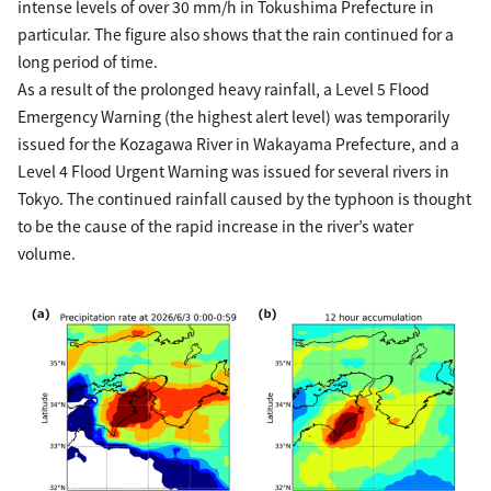
intense levels of over 30 mm/h in Tokushima Prefecture in
particular. The figure also shows that the rain continued for a
long period of time.
As a result of the prolonged heavy rainfall, a Level 5 Flood
Emergency Warning (the highest alert level) was temporarily
issued for the Kozagawa River in Wakayama Prefecture, and a
Level 4 Flood Urgent Warning was issued for several rivers in
Tokyo. The continued rainfall caused by the typhoon is thought
to be the cause of the rapid increase in the river’s water
volume.