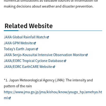
numerical simulations as valuable sources of information for
making decisions about weather and disaster prevention.
Related Website
JAXA Global Rainfall Watch
JAXA GPM Website
Today’s Earth Japan
JAXA Senjo-Kousuitai Intensive Observation Monitor
JAXA/EORC Tropical Cyclone Database
JAXA/EORC EarthCARE Website
*1. Japan Meteorological Agency (JMA): The intensity and
pattern of the rain
https://www.jma.go.jp/jma/kishou/know/yougo_hp/amehyo.ht
ml