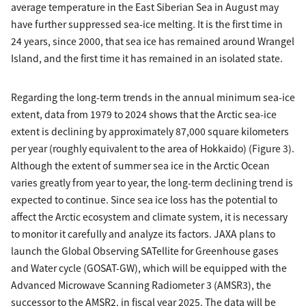
average temperature in the East Siberian Sea in August may
have further suppressed sea-ice melting. It is the first time in
24 years, since 2000, that sea ice has remained around Wrangel
Island, and the first time it has remained in an isolated state.
Regarding the long-term trends in the annual minimum sea-ice
extent, data from 1979 to 2024 shows that the Arctic sea-ice
extent is declining by approximately 87,000 square kilometers
per year (roughly equivalent to the area of Hokkaido) (Figure 3).
Although the extent of summer sea ice in the Arctic Ocean
varies greatly from year to year, the long-term declining trend is
expected to continue. Since sea ice loss has the potential to
affect the Arctic ecosystem and climate system, it is necessary
to monitor it carefully and analyze its factors. JAXA plans to
launch the Global Observing SATellite for Greenhouse gases
and Water cycle (GOSAT-GW), which will be equipped with the
Advanced Microwave Scanning Radiometer 3 (AMSR3), the
successor to the AMSR2, in fiscal year 2025. The data will be