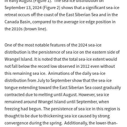
in early August (Figure 1). The sea-ice distribution on
September 13, 2024 (Figure 2) shows that a significant sea-ice
retreat occurs off the coast of the East Siberian Sea and in the
Canada Basin, compared to the average ice edge position in
the 2010s (brown line).
One of the most notable features of the 2024 sea-ice
distribution is the persistence of sea ice on the eastern side of
Wrangel Island. It is noted that the total sea-ice extent would
not fall below the record low observed in 2012 even without
this remaining sea ice. Animations of the daily sea-ice
distribution from July to September show that the sea-ice
tongue extending toward the East Siberian Sea coast gradually
contracted due to melting until August. However, sea ice
remained around Wrangel Island until September, when
freezing had begun. The persistence of sea ice in this region is
thought to be due to thickening sea ice caused by strong
convergence during the spring. Additionally, the lower-than-