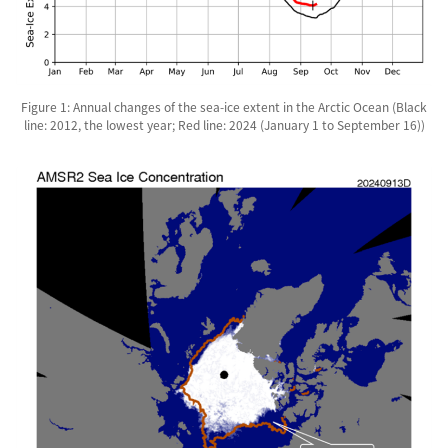
Figure 1: Annual changes of the sea-ice extent in the Arctic Ocean (Black
line: 2012, the lowest year; Red line: 2024 (January 1 to September 16))