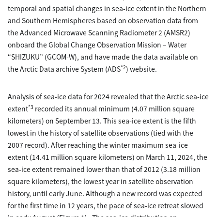
temporal and spatial changes in sea-ice extent in the Northern
and Southern Hemispheres based on observation data from
the Advanced Microwave Scanning Radiometer 2 (AMSR2)
onboard the Global Change Observation Mission – Water
“SHIZUKU” (GCOM-W), and have made the data available on
*2
the Arctic Data archive System (ADS
) website.
Analysis of sea-ice data for 2024 revealed that the Arctic sea-ice
*3
extent
recorded its annual minimum (4.07 million square
kilometers) on September 13. This sea-ice extent is the fifth
lowest in the history of satellite observations (tied with the
2007 record). After reaching the winter maximum sea-ice
extent (14.41 million square kilometers) on March 11, 2024, the
sea-ice extent remained lower than that of 2012 (3.18 million
square kilometers), the lowest year in satellite observation
history, until early June. Although a new record was expected
for the first time in 12 years, the pace of sea-ice retreat slowed