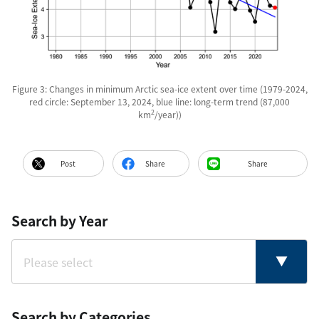
Figure 3: Changes in minimum Arctic sea-ice extent over time (1979-2024,
red circle: September 13, 2024, blue line: long-term trend (87,000
2
km
/year))
Post
Share
Share
Search by Year
Search by Categories