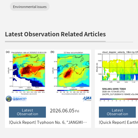
Environmental issues
Latest Observation Related Articles
2026.06.05
Latest
Latest
Fri
Observation
Observation
[Quick Report] Typhoon No. 6, “JANGMI”, brought heavy rain to Japan. – Results of satellite data analysis –