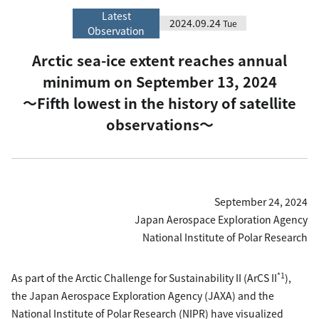
Latest
2024.09.24
Tue
Observation
Arctic sea-ice extent reaches annual
minimum on September 13, 2024
〜Fifth lowest in the history of satellite
observations〜
September 24, 2024
Japan Aerospace Exploration Agency
National Institute of Polar Research
*1
As part of the Arctic Challenge for Sustainability II (ArCS II
),
the Japan Aerospace Exploration Agency (JAXA) and the
National Institute of Polar Research (NIPR) have visualized