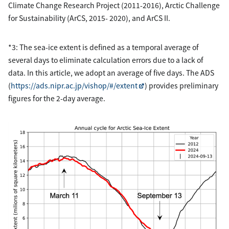
Climate Change Research Project (2011-2016), Arctic Challenge
for Sustainability (ArCS, 2015- 2020), and ArCS II.
*3: The sea-ice extent is defined as a temporal average of
several days to eliminate calculation errors due to a lack of
data. In this article, we adopt an average of five days. The ADS
(
https://ads.nipr.ac.jp/vishop/#/extent
) provides preliminary
figures for the 2-day average.