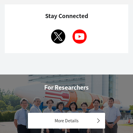
Stay Connected
For Researchers
More Details