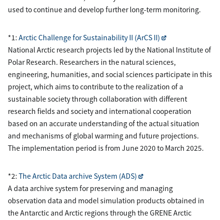
used to continue and develop further long-term monitoring.
*1:
Arctic Challenge for Sustainability II (ArCS II)
National Arctic research projects led by the National Institute of
Polar Research. Researchers in the natural sciences,
engineering, humanities, and social sciences participate in this
project, which aims to contribute to the realization of a
sustainable society through collaboration with different
research fields and society and international cooperation
based on an accurate understanding of the actual situation
and mechanisms of global warming and future projections.
The implementation period is from June 2020 to March 2025.
*2:
The Arctic Data archive System (ADS)
A data archive system for preserving and managing
observation data and model simulation products obtained in
the Antarctic and Arctic regions through the GRENE Arctic