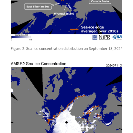
Figure 2: Sea-ice concentration distribution on September 13, 2024