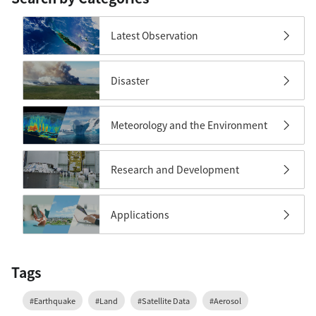
Latest Observation
Disaster
Meteorology and the Environment
Research and Development
Applications
Tags
#Earthquake
#Land
#Satellite Data
#Aerosol