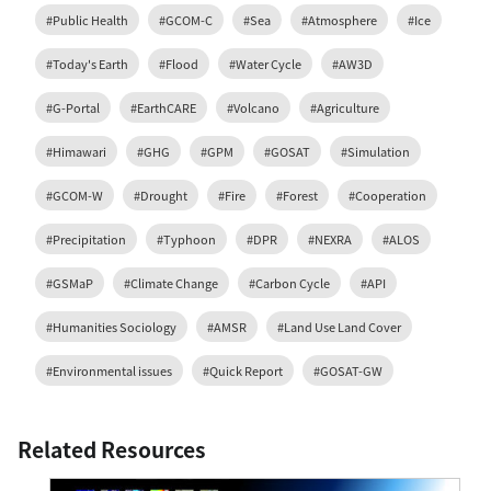
#Public Health
#GCOM-C
#Sea
#Atmosphere
#Ice
#Today's Earth
#Flood
#Water Cycle
#AW3D
#G-Portal
#EarthCARE
#Volcano
#Agriculture
#Himawari
#GHG
#GPM
#GOSAT
#Simulation
#GCOM-W
#Drought
#Fire
#Forest
#Cooperation
#Precipitation
#Typhoon
#DPR
#NEXRA
#ALOS
#GSMaP
#Climate Change
#Carbon Cycle
#API
#Humanities Sociology
#AMSR
#Land Use Land Cover
#Environmental issues
#Quick Report
#GOSAT-GW
Related Resources