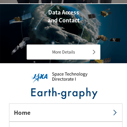
Data Access
and Contact
More Details
Home