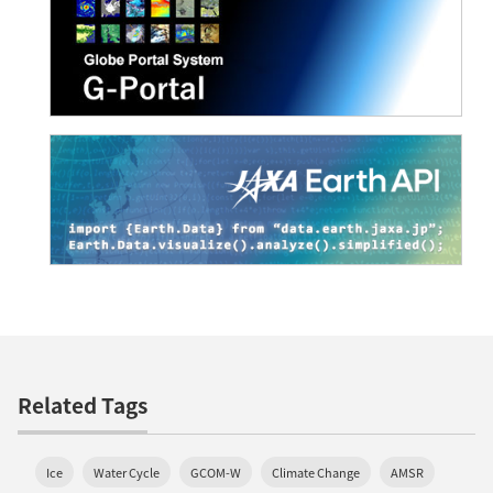
Related Tags
Ice
Water Cycle
GCOM-W
Climate Change
AMSR