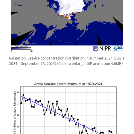
Animation: Sea-ice concentration distribution in summer 2024 (July 1,
2024 – September 13, 2024) (Click to enlarge. GIF animation 4.6MB）