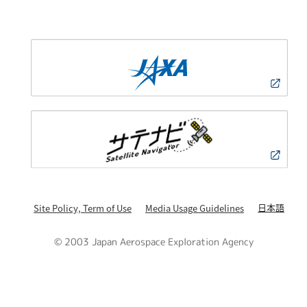
日本語
Site Policy, Term of Use
Media Usage Guidelines
© 2003 Japan Aerospace Exploration Agency