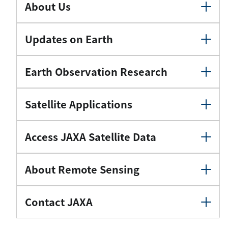
About Us
Updates on Earth
Earth Observation Research
Satellite Applications
Access JAXA Satellite Data
About Remote Sensing
Contact JAXA