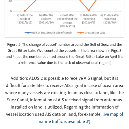
Figure 5. The change of vessel’ number around the Gulf of Suez and the
Great Bitter Lake (We counted the vessels in the area shown in Figs. 3
and 4, but the number counted around the Great Bitter Lake on April 6 is
a reference value due to the lack of observational region.)
Addition: ALOS-2 is possible to receive AIS signal, but it is
difficult for satellites to receive AIS signal in case of ocean area
where many vessels are existing. In areas close to land, like the
Suez Canal, information of AIS received signal from antennas
installed on land is utilized. Regarding the information of
vessel location used AIS data on land, for example,
live map of
marine traffic is available
).