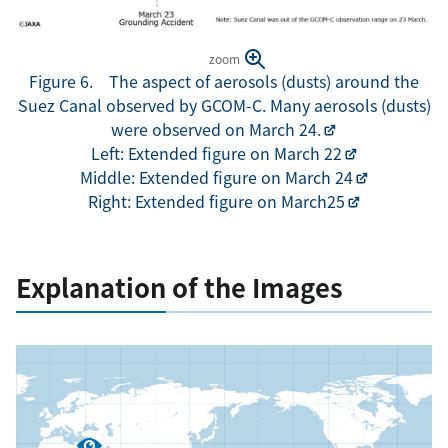
zoom
Figure 6. The aspect of aerosols (dusts) around the
Suez Canal observed by GCOM-C. Many aerosols (dusts)
were observed on March 24.
Left: Extended figure on March 22
Middle: Extended figure on March 24
Right: Extended figure on March25
Explanation of the Images