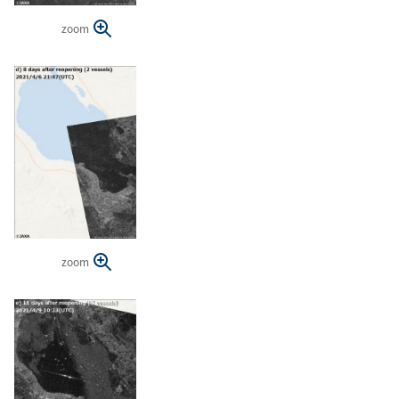
zoom
zoom