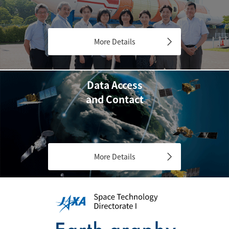
More Details
Data Access
and Contact
More Details