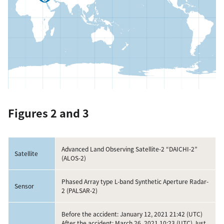
Figures 2 and 3
Advanced Land Observing Satellite-2 “DAICHI-2”
Satellite
(ALOS-2)
Phased Array type L-band Synthetic Aperture Radar-
Sensor
2 (PALSAR-2)
Before the accident: January 12, 2021 21:42 (UTC)
After the accident: March 26, 2021 10:23 (UTC) Just