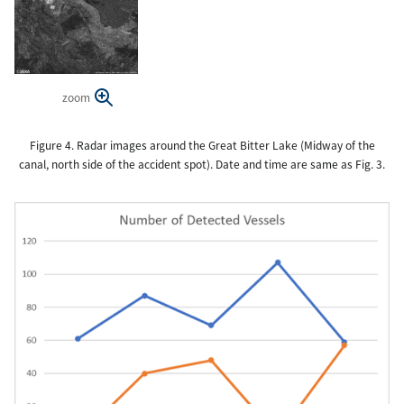
zoom
Figure 4. Radar images around the Great Bitter Lake (Midway of the
canal, north side of the accident spot). Date and time are same as Fig. 3.