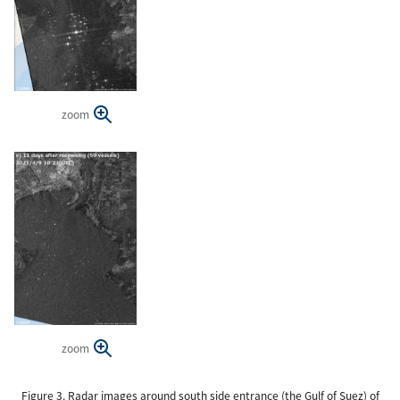
zoom
zoom
Figure 3. Radar images around south side entrance (the Gulf of Suez) of