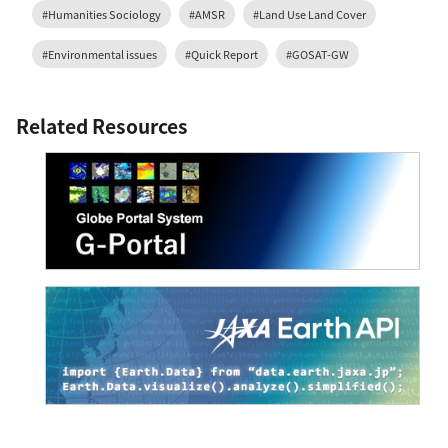
#Humanities Sociology
#AMSR
#Land Use Land Cover
#Environmental issues
#Quick Report
#GOSAT-GW
Related Resources