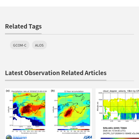
Related Tags
GCOM-C
ALOS
Latest Observation Related Articles