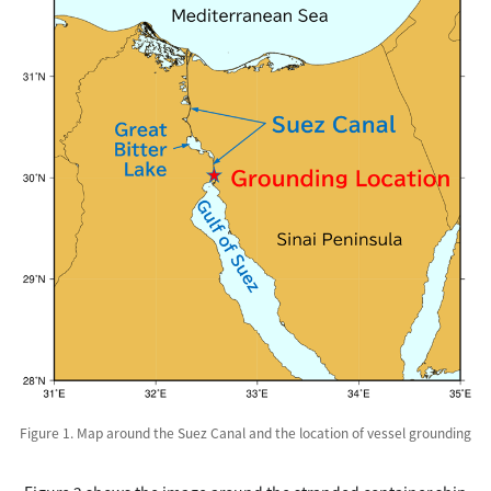
Figure 1. Map around the Suez Canal and the location of vessel grounding