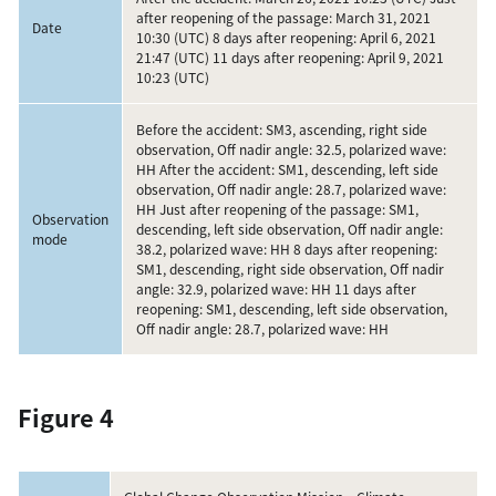
after reopening of the passage: March 31, 2021
Date
10:30 (UTC) 8 days after reopening: April 6, 2021
21:47 (UTC) 11 days after reopening: April 9, 2021
10:23 (UTC)
Before the accident: SM3, ascending, right side
observation, Off nadir angle: 32.5, polarized wave:
HH After the accident: SM1, descending, left side
observation, Off nadir angle: 28.7, polarized wave:
HH Just after reopening of the passage: SM1,
Observation
descending, left side observation, Off nadir angle:
mode
38.2, polarized wave: HH 8 days after reopening:
SM1, descending, right side observation, Off nadir
angle: 32.9, polarized wave: HH 11 days after
reopening: SM1, descending, left side observation,
Off nadir angle: 28.7, polarized wave: HH
Figure 4