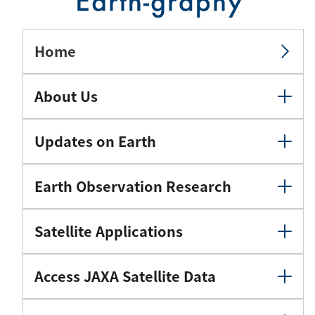
Home
About Us
Updates on Earth
Earth Observation Research
Satellite Applications
Access JAXA Satellite Data