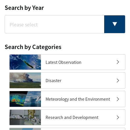
Search by Year
Search by Categories
Latest Observation
Disaster
Meteorology and the Environment
Research and Development