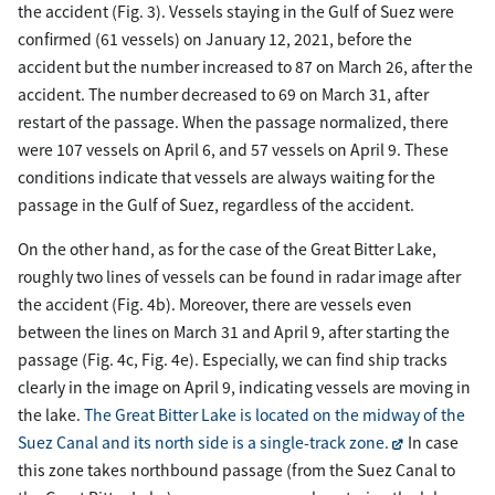
the accident (Fig. 3). Vessels staying in the Gulf of Suez were
confirmed (61 vessels) on January 12, 2021, before the
accident but the number increased to 87 on March 26, after the
accident. The number decreased to 69 on March 31, after
restart of the passage. When the passage normalized, there
were 107 vessels on April 6, and 57 vessels on April 9. These
conditions indicate that vessels are always waiting for the
passage in the Gulf of Suez, regardless of the accident.
On the other hand, as for the case of the Great Bitter Lake,
roughly two lines of vessels can be found in radar image after
the accident (Fig. 4b). Moreover, there are vessels even
between the lines on March 31 and April 9, after starting the
passage (Fig. 4c, Fig. 4e). Especially, we can find ship tracks
clearly in the image on April 9, indicating vessels are moving in
the lake.
The Great Bitter Lake is located on the midway of the
Suez Canal and its north side is a single-track zone.
In case
this zone takes northbound passage (from the Suez Canal to