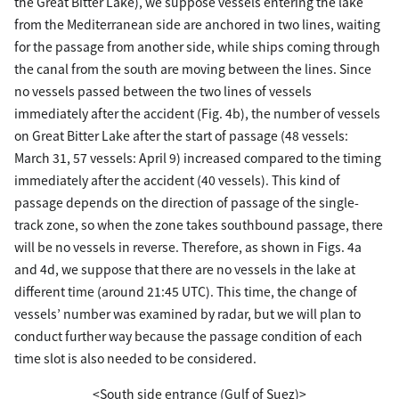
the Great Bitter Lake), we suppose vessels entering the lake
from the Mediterranean side are anchored in two lines, waiting
for the passage from another side, while ships coming through
the canal from the south are moving between the lines. Since
no vessels passed between the two lines of vessels
immediately after the accident (Fig. 4b), the number of vessels
on Great Bitter Lake after the start of passage (48 vessels:
March 31, 57 vessels: April 9) increased compared to the timing
immediately after the accident (40 vessels). This kind of
passage depends on the direction of passage of the single-
track zone, so when the zone takes southbound passage, there
will be no vessels in reverse. Therefore, as shown in Figs. 4a
and 4d, we suppose that there are no vessels in the lake at
different time (around 21:45 UTC). This time, the change of
vessels’ number was examined by radar, but we will plan to
conduct further way because the passage condition of each
time slot is also needed to be considered.
<South side entrance (Gulf of Suez)>