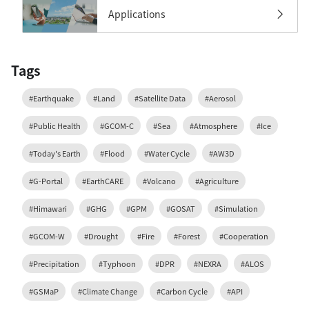
Applications
Tags
#Earthquake
#Land
#Satellite Data
#Aerosol
#Public Health
#GCOM-C
#Sea
#Atmosphere
#Ice
#Today's Earth
#Flood
#Water Cycle
#AW3D
#G-Portal
#EarthCARE
#Volcano
#Agriculture
#Himawari
#GHG
#GPM
#GOSAT
#Simulation
#GCOM-W
#Drought
#Fire
#Forest
#Cooperation
#Precipitation
#Typhoon
#DPR
#NEXRA
#ALOS
#GSMaP
#Climate Change
#Carbon Cycle
#API