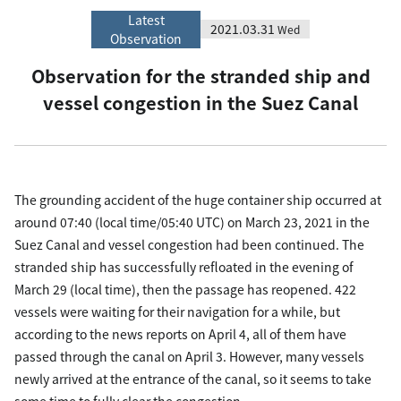
Latest
2021.03.31
Wed
Observation
Observation for the stranded ship and
vessel congestion in the Suez Canal
The grounding accident of the huge container ship occurred at
around 07:40 (local time/05:40 UTC) on March 23, 2021 in the
Suez Canal and vessel congestion had been continued. The
stranded ship has successfully refloated in the evening of
March 29 (local time), then the passage has reopened. 422
vessels were waiting for their navigation for a while, but
according to the news reports on April 4, all of them have
passed through the canal on April 3. However, many vessels
newly arrived at the entrance of the canal, so it seems to take
some time to fully clear the congestion.