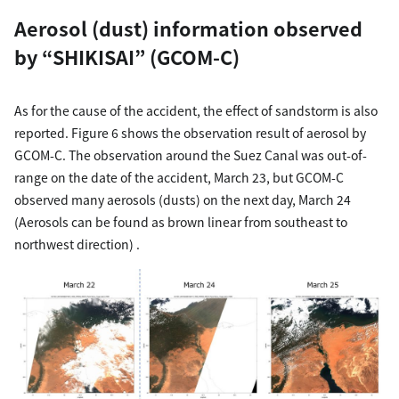
Aerosol (dust) information observed
by “SHIKISAI” (GCOM-C)
As for the cause of the accident, the effect of sandstorm is also
reported. Figure 6 shows the observation result of aerosol by
GCOM-C. The observation around the Suez Canal was out-of-
range on the date of the accident, March 23, but GCOM-C
observed many aerosols (dusts) on the next day, March 24
(Aerosols can be found as brown linear from southeast to
northwest direction) .