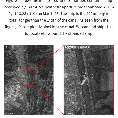
Figure 2 shows the image around the stranded container ship
observed by PALSAR-2, synthetic aperture radar onboard ALOS-
2, at 10:23 (UTC) on March 26. The ship is the 400m-long in
total, longer than the width of the canal. As seen from the
figure, it’s completely blocking the canal. We can find ships like
tugboats etc. around the stranded ship.