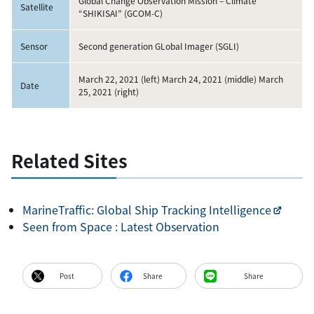
Global Change Observation Mission – Climate
Satellite
“SHIKISAI” (GCOM-C)
Sensor
Second generation GLobal Imager (SGLI)
March 22, 2021 (left) March 24, 2021 (middle) March
Date
25, 2021 (right)
Related Sites
MarineTraffic: Global Ship Tracking Intelligence
Seen from Space :
Latest Observation
Post
Share
Share