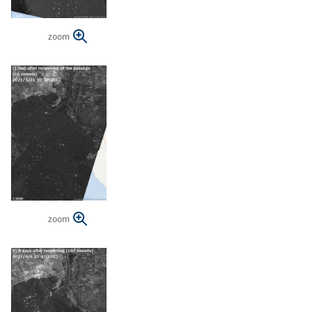
zoom
zoom