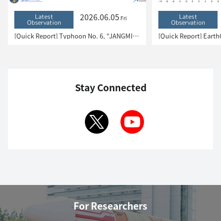
2026.06.05
Latest
Latest
Fri
Observation
Observation
[Quick Report] Typhoon No. 6, “JANGMI”, brought heavy rain to Japan. – Results of satellite data analysis –
Stay Connected
For Researchers