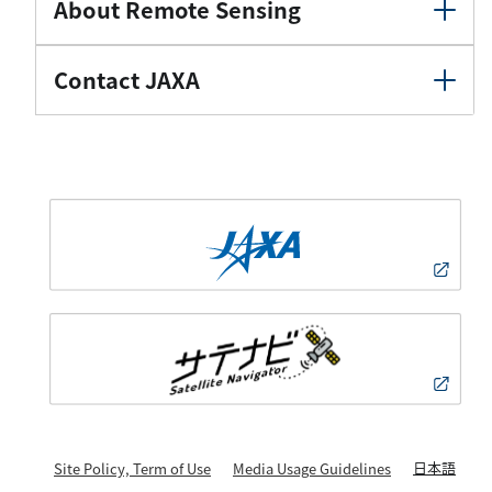
About Remote Sensing
Contact JAXA
日本語
Site Policy, Term of Use
Media Usage Guidelines