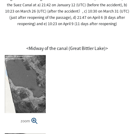
the Suez Canal at a) 21:42 on January 12 (UTC) (before the accident), b)
10:23 on March 26 (UTC) (after the accident）, c) 10:30 on March 31 (UTC)
(just after reopening of the passage), d) 21:47 on April 6 (8 days after
reopening) and e) 10:23 on April 9 (11 days after reopening)
<Midway of the canal (Great Bittler Lake)>
zoom