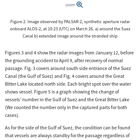
zoom
Figure 2. Image observed by PALSAR-2, synthetic aperture radar
onboard ALOS-2, at 10:23 (UTC) on March 26. a) around the Suez
Canal b) extended image around the stranded ship
Figures 3 and 4 show the radar images from January 12, before
the grounding accident to April 9, after recovery of normal
passage. Fig. 3 covers around south side entrance of the Suez
Canal (the Gulf of Suez) and Fig. 4 covers around the Great
Bitter Lake located north side. Each bright spot over the water
shows vessel. Figure 5 is a graph showing the change of
vessels’ number in the Gulf of Suez and the Great Bitter Lake
(We counted the number only in the captured parts for both
cases).
As for the side of the Gulf of Suez, the condition can be found
that vessels are always standby for the passage regardless of