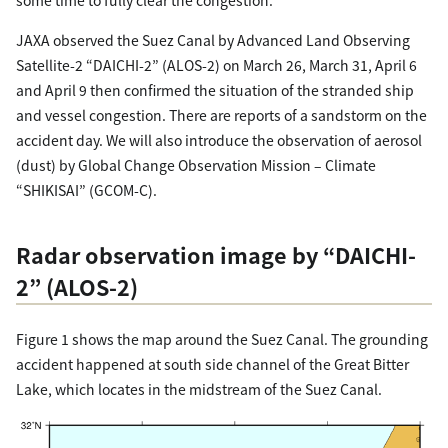
JAXA observed the Suez Canal by Advanced Land Observing
Satellite-2 “DAICHI-2” (ALOS-2) on March 26, March 31, April 6
and April 9 then confirmed the situation of the stranded ship
and vessel congestion. There are reports of a sandstorm on the
accident day. We will also introduce the observation of aerosol
(dust) by Global Change Observation Mission – Climate
“SHIKISAI” (GCOM-C).
Radar observation image by “DAICHI-
2” (ALOS-2)
Figure 1 shows the map around the Suez Canal. The grounding
accident happened at south side channel of the Great Bitter
Lake, which locates in the midstream of the Suez Canal.