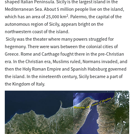
shaped Italian Peninsula. Sicily is the largest island in the
Mediterranean Sea. About 5 million people live on the island,
2
which has an area of 25,000 km
. Palermo, the capital of the
autonomous region of Sicily, appears bright on the
northwestern coast of the island.
Sicily was the theater where many powers struggled for
hegemony. There were wars between the colonial cities of
Greece. Rome and Carthage fought there in the pre-Christian
era. In the Christian era, Muslims ruled, Normans invaded, and
then the Holy Roman Empire and Spanish Habsburg governed
the island. In the nineteenth century, Sicily became a part of
the Kingdom of Italy.