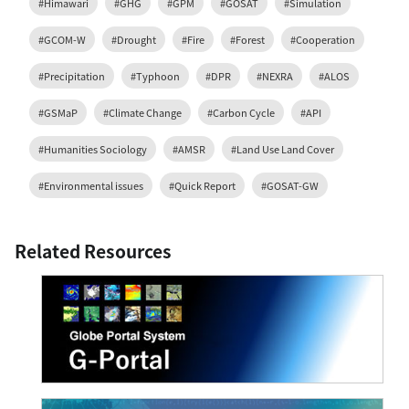
#Himawari
#GHG
#GPM
#GOSAT
#Simulation
#GCOM-W
#Drought
#Fire
#Forest
#Cooperation
#Precipitation
#Typhoon
#DPR
#NEXRA
#ALOS
#GSMaP
#Climate Change
#Carbon Cycle
#API
#Humanities Sociology
#AMSR
#Land Use Land Cover
#Environmental issues
#Quick Report
#GOSAT-GW
Related Resources