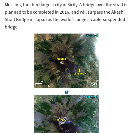
Messina, the third largest city in Sicily. A bridge over the strait is
planned to be completed in 2016, and will surpass the Akashi
Strait Bridge in Japan as the world’s longest cable-suspended
bridge.