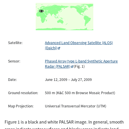
Satellite:
Advanced Land Observing Satellite (ALOS)
(Daichi)
Sensor:
Phased Array type L-band Synthetic Aperture
Radar (PALSAR)
(Fig. 1)
Date:
June 12, 2009 – July 27, 2009
Ground resolution:
500 m (K&C 500 m Browse Mosaic Product)
Map Projection:
Universal Transversal Mercator (UTM)
Figure 1 is a black and white PALSAR image. In general, smooth