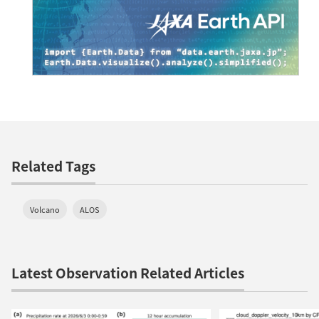
Related Tags
Volcano
ALOS
Latest Observation Related Articles