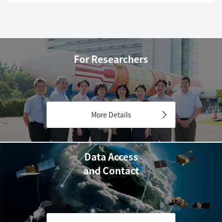
For Researchers
More Details
Data Access
and Contact