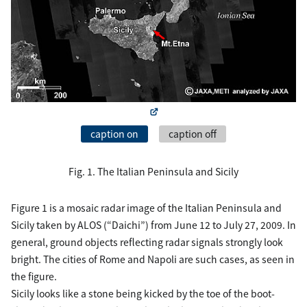
caption on
caption off
Fig. 1. The Italian Peninsula and Sicily
Figure 1 is a mosaic radar image of the Italian Peninsula and
Sicily taken by ALOS (“Daichi”) from June 12 to July 27, 2009. In
general, ground objects reflecting radar signals strongly look
bright. The cities of Rome and Napoli are such cases, as seen in
the figure.
Sicily looks like a stone being kicked by the toe of the boot-