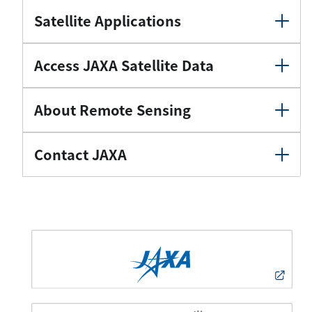
Satellite Applications
Access JAXA Satellite Data
About Remote Sensing
Contact JAXA