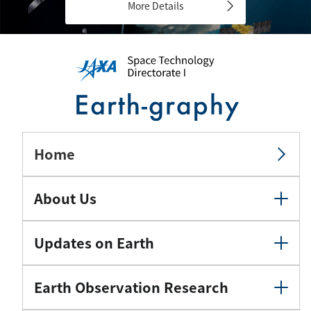
More Details
Home
About Us
Updates on Earth
Earth Observation Research