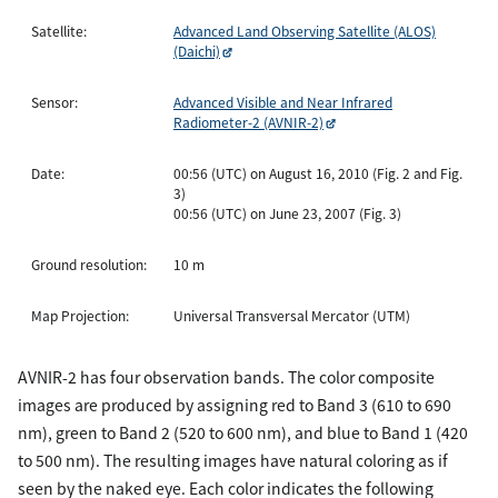
Satellite:
Advanced Land Observing Satellite (ALOS)
(Daichi)
Sensor:
Advanced Visible and Near Infrared
Radiometer-2 (AVNIR-2)
Date:
00:56 (UTC) on August 16, 2010 (Fig. 2 and Fig.
3)
00:56 (UTC) on June 23, 2007 (Fig. 3)
Ground resolution:
10 m
Map Projection:
Universal Transversal Mercator (UTM)
AVNIR-2 has four observation bands. The color composite
images are produced by assigning red to Band 3 (610 to 690
nm), green to Band 2 (520 to 600 nm), and blue to Band 1 (420
to 500 nm). The resulting images have natural coloring as if
seen by the naked eye. Each color indicates the following