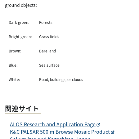
ground objects:
Dark green:
Forests
Bright green:
Grass fields
Brown:
Bare land
Blue:
Sea surface
White:
Road, buildings, or clouds
関連サイト
ALOS Research and Application Page
K&C PALSAR 500 m Browse Mosaic Product