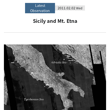
Latest
2011.02.02
Wed
Observation
Sicily and Mt. Etna