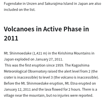
Fugendake in Unzen and Sakurajima Island in Japan are also
included on the list.
Volcanoes in Active Phase in
2011
Mt. Shinmoedake (1,421 m) in the Kirishima Mountains in
Japan exploded on January 27, 2011.
This was the first eruption since 1959. The Kagoshima
Meteorological Observatory raised the alert level from 2 (the
crater is inaccessible) to level 3 (the volcano is inaccessible).
Before the Mt. Shinmoedake eruption, Mt. Etna erupted on
January 12, 2011 and the lava flowed for 2 hours. There is a
village near the mountain, but no injuries were reported.