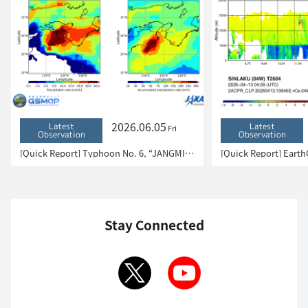
2026.06.05
Latest
Latest
Fri
Observation
Observation
[Quick Report] Typhoon No. 6, “JANGMI”, brought heavy rain to Japan. – Results of satellite data analysis –
Stay Connected