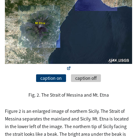
caption on
caption off
Fig. 2. The Strait of Messina and Mt. Etna
Figure 2 is an enlarged image of northern Sicily. The Strait of
Messina separates the mainland and Sicily. Mt. Etna is located
in the lower left of the image. The northern tip of Sicily facing
the strait looks like a beak. The bright area under the beak is