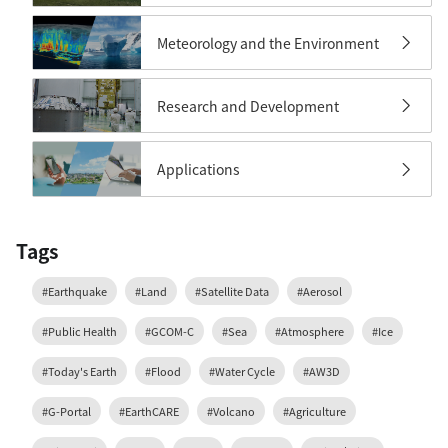
Meteorology and the Environment
Research and Development
Applications
Tags
#Earthquake
#Land
#Satellite Data
#Aerosol
#Public Health
#GCOM-C
#Sea
#Atmosphere
#Ice
#Today's Earth
#Flood
#Water Cycle
#AW3D
#G-Portal
#EarthCARE
#Volcano
#Agriculture