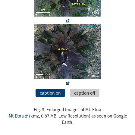
caption on
caption off
Fig. 3. Enlarged Images of Mt. Etna
Mt.Etna
(kmz, 6.87 MB, Low Resolution) as seen on Google
Earth.