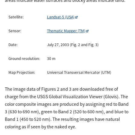
areas indicate water surfaces and blocky areas indicate land.
Satellite:
Landsat-5 (USA)
Sensor:
Thematic Mapper (TM)
Date:
July 27, 2003 (Fig. 2 and Fig. 3)
Ground resolution:
30 m
Map Projection:
Universal Transversal Mercator (UTM)
The image data of Figures 2 and 3 are downloaded free of
charge from the USGS Global Visualization Viewer (Glovis). The
color composite images are produced by assigning red to Band
3 (630 to 690 nm), green to Band 2 (520 to 600 nm), and blue to
Band 1 (450 to 520 nm). The resulting images have natural
coloring as if seen by the naked eye.