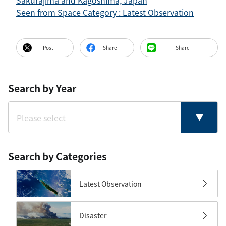
Sakurajima and Kagoshima, Japan
Seen from Space Category : Latest Observation
Post
Share
Share
Search by Year
Search by Categories
Latest Observation
Disaster