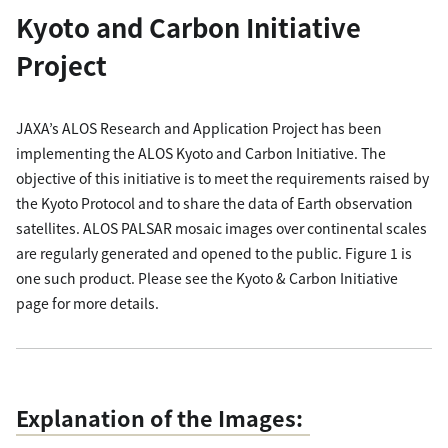
Kyoto and Carbon Initiative
Project
JAXA’s ALOS Research and Application Project has been
implementing the ALOS Kyoto and Carbon Initiative. The
objective of this initiative is to meet the requirements raised by
the Kyoto Protocol and to share the data of Earth observation
satellites. ALOS PALSAR mosaic images over continental scales
are regularly generated and opened to the public. Figure 1 is
one such product. Please see the Kyoto & Carbon Initiative
page for more details.
Explanation of the Images: