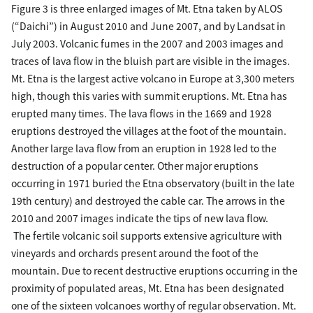
Figure 3 is three enlarged images of Mt. Etna taken by ALOS
(“Daichi”) in August 2010 and June 2007, and by Landsat in
July 2003. Volcanic fumes in the 2007 and 2003 images and
traces of lava flow in the bluish part are visible in the images.
Mt. Etna is the largest active volcano in Europe at 3,300 meters
high, though this varies with summit eruptions. Mt. Etna has
erupted many times. The lava flows in the 1669 and 1928
eruptions destroyed the villages at the foot of the mountain.
Another large lava flow from an eruption in 1928 led to the
destruction of a popular center. Other major eruptions
occurring in 1971 buried the Etna observatory (built in the late
19th century) and destroyed the cable car. The arrows in the
2010 and 2007 images indicate the tips of new lava flow.
The fertile volcanic soil supports extensive agriculture with
vineyards and orchards present around the foot of the
mountain. Due to recent destructive eruptions occurring in the
proximity of populated areas, Mt. Etna has been designated
one of the sixteen volcanoes worthy of regular observation. Mt.