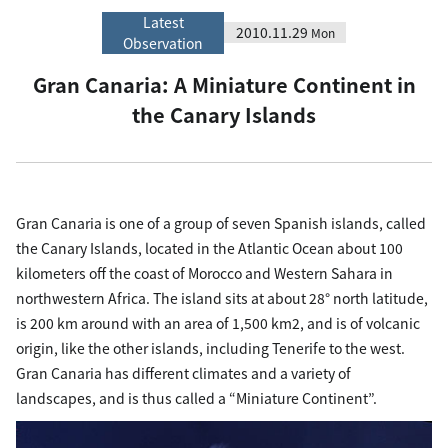
Latest
2010.11.29
Mon
Observation
Gran Canaria: A Miniature Continent in
the Canary Islands
Gran Canaria is one of a group of seven Spanish islands, called
the Canary Islands, located in the Atlantic Ocean about 100
kilometers off the coast of Morocco and Western Sahara in
northwestern Africa. The island sits at about 28° north latitude,
is 200 km around with an area of 1,500 km2, and is of volcanic
origin, like the other islands, including Tenerife to the west.
Gran Canaria has different climates and a variety of
landscapes, and is thus called a “Miniature Continent”.