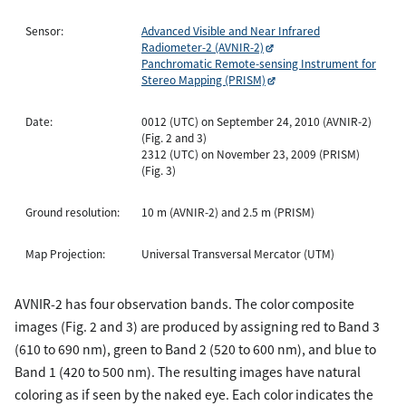
Sensor:
Advanced Visible and Near Infrared
Radiometer-2 (AVNIR-2)
Panchromatic Remote-sensing Instrument for
Stereo Mapping (PRISM)
Date:
0012 (UTC) on September 24, 2010 (AVNIR-2)
(Fig. 2 and 3)
2312 (UTC) on November 23, 2009 (PRISM)
(Fig. 3)
Ground resolution:
10 m (AVNIR-2) and 2.5 m (PRISM)
Map Projection:
Universal Transversal Mercator (UTM)
AVNIR-2 has four observation bands. The color composite
images (Fig. 2 and 3) are produced by assigning red to Band 3
(610 to 690 nm), green to Band 2 (520 to 600 nm), and blue to
Band 1 (420 to 500 nm). The resulting images have natural
coloring as if seen by the naked eye. Each color indicates the