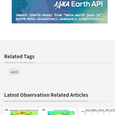
Related Tags
ALOS
Latest Observation Related Articles