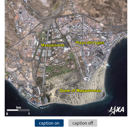
caption on
caption off