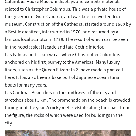
Columbus House Museum displays and exhibits materials
related to Christopher Columbus. This was a private house of
the governor of Gran Canaria, and was later converted to a
museum. Construction of the Cathedral started around 1500 by
a Seville architect, interrupted in 1570, and resumed by a
famous local sculptor in 1798. The result of which can be seen
in the neoclassical facade and late Gothic interior.
Las Palmas port is known as where Christopher Columbus
anchored on his first journey to the Americas. Many luxury
liners, such as the Queen Elizabeth 2, have made a port call
here. It has also been a base port of Japanese ocean tuna
boats for many years.
Las Canteras Beach lies on the northwest of the city and
stretches about 3 km. The promenade on the beach is crowded
throughout the year. A rocky reef is visible along the coast from
the figure, the rocks of which were used for buildings in the
city.