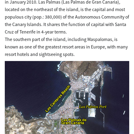
in January 2010. Las Palmas (Las Palmas de Gran Canaria),
located on the northeast of the island, is the capital and most
populous city (pop.: 380,000) of the Autonomous Community of
the Canary Islands. It shares the function of capital with Santa
Cruz of Tenerife in 4-year terms.
The southern part of the island, including Maspalomas, is
known as one of the greatest resort areas in Europe, with many
resort hotels and sightseeing spots.