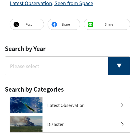
Latest Observation, Seen from Space
Post
Share
Share
Search by Year
Search by Categories
Latest Observation
Disaster