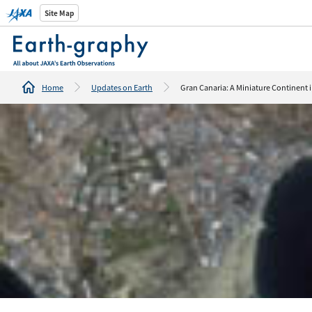
Introducti
Site Map
tools/webs
Home
Updates on Earth
Gran Canaria: A Miniature Continent i