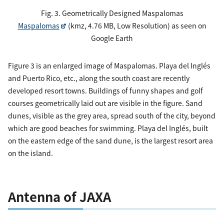
Fig. 3. Geometrically Designed Maspalomas
Maspalomas
(kmz, 4.76 MB, Low Resolution) as seen on
Google Earth
Figure 3 is an enlarged image of Maspalomas. Playa del Inglés
and Puerto Rico, etc., along the south coast are recently
developed resort towns. Buildings of funny shapes and golf
courses geometrically laid out are visible in the figure. Sand
dunes, visible as the grey area, spread south of the city, beyond
which are good beaches for swimming. Playa del Inglés, built
on the eastern edge of the sand dune, is the largest resort area
on the island.
Antenna of JAXA