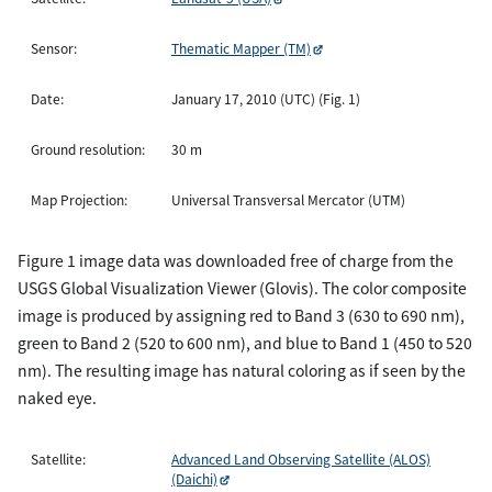
Sensor:
Thematic Mapper (TM)
Date:
January 17, 2010 (UTC) (Fig. 1)
Ground resolution:
30 m
Map Projection:
Universal Transversal Mercator (UTM)
Figure 1 image data was downloaded free of charge from the
USGS Global Visualization Viewer (Glovis). The color composite
image is produced by assigning red to Band 3 (630 to 690 nm),
green to Band 2 (520 to 600 nm), and blue to Band 1 (450 to 520
nm). The resulting image has natural coloring as if seen by the
naked eye.
Satellite:
Advanced Land Observing Satellite (ALOS)
(Daichi)