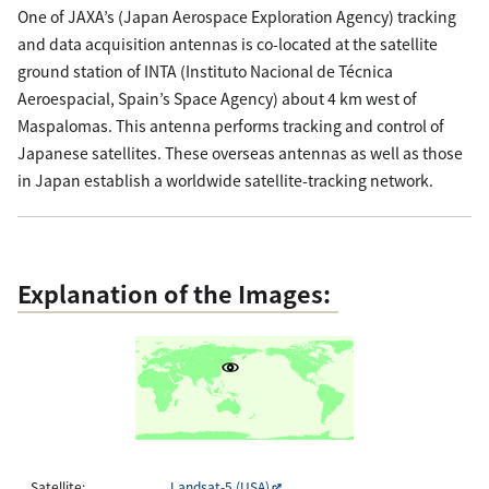
One of JAXA’s (Japan Aerospace Exploration Agency) tracking
and data acquisition antennas is co-located at the satellite
ground station of INTA (Instituto Nacional de Técnica
Aeroespacial, Spain’s Space Agency) about 4 km west of
Maspalomas. This antenna performs tracking and control of
Japanese satellites. These overseas antennas as well as those
in Japan establish a worldwide satellite-tracking network.
Explanation of the Images:
Satellite:
Landsat-5 (USA)