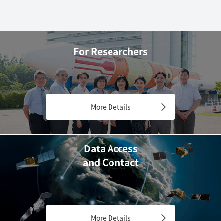
For Researchers
More Details
Data Access
and Contact
More Details