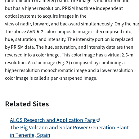
(one-billionth of a meter) band. The image is monochromatic
but has a higher resolution. PRISM has three independent
optical systems to acquire images in the
view of nadir, forward, and backward simultaneously. Only the nad
The above AVNIR-2 color composite image is decomposed into,
hue, saturation, and intensity. The intensity portion is replaced
by PRISM data. The hue, saturation, and intensity data are then
reversed into a color image. This color image has a virtual 2.5-m
resolution. A color image (Fig. 3) composed by combining a
higher resolution monochromatic image and a lower resolution
color image is called a pan-sharpened image.
Related Sites
ALOS Research and Application Page
The Big Volcano and Solar Power Generation Plant
in Tenerife, Spain