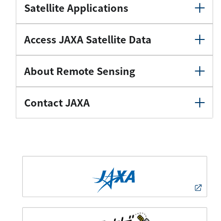
Satellite Applications
Access JAXA Satellite Data
About Remote Sensing
Contact JAXA