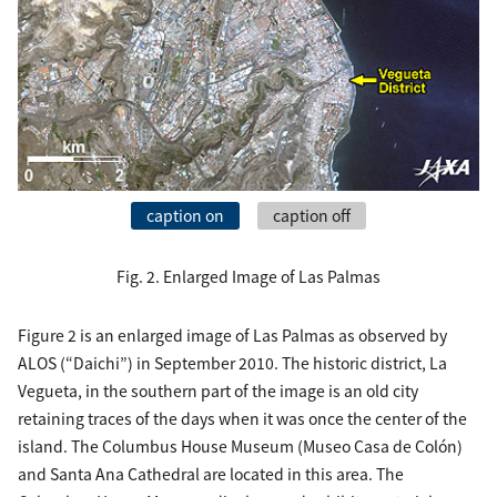
caption on
caption off
Fig. 2. Enlarged Image of Las Palmas
Figure 2 is an enlarged image of Las Palmas as observed by
ALOS (“Daichi”) in September 2010. The historic district, La
Vegueta, in the southern part of the image is an old city
retaining traces of the days when it was once the center of the
island. The Columbus House Museum (Museo Casa de Colón)
and Santa Ana Cathedral are located in this area. The