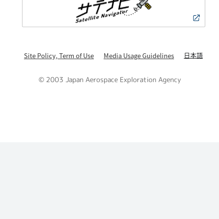
日本語
Site Policy, Term of Use
Media Usage Guidelines
© 2003 Japan Aerospace Exploration Agency