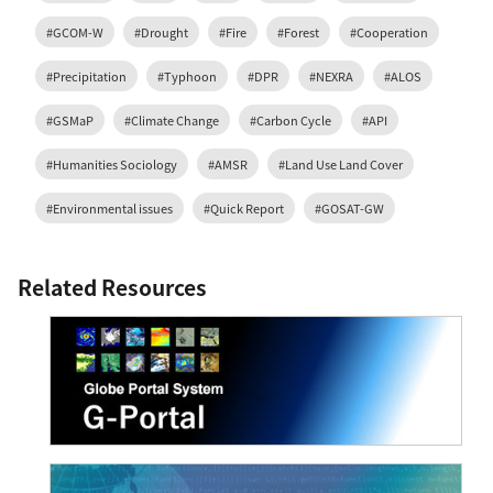
#GCOM-W
#Drought
#Fire
#Forest
#Cooperation
#Precipitation
#Typhoon
#DPR
#NEXRA
#ALOS
#GSMaP
#Climate Change
#Carbon Cycle
#API
#Humanities Sociology
#AMSR
#Land Use Land Cover
#Environmental issues
#Quick Report
#GOSAT-GW
Related Resources