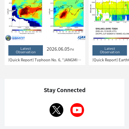
2026.06.05
Latest
Latest
Fri
Observation
Observation
[Quick Report] Typhoon No. 6, “JANGMI”, brought heavy rain to Japan. – Results of satellite data analysis –
Stay Connected