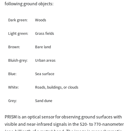
following ground objects:
Dark green:
Woods
Light green:
Grass fields
Brown:
Bare land
Bluish-grey:
Urban areas
Blue:
Sea surface
White:
Roads, buildings, or clouds
Grey:
Sand dune
PRISM is an optical sensor for observing ground surfaces with
visible and near-infrared signals in the 520- to 770-nanometer