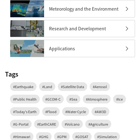
Meteorology and the Environment
Research and Development
Applications
Tags
#Earthquake
#Land
#Satellite Data
#Aerosol
#Public Health
#GCOM-C
#Sea
#Atmosphere
#Ice
#Today's Earth
#Flood
#Water Cycle
#AW3D
#G-Portal
#EarthCARE
#Volcano
#Agriculture
#Himawari
#GHG
#GPM
#GOSAT
#Simulation