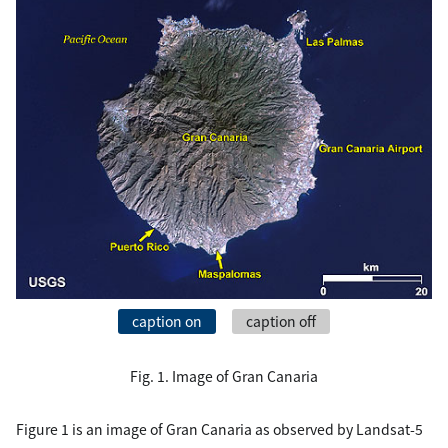
caption on
caption off
Fig. 1. Image of Gran Canaria
Figure 1 is an image of Gran Canaria as observed by Landsat-5