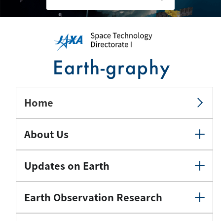
Home
About Us
Updates on Earth
Earth Observation Research