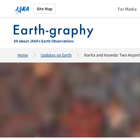
For Media
Site Map
Home
Updates on Earth
Narita and Haneda: Two Airport