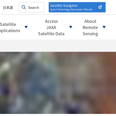
on satellites
alysis
Satellite Navigator
日本語
Space Technology Directorate I
Website
mats
ownload websites
Access
About
Satellite
 tools/websites
JAXA
Remote
plications
Satellite Data
Sensing