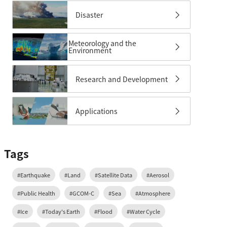
Disaster
Meteorology and the
Environment
Research and Development
Applications
Tags
#Earthquake
#Land
#Satellite Data
#Aerosol
#Public Health
#GCOM-C
#Sea
#Atmosphere
#Ice
#Today's Earth
#Flood
#Water Cycle