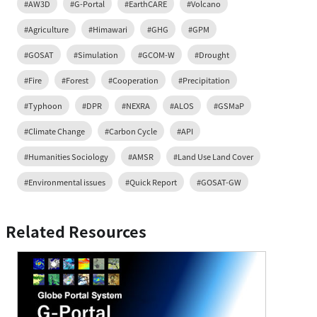
#AW3D
#G-Portal
#EarthCARE
#Volcano
#Agriculture
#Himawari
#GHG
#GPM
#GOSAT
#Simulation
#GCOM-W
#Drought
#Fire
#Forest
#Cooperation
#Precipitation
#Typhoon
#DPR
#NEXRA
#ALOS
#GSMaP
#Climate Change
#Carbon Cycle
#API
#Humanities Sociology
#AMSR
#Land Use Land Cover
#Environmental issues
#Quick Report
#GOSAT-GW
Related Resources