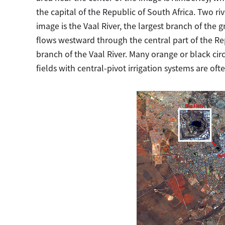
the capital of the Republic of South Africa. Two rive
image is the Vaal River, the largest branch of the
flows westward through the central part of the Rep
branch of the Vaal River. Many orange or black circu
fields with central-pivot irrigation systems are oft