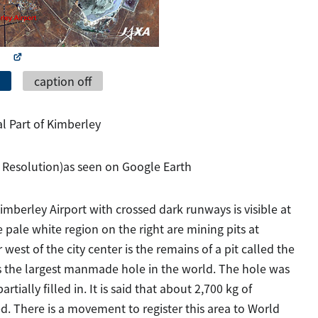
caption off
al Part of Kimberley
 Resolution)as seen on Google Earth
imberley Airport with crossed dark runways is visible at
pale white region on the right are mining pits at
 west of the city center is the remains of a pit called the
s the largest manmade hole in the world. The hole was
ially filled in. It is said that about 2,700 kg of
 There is a movement to register this area to World