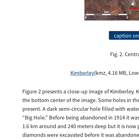
caption on
Fig. 2. Centr
Kimberley
(kmz, 4.16 MB, Low
Figure 2 presents a close-up image of Kimberley. K
the bottom center of the image. Some holes in the 
present. A dark semi-circular hole filled with water
“Big Hole.” Before being abandoned in 1914 it wa
1.6 km around and 240 meters deep but it is now part
diamonds were excavated before it was abandoned.