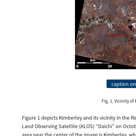
caption on
Fig. 1. Vicinity o
Figure 1 depicts Kimberley and its vicinity in the
Land Observing Satellite (ALOS) “Daichi” on Octo
area near the center of the image is Kimberley, 