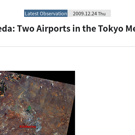
Latest Observation
2009.12.24
Thu
da: Two Airports in the Tokyo M