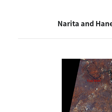
Narita and Hane