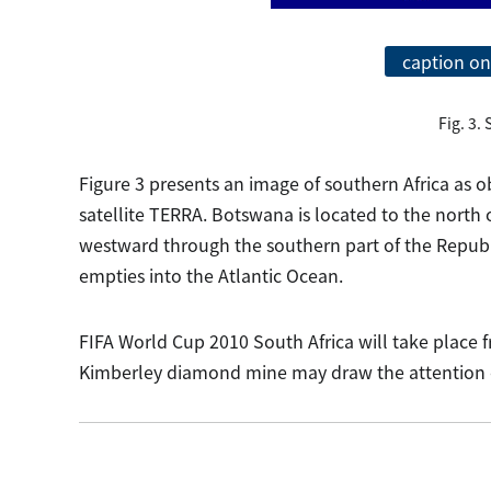
caption on
Fig. 3.
Figure 3 presents an image of southern Africa as
satellite TERRA. Botswana is located to the north 
westward through the southern part of the Republi
empties into the Atlantic Ocean.
FIFA World Cup 2010 South Africa will take place 
Kimberley diamond mine may draw the attention of