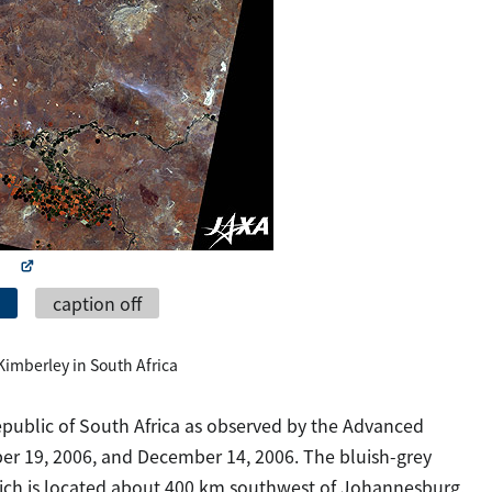
caption off
f Kimberley in South Africa
 Republic of South Africa as observed by the Advanced
ber 19, 2006, and December 14, 2006. The bluish-grey
which is located about 400 km southwest of Johannesburg,