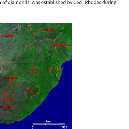
n of diamonds, was established by Cecil Rhodes during