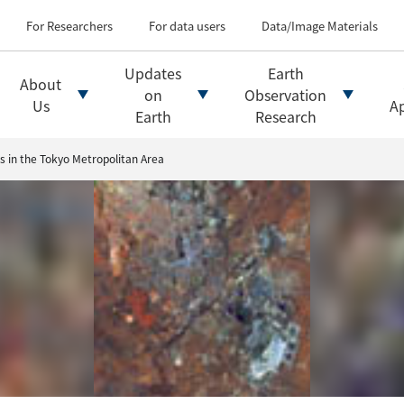
Types of Earth observati
Flow of satellite data an
For Researchers
For data users
Data/Image Materials
Introduction of file for
Introduction of data d
Updates
Earth
About
Introduction of Analysis
on
Observation
Us
Ap
Earth
Research
s in the Tokyo Metropolitan Area