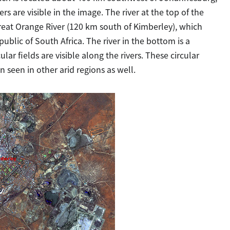
rs are visible in the image. The river at the top of the
 great Orange River (120 km south of Kimberley), which
ublic of South Africa. The river in the bottom is a
lar fields are visible along the rivers. These circular
en seen in other arid regions as well.