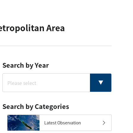
etropolitan Area
Search by Year
Search by Categories
Latest Observation