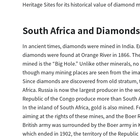
Heritage Sites for its historical value of diamond m
South Africa and Diamonds
In ancient times, diamonds were mined in India. 
diamonds were found at Orange River in 1866. The
mined is the “Big Hole.” Unlike other minerals, no
though many mining places are seen from the imag
Since diamonds are discovered from old stratum, 
Africa. Russia is now the largest producer in the 
Republic of the Congo produce more than South A
In the inland of South Africa, gold is also mined. 
aiming at the rights of these mines, and the Boer
British army was surrounded by the Boer army in 
which ended in 1902, the territory of the Republic