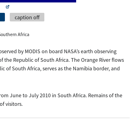
caption off
 Southern Africa
 observed by MODIS on board NASA’s earth observing
of the Republic of South Africa. The Orange River flows
c of South Africa, serves as the Namibia border, and
from June to July 2010 in South Africa. Remains of the
 visitors.