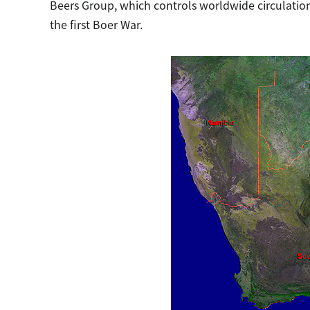
Beers Group, which controls worldwide circulatio
the first Boer War.