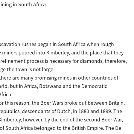
ining in South Africa.
Excavation rushes began in South Africa when rough
 miners poured into Kimberley, and the place that they
 refinement process is necessary for diamonds; therefore,
e the town is not large.
there are many promising mines in other countries of
world, but in Africa, Botswana and the Democratic
frica.
For this reason, the Boer Wars broke out between Britain,
 Republics, descendants of Dutch, in 1880 and 1899. The
Kimberley, however, by the end of the second Boer War,
 of South Africa belonged to the British Empire. The De