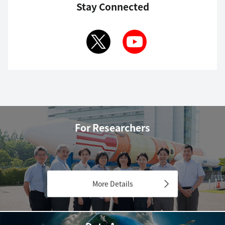
Stay Connected
For Researchers
More Details