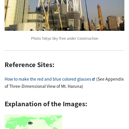
Photo Tokyo Sky Tree under Construction
Reference Sites:
How to make the red and blue colored glasses
(See Appendix
of Three-Dimensional View of Mt. Haruna)
Explanation of the Images: