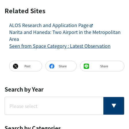
Related Sites
ALOS Research and Application Page
Narita and Haneda: Two Airport in the Metropolitan
Area
Seen from Space Category : Latest Observation
Post
Share
Share
Search by Year
Search by Categories