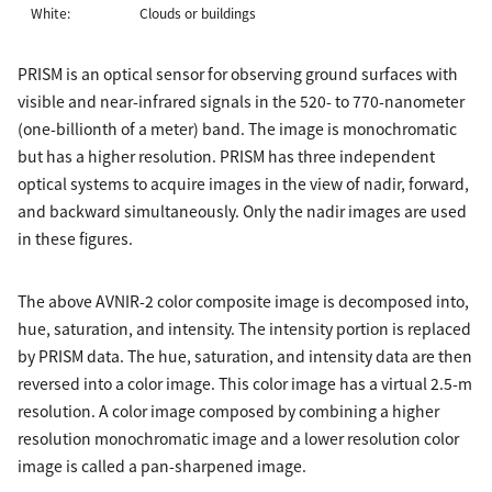
White:
Clouds or buildings
PRISM is an optical sensor for observing ground surfaces with
visible and near-infrared signals in the 520- to 770-nanometer
(one-billionth of a meter) band. The image is monochromatic
but has a higher resolution. PRISM has three independent
optical systems to acquire images in the view of nadir, forward,
and backward simultaneously. Only the nadir images are used
in these figures.
The above AVNIR-2 color composite image is decomposed into,
hue, saturation, and intensity. The intensity portion is replaced
by PRISM data. The hue, saturation, and intensity data are then
reversed into a color image. This color image has a virtual 2.5-m
resolution. A color image composed by combining a higher
resolution monochromatic image and a lower resolution color
image is called a pan-sharpened image.