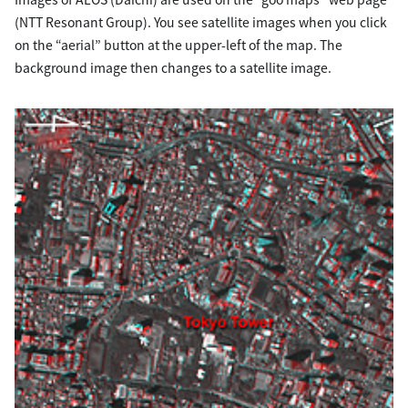
(NTT Resonant Group). You see satellite images when you click
on the “aerial” button at the upper-left of the map. The
background image then changes to a satellite image.