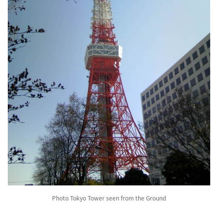
Photo Tokyo Tower seen from the Ground