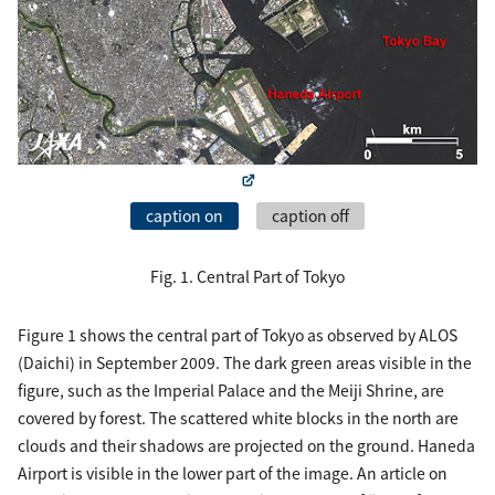
caption on
caption off
Fig. 1. Central Part of Tokyo
Figure 1 shows the central part of Tokyo as observed by ALOS
(Daichi) in September 2009. The dark green areas visible in the
figure, such as the Imperial Palace and the Meiji Shrine, are
covered by forest. The scattered white blocks in the north are
clouds and their shadows are projected on the ground. Haneda
Airport is visible in the lower part of the image. An article on