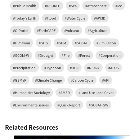
#Public Health
#GCOM-C
#Sea
#Atmosphere
#Ice
#Today's Earth
#Flood
#Water Cycle
#AW3D
#G-Portal
#EarthCARE
#Volcano
#Agriculture
#Himawari
#GHG
#GPM
#GOSAT
#Simulation
#GCOM-W
#Drought
#Fire
#Forest
#Cooperation
#Precipitation
#Typhoon
#DPR
#NEXRA
#ALOS
#GSMaP
#Climate Change
#Carbon Cycle
#API
#Humanities Sociology
#AMSR
#Land Use Land Cover
#Environmental issues
#Quick Report
#GOSAT-GW
Related Resources