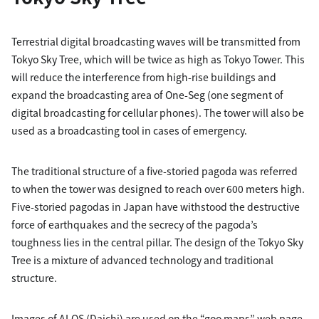
Terrestrial digital broadcasting waves will be transmitted from
Tokyo Sky Tree, which will be twice as high as Tokyo Tower. This
will reduce the interference from high-rise buildings and
expand the broadcasting area of One-Seg (one segment of
digital broadcasting for cellular phones). The tower will also be
used as a broadcasting tool in cases of emergency.
The traditional structure of a five-storied pagoda was referred
to when the tower was designed to reach over 600 meters high.
Five-storied pagodas in Japan have withstood the destructive
force of earthquakes and the secrecy of the pagoda’s
toughness lies in the central pillar. The design of the Tokyo Sky
Tree is a mixture of advanced technology and traditional
structure.
Images of ALOS (Daichi) are used on the “goo maps” web page