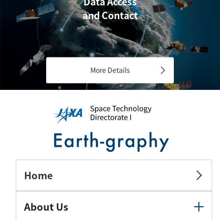
Data Access
and Contact
More Details
Home
About Us