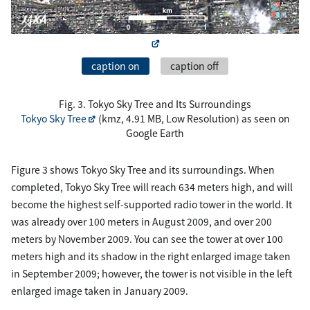
caption on
caption off
Fig. 3. Tokyo Sky Tree and Its Surroundings
Tokyo Sky Tree
(kmz, 4.91 MB, Low Resolution) as seen on
Google Earth
Figure 3 shows Tokyo Sky Tree and its surroundings. When
completed, Tokyo Sky Tree will reach 634 meters high, and will
become the highest self-supported radio tower in the world. It
was already over 100 meters in August 2009, and over 200
meters by November 2009. You can see the tower at over 100
meters high and its shadow in the right enlarged image taken
in September 2009; however, the tower is not visible in the left
enlarged image taken in January 2009.