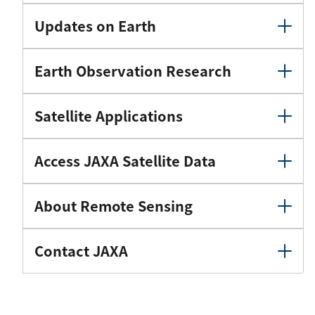
Updates on Earth
Earth Observation Research
Satellite Applications
Access JAXA Satellite Data
About Remote Sensing
Contact JAXA