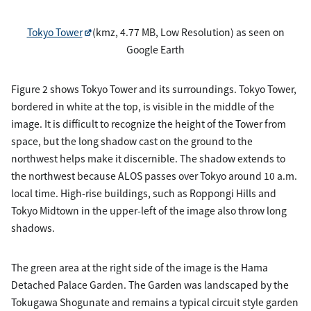
Tokyo Tower
(kmz, 4.77 MB, Low Resolution) as seen on
Google Earth
Figure 2 shows Tokyo Tower and its surroundings. Tokyo Tower,
bordered in white at the top, is visible in the middle of the
image. It is difficult to recognize the height of the Tower from
space, but the long shadow cast on the ground to the
northwest helps make it discernible. The shadow extends to
the northwest because ALOS passes over Tokyo around 10 a.m.
local time. High-rise buildings, such as Roppongi Hills and
Tokyo Midtown in the upper-left of the image also throw long
shadows.
The green area at the right side of the image is the Hama
Detached Palace Garden. The Garden was landscaped by the
Tokugawa Shogunate and remains a typical circuit style garden