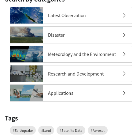
Latest Observation
Disaster
Meteorology and the Environment
Research and Development
Applications
Tags
#Earthquake
#Land
#Satellite Data
#Aerosol