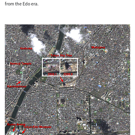
from the Edo era.