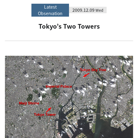
Latest
2009.12.09
Wed
Observation
Tokyo’s Two Towers