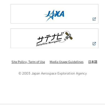
日本語
Site Policy, Term of Use
Media Usage Guidelines
© 2003 Japan Aerospace Exploration Agency