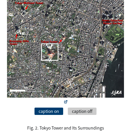
caption on
caption off
Fig. 2. Tokyo Tower and Its Surroundings