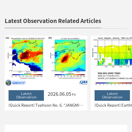
Latest Observation Related Articles
2026.06.05
Latest
Latest
Fri
Observation
Observation
[Quick Report] Typhoon No. 6, “JANGMI”, brought heavy rain to Japan. – Results of satellite data analysis –