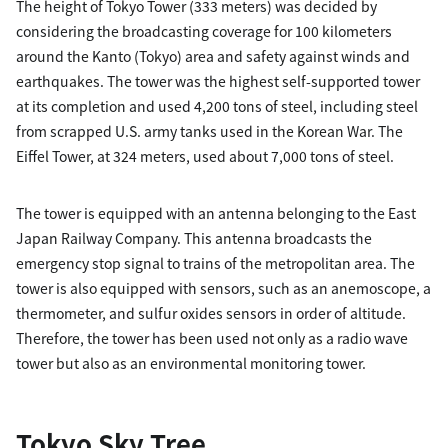
The height of Tokyo Tower (333 meters) was decided by
considering the broadcasting coverage for 100 kilometers
around the Kanto (Tokyo) area and safety against winds and
earthquakes. The tower was the highest self-supported tower
at its completion and used 4,200 tons of steel, including steel
from scrapped U.S. army tanks used in the Korean War. The
Eiffel Tower, at 324 meters, used about 7,000 tons of steel.
The tower is equipped with an antenna belonging to the East
Japan Railway Company. This antenna broadcasts the
emergency stop signal to trains of the metropolitan area. The
tower is also equipped with sensors, such as an anemoscope, a
thermometer, and sulfur oxides sensors in order of altitude.
Therefore, the tower has been used not only as a radio wave
tower but also as an environmental monitoring tower.
Tokyo Sky Tree