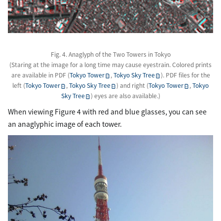
Fig. 4. Anaglyph of the Two Towers in Tokyo
(Staring at the image for a long time may cause eyestrain. Colored prints
are available in PDF (
Tokyo Tower
,
Tokyo Sky Tree
). PDF files for the
left (
Tokyo Tower
,
Tokyo Sky Tree
) and right (
Tokyo Tower
,
Tokyo
Sky Tree
) eyes are also available.)
When viewing Figure 4 with red and blue glasses, you can see
an anaglyphic image of each tower.