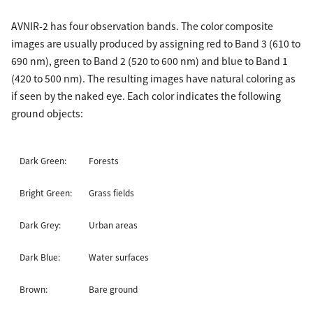
AVNIR-2 has four observation bands. The color composite
images are usually produced by assigning red to Band 3 (610 to
690 nm), green to Band 2 (520 to 600 nm) and blue to Band 1
(420 to 500 nm). The resulting images have natural coloring as
if seen by the naked eye. Each color indicates the following
ground objects:
Dark Green:
Forests
Bright Green:
Grass fields
Dark Grey:
Urban areas
Dark Blue:
Water surfaces
Brown:
Bare ground