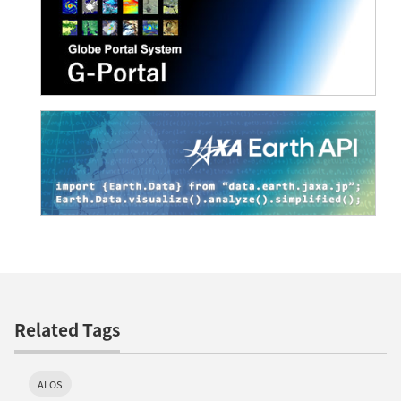
Related Tags
ALOS