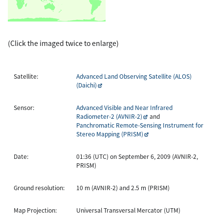
(Click the imaged twice to enlarge)
Satellite:
Advanced Land Observing Satellite (ALOS)
(Daichi)
Sensor:
Advanced Visible and Near Infrared
Radiometer-2 (AVNIR-2)
and
Panchromatic Remote-Sensing Instrument for
Stereo Mapping (PRISM)
Date:
01:36 (UTC) on September 6, 2009 (AVNIR-2,
PRISM)
Ground resolution:
10 m (AVNIR-2) and 2.5 m (PRISM)
Map Projection:
Universal Transversal Mercator (UTM)