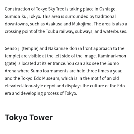
Construction of Tokyo Sky Tree is taking place in Oshiage,
Sumida-ku, Tokyo. This area is surrounded by traditional
downtowns, such as Asakusa and Mukojima. The area is also a
crossing point of the Toubu railway, subways, and waterbuses.
Senso-ji (temple) and Nakamise-dori (a front approach to the
temple) are visible at the left side of the image. Kaminari-mon
(gate) is located at its entrance. You can also see the Sumo
Arena where Sumo tournaments are held three times a year,
and the Tokyo-Edo Museum, which is in the motif of an old
elevated-floor-style depot and displays the culture of the Edo
era and developing process of Tokyo.
Tokyo Tower