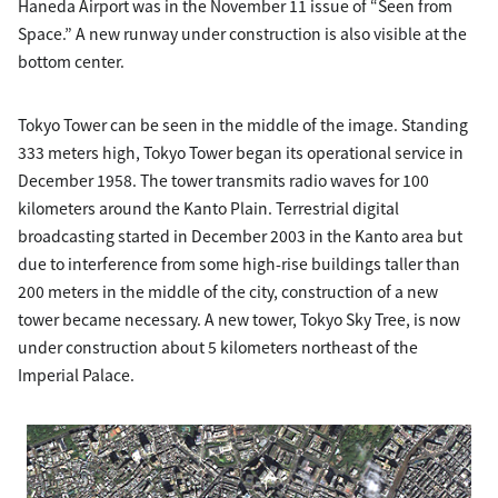
Haneda Airport was in the November 11 issue of “Seen from
Space.” A new runway under construction is also visible at the
bottom center.
Tokyo Tower can be seen in the middle of the image. Standing
333 meters high, Tokyo Tower began its operational service in
December 1958. The tower transmits radio waves for 100
kilometers around the Kanto Plain. Terrestrial digital
broadcasting started in December 2003 in the Kanto area but
due to interference from some high-rise buildings taller than
200 meters in the middle of the city, construction of a new
tower became necessary. A new tower, Tokyo Sky Tree, is now
under construction about 5 kilometers northeast of the
Imperial Palace.