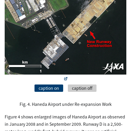
caption on
caption off
Fig. 4. Haneda Airport under Re-expansion Work
Figure 4 shows enlarged images of Haneda Airport as observed
in January 2008 and in September 2009. Runway D is a 2,500-