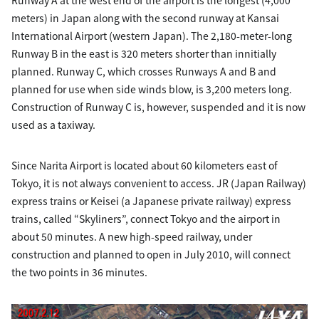
meters) in Japan along with the second runway at Kansai
International Airport (western Japan). The 2,180-meter-long
Runway B in the east is 320 meters shorter than innitially
planned. Runway C, which crosses Runways A and B and
planned for use when side winds blow, is 3,200 meters long.
Construction of Runway C is, however, suspended and it is now
used as a taxiway.
Since Narita Airport is located about 60 kilometers east of
Tokyo, it is not always convenient to access. JR (Japan Railway)
express trains or Keisei (a Japanese private railway) express
trains, called “Skyliners”, connect Tokyo and the airport in
about 50 minutes. A new high-speed railway, under
construction and planned to open in July 2010, will connect
the two points in 36 minutes.