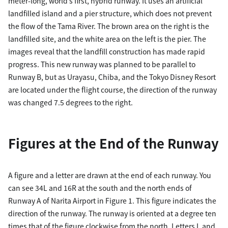
meter-long, world’s first, hybrid runway. It uses an artificial
landfilled island and a pier structure, which does not prevent
the flow of the Tama River. The brown area on the right is the
landfilled site, and the white area on the left is the pier. The
images reveal that the landfill construction has made rapid
progress. This new runway was planned to be parallel to
Runway B, but as Urayasu, Chiba, and the Tokyo Disney Resort
are located under the flight course, the direction of the runway
was changed 7.5 degrees to the right.
Figures at the End of the Runway
A figure and a letter are drawn at the end of each runway. You
can see 34L and 16R at the south and the north ends of
Runway A of Narita Airport in Figure 1. This figure indicates the
direction of the runway. The runway is oriented at a degree ten
times that of the figure clockwise from the north. Letters L and