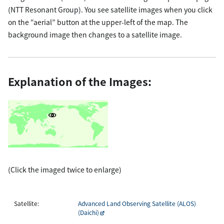
(NTT Resonant Group). You see satellite images when you click
on the “aerial” button at the upper-left of the map. The
background image then changes to a satellite image.
Explanation of the Images:
(Click the imaged twice to enlarge)
Satellite:
Advanced Land Observing Satellite (ALOS)
(Daichi)