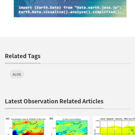
Related Tags
ALOS
Latest Observation Related Articles