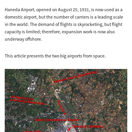
Haneda Airport, opened on August 25, 1931, is now used as a
domestic airport, but the number of carriers is a leading scale
in the world. The demand of flights is skyrocketing, but flight
capacity is limited; therefore, expansion work is now also
underway offshore.
This article presents the two big airports from space.