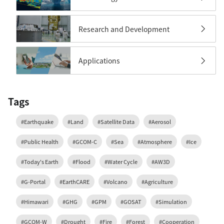
Research and Development
Applications
Tags
#Earthquake
#Land
#Satellite Data
#Aerosol
#Public Health
#GCOM-C
#Sea
#Atmosphere
#Ice
#Today's Earth
#Flood
#Water Cycle
#AW3D
#G-Portal
#EarthCARE
#Volcano
#Agriculture
#Himawari
#GHG
#GPM
#GOSAT
#Simulation
#GCOM-W
#Drought
#Fire
#Forest
#Cooperation