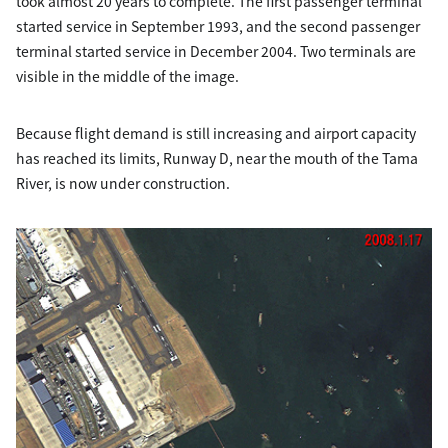
took almost 20 years to complete. The first passenger terminal
started service in September 1993, and the second passenger
terminal started service in December 2004. Two terminals are
visible in the middle of the image.
Because flight demand is still increasing and airport capacity
has reached its limits, Runway D, near the mouth of the Tama
River, is now under construction.