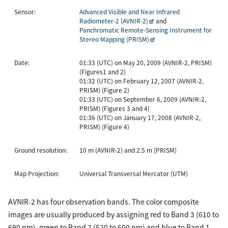
Sensor:
Advanced Visible and Near Infrared
Radiometer-2 (AVNIR-2)
and
Panchromatic Remote-Sensing Instrument for
Stereo Mapping (PRISM)
Date:
01:33 (UTC) on May 20, 2009 (AVNIR-2, PRISM)
(Figures1 and 2)
01:32 (UTC) on February 12, 2007 (AVNIR-2,
PRISM) (Figure 2)
01:33 (UTC) on September 6, 2009 (AVNIR-2,
PRISM) (Figures 3 and 4)
01:36 (UTC) on January 17, 2008 (AVNIR-2,
PRISM) (Figure 4)
Ground resolution:
10 m (AVNIR-2) and 2.5 m (PRISM)
Map Projection:
Universal Transversal Mercator (UTM)
AVNIR-2 has four observation bands. The color composite
images are usually produced by assigning red to Band 3 (610 to
690 nm), green to Band 2 (520 to 600 nm) and blue to Band 1