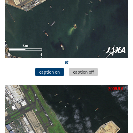
caption on
caption off