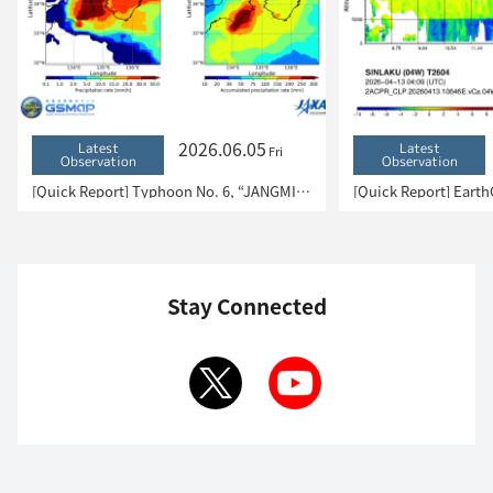
2026.06.05
Latest
Latest
Fri
Observation
Observation
[Quick Report] Typhoon No. 6, “JANGMI”, brought heavy rain to Japan. – Results of satellite data analysis –
Stay Connected