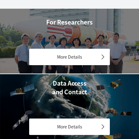
For Researchers
More Details
Data Access
and Contact
More Details