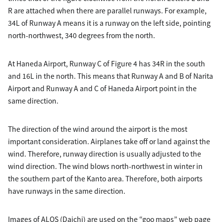
R are attached when there are parallel runways. For example,
34L of Runway A means it is a runway on the left side, pointing
north-northwest, 340 degrees from the north.
At Haneda Airport, Runway C of Figure 4 has 34R in the south
and 16L in the north. This means that Runway A and B of Narita
Airport and Runway A and C of Haneda Airport point in the
same direction.
The direction of the wind around the airport is the most
important consideration. Airplanes take off or land against the
wind. Therefore, runway direction is usually adjusted to the
wind direction. The wind blows north-northwest in winter in
the southern part of the Kanto area. Therefore, both airports
have runways in the same direction.
Images of ALOS (Daichi) are used on the “goo maps” web page