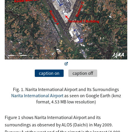
caption on
caption off
Fig. 1. Narita International Airport and Its Surroundings
Narita International Airport
as seen on Google Earth (kmz
format, 4.53 MB low resolution)
Figure 1 shows Narita International Airport and its
surroundings as observed by ALOS (Daichi) in May 2009.
Runway A at the west end of the airport is the longest (4,000