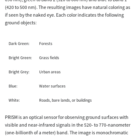
(420 to 500 nm). The resulting images have natural coloring as
if seen by the naked eye. Each color indicates the following
ground objects:
Dark Green:
Forests
Bright Green:
Grass fields
Bright Grey:
Urban areas
Blue:
Water surfaces
White:
Roads, bare lands, or buildings
PRISM is an optical sensor for observing ground surfaces with
visible and near-infrared signals in the 520- to 770-nanometer
(one-billionth of a meter) band. The image is monochromatic