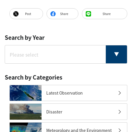
Post
Share
Share
Search by Year
Search by Categories
Latest Observation
Disaster
Meteorology and the Environment