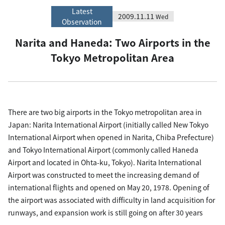
Latest
2009.11.11
Wed
Observation
Narita and Haneda: Two Airports in the
Tokyo Metropolitan Area
There are two big airports in the Tokyo metropolitan area in
Japan: Narita International Airport (initially called New Tokyo
International Airport when opened in Narita, Chiba Prefecture)
and Tokyo International Airport (commonly called Haneda
Airport and located in Ohta-ku, Tokyo). Narita International
Airport was constructed to meet the increasing demand of
international flights and opened on May 20, 1978. Opening of
the airport was associated with difficulty in land acquisition for
runways, and expansion work is still going on after 30 years