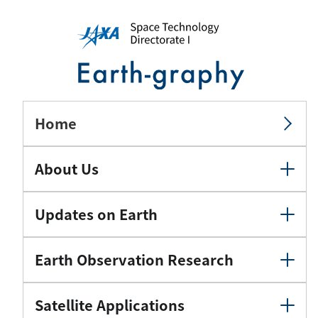
Home
About Us
Updates on Earth
Earth Observation Research
Satellite Applications