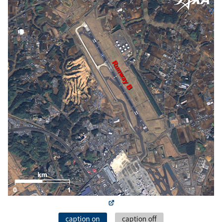
caption on
caption off