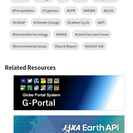
#Precipitation
#Typhoon
#DPR
#NEXRA
#ALOS
#GSMaP
#Climate Change
#Carbon Cycle
#API
#Humanities Sociology
#AMSR
#Land Use Land Cover
#Environmental issues
#Quick Report
#GOSAT-GW
Related Resources