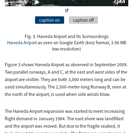
caption on
caption off
Fig. 3. Haneda Airport and Its Surroundings
Haneda Airport
as seen on Google Earth (kmz format, 3.96 MB
low resolution)
Figure 3 shows Haneda Airport as observed in September 2009.
Two parallel runways, A and C, at the east and west sides of the
airport are visible. They are both 3,000 meters long and can be
used simultaneously. The 2,500-meter-long Runway B, seen at
the north of the airport, is used when side winds blow.
The Haneda Airport expansion was started to meet increasing
flight demand in January 1984. The east shore was landfilled
and the airport was moved. But due to the fragile seabed, it