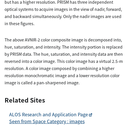
but has a higher resolution. PRISM has three independent
optical systems to acquire images in the view of nadir, forward,
and backward simultaneously. Only the nadir images are used
in these figures.
The above AVNIR-2 color composite image is decomposed into,
hue, saturation, and intensity. The intensity portion is replaced
by PRISM data. The hue, saturation, and intensity data are then
reversed into a color image. This color image has a virtual 2.5-m
resolution. A color image composed by combining a higher
resolution monochromatic image and a lower resolution color
image is called a pan-sharpened image.
Related Sites
ALOS Research and Application Page
Seen from Space Category : images