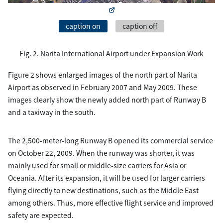
caption on
caption off
Fig. 2. Narita International Airport under Expansion Work
Figure 2 shows enlarged images of the north part of Narita
Airport as observed in February 2007 and May 2009. These
images clearly show the newly added north part of Runway B
and a taxiway in the south.
The 2,500-meter-long Runway B opened its commercial service
on October 22, 2009. When the runway was shorter, it was
mainly used for small or middle-size carriers for Asia or
Oceania. After its expansion, it will be used for larger carriers
flying directly to new destinations, such as the Middle East
among others. Thus, more effective flight service and improved
safety are expected.