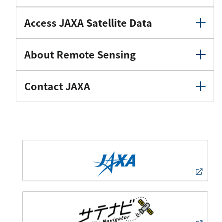
Access JAXA Satellite Data
About Remote Sensing
Contact JAXA