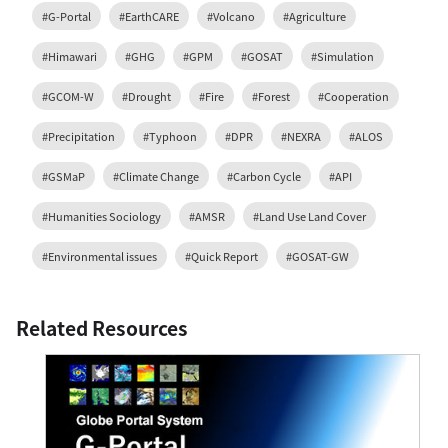
#G-Portal
#EarthCARE
#Volcano
#Agriculture
#Himawari
#GHG
#GPM
#GOSAT
#Simulation
#GCOM-W
#Drought
#Fire
#Forest
#Cooperation
#Precipitation
#Typhoon
#DPR
#NEXRA
#ALOS
#GSMaP
#Climate Change
#Carbon Cycle
#API
#Humanities Sociology
#AMSR
#Land Use Land Cover
#Environmental issues
#Quick Report
#GOSAT-GW
Related Resources