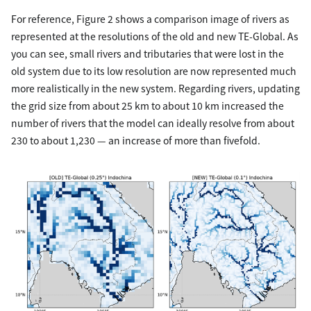
For reference, Figure 2 shows a comparison image of rivers as
represented at the resolutions of the old and new TE-Global. As
you can see, small rivers and tributaries that were lost in the
old system due to its low resolution are now represented much
more realistically in the new system. Regarding rivers, updating
the grid size from about 25 km to about 10 km increased the
number of rivers that the model can ideally resolve from about
230 to about 1,230 — an increase of more than fivefold.