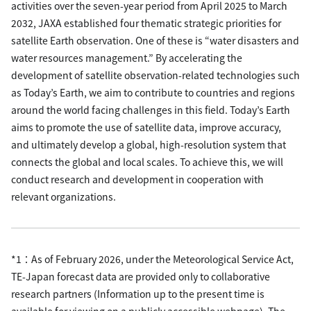
activities over the seven-year period from April 2025 to March
2032, JAXA established four thematic strategic priorities for
satellite Earth observation. One of these is “water disasters and
water resources management.” By accelerating the
development of satellite observation-related technologies such
as Today’s Earth, we aim to contribute to countries and regions
around the world facing challenges in this field. Today’s Earth
aims to promote the use of satellite data, improve accuracy,
and ultimately develop a global, high-resolution system that
connects the global and local scales. To achieve this, we will
conduct research and development in cooperation with
relevant organizations.
*1：As of February 2026, under the Meteorological Service Act,
TE-Japan forecast data are provided only to collaborative
research partners (Information up to the present time is