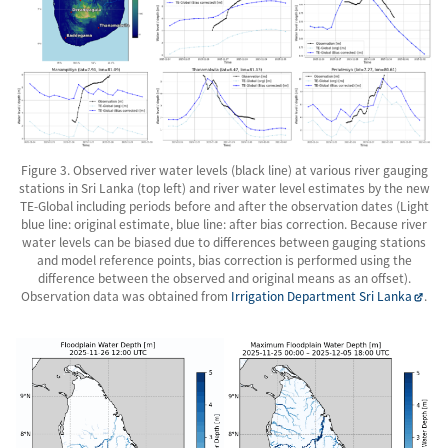
Figure 3. Observed river water levels (black line) at various river gauging
stations in Sri Lanka (top left) and river water level estimates by the new
TE-Global including periods before and after the observation dates (Light
blue line: original estimate, blue line: after bias correction. Because river
water levels can be biased due to differences between gauging stations
and model reference points, bias correction is performed using the
difference between the observed and original means as an offset).
Observation data was obtained from
Irrigation Department Sri Lanka
.