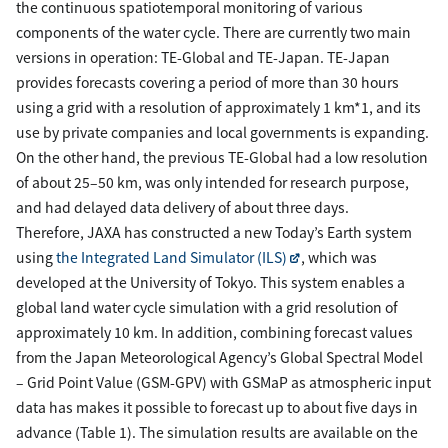
the continuous spatiotemporal monitoring of various
components of the water cycle. There are currently two main
versions in operation: TE-Global and TE-Japan. TE-Japan
provides forecasts covering a period of more than 30 hours
using a grid with a resolution of approximately 1 km*1, and its
use by private companies and local governments is expanding.
On the other hand, the previous TE-Global had a low resolution
of about 25–50 km, was only intended for research purpose,
and had delayed data delivery of about three days.
Therefore, JAXA has constructed a new Today’s Earth system
using
the Integrated Land Simulator (ILS)
, which was
developed at the University of Tokyo. This system enables a
global land water cycle simulation with a grid resolution of
approximately 10 km. In addition, combining forecast values
from the Japan Meteorological Agency’s Global Spectral Model
– Grid Point Value (GSM-GPV) with GSMaP as atmospheric input
data has makes it possible to forecast up to about five days in
advance (Table 1). The simulation results are available on the