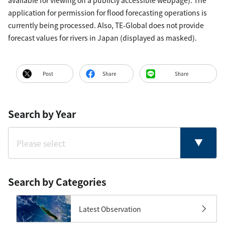
available for viewing on a publicly accessible webpage). The
application for permission for flood forecasting operations is
currently being processed. Also, TE-Global does not provide
forecast values for rivers in Japan (displayed as masked).
Post
Share
Share
Search by Year
Search by Categories
Latest Observation