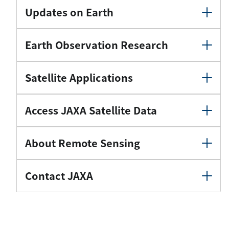
Updates on Earth
Earth Observation Research
Satellite Applications
Access JAXA Satellite Data
About Remote Sensing
Contact JAXA