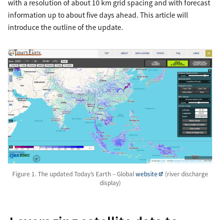
with a resolution of about 10 km grid spacing and with forecast
information up to about five days ahead. This article will
introduce the outline of the update.
Figure 1. The updated Today’s Earth – Global
website
(river discharge
display)