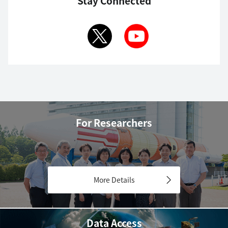
Stay Connected
For Researchers
More Details
Data Access