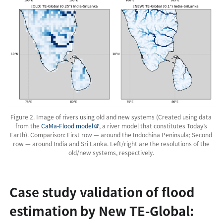
Figure 2. Image of rivers using old and new systems (Created using data
from the
CaMa-Flood model
, a river model that constitutes Today’s
Earth). Comparison: First row — around the Indochina Peninsula; Second
row — around India and Sri Lanka. Left/right are the resolutions of the
old/new systems, respectively.
Case study validation of flood
estimation by New TE-Global: