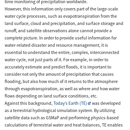
time monitoring of precipitation worldwide.
However, this information only covers part of the large-scale
water cycle processes, such as evapotranspiration from the
land surface, cloud and precipitation, and surface storage and
runoff, and satellite observations alone cannot provide a
complete picture. In order to provide useful information for
water-related disaster and resource management, it is
essential to understand the entire, complex, interconnected
water cycle, not just parts of it. For example, in order to
accurately estimate and predict floods, it is important to
consider not only the amount of precipitation that causes
flooding, but also how much of it returns to the atmosphere
through evapotranspiration, as well as where and how water
flows depending on land surface conditions, etc.
Against this background,
Today’s Earth (TE)
was developed
as a terrestrial hydrological simulation system. By utilizing
satellite data such as GSMaP and performing physics-based
calculations of terrestrial water and heat balances, TE enables