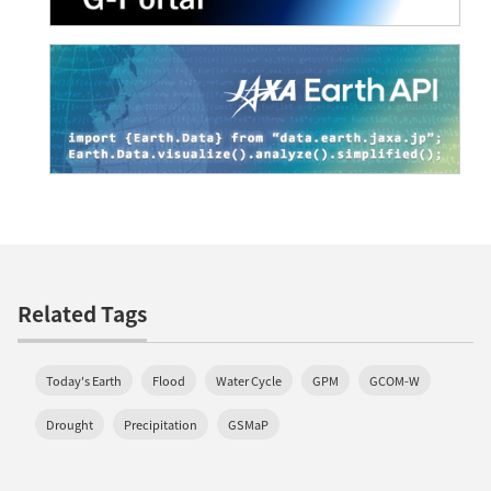
Related Tags
Today's Earth
Flood
Water Cycle
GPM
GCOM-W
Drought
Precipitation
GSMaP