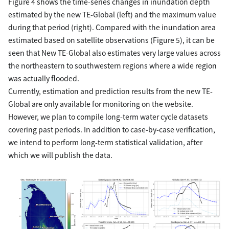
Figure 4 shows the time-series changes in inundation depth
estimated by the new TE-Global (left) and the maximum value
during that period (right). Compared with the inundation area
estimated based on satellite observations (Figure 5), it can be
seen that New TE-Global also estimates very large values across
the northeastern to southwestern regions where a wide region
was actually flooded.
Currently, estimation and prediction results from the new TE-
Global are only available for monitoring on the website.
However, we plan to compile long-term water cycle datasets
covering past periods. In addition to case-by-case verification,
we intend to perform long-term statistical validation, after
which we will publish the data.