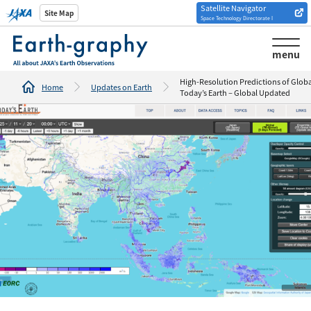
Satellite Navigator
Introduction of
Site Map
Space Technology Directorate I
Analysis tools/websites
menu
High-Resolution Predictions of Global
Home
Updates on Earth
Today’s Earth – Global Updated