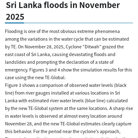
Sri Lanka floods in November
2025
Flooding is one of the most obvious extreme phenomena
among the variations in the water cycle that can be estimated
by TE. On November 28, 2025, Cyclone “Ditwah” grazed the
east coast of Sri Lanka, causing devastating floods and
landslides and prompting the declaration of a state of
emergency. Figures 3 and 4 show the simulation results for this
case using the new TE-Global.
Figure 3 shows a comparison of observed water levels (black
line) from river gauges installed at various locations in Sri
Lanka with estimated river water levels (blue line) calculated
by the new TE-Global system at the same locations. A sharp rise
in water levels is observed at almost every location around
November 28, and the new TE-Global estimates clearly capture
this behavior. For the period near the cyclone’s approach,