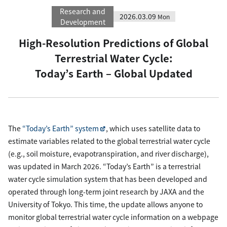
Research and
2026.03.09
Mon
Development
High-Resolution Predictions of Global
Terrestrial Water Cycle:
Today’s Earth – Global Updated
The
“Today’s Earth” system
, which uses satellite data to
estimate variables related to the global terrestrial water cycle
(e.g., soil moisture, evapotranspiration, and river discharge),
was updated in March 2026. “Today’s Earth” is a terrestrial
water cycle simulation system that has been developed and
operated through long-term joint research by JAXA and the
University of Tokyo. This time, the update allows anyone to
monitor global terrestrial water cycle information on a webpage