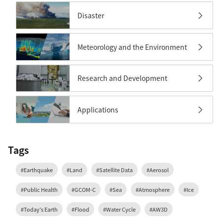
Disaster
Meteorology and the Environment
Research and Development
Applications
Tags
#Earthquake
#Land
#Satellite Data
#Aerosol
#Public Health
#GCOM-C
#Sea
#Atmosphere
#Ice
#Today's Earth
#Flood
#Water Cycle
#AW3D