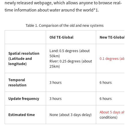
newly released webpage, which allows anyone to browse real-
time information about water around the world*1.
Table 1. Comparison of the old and new systems
Old TE-Global
New TE-Global
Land: 0.5 degrees (about
Spatial resolution
50km)
(Latitude and
0.1 degrees (abo
River: 0.25 degrees (about
longitude)
25km)
Temporal
3 hours
6 hours
resolution
Update frequency
3 hours
6 hours
About 5 days ahe
Estimated time
None (about 3 days delay)
conditions)