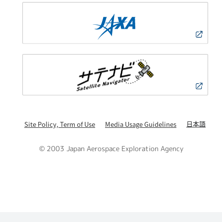
日本語
Site Policy, Term of Use
Media Usage Guidelines
© 2003 Japan Aerospace Exploration Agency