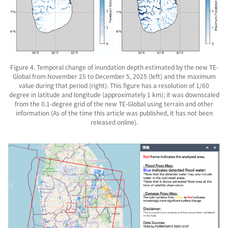
Figure 4. Temporal change of inundation depth estimated by the new TE-
Global from November 25 to December 5, 2025 (left) and the maximum
value during that period (right). This figure has a resolution of 1/60
degree in latitude and longitude (approximately 1 km); it was downscaled
from the 0.1-degree grid of the new TE-Global using terrain and other
information (As of the time this article was published, it has not been
released online).