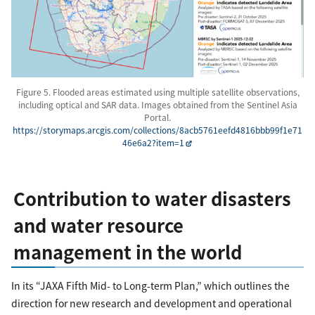
Figure 5. Flooded areas estimated using multiple satellite observations,
including optical and SAR data. Images obtained from the Sentinel Asia
Portal.
https://storymaps.arcgis.com/collections/8acb5761eefd4816bbb99f1e71
46e6a2?item=1
Contribution to water disasters
and water resource
management in the world
In its “JAXA Fifth Mid- to Long-term Plan,” which outlines the
direction for new research and development and operational