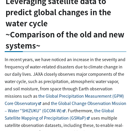
Leveraging satellite data to
predict global changes in the
water cycle
~Comparison of the old and new
systems~
In recent years, we have noticed an increase in the severity and
frequency of water-related disasters due to climate change in
our daily lives. JAXA closely observes major components of the
water cycle, such as precipitation, atmospheric water vapor,
and soil moisture, from space through Earth observation
missions such as
the Global Precipitation Measurement (GPM)
Core Observatory
and
the Global Change Observation Mission
– Water “SHIZUKU” (GCOM-W)
. Furthermore,
the Global
Satellite Mapping of Precipitation (GSMaP)
uses multiple
satellite observation datasets, including these, to enable real-