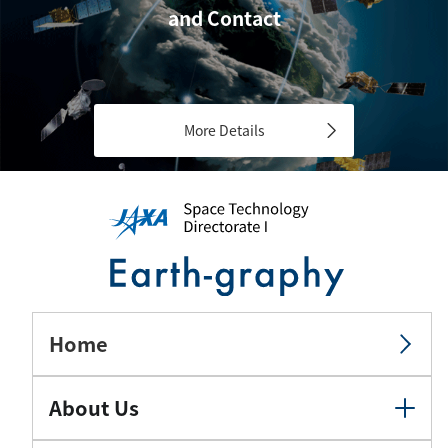
and Contact
More Details
Home
About Us