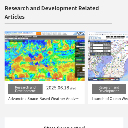
Research and Development Related
Articles
2025.06.18
Research and
Research and
Wed
Development
Development
Advancing Space-Based Weather Analysis and Forecasting – Renewal of JAXA’s Realtime Weather Watch ‘NEXRA3’ and Performance Evaluation with the previous system (Overview Article)