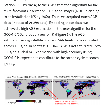
Station [ISS] by NASA) to the AGB estimation algorithm for the
Multi-footprint Observation LIDAR and Imager (MOLI, planning
to be installed on ISS by JAXA). Thus, we acquired much AGB
data (instead of
in-situ
data). By adding those data, we
achieved a high AGB estimation in the new algorithm for the
GCOM-C/SGLI product (version 3) (Figure 8). The AGB
estimation using satellite lidar and SAR tends to be saturated
at over 150 t/ha. In contrast, GCOM-C AGB is not saturated up to
500 t/ha. Global AGB estimation with high accuracy using
GCOM-C is expected to contribute to the carbon cycle research
greatly.