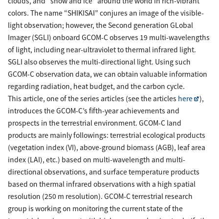
clouds, and “snow and ice” around the world in rich-vibrant
colors. The name “SHIKISAI” conjures an image of the visible-
light observation; however, the Second generation GLobal
Imager (SGLI) onboard GCOM-C observes 19 multi-wavelengths
of light, including near-ultraviolet to thermal infrared light.
SGLI also observes the multi-directional light. Using such
GCOM-C observation data, we can obtain valuable information
regarding radiation, heat budget, and the carbon cycle.
This article, one of the series articles (see the articles
here
),
introduces the GCOM-C’s fifth-year achievements and
prospects in the terrestrial environment. GCOM-C land
products are mainly followings: terrestrial ecological products
(vegetation index (VI), above-ground biomass (AGB), leaf area
index (LAI), etc.) based on multi-wavelength and multi-
directional observations, and surface temperature products
based on thermal infrared observations with a high spatial
resolution (250 m resolution). GCOM-C terrestrial research
group is working on monitoring the current state of the