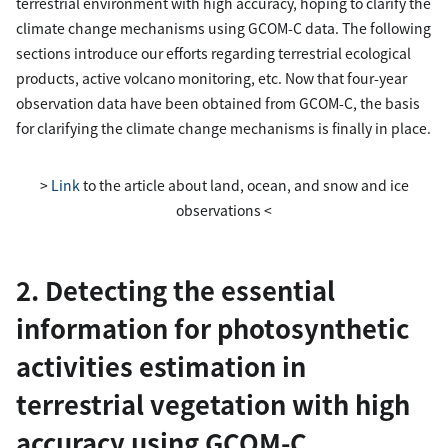
terrestrial environment with high accuracy, hoping to clarify the
climate change mechanisms using GCOM-C data. The following
sections introduce our efforts regarding terrestrial ecological
products, active volcano monitoring, etc. Now that four-year
observation data have been obtained from GCOM-C, the basis
for clarifying the climate change mechanisms is finally in place.
>
Link
to the article about land, ocean, and snow and ice
observations <
2. Detecting the essential
information for photosynthetic
activities estimation in
terrestrial vegetation with high
accuracy using GCOM-C