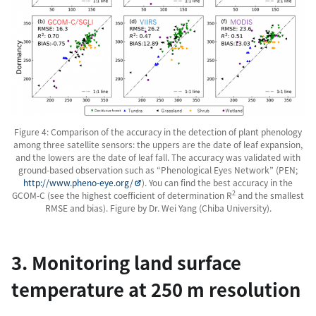
Figure 4: Comparison of the accuracy in the detection of plant phenology
among three satellite sensors: the uppers are the date of leaf expansion,
and the lowers are the date of leaf fall. The accuracy was validated with
ground-based observation such as “Phenological Eyes Network” (PEN;
http://www.pheno-eye.org/
). You can find the best accuracy in the
2
GCOM-C (see the highest coefficient of determination R
and the smallest
RMSE and bias). Figure by Dr. Wei Yang (Chiba University).
3. Monitoring land surface
temperature at 250 m resolution