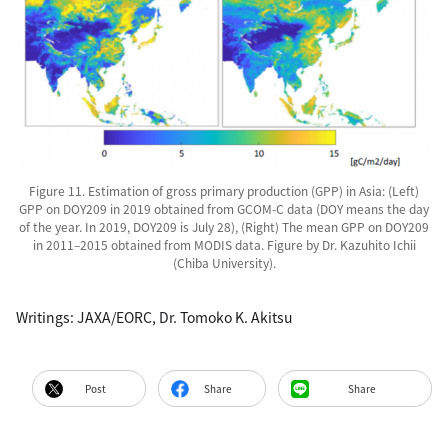
Figure 11. Estimation of gross primary production (GPP) in Asia: (Left)
GPP on DOY209 in 2019 obtained from GCOM-C data (DOY means the day
of the year. In 2019, DOY209 is July 28), (Right) The mean GPP on DOY209
in 2011–2015 obtained from MODIS data. Figure by Dr. Kazuhito Ichii
(Chiba University).
Writings: JAXA/EORC, Dr. Tomoko K. Akitsu
Post
Share
Share