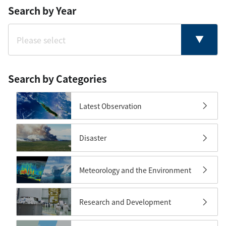
Search by Year
Search by Categories
Latest Observation
Disaster
Meteorology and the Environment
Research and Development