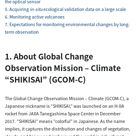
the optical sensor
5. Acquiring
in-situ
ecological validation data on a large scale
6. Monitoring active volcanoes
7. Expectations for monitoring environmental changes by long-
term observation
1. About Global Change
Observation Mission – Climate
“SHIKISAI” (GCOM-C)
The Global Change Observation Mission – Climate (GCOM-C), a
Japanese nickname is “SHIKISAI,” was launched on an H-IIA
rocket from JAXA Tanegashima Space Center in December
2017. “SHIKISAI” means “colorful” in Japanese. As the name
implies, it captures the distribution and changes of vegetation,