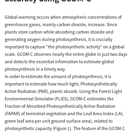
Global warming occurs when atmospheric concentrations of
greenhouse gases, mainly carbon dioxide, increase. Since
plants store carbon while absorbing carbon dioxide and
generating oxygen during photosynthesis, it is crucially
important to capture “the photosynthetic activity” on a global
scale. GCOM-C observes nearly the entire globe in just two days
and detects the essential information to estimate global
photosynthesis in a timely way.
In order to estimate the amount of photosynthesis, it is
important to estimate how much light, Photosynthetically
Active Radiation (PAR), plants absorb. Using the Forest Light
Environmental Simulator (FLiES), GCOM-C estimates the
Fraction of Absorbed Photosynthetically Active Radiation
(FAPAR) of terrestrial vegetation and the Leaf Area Index (LAI,
green leaf area per unit ground surface area), related to
photosynthetic capacity (Figure 1). The feature of the GCOM-C