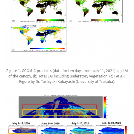
Figure 1. GCOM-C products (data for ten days from July 11, 2021): (a) LAI
of the canopy, (b) Total LAI including understory vegetation, (c) FAPAR.
Figure by Dr. Toshiyuki Kobayashi (University of Tsukuba).