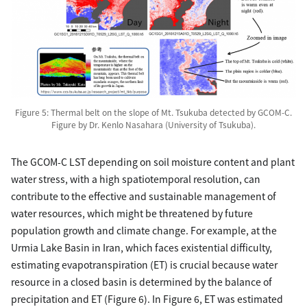
Figure 5: Thermal belt on the slope of Mt. Tsukuba detected by GCOM-C.
Figure by Dr. Kenlo Nasahara (University of Tsukuba).
The GCOM-C LST depending on soil moisture content and plant
water stress, with a high spatiotemporal resolution, can
contribute to the effective and sustainable management of
water resources, which might be threatened by future
population growth and climate change. For example, at the
Urmia Lake Basin in Iran, which faces existential difficulty,
estimating evapotranspiration (ET) is crucial because water
resource in a closed basin is determined by the balance of
precipitation and ET (Figure 6). In Figure 6, ET was estimated