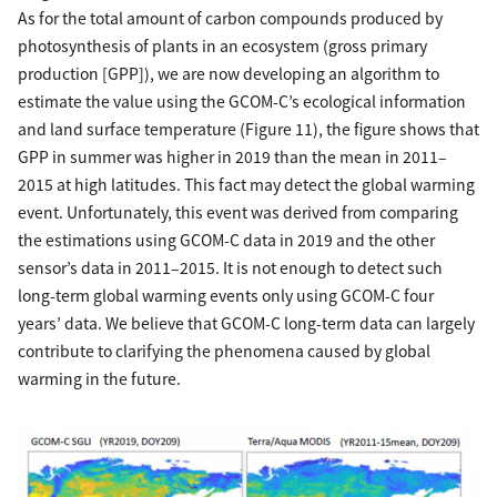
As for the total amount of carbon compounds produced by
photosynthesis of plants in an ecosystem (gross primary
production [GPP]), we are now developing an algorithm to
estimate the value using the GCOM-C’s ecological information
and land surface temperature (Figure 11), the figure shows that
GPP in summer was higher in 2019 than the mean in 2011–
2015 at high latitudes. This fact may detect the global warming
event. Unfortunately, this event was derived from comparing
the estimations using GCOM-C data in 2019 and the other
sensor’s data in 2011–2015. It is not enough to detect such
long-term global warming events only using GCOM-C four
years’ data. We believe that GCOM-C long-term data can largely
contribute to clarifying the phenomena caused by global
warming in the future.