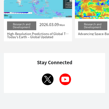
2026.03.09
Research and
Research and
Mon
Development
Development
High-Resolution Predictions of Global Terrestrial Water Cycle:
Today’s Earth – Global Updated
Stay Connected