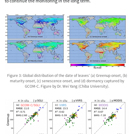
to continue the monitoring in the long term.
Figure 3: Global distribution of the date of leaves’ (a) Greenup onset, (b)
maturity onset, (c) senescence onset, and (d) dormancy captured by
GCOM-C. Figure by Dr. Wei Yang (Chiba University).