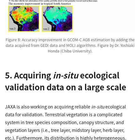
Figure 8: Accuracy improvement in GCOM-C AGB estimation by adding the
data acquired from GEDI data and MOLI algorithms. Figure by Dr. Yoshiaki
Honda (Chiba University).
5. Acquiring
in-situ
ecological
validation data on a large scale
JAXA is also working on acquiring reliable
in-situ
ecological
data for validation. Terrestrial vegetation is a complicated
system in tree species composition, canopy structure, and
vegetation layers (i.e., tree layer, midstory layer, herb layer,
etc.). Furthermore, its distribution is highly heterogeneous.