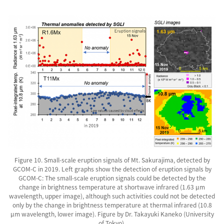
Figure 10. Small-scale eruption signals of Mt. Sakurajima, detected by
GCOM-C in 2019. Left graphs show the detection of eruption signals by
GCOM-C: The small-scale eruption signals could be detected by the
change in brightness temperature at shortwave infrared (1.63 µm
wavelength, upper image), although such activities could not be detected
only by the change in brightness temperature at thermal infrared (10.8
µm wavelength, lower image). Figure by Dr. Takayuki Kaneko (University
of Tokyo).