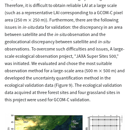
Therefore, it is difficult to obtain reliable LAI at a large scale
(such as a representative LAI corresponding to a GCOM-C pixel
area (250 m × 250 m)). Furthermore, there are the following
issues in
in-situ
data for validation: the discrepancy in an area
between satellite and the
in-situ
observation and the
geolocational discrepancy between satellite and
in-situ
observations. To overcome such difficulties and issues, A large-
scale ecological observation project, “JAXA Super Sites 500,”
was initiated. We evaluated and chose the most suitable
observation method for a large-scale area (500 m × 500 m) and
developed the uncertainty quantification method in the
ecological validation data (Figure 9). The ecological validation
data acquired at three forest sites and four grassland sites in
this project were used for GCOM-C validation.