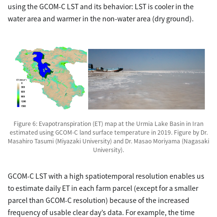
using the GCOM-C LST and its behavior: LST is cooler in the
water area and warmer in the non-water area (dry ground).
Figure 6: Evapotranspiration (ET) map at the Urmia Lake Basin in Iran
estimated using GCOM-C land surface temperature in 2019. Figure by Dr.
Masahiro Tasumi (Miyazaki University) and Dr. Masao Moriyama (Nagasaki
University).
GCOM-C LST with a high spatiotemporal resolution enables us
to estimate daily ET in each farm parcel (except for a smaller
parcel than GCOM-C resolution) because of the increased
frequency of usable clear day’s data. For example, the time