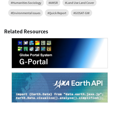
#Humanities Sociology
#AMSR
#Land Use Land Cover
#Environmental issues
#Quick Report
#GOSAT-GW
Related Resources