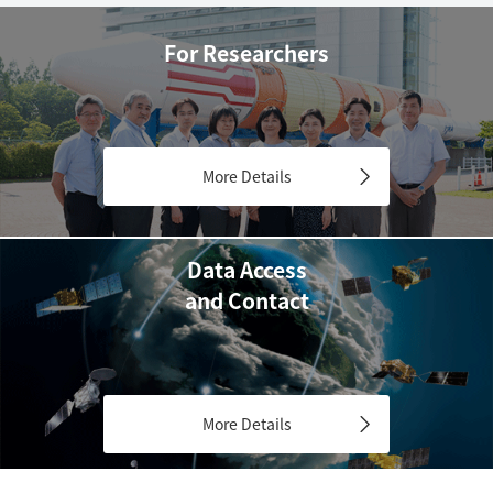
For Researchers
More Details
Data Access
and Contact
More Details