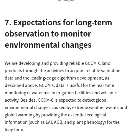
7. Expectations for long-term
observation to monitor
environmental changes
We are developing and providing reliable GCOM-C land
products through the activities to acquire reliable validation
data and the leading-edge algorithm development, as
described above. GCOM-C data is useful for the real-time
monitoring of water use in irrigation facilities and volcanic
activity. Besides, GCOM-C is expected to detect global
environmental changes caused by extreme weather events and
global warming by providing the essential ecological
information (such as LAI, AGB, and plant phenology) for the
long term.