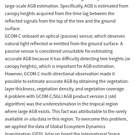
large-scale AGB estimation. Specifically, AGB is estimated from
canopy heights acquired from the time lag between the
reflected signals from the top of the tree and the ground
surface.
GCOM-C onboard an optical (passive) sensor, which observes
natural light reflected or emitted from the ground surface. A
passive sensor is considered unsuitable for estimating
accurate AGB because it has difficulty detecting tree heights (or
canopy heights), which is important for AGB estimation.
However, GCOM-C multi-directional observation made it
possible to estimate accurate AGB by obtaining the vegetation-
layer thickness, vegetation density, and vegetation coverage.
A problem with GCOM-C/SGLI AGB product version 2 (old
algorithm) was the underestimation in the tropical region
where large AGB exists. This fact was attributable to the rarely
available
in-situ
data in this region. To overcome this problem,
we applied the data of Global Ecosystem Dynamics
Investigation (GEDI, lidar on board the International Space