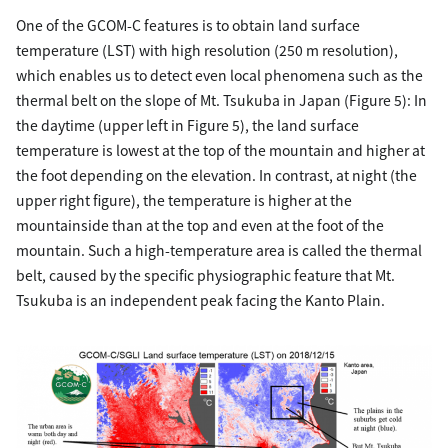
One of the GCOM-C features is to obtain land surface
temperature (LST) with high resolution (250 m resolution),
which enables us to detect even local phenomena such as the
thermal belt on the slope of Mt. Tsukuba in Japan (Figure 5): In
the daytime (upper left in Figure 5), the land surface
temperature is lowest at the top of the mountain and higher at
the foot depending on the elevation. In contrast, at night (the
upper right figure), the temperature is higher at the
mountainside than at the top and even at the foot of the
mountain. Such a high-temperature area is called the thermal
belt, caused by the specific physiographic feature that Mt.
Tsukuba is an independent peak facing the Kanto Plain.