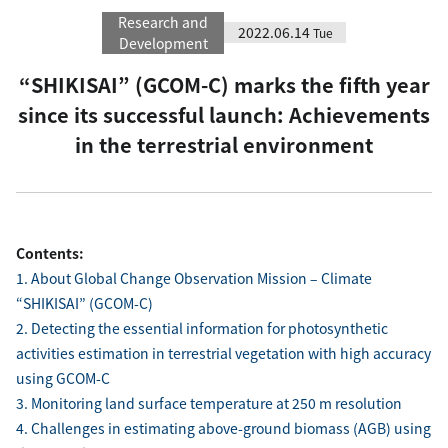
Research and
2022.06.14
Tue
Development
“SHIKISAI” (GCOM-C) marks the fifth year
since its successful launch: Achievements
in the terrestrial environment
Contents:
1. About Global Change Observation Mission – Climate
“SHIKISAI” (GCOM-C)
2. Detecting the essential information for photosynthetic
activities estimation in terrestrial vegetation with high accuracy
using GCOM-C
3. Monitoring land surface temperature at 250 m resolution
4. Challenges in estimating above-ground biomass (AGB) using