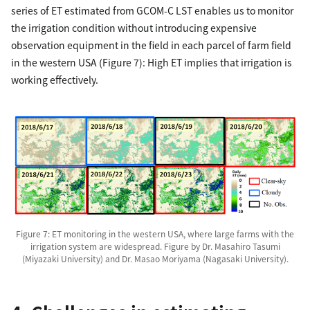
series of ET estimated from GCOM-C LST enables us to monitor
the irrigation condition without introducing expensive
observation equipment in the field in each parcel of farm field
in the western USA (Figure 7): High ET implies that irrigation is
working effectively.
Figure 7: ET monitoring in the western USA, where large farms with the
irrigation system are widespread. Figure by Dr. Masahiro Tasumi
(Miyazaki University) and Dr. Masao Moriyama (Nagasaki University).