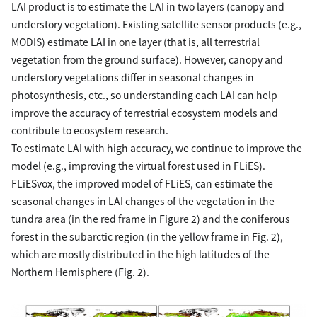
LAI product is to estimate the LAI in two layers (canopy and
understory vegetation). Existing satellite sensor products (e.g.,
MODIS) estimate LAI in one layer (that is, all terrestrial
vegetation from the ground surface). However, canopy and
understory vegetations differ in seasonal changes in
photosynthesis, etc., so understanding each LAI can help
improve the accuracy of terrestrial ecosystem models and
contribute to ecosystem research.
To estimate LAI with high accuracy, we continue to improve the
model (e.g., improving the virtual forest used in FLiES).
FLiESvox, the improved model of FLiES, can estimate the
seasonal changes in LAI changes of the vegetation in the
tundra area (in the red frame in Figure 2) and the coniferous
forest in the subarctic region (in the yellow frame in Fig. 2),
which are mostly distributed in the high latitudes of the
Northern Hemisphere (Fig. 2).