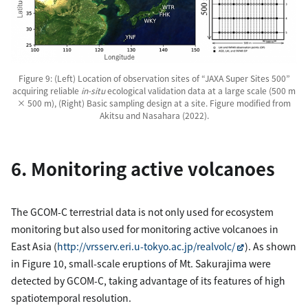
Figure 9: (Left) Location of observation sites of “JAXA Super Sites 500”
acquiring reliable
in-situ
ecological validation data at a large scale (500 m
× 500 m), (Right) Basic sampling design at a site. Figure modified from
Akitsu and Nasahara (2022).
6. Monitoring active volcanoes
The GCOM-C terrestrial data is not only used for ecosystem
monitoring but also used for monitoring active volcanoes in
East Asia (
http://vrsserv.eri.u-tokyo.ac.jp/realvolc/
). As shown
in Figure 10, small-scale eruptions of Mt. Sakurajima were
detected by GCOM-C, taking advantage of its features of high
spatiotemporal resolution.