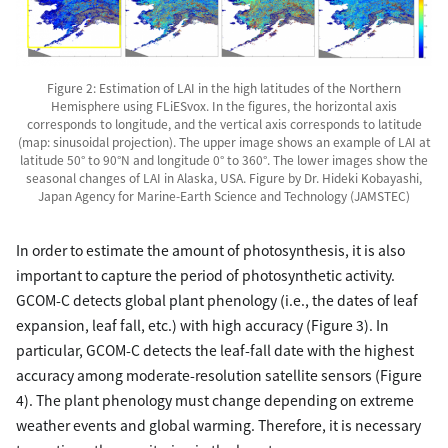
Figure 2: Estimation of LAI in the high latitudes of the Northern
Hemisphere using FLiESvox. In the figures, the horizontal axis
corresponds to longitude, and the vertical axis corresponds to latitude
(map: sinusoidal projection). The upper image shows an example of LAI at
latitude 50° to 90°N and longitude 0° to 360°. The lower images show the
seasonal changes of LAI in Alaska, USA. Figure by Dr. Hideki Kobayashi,
Japan Agency for Marine-Earth Science and Technology (JAMSTEC)
In order to estimate the amount of photosynthesis, it is also
important to capture the period of photosynthetic activity.
GCOM-C detects global plant phenology (i.e., the dates of leaf
expansion, leaf fall, etc.) with high accuracy (Figure 3). In
particular, GCOM-C detects the leaf-fall date with the highest
accuracy among moderate-resolution satellite sensors (Figure
4). The plant phenology must change depending on extreme
weather events and global warming. Therefore, it is necessary