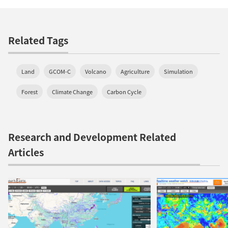
Related Tags
Land
GCOM-C
Volcano
Agriculture
Simulation
Forest
Climate Change
Carbon Cycle
Research and Development Related
Articles