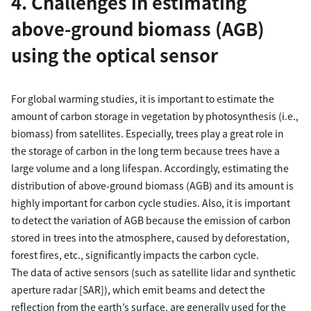
4. Challenges in estimating
above-ground biomass (AGB)
using the optical sensor
For global warming studies, it is important to estimate the
amount of carbon storage in vegetation by photosynthesis (i.e.,
biomass) from satellites. Especially, trees play a great role in
the storage of carbon in the long term because trees have a
large volume and a long lifespan. Accordingly, estimating the
distribution of above-ground biomass (AGB) and its amount is
highly important for carbon cycle studies. Also, it is important
to detect the variation of AGB because the emission of carbon
stored in trees into the atmosphere, caused by deforestation,
forest fires, etc., significantly impacts the carbon cycle.
The data of active sensors (such as satellite lidar and synthetic
aperture radar [SAR]), which emit beams and detect the
reflection from the earth’s surface, are generally used for the