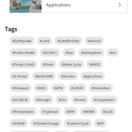
Applications
Tags
#Earthquake
#Land
#Satellite Data
#Aerosol
#Public Health
#GCOM-C
#Sea
#Atmosphere
#Ice
#Today's Earth
#Flood
#Water Cycle
#AW3D
#G-Portal
#EarthCARE
#Volcano
#Agriculture
#Himawari
#GHG
#GPM
#GOSAT
#Simulation
#GCOM-W
#Drought
#Fire
#Forest
#Cooperation
#Precipitation
#Typhoon
#DPR
#NEXRA
#ALOS
#GSMaP
#Climate Change
#Carbon Cycle
#API