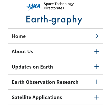
Home
About Us
Updates on Earth
Earth Observation Research
Satellite Applications