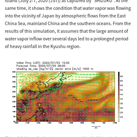
Island (July 2-7, 2020 (JST)) as captured by “SHIZUKU”. At the
same time, it shows the condition that water vapor was flowing
into the vicinity of Japan by atmospheric flows from the East
China Sea, mainland China and the southern oceans. From the
results of this simulation, it assumes that the large amount of
water vapor inflow over several days led to a prolonged period
of heavy rainfall in the Kyushu region.