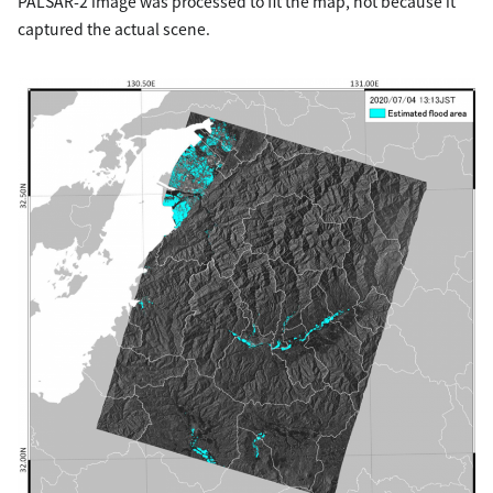
PALSAR-2 image was processed to fit the map, not because it
captured the actual scene.