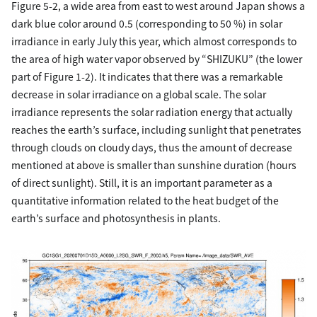
Figure 5-2, a wide area from east to west around Japan shows a
dark blue color around 0.5 (corresponding to 50 %) in solar
irradiance in early July this year, which almost corresponds to
the area of high water vapor observed by “SHIZUKU” (the lower
part of Figure 1-2). It indicates that there was a remarkable
decrease in solar irradiance on a global scale. The solar
irradiance represents the solar radiation energy that actually
reaches the earth’s surface, including sunlight that penetrates
through clouds on cloudy days, thus the amount of decrease
mentioned at above is smaller than sunshine duration (hours
of direct sunlight). Still, it is an important parameter as a
quantitative information related to the heat budget of the
earth’s surface and photosynthesis in plants.