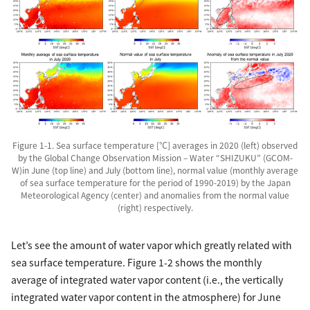
Figure 1-1. Sea surface temperature [℃] averages in 2020 (left) observed
by the Global Change Observation Mission – Water “SHIZUKU” (GCOM-
W)in June (top line) and July (bottom line), normal value (monthly average
of sea surface temperature for the period of 1990-2019) by the Japan
Meteorological Agency (center) and anomalies from the normal value
(right) respectively.
Let’s see the amount of water vapor which greatly related with
sea surface temperature. Figure 1-2 shows the monthly
average of integrated water vapor content (i.e., the vertically
integrated water vapor content in the atmosphere) for June