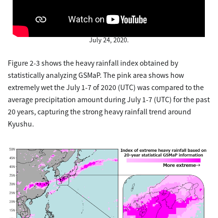
Figure 2-2. Three-dimensional structure of the localized heavy
rainfall that occurred in the Kyushu region at around 7:00 a.m. on
July 24, 2020.
Figure 2-3 shows the heavy rainfall index obtained by
statistically analyzing GSMaP. The pink area shows how
extremely wet the July 1-7 of 2020 (UTC) was compared to the
average precipitation amount during July 1-7 (UTC) for the past
20 years, capturing the strong heavy rainfall trend around
Kyushu.