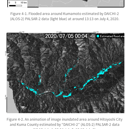
Figure 4-1. Flooded area around Kumamoto estimated by DAICHI-2
(ALOS-2) PALSAR-2 data (light blue) at around 13:13 on July 4, 2020.
Figure 4-2. An animation of image inundated area around Hitoyoshi City
and Kuma County estimated by “DAICHI-2” (ALOS-2) PALSAR-2 data