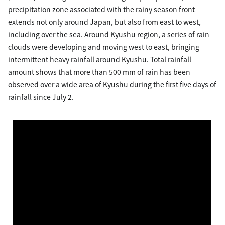
precipitation zone associated with the rainy season front
extends not only around Japan, but also from east to west,
including over the sea. Around Kyushu region, a series of rain
clouds were developing and moving west to east, bringing
intermittent heavy rainfall around Kyushu. Total rainfall
amount shows that more than 500 mm of rain has been
observed over a wide area of Kyushu during the first five days of
rainfall since July 2.