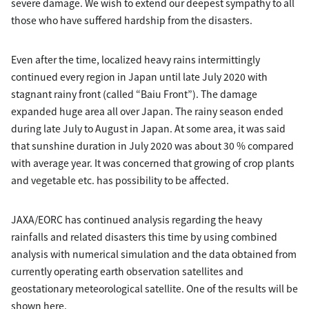
severe damage. We wish to extend our deepest sympathy to all
those who have suffered hardship from the disasters.
Even after the time, localized heavy rains intermittingly
continued every region in Japan until late July 2020 with
stagnant rainy front (called “Baiu Front”). The damage
expanded huge area all over Japan. The rainy season ended
during late July to August in Japan. At some area, it was said
that sunshine duration in July 2020 was about 30 % compared
with average year. It was concerned that growing of crop plants
and vegetable etc. has possibility to be affected.
JAXA/EORC has continued analysis regarding the heavy
rainfalls and related disasters this time by using combined
analysis with numerical simulation and the data obtained from
currently operating earth observation satellites and
geostationary meteorological satellite. One of the results will be
shown here.