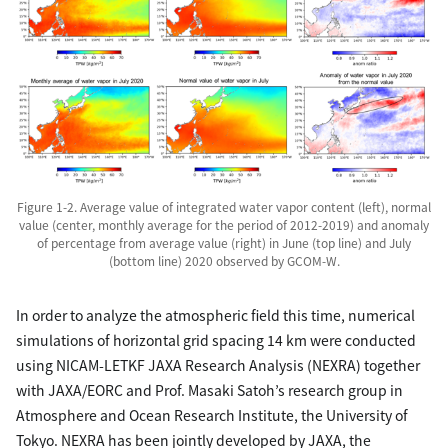
Figure 1-2. Average value of integrated water vapor content (left), normal
value (center, monthly average for the period of 2012-2019) and anomaly
of percentage from average value (right) in June (top line) and July
(bottom line) 2020 observed by GCOM-W.
In order to analyze the atmospheric field this time, numerical
simulations of horizontal grid spacing 14 km were conducted
using NICAM-LETKF JAXA Research Analysis (NEXRA) together
with JAXA/EORC and Prof. Masaki Satoh’s research group in
Atmosphere and Ocean Research Institute, the University of
Tokyo. NEXRA has been jointly developed by JAXA, the