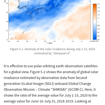
Figure 5-1. Anomaly of the solar irradiance during July 1-15, 2020
estimated by “Himawari-8”.
It is effective to use polar-orbiting earth observation satellites
for a global view. Figure 5-2 shows the anomaly of global solar
irradiance estimated by observation data from Second
generation GLobal Imager (SGLI) onboard Global Change
Observation Mission – Climate “SHIKISAI” (GCOM-C). Here, it
shows the ratio of the average value for July 1-15, 2020 to the
average value for June 16-July 31, 2018-2019. Looking at