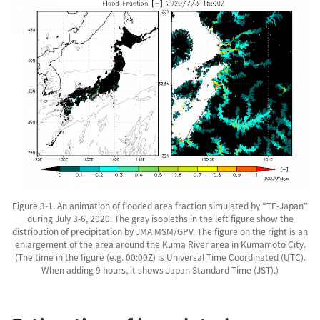
Figure 3-1. An animation of flooded area fraction simulated by “TE-Japan”
during July 3-6, 2020. The gray isopleths in the left figure show the
distribution of precipitation by JMA MSM/GPV. The figure on the right is an
enlargement of the area around the Kuma River area in Kumamoto City.
(The time in the figure (e.g. 00:00Z) is Universal Time Coordinated (UTC).
When adding 9 hours, it shows Japan Standard Time (JST).)