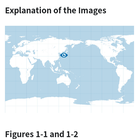
Explanation of the Images
Figures 1-1 and 1-2