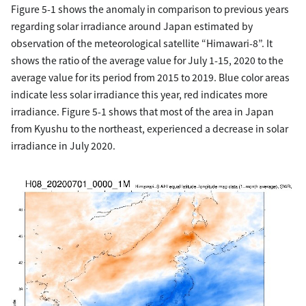
Figure 5-1 shows the anomaly in comparison to previous years
regarding solar irradiance around Japan estimated by
observation of the meteorological satellite “Himawari-8”. It
shows the ratio of the average value for July 1-15, 2020 to the
average value for its period from 2015 to 2019. Blue color areas
indicate less solar irradiance this year, red indicates more
irradiance. Figure 5-1 shows that most of the area in Japan
from Kyushu to the northeast, experienced a decrease in solar
irradiance in July 2020.