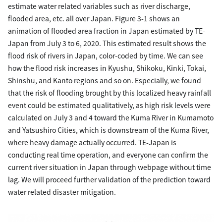
estimate water related variables such as river discharge,
flooded area, etc. all over Japan. Figure 3-1 shows an
animation of flooded area fraction in Japan estimated by TE-
Japan from July 3 to 6, 2020. This estimated result shows the
flood risk of rivers in Japan, color-coded by time. We can see
how the flood risk increases in Kyushu, Shikoku, Kinki, Tokai,
Shinshu, and Kanto regions and so on. Especially, we found
that the risk of flooding brought by this localized heavy rainfall
event could be estimated qualitatively, as high risk levels were
calculated on July 3 and 4 toward the Kuma River in Kumamoto
and Yatsushiro Cities, which is downstream of the Kuma River,
where heavy damage actually occurred. TE-Japan is
conducting real time operation, and everyone can confirm the
current river situation in Japan through webpage without time
lag. We will proceed further validation of the prediction toward
water related disaster mitigation.