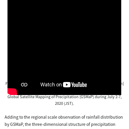
Figure 2-1. Temporal change of hourly precipitation amount [mm/h]
(top) and accumulated precipitation amount [mm] (bottom) by
Global Satellite Mapping of Precipitation (GSMaP) during July 2-7,
2020 (JST).
Adding to the regional scale observation of rainfall distribution
by GSMaP, the three-dimensional structure of precipitation