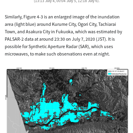
(13:13 July 4, 00:04 July 5, 12:18 July 6).
Similarly, Figure 4-3 is an enlarged image of the inundation
area (light blue) around Kurume City, Ogori City, Tachiarai
Town, and Asakura City in Fukuoka, which was estimated by
PALSAR-2 data at around 23:30 on July 7, 2020 (JST). It is
possible for Synthetic Aperture Radar (SAR), which uses
microwaves, to make such observations even at night.