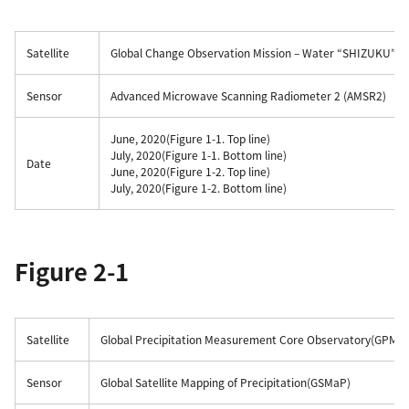
Satellite
Global Change Observation Mission – Water “SHIZUKU”(
Sensor
Advanced Microwave Scanning Radiometer 2 (AMSR2)
June, 2020(Figure 1-1. Top line)
July, 2020(Figure 1-1. Bottom line)
Date
June, 2020(Figure 1-2. Top line)
July, 2020(Figure 1-2. Bottom line)
Figure 2-1
Satellite
Global Precipitation Measurement Core Observatory(GPM C
Sensor
Global Satellite Mapping of Precipitation(GSMaP)