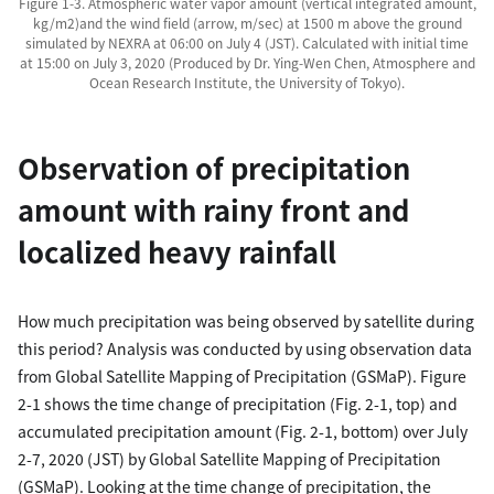
Figure 1-3. Atmospheric water vapor amount (vertical integrated amount,
kg/m2)and the wind field (arrow, m/sec) at 1500 m above the ground
simulated by NEXRA at 06:00 on July 4 (JST). Calculated with initial time
at 15:00 on July 3, 2020 (Produced by Dr. Ying-Wen Chen, Atmosphere and
Ocean Research Institute, the University of Tokyo).
Observation of precipitation
amount with rainy front and
localized heavy rainfall
How much precipitation was being observed by satellite during
this period? Analysis was conducted by using observation data
from Global Satellite Mapping of Precipitation (GSMaP). Figure
2-1 shows the time change of precipitation (Fig. 2-1, top) and
accumulated precipitation amount (Fig. 2-1, bottom) over July
2-7, 2020 (JST) by Global Satellite Mapping of Precipitation
(GSMaP). Looking at the time change of precipitation, the