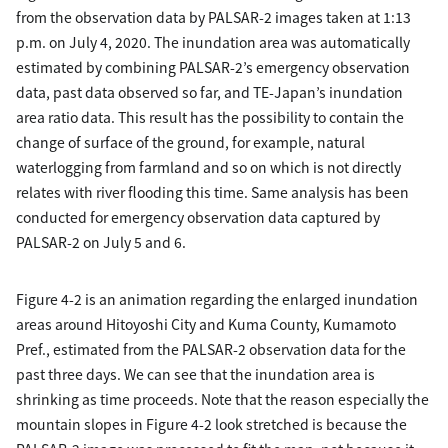
from the observation data by PALSAR-2 images taken at 1:13
p.m. on July 4, 2020. The inundation area was automatically
estimated by combining PALSAR-2’s emergency observation
data, past data observed so far, and TE-Japan’s inundation
area ratio data. This result has the possibility to contain the
change of surface of the ground, for example, natural
waterlogging from farmland and so on which is not directly
relates with river flooding this time. Same analysis has been
conducted for emergency observation data captured by
PALSAR-2 on July 5 and 6.
Figure 4-2 is an animation regarding the enlarged inundation
areas around Hitoyoshi City and Kuma County, Kumamoto
Pref., estimated from the PALSAR-2 observation data for the
past three days. We can see that the inundation area is
shrinking as time proceeds. Note that the reason especially the
mountain slopes in Figure 4-2 look stretched is because the