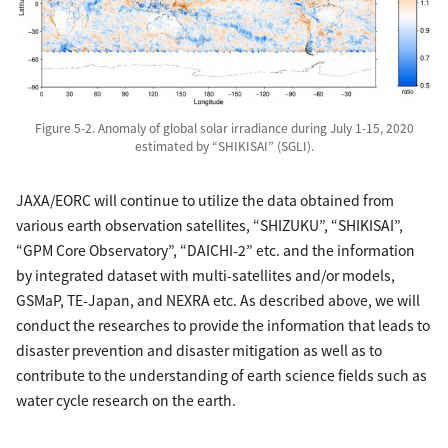
Figure 5-2. Anomaly of global solar irradiance during July 1-15, 2020
estimated by “SHIKISAI” (SGLI).
JAXA/EORC will continue to utilize the data obtained from
various earth observation satellites, “SHIZUKU”, “SHIKISAI”,
“GPM Core Observatory”, “DAICHI-2” etc. and the information
by integrated dataset with multi-satellites and/or models,
GSMaP, TE-Japan, and NEXRA etc. As described above, we will
conduct the researches to provide the information that leads to
disaster prevention and disaster mitigation as well as to
contribute to the understanding of earth science fields such as
water cycle research on the earth.