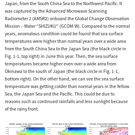
Japan, from the South China Sea to the Northwest Pacific. It
was captured by the Advanced Microwave Scanning
Radiometer 2 (AMSR2) onboard the Global Change Observation
Mission – Water “SHIZUKU” (GCOM-W). Compared to the normal
years, anomalous condition could be found that sea surface
temperatures were higher than normal years over a wide area
from the South China Sea to the Japan Sea (the black circle in
Fig. 1-1, top right) in June this year. Then, the sea surface
temperatures became higher even over a wide area from
Okinawa to the south of Japan (the black circle in Fig. 1-1,
bottom right). On the other hand, we can see the sea surface
temperature was getting colder than normal years in the Yellow
Sea, the Japan Sea and the Pacific. This could be due to
reasons such as continued rainfalls and less sunlight because
of the rainy front.