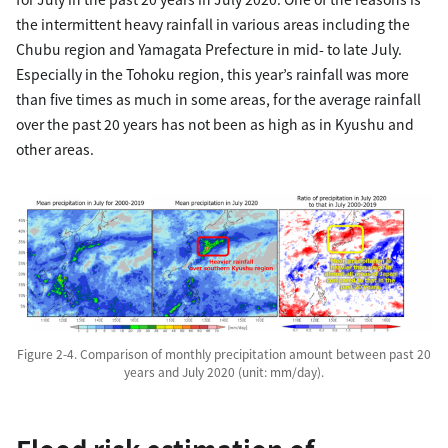
the intermittent heavy rainfall in various areas including the
Chubu region and Yamagata Prefecture in mid- to late July.
Especially in the Tohoku region, this year’s rainfall was more
than five times as much in some areas, for the average rainfall
over the past 20 years has not been as high as in Kyushu and
other areas.
Figure 2-4. Comparison of monthly precipitation amount between past 20
years and July 2020 (unit: mm/day).