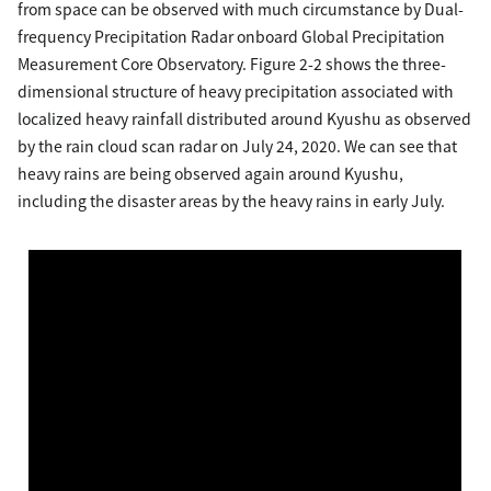
from space can be observed with much circumstance by Dual-
frequency Precipitation Radar onboard Global Precipitation
Measurement Core Observatory. Figure 2-2 shows the three-
dimensional structure of heavy precipitation associated with
localized heavy rainfall distributed around Kyushu as observed
by the rain cloud scan radar on July 24, 2020. We can see that
heavy rains are being observed again around Kyushu,
including the disaster areas by the heavy rains in early July.