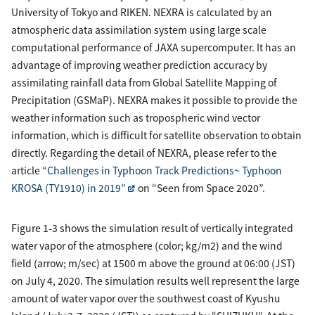
University of Tokyo and RIKEN. NEXRA is calculated by an
atmospheric data assimilation system using large scale
computational performance of JAXA supercomputer. It has an
advantage of improving weather prediction accuracy by
assimilating rainfall data from Global Satellite Mapping of
Precipitation (GSMaP). NEXRA makes it possible to provide the
weather information such as tropospheric wind vector
information, which is difficult for satellite observation to obtain
directly. Regarding the detail of NEXRA, please refer to the
article
“Challenges in Typhoon Track Predictions~ Typhoon
KROSA (TY1910) in 2019”
on “Seen from Space 2020”.
Figure 1-3 shows the simulation result of vertically integrated
water vapor of the atmosphere (color; kg/m2) and the wind
field (arrow; m/sec) at 1500 m above the ground at 06:00 (JST)
on July 4, 2020. The simulation results well represent the large
amount of water vapor over the southwest coast of Kyushu