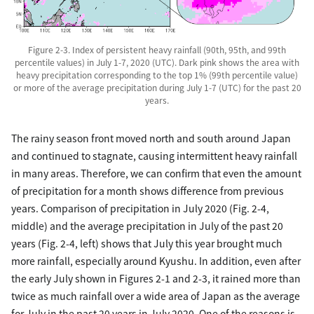
Figure 2-3. Index of persistent heavy rainfall (90th, 95th, and 99th
percentile values) in July 1-7, 2020 (UTC). Dark pink shows the area with
heavy precipitation corresponding to the top 1% (99th percentile value)
or more of the average precipitation during July 1-7 (UTC) for the past 20
years.
The rainy season front moved north and south around Japan
and continued to stagnate, causing intermittent heavy rainfall
in many areas. Therefore, we can confirm that even the amount
of precipitation for a month shows difference from previous
years. Comparison of precipitation in July 2020 (Fig. 2-4,
middle) and the average precipitation in July of the past 20
years (Fig. 2-4, left) shows that July this year brought much
more rainfall, especially around Kyushu. In addition, even after
the early July shown in Figures 2-1 and 2-3, it rained more than
twice as much rainfall over a wide area of Japan as the average
for July in the past 20 years in July 2020. One of the reasons is