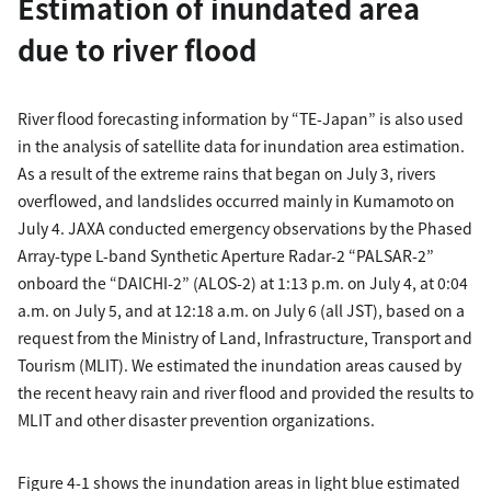
Estimation of inundated area
due to river flood
River flood forecasting information by “TE-Japan” is also used
in the analysis of satellite data for inundation area estimation.
As a result of the extreme rains that began on July 3, rivers
overflowed, and landslides occurred mainly in Kumamoto on
July 4. JAXA conducted emergency observations by the Phased
Array-type L-band Synthetic Aperture Radar-2 “PALSAR-2”
onboard the “DAICHI-2” (ALOS-2) at 1:13 p.m. on July 4, at 0:04
a.m. on July 5, and at 12:18 a.m. on July 6 (all JST), based on a
request from the Ministry of Land, Infrastructure, Transport and
Tourism (MLIT). We estimated the inundation areas caused by
the recent heavy rain and river flood and provided the results to
MLIT and other disaster prevention organizations.
Figure 4-1 shows the inundation areas in light blue estimated