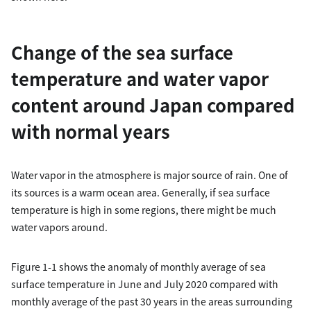
Change of the sea surface
temperature and water vapor
content around Japan compared
with normal years
Water vapor in the atmosphere is major source of rain. One of
its sources is a warm ocean area. Generally, if sea surface
temperature is high in some regions, there might be much
water vapors around.
Figure 1-1 shows the anomaly of monthly average of sea
surface temperature in June and July 2020 compared with
monthly average of the past 30 years in the areas surrounding