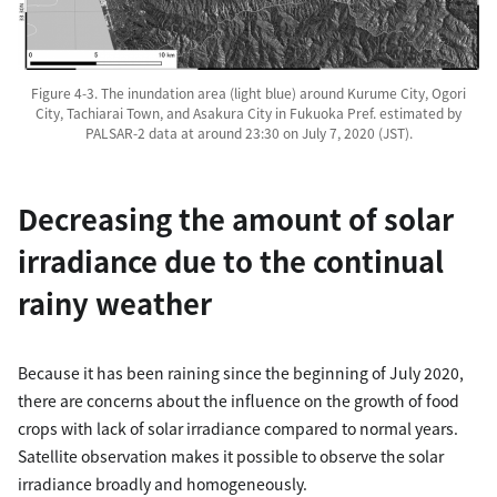
Figure 4-3. The inundation area (light blue) around Kurume City, Ogori
City, Tachiarai Town, and Asakura City in Fukuoka Pref. estimated by
PALSAR-2 data at around 23:30 on July 7, 2020 (JST).
Decreasing the amount of solar
irradiance due to the continual
rainy weather
Because it has been raining since the beginning of July 2020,
there are concerns about the influence on the growth of food
crops with lack of solar irradiance compared to normal years.
Satellite observation makes it possible to observe the solar
irradiance broadly and homogeneously.