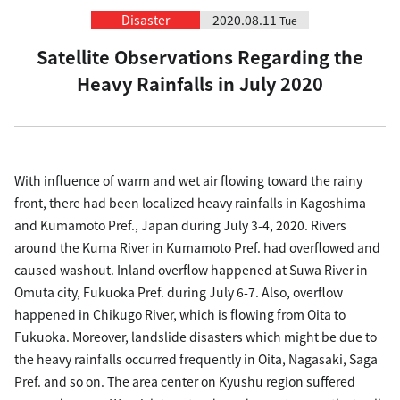
Disaster
2020.08.11
Tue
Satellite Observations Regarding the
Heavy Rainfalls in July 2020
With influence of warm and wet air flowing toward the rainy
front, there had been localized heavy rainfalls in Kagoshima
and Kumamoto Pref., Japan during July 3-4, 2020. Rivers
around the Kuma River in Kumamoto Pref. had overflowed and
caused washout. Inland overflow happened at Suwa River in
Omuta city, Fukuoka Pref. during July 6-7. Also, overflow
happened in Chikugo River, which is flowing from Oita to
Fukuoka. Moreover, landslide disasters which might be due to
the heavy rainfalls occurred frequently in Oita, Nagasaki, Saga
Pref. and so on. The area center on Kyushu region suffered