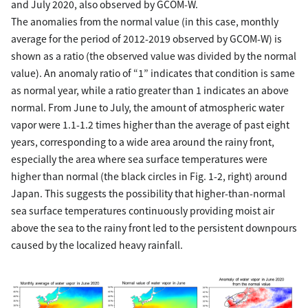
and July 2020, also observed by GCOM-W.
The anomalies from the normal value (in this case, monthly
average for the period of 2012-2019 observed by GCOM-W) is
shown as a ratio (the observed value was divided by the normal
value). An anomaly ratio of “1” indicates that condition is same
as normal year, while a ratio greater than 1 indicates an above
normal. From June to July, the amount of atmospheric water
vapor were 1.1-1.2 times higher than the average of past eight
years, corresponding to a wide area around the rainy front,
especially the area where sea surface temperatures were
higher than normal (the black circles in Fig. 1-2, right) around
Japan. This suggests the possibility that higher-than-normal
sea surface temperatures continuously providing moist air
above the sea to the rainy front led to the persistent downpours
caused by the localized heavy rainfall.