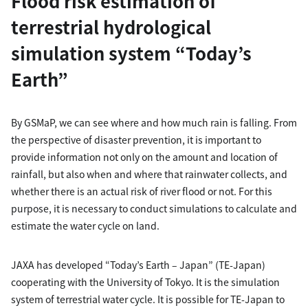
Flood risk estimation of
terrestrial hydrological
simulation system “Today’s
Earth”
By GSMaP, we can see where and how much rain is falling. From
the perspective of disaster prevention, it is important to
provide information not only on the amount and location of
rainfall, but also when and where that rainwater collects, and
whether there is an actual risk of river flood or not. For this
purpose, it is necessary to conduct simulations to calculate and
estimate the water cycle on land.
JAXA has developed “Today’s Earth – Japan” (TE-Japan)
cooperating with the University of Tokyo. It is the simulation
system of terrestrial water cycle. It is possible for TE-Japan to