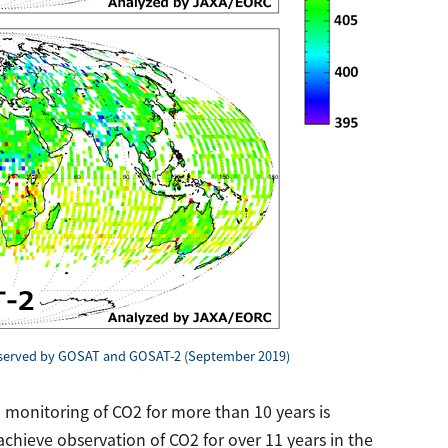
bserved by GOSAT and GOSAT-2 (September 2019)
 monitoring of CO2 for more than 10 years is
chieve observation of CO2 for over 11 years in the