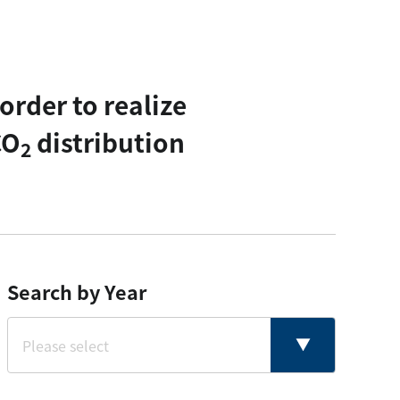
rder to realize
CO
distribution
2
Search by Year