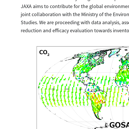
JAXA aims to contribute for the global environme
joint collaboration with the Ministry of the Envir
Studies. We are proceeding with data analysis, as
reduction and efficacy evaluation towards invento