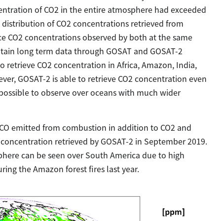
ntration of CO2 in the entire atmosphere had exceeded
distribution of CO2 concentrations retrieved from
e CO2 concentrations observed by both at the same
 obtain long term data through GOSAT and GOSAT-2
 to retrieve CO2 concentration in Africa, Amazon, India,
ever, GOSAT-2 is able to retrieve CO2 concentration even
lso possible to observe over oceans with much wider
CO emitted from combustion in addition to CO2 and
CO concentration retrieved by GOSAT-2 in September 2019.
sphere can be seen over South America due to high
ng the Amazon forest fires last year.