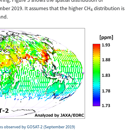
ber 2019. It assumes that the higher CH
distribution is
4
and.
s observed by GOSAT-2 (September 2019)