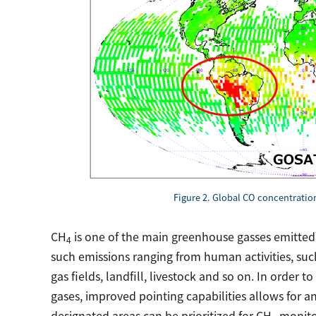
Figure 2. Global CO concentrati
CH
is one of the main greenhouse gasses emitted
4
such emissions ranging from human activities, such 
gas fields, landfill, livestock and so on. In order
gases, improved pointing capabilities allows for a
designated areas can be prioritized for CH
monitor