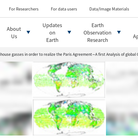
Types of Earth observati
Flow of satellite data an
For Researchers
For data users
Data/Image Materials
Introduction of file for
Introduction of data d
Updates
Earth
About
Introduction of Analysis
on
Observation
Us
Ap
Earth
Research
ouse gasses in order to realize the Paris Agreement∼A first Analysis of global