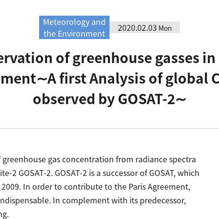
Meteorology and
2020.02.03
Mon
the Environment
rvation of greenhouse gasses in o
ement∼A first Analysis of global 
observed by GOSAT-2∼
of greenhouse gas concentration from radiance spectra
ite-2 GOSAT-2. GOSAT-2 is a successor of GOSAT, which
2009. In order to contribute to the Paris Agreement,
indispensable. In complement with its predecessor,
ng.