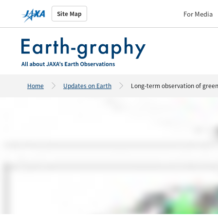
For Media
Site Map
Home
Updates on Earth
Long-term observation of greenh