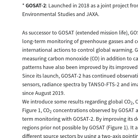
*
GOSAT-2
: Launched in 2018 as a joint project fro
Environmental Studies and JAXA.
As successor to GOSAT (extended mission life), GO
long-term monitoring of greenhouse gasses and co
international actions to control global warming. 
measuring carbon monoxide (CO) in addition to c
patterns have also been improved by its improved 
Since its launch, GOSAT-2 has continued observation
sensors, radiance spectra by TANSO-FTS-2 and im
since August 2019.
We introduce some results regarding global CO
, 
2
Figure 1, CO
concentrations observed by GOSAT a
2
term monitoring with GOSAT-2. By improving its de
regions prior not possible by GOSAT (Figure 1). It 
different source sectors by using a two-axis point