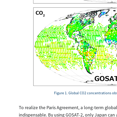
Figure 1. Global CO2 concentrations o
To realize the Paris Agreement, a long-term global
indispensable. By using GOSAT-2, only Japan can a