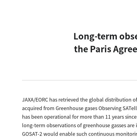
Long-term obse
the Paris Agre
JAXA/EORC has retrieved the global distribution 
acquired from Greenhouse gases Observing SATell
has been operational for more than 11 years since 
long-term observations of greenhouse gasses are 
GOSAT-2 would enable such continuous monitori