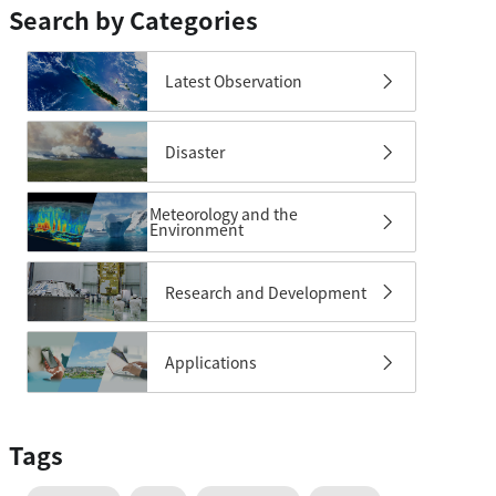
Search by Categories
Latest Observation
Disaster
Meteorology and the
Environment
Research and Development
Applications
Tags