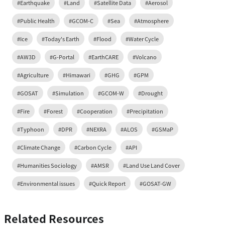
#Earthquake
#Land
#Satellite Data
#Aerosol
#Public Health
#GCOM-C
#Sea
#Atmosphere
#Ice
#Today's Earth
#Flood
#Water Cycle
#AW3D
#G-Portal
#EarthCARE
#Volcano
#Agriculture
#Himawari
#GHG
#GPM
#GOSAT
#Simulation
#GCOM-W
#Drought
#Fire
#Forest
#Cooperation
#Precipitation
#Typhoon
#DPR
#NEXRA
#ALOS
#GSMaP
#Climate Change
#Carbon Cycle
#API
#Humanities Sociology
#AMSR
#Land Use Land Cover
#Environmental issues
#Quick Report
#GOSAT-GW
Related Resources