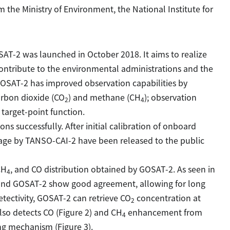
m the Ministry of Environment, the National Institute for
SAT-2 was launched in October 2018. It aims to realize
ntribute to the environmental administrations and the
GOSAT-2 has improved observation capabilities by
arbon dioxide (CO
) and methane (CH
); observation
2
4
target-point function.
s successfully. After initial calibration of onboard
age by TANSO-CAI-2 have been released to the public
CH
, and CO distribution obtained by GOSAT-2. As seen in
4
nd GOSAT-2 show good agreement, allowing for long
tectivity, GOSAT-2 can retrieve CO
concentration at
2
also detects CO (Figure 2) and CH
enhancement from
4
ing mechanism (Figure 3).