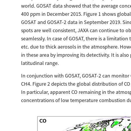
world. GOSAT data showed that the average conce
400 ppm in December 2015. Figure 1 shows global 
GOSAT and GOSAT-2 data in September 2019. Sinc
spots are well consistent, JAXA can continue to
seamlessly. In case of GOSAT, there is a limitation
etc. due to thick aerosols in the atmosphere. How
in these area by improving its detectivity. It is a
latitudinal range.
In conjunction with GOSAT, GOSAT-2 can monitor 
CH4. Figure 2 depicts the global distribution of 
In particular, apparent CO remaining in the atmo
concentrations of low temperature combustion duri