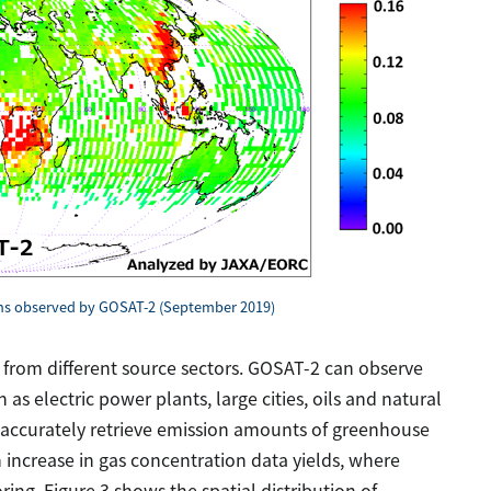
ons observed by GOSAT-2 (September 2019)
 from different source sectors. GOSAT-2 can observe
as electric power plants, large cities, oils and natural
 to accurately retrieve emission amounts of greenhouse
n increase in gas concentration data yields, where
ing. Figure 3 shows the spatial distribution of