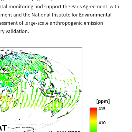
ntal monitoring and support the Paris Agreement, with
onment and the National Institute for Environmental
sessment of large-scale anthropogenic emission
ry validation.