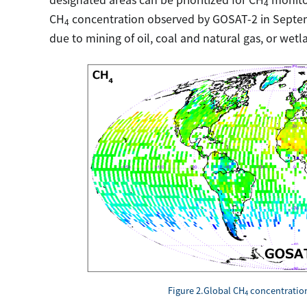
4
CH
concentration observed by GOSAT-2 in Septem
4
due to mining of oil, coal and natural gas, or wetl
Figure 2.Global CH
concentration
4