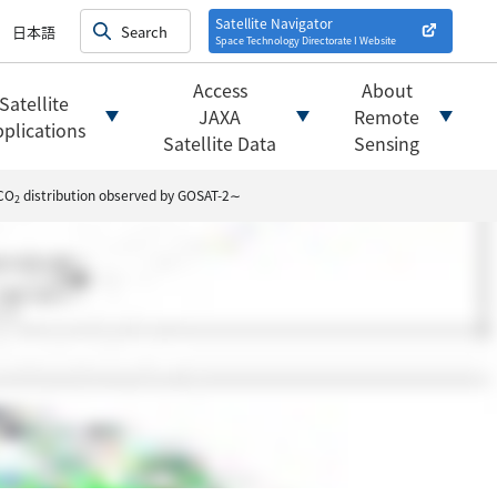
on satellites
alysis
Satellite Navigator
日本語
Space Technology Directorate I
Website
mats
ownload websites
Access
About
Satellite
 tools/websites
JAXA
Remote
plications
Satellite Data
Sensing
 CO
distribution observed by GOSAT-2∼
2