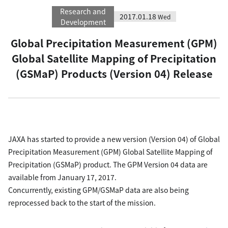
Research and
2017.01.18
Wed
Development
Global Precipitation Measurement (GPM)
Global Satellite Mapping of Precipitation
(GSMaP) Products (Version 04) Release
JAXA has started to provide a new version (Version 04) of Global
Precipitation Measurement (GPM) Global Satellite Mapping of
Precipitation (GSMaP) product. The GPM Version 04 data are
available from January 17, 2017.
Concurrently, existing GPM/GSMaP data are also being
reprocessed back to the start of the mission.