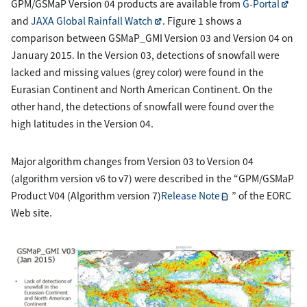
GPM/GSMaP Version 04 products are available from
G-Portal
and
JAXA Global Rainfall Watch
. Figure 1 shows a
comparison between GSMaP_GMI Version 03 and Version 04 on
January 2015. In the Version 03, detections of snowfall were
lacked and missing values (grey color) were found in the
Eurasian Continent and North American Continent. On the
other hand, the detections of snowfall were found over the
high latitudes in the Version 04.
Major algorithm changes from Version 03 to Version 04
(algorithm version v6 to v7) were described in the “GPM/GSMaP
Product V04 (Algorithm version 7)
Release Note
” of the EORC
Web site.