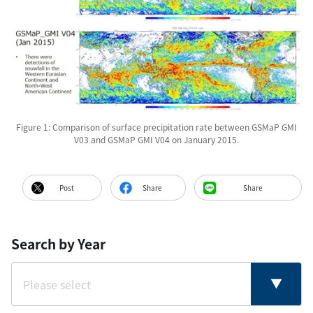
Figure 1: Comparison of surface precipitation rate between GSMaP GMI
V03 and GSMaP GMI V04 on January 2015.
Post
Share
Share
Search by Year