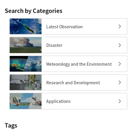
Search by Categories
Latest Observation
Disaster
Meteorology and the Environment
Research and Development
Applications
Tags