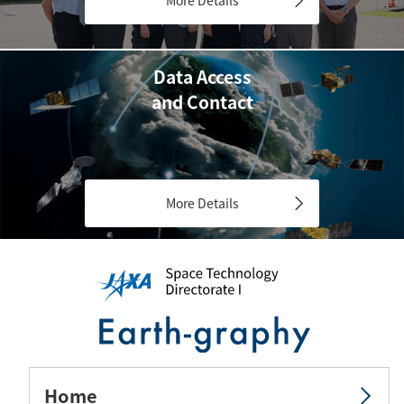
Data Access
and Contact
More Details
Home