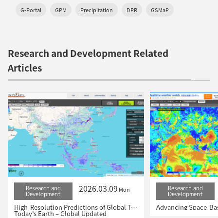
G-Portal
GPM
Precipitation
DPR
GSMaP
Research and Development Related
Articles
2026.03.09
Research and
Research and
Mon
Development
Development
High-Resolution Predictions of Global Terrestrial Water Cycle:
Today’s Earth – Global Updated