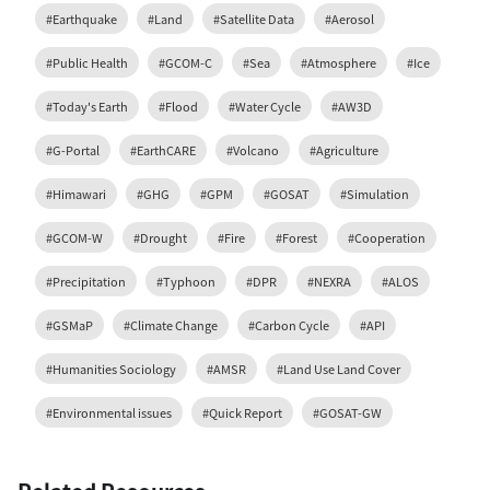
#Earthquake
#Land
#Satellite Data
#Aerosol
#Public Health
#GCOM-C
#Sea
#Atmosphere
#Ice
#Today's Earth
#Flood
#Water Cycle
#AW3D
#G-Portal
#EarthCARE
#Volcano
#Agriculture
#Himawari
#GHG
#GPM
#GOSAT
#Simulation
#GCOM-W
#Drought
#Fire
#Forest
#Cooperation
#Precipitation
#Typhoon
#DPR
#NEXRA
#ALOS
#GSMaP
#Climate Change
#Carbon Cycle
#API
#Humanities Sociology
#AMSR
#Land Use Land Cover
#Environmental issues
#Quick Report
#GOSAT-GW