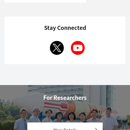
Stay Connected
For Researchers
More Details