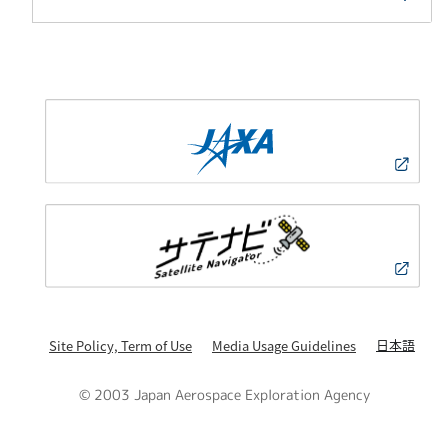
日本語
Site Policy, Term of Use
Media Usage Guidelines
© 2003 Japan Aerospace Exploration Agency