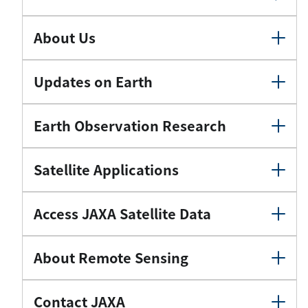
About Us
Updates on Earth
Earth Observation Research
Satellite Applications
Access JAXA Satellite Data
About Remote Sensing
Contact JAXA