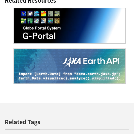
Related Resources
Related Tags