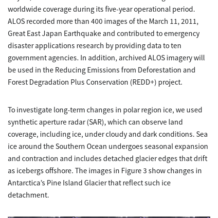
worldwide coverage during its five-year operational period.
ALOS recorded more than 400 images of the March 11, 2011,
Great East Japan Earthquake and contributed to emergency
disaster applications research by providing data to ten
government agencies. In addition, archived ALOS imagery will
be used in the Reducing Emissions from Deforestation and
Forest Degradation Plus Conservation (REDD+) project.
To investigate long-term changes in polar region ice, we used
synthetic aperture radar (SAR), which can observe land
coverage, including ice, under cloudy and dark conditions. Sea
ice around the Southern Ocean undergoes seasonal expansion
and contraction and includes detached glacier edges that drift
as icebergs offshore. The images in Figure 3 show changes in
Antarctica’s Pine Island Glacier that reflect such ice
detachment.