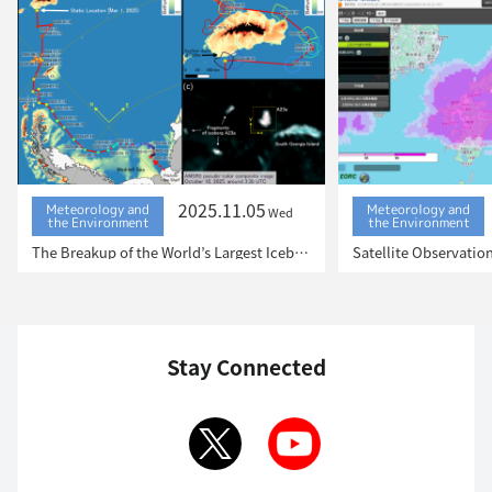
2025.11.05
Meteorology and
Meteorology and
Wed
the Environment
the Environment
The Breakup of the World’s Largest Iceberg, “A23a”: The Trajectory of Iceberg A23a Observed by “GCOM-W”, “ALOS-2”, “ALOS-4” and the Latest Satellite, “GOSAT-GW”
Stay Connected