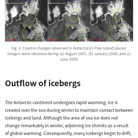
Fig. 3. Coastal changes observed in Antarctica’s Pine Island Glacier.
Images were obtained during (a) August 2007, (b) January 2008, and (c)
June 2008.
Outflow of icebergs
The Antarctic continent undergoes rapid warming. Ice is
created over the sea during winter to maintain contact between
icebergs and land. Although the area of sea ice does not
change remarkably in winter, adjoining ice shrinks as a result
of global warming. Consequently, many icebergs begin to drift,