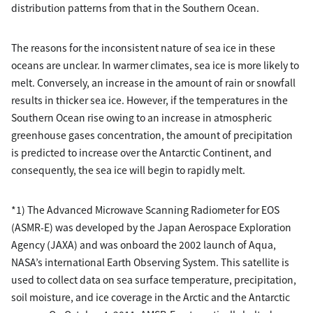
distribution patterns from that in the Southern Ocean.
The reasons for the inconsistent nature of sea ice in these
oceans are unclear. In warmer climates, sea ice is more likely to
melt. Conversely, an increase in the amount of rain or snowfall
results in thicker sea ice. However, if the temperatures in the
Southern Ocean rise owing to an increase in atmospheric
greenhouse gases concentration, the amount of precipitation
is predicted to increase over the Antarctic Continent, and
consequently, the sea ice will begin to rapidly melt.
*1) The Advanced Microwave Scanning Radiometer for EOS
(ASMR-E) was developed by the Japan Aerospace Exploration
Agency (JAXA) and was onboard the 2002 launch of Aqua,
NASA’s international Earth Observing System. This satellite is
used to collect data on sea surface temperature, precipitation,
soil moisture, and ice coverage in the Arctic and the Antarctic