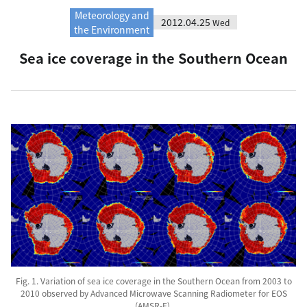
Meteorology and
2012.04.25
Wed
the Environment
Sea ice coverage in the Southern Ocean
Fig. 1. Variation of sea ice coverage in the Southern Ocean from 2003 to
2010 observed by Advanced Microwave Scanning Radiometer for EOS
(AMSR-E).