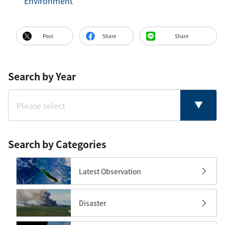
Environment
Post
Share
Share
Search by Year
Search by Categories
Latest Observation
Disaster