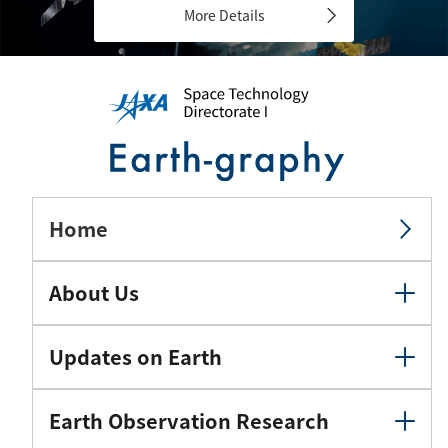
More Details
Home
About Us
Updates on Earth
Earth Observation Research