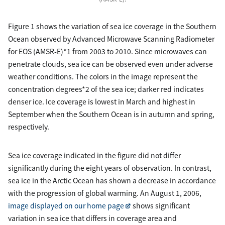
Figure 1 shows the variation of sea ice coverage in the Southern
Ocean observed by Advanced Microwave Scanning Radiometer
for EOS (AMSR-E)*1 from 2003 to 2010. Since microwaves can
penetrate clouds, sea ice can be observed even under adverse
weather conditions. The colors in the image represent the
concentration degrees*2 of the sea ice; darker red indicates
denser ice. Ice coverage is lowest in March and highest in
September when the Southern Ocean is in autumn and spring,
respectively.
Sea ice coverage indicated in the figure did not differ
significantly during the eight years of observation. In contrast,
sea ice in the Arctic Ocean has shown a decrease in accordance
with the progression of global warming. An August 1, 2006,
image displayed on our home page
shows significant
variation in sea ice that differs in coverage area and