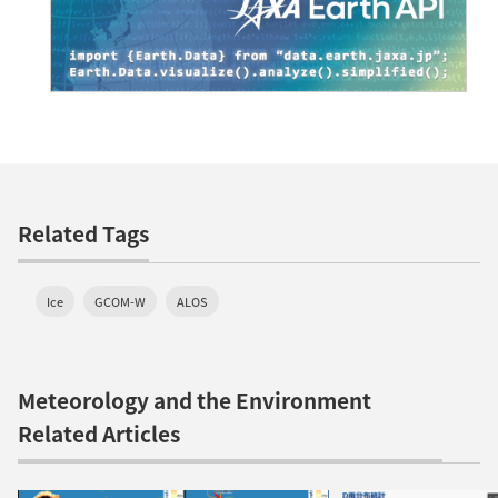
Related Tags
Ice
GCOM-W
ALOS
Meteorology and the Environment
Related Articles