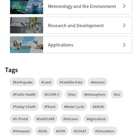
Meteorology and the Environment
Research and Development
Applications
Tags
#Earthquake
#Land
#Satellite Data
#Aerosol
#Public Health
#GCOM-C
#Sea
#Atmosphere
#Ice
#Today's Earth
#Flood
#Water Cycle
#AW3D
#G-Portal
#EarthCARE
#Volcano
#Agriculture
#Himawari
#GHG
#GPM
#GOSAT
#Simulation