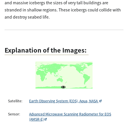
and massive icebergs the sizes of very tall buildings are
stranded in shallow regions. These icebergs could collide with
and destroy seabed life.
Explanation of the Images:
Satellite:
Earth Observing System (EOS), Aqua, NASA
Sensor:
Advanced Microwave Scanning Radiometer for EOS
(AMSR-E)