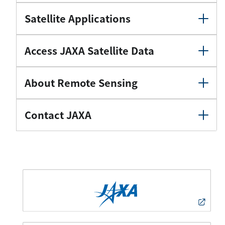
Satellite Applications
Access JAXA Satellite Data
About Remote Sensing
Contact JAXA