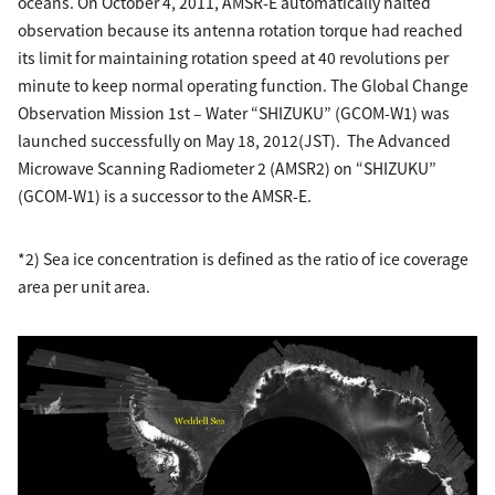
oceans. On October 4, 2011, AMSR-E automatically halted
observation because its antenna rotation torque had reached
its limit for maintaining rotation speed at 40 revolutions per
minute to keep normal operating function. The Global Change
Observation Mission 1st – Water “SHIZUKU” (GCOM-W1) was
launched successfully on May 18, 2012(JST). The Advanced
Microwave Scanning Radiometer 2 (AMSR2) on “SHIZUKU”
(GCOM-W1) is a successor to the AMSR-E.
*2) Sea ice concentration is defined as the ratio of ice coverage
area per unit area.