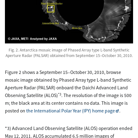
Fig. 2. Antarctica mosaic image of Phased Array type L-band Synthetic
Aperture Radar (PALSAR) obtained from September 15–October 30, 2010.
Figure 2 shows a September 15–October 30, 2010, browse
mosaic image obtained by Phased Array type L-band Synthetic
Aperture Radar (PALSAR) onboard the Daichi Advanced Land
*3
Observing Satellite (ALOS)
. The resolution of the image is 500
m; the black area at its center contains no data. This image is
posted on
the International Polar Year (IPY) home page
.
*3) Advanced Land Observing Satellite (ALOS) operation ended
May 12, 2011. ALOS accumulated 6.5 million images of