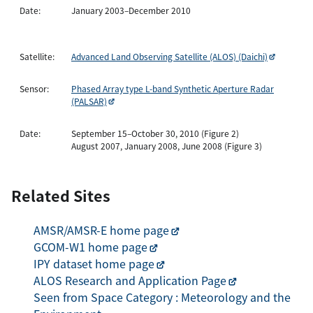
Date:
January 2003–December 2010
Satellite:
Advanced Land Observing Satellite (ALOS) (Daichi)
Sensor:
Phased Array type L-band Synthetic Aperture Radar
(PALSAR)
Date:
September 15–October 30, 2010 (Figure 2)
August 2007, January 2008, June 2008 (Figure 3)
Related Sites
AMSR/AMSR-E home page
GCOM-W1 home page
IPY dataset home page
ALOS Research and Application Page
Seen from Space Category : Meteorology and the