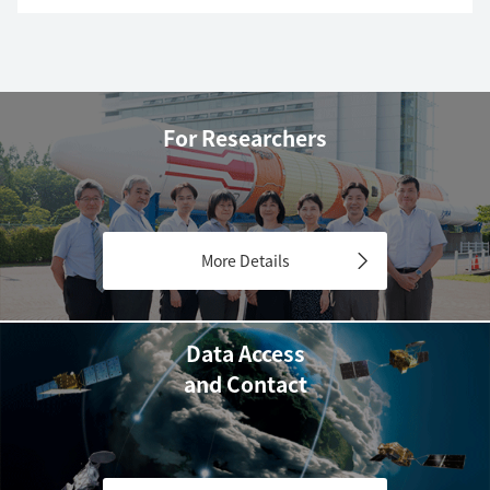
For Researchers
More Details
Data Access
and Contact