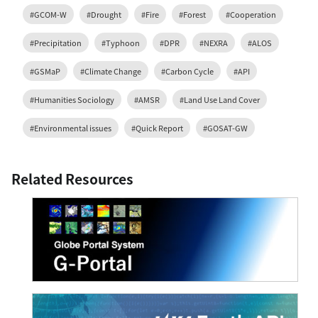
#GCOM-W
#Drought
#Fire
#Forest
#Cooperation
#Precipitation
#Typhoon
#DPR
#NEXRA
#ALOS
#GSMaP
#Climate Change
#Carbon Cycle
#API
#Humanities Sociology
#AMSR
#Land Use Land Cover
#Environmental issues
#Quick Report
#GOSAT-GW
Related Resources