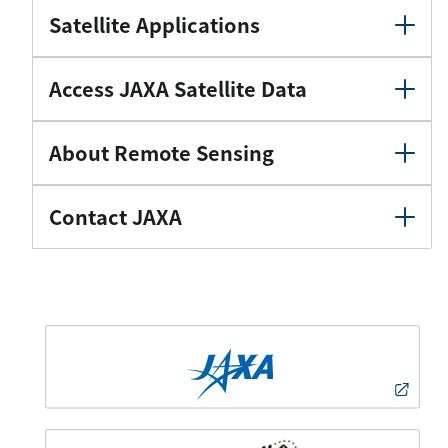
Satellite Applications
Access JAXA Satellite Data
About Remote Sensing
Contact JAXA