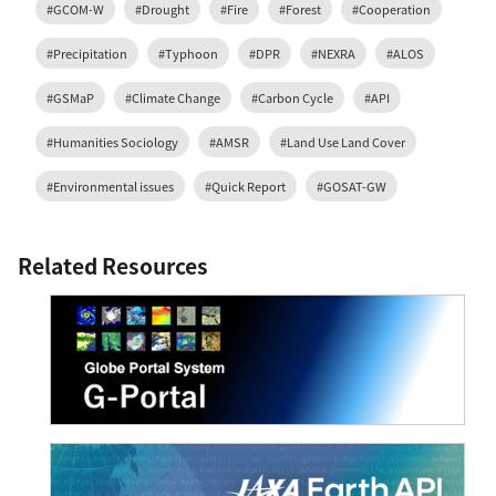
#GCOM-W
#Drought
#Fire
#Forest
#Cooperation
#Precipitation
#Typhoon
#DPR
#NEXRA
#ALOS
#GSMaP
#Climate Change
#Carbon Cycle
#API
#Humanities Sociology
#AMSR
#Land Use Land Cover
#Environmental issues
#Quick Report
#GOSAT-GW
Related Resources