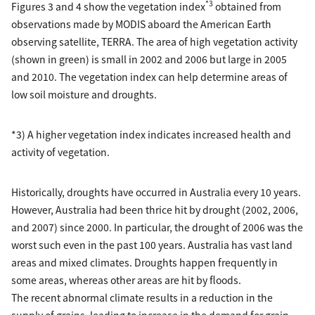
*3
Figures 3 and 4 show the vegetation index
obtained from
observations made by MODIS aboard the American Earth
observing satellite, TERRA. The area of high vegetation activity
(shown in green) is small in 2002 and 2006 but large in 2005
and 2010. The vegetation index can help determine areas of
low soil moisture and droughts.
*3) A higher vegetation index indicates increased health and
activity of vegetation.
Historically, droughts have occurred in Australia every 10 years.
However, Australia had been thrice hit by drought (2002, 2006,
and 2007) since 2000. In particular, the drought of 2006 was the
worst such even in the past 100 years. Australia has vast land
areas and mixed climates. Droughts happen frequently in
some areas, whereas other areas are hit by floods.
The recent abnormal climate results in a reduction in the
supply of grains, leading to increase in the demand for grain.