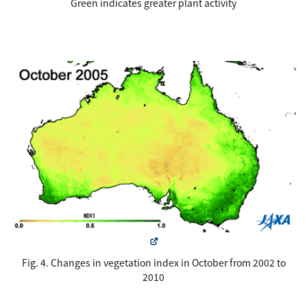
Green indicates greater plant activity
Fig. 4. Changes in vegetation index in October from 2002 to
2010