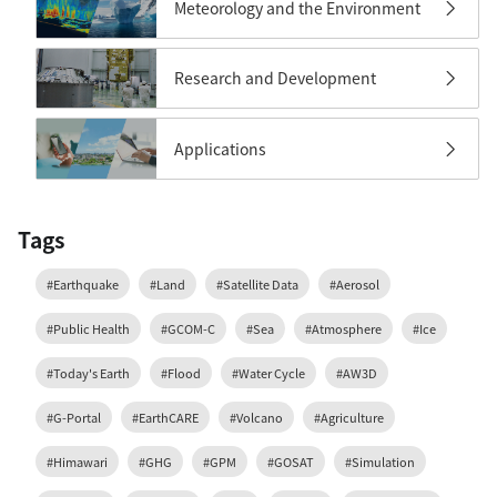
Meteorology and the Environment
Research and Development
Applications
Tags
#Earthquake
#Land
#Satellite Data
#Aerosol
#Public Health
#GCOM-C
#Sea
#Atmosphere
#Ice
#Today's Earth
#Flood
#Water Cycle
#AW3D
#G-Portal
#EarthCARE
#Volcano
#Agriculture
#Himawari
#GHG
#GPM
#GOSAT
#Simulation