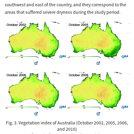
southwest and east of the country, and they correspond to the
areas that suffered severe dryness during the study period.
Fig. 3. Vegetation index of Australia (October 2002, 2005, 2006,
and 2010)