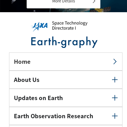
More Details
Home
About Us
Updates on Earth
Earth Observation Research