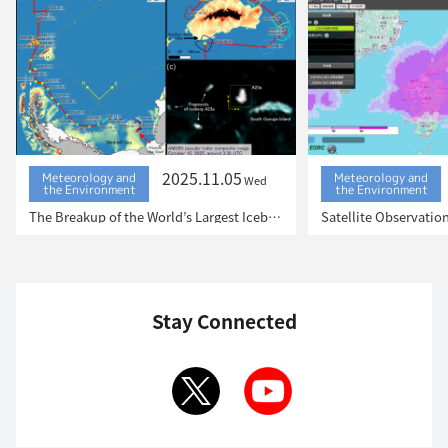
2025.11.05
Meteorology and
Meteorology and
Wed
the Environment
the Environment
The Breakup of the World’s Largest Iceberg, “A23a”: The Trajectory of Iceberg A23a Observed by “GCOM-W”, “ALOS-2”, “ALOS-4” and the Latest Satellite, “GOSAT-GW”
Stay Connected