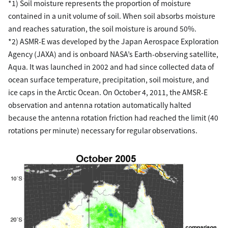
*1) Soil moisture represents the proportion of moisture
contained in a unit volume of soil. When soil absorbs moisture
and reaches saturation, the soil moisture is around 50%.
*2) ASMR-E was developed by the Japan Aerospace Exploration
Agency (JAXA) and is onboard NASA’s Earth-observing satellite,
Aqua. It was launched in 2002 and had since collected data of
ocean surface temperature, precipitation, soil moisture, and
ice caps in the Arctic Ocean. On October 4, 2011, the AMSR-E
observation and antenna rotation automatically halted
because the antenna rotation friction had reached the limit (40
rotations per minute) necessary for regular observations.