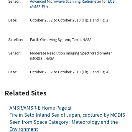
Sensor:
Advanced Microwave Scanning Radiometer for EOS
(AMSR-E)
Date:
October 2002 to October 2010 (Fig. 1 and Fig. 2)
Satellite:
Earth Observing System, Terra, NASA
Sensor:
Moderate Resolution Imaging Spectroradiometer
(MODIS), NASA
Date:
October 2002 to October 2010 (Fig. 3 and Fig. 4)
Related Sites
AMSR/AMSR-E Home Page
Fire in Seto Inland Sea of Japan, captured by MODIS
Seen from Space Category : Meteorology and the
Environment