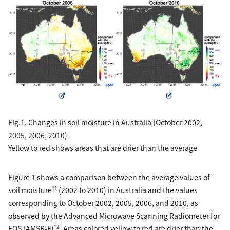
Fig.1. Changes in soil moisture in Australia (October 2002,
2005, 2006, 2010)
Yellow to red shows areas that are drier than the average
Figure 1 shows a comparison between the average values of
*1
soil moisture
(2002 to 2010) in Australia and the values
corresponding to October 2002, 2005, 2006, and 2010, as
observed by the Advanced Microwave Scanning Radiometer for
*2
EOS (AMSR-E)
. Areas colored yellow to red are drier than the