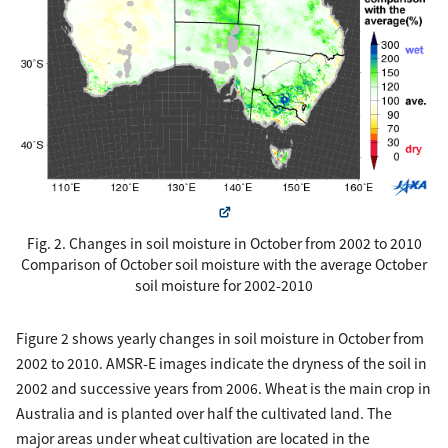
Fig. 2. Changes in soil moisture in October from 2002 to 2010
Comparison of October soil moisture with the average October
soil moisture for 2002-2010
Figure 2 shows yearly changes in soil moisture in October from
2002 to 2010. AMSR-E images indicate the dryness of the soil in
2002 and successive years from 2006. Wheat is the main crop in
Australia and is planted over half the cultivated land. The
major areas under wheat cultivation are located in the