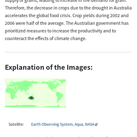
Therefore, the decrease in crops due to the drought in Australia
accelerates the global food crisis. Crop yields during 2002 and
2006 were half of the average. The Australian government has
prioritized measures to increase the productivity and to
counteract the effects of climate change.
Explanation of the Images:
Satellite:
Earth Observing System, Aqua, NASA