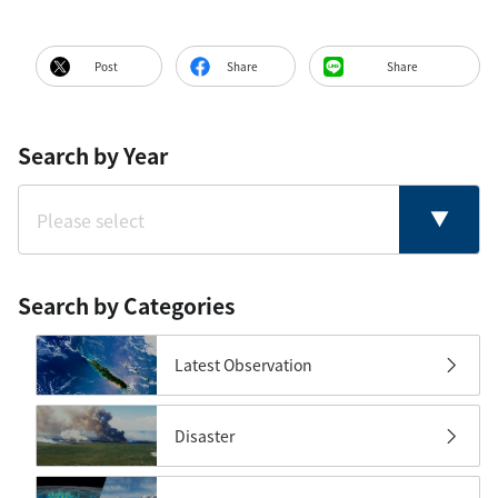
Post
Share
Share
Search by Year
Search by Categories
Latest Observation
Disaster