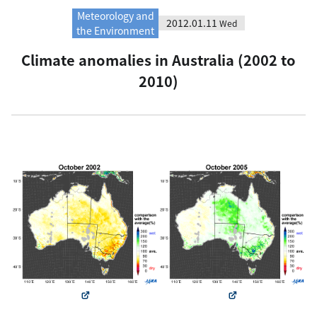
Meteorology and
2012.01.11
Wed
the Environment
Climate anomalies in Australia (2002 to
2010)