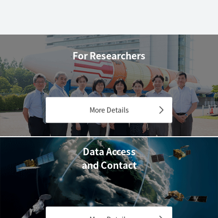
For Researchers
More Details
Data Access
and Contact