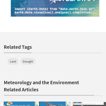
Related Tags
Land
Drought
Meteorology and the Environment
Related Articles