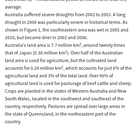
average.
Australia suffered severe droughts from 2002 to 2003. A long
drought in 2006 was particularly severe in historical terms. As
shown in Figure 1, the southeastern area was wet in 2005 and
2010, but became drier in 2002 and 2006.
2
Australia’s land area is 7.7 million km
, around twenty times
2
that of Japan (0.38 million km
). Over half of the Australian
land area is used for agriculture, but the cultivated land
2
accounts for 0.24 million km
, which accounts for just 6% of the
agricultural land and 3% of the total land. Over 90% of
agricultural land is used for pasturage of beef cattle and sheep.
Crops are planted in the states of Western Australia and New
South Wales, located in the southwest and southeast of the
country, respectively. Pastures are spread over large areas in
the state of Queensland, in the northeastern part of the
country.