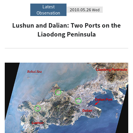
Latest
2010.05.26
Wed
Observation
Lushun and Dalian: Two Ports on the
Liaodong Peninsula