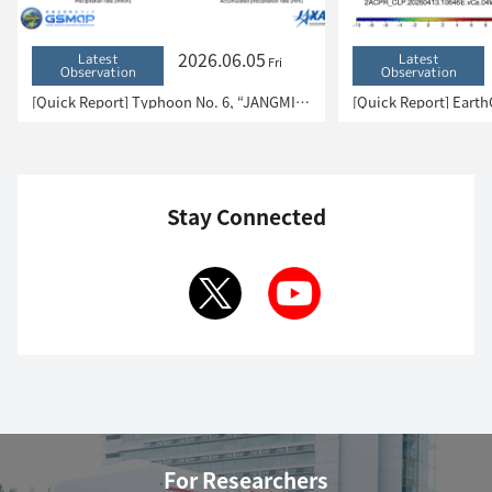
2026.06.05
Latest
Latest
Fri
Observation
Observation
[Quick Report] Typhoon No. 6, “JANGMI”, brought heavy rain to Japan. – Results of satellite data analysis –
Stay Connected
For Researchers