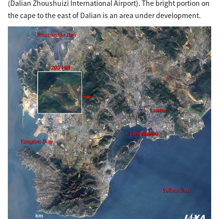
(Dalian Zhoushuizi International Airport). The bright portion on
the cape to the east of Dalian is an area under development.