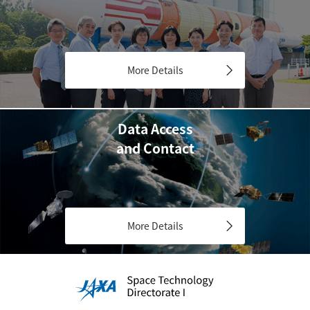
More Details
Data Access
and Contact
More Details