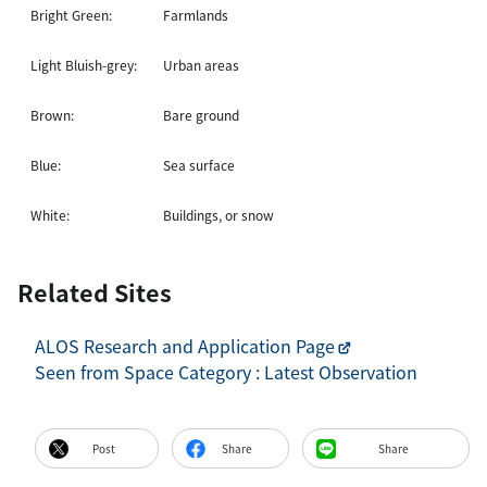
Bright Green:
Farmlands
Light Bluish-grey:
Urban areas
Brown:
Bare ground
Blue:
Sea surface
White:
Buildings, or snow
Related Sites
ALOS Research and Application Page
Seen from Space Category : Latest Observation
Post
Share
Share