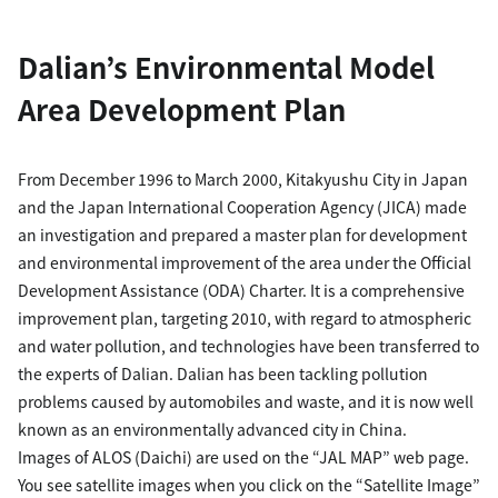
Dalian’s Environmental Model
Area Development Plan
From December 1996 to March 2000, Kitakyushu City in Japan
and the Japan International Cooperation Agency (JICA) made
an investigation and prepared a master plan for development
and environmental improvement of the area under the Official
Development Assistance (ODA) Charter. It is a comprehensive
improvement plan, targeting 2010, with regard to atmospheric
and water pollution, and technologies have been transferred to
the experts of Dalian. Dalian has been tackling pollution
problems caused by automobiles and waste, and it is now well
known as an environmentally advanced city in China.
Images of ALOS (Daichi) are used on the “JAL MAP” web page.
You see satellite images when you click on the “Satellite Image”