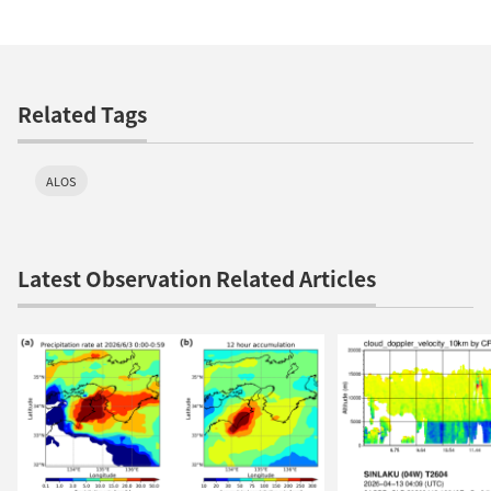
Related Tags
ALOS
Latest Observation Related Articles