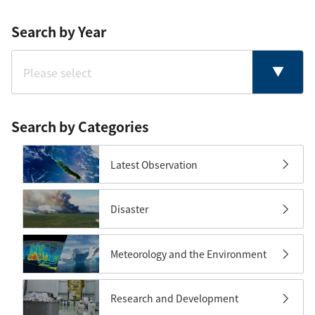
Search by Year
Search by Categories
Latest Observation
Disaster
Meteorology and the Environment
Research and Development