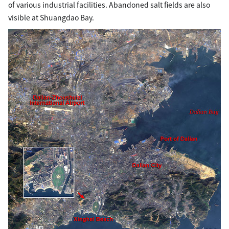
of various industrial facilities. Abandoned salt fields are also
visible at Shuangdao Bay.