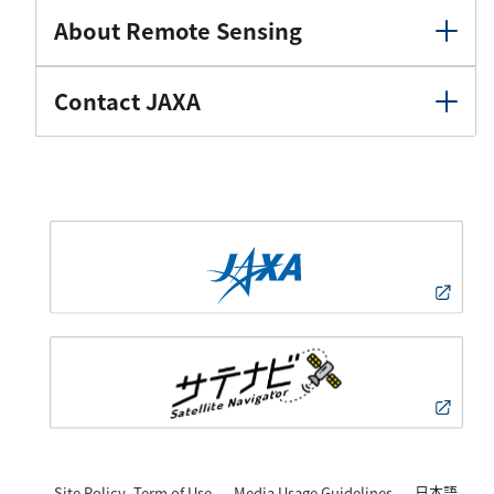
About Remote Sensing
Contact JAXA
日本語
Site Policy, Term of Use
Media Usage Guidelines