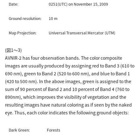
Date:
0251(UTC) on November 15, 2009
Ground resolution:
10 m
Map Projection:
Universal Transversal Mercator (UTM)
(図1〜3)
AVNIR-2 has four observation bands. The color composite
images are usually produced by assigning red to Band 3 (610 to
690 nm), green to Band 2 (520 to 600 nm), and blue to Band 1
(420 to 500 nm). In the above images, green is assigned to the
sum of 90 percent of Band 2 and 10 percent of Band 4 (760 to
890nm), which improves the visibility of vegetation and the
resulting images have natural coloring as if seen by the naked
eye. Thus, each color indicates the following ground objects:
Dark Green:
Forests