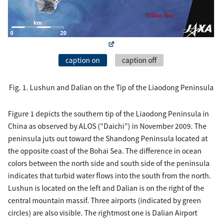
caption on
caption off
Fig. 1. Lushun and Dalian on the Tip of the Liaodong Peninsula
Figure 1 depicts the southern tip of the Liaodong Peninsula in
China as observed by ALOS (“Daichi”) in November 2009. The
peninsula juts out toward the Shandong Peninsula located at
the opposite coast of the Bohai Sea. The difference in ocean
colors between the north side and south side of the peninsula
indicates that turbid water flows into the south from the north.
Lushun is located on the left and Dalian is on the right of the
central mountain massif. Three airports (indicated by green
circles) are also visible. The rightmost one is Dalian Airport