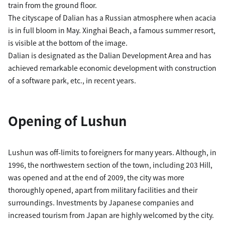
train from the ground floor.
The cityscape of Dalian has a Russian atmosphere when acacia
is in full bloom in May. Xinghai Beach, a famous summer resort,
is visible at the bottom of the image.
Dalian is designated as the Dalian Development Area and has
achieved remarkable economic development with construction
of a software park, etc., in recent years.
Opening of Lushun
Lushun was off-limits to foreigners for many years. Although, in
1996, the northwestern section of the town, including 203 Hill,
was opened and at the end of 2009, the city was more
thoroughly opened, apart from military facilities and their
surroundings. Investments by Japanese companies and
increased tourism from Japan are highly welcomed by the city.