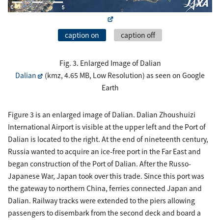
caption on
caption off
Fig. 3. Enlarged Image of Dalian
Dalian
(kmz, 4.65 MB, Low Resolution) as seen on Google
Earth
Figure 3 is an enlarged image of Dalian. Dalian Zhoushuizi
International Airport is visible at the upper left and the Port of
Dalian is located to the right. At the end of nineteenth century,
Russia wanted to acquire an ice-free port in the Far East and
began construction of the Port of Dalian. After the Russo-
Japanese War, Japan took over this trade. Since this port was
the gateway to northern China, ferries connected Japan and
Dalian. Railway tracks were extended to the piers allowing
passengers to disembark from the second deck and board a