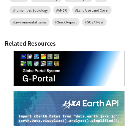
#Humanities Sociology
#AMSR
#Land Use Land Cover
#Environmental issues
#Quick Report
#GOSAT-GW
Related Resources