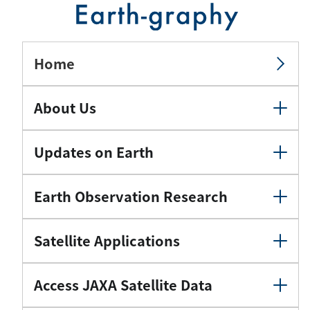
Home
About Us
Updates on Earth
Earth Observation Research
Satellite Applications
Access JAXA Satellite Data