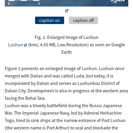
caption on
caption off
Fig. 2. Enlarged Image of Lushun
Lushun
(kmz, 4.05 MB, Low Resolution) as seen on Google
Earth
Figure 2 presents an enlarged image of Lushun. Lushun once
merged with Dalian and was called Luda, but today, it is
incorporated by Dalian and serves as Lushunkou District of
Dalian City. Development is also in progress at the western area
facing the Bohai Sea.
Lushun was a bloody battlefield during the Russo-Japanese
War. The Imperial Japanese Navy, led by Admiral Heihachiro
Togo, tried to sink ships at the narrow entrance of Port Lushun
(the western name is Port Arthur) to seal and blockade the