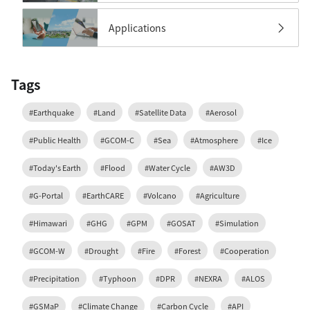
Applications
Tags
#Earthquake
#Land
#Satellite Data
#Aerosol
#Public Health
#GCOM-C
#Sea
#Atmosphere
#Ice
#Today's Earth
#Flood
#Water Cycle
#AW3D
#G-Portal
#EarthCARE
#Volcano
#Agriculture
#Himawari
#GHG
#GPM
#GOSAT
#Simulation
#GCOM-W
#Drought
#Fire
#Forest
#Cooperation
#Precipitation
#Typhoon
#DPR
#NEXRA
#ALOS
#GSMaP
#Climate Change
#Carbon Cycle
#API