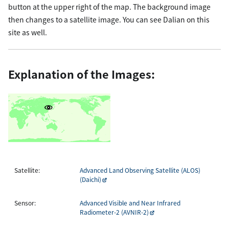
button at the upper right of the map. The background image
then changes to a satellite image. You can see Dalian on this
site as well.
Explanation of the Images:
Satellite:
Advanced Land Observing Satellite (ALOS)
(Daichi)
Sensor:
Advanced Visible and Near Infrared
Radiometer-2 (AVNIR-2)