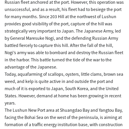
Russian fleet anchored at the port. However, this operation was
unsuccessful, and as a result, his fleet had to besiege the port
for many months. Since 203 Hill at the northwest of Lushun
provides good visibility of the port, capture of the hill was
strategically very important to Japan. The Japanese Army, led
by General Maresuke Nogi, and the defending Russian Army
battled fiercely to capture this hill. After the fall of the hill,
Nogi’s army was able to bombard and destroy the Russian fleet
in the harbor. This battle turned the tide of the war to the
advantage of the Japanese.
Today, aquafarming of scallops, oysters, little clams, brown sea
weed, and kelp is quite active in and outside the port and
much of it is exported to Japan, South Korea, and the United
States. However, demand at home has been growing in recent
years.
The Lushun New Port area at Shuangdao Bay and Yangtou Bay,
facing the Bohai Sea on the west of the peninsula, is aiming at
formation of a traffic energy institution base, with construction