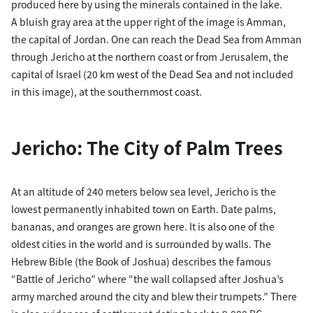
produced here by using the minerals contained in the lake.
A bluish gray area at the upper right of the image is Amman,
the capital of Jordan. One can reach the Dead Sea from Amman
through Jericho at the northern coast or from Jerusalem, the
capital of Israel (20 km west of the Dead Sea and not included
in this image), at the southernmost coast.
Jericho: The City of Palm Trees
At an altitude of 240 meters below sea level, Jericho is the
lowest permanently inhabited town on Earth. Date palms,
bananas, and oranges are grown here. It is also one of the
oldest cities in the world and is surrounded by walls. The
Hebrew Bible (the Book of Joshua) describes the famous
“Battle of Jericho” where “the wall collapsed after Joshua’s
army marched around the city and blew their trumpets.” There