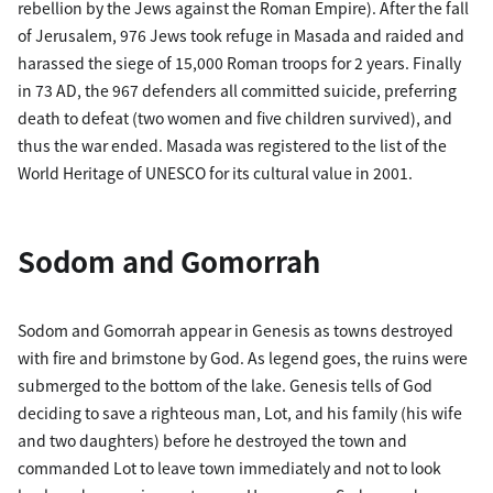
rebellion by the Jews against the Roman Empire). After the fall
of Jerusalem, 976 Jews took refuge in Masada and raided and
harassed the siege of 15,000 Roman troops for 2 years. Finally
in 73 AD, the 967 defenders all committed suicide, preferring
death to defeat (two women and five children survived), and
thus the war ended. Masada was registered to the list of the
World Heritage of UNESCO for its cultural value in 2001.
Sodom and Gomorrah
Sodom and Gomorrah appear in Genesis as towns destroyed
with fire and brimstone by God. As legend goes, the ruins were
submerged to the bottom of the lake. Genesis tells of God
deciding to save a righteous man, Lot, and his family (his wife
and two daughters) before he destroyed the town and
commanded Lot to leave town immediately and not to look