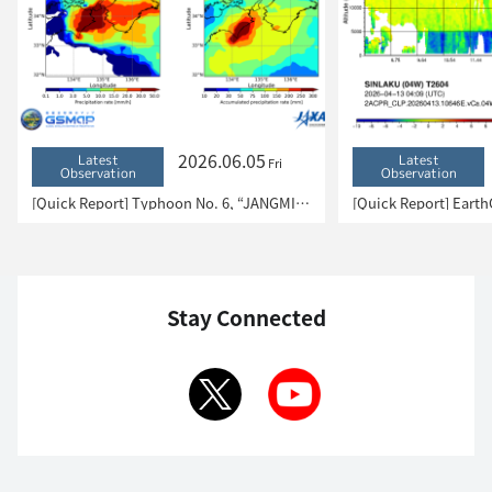
2026.06.05
Latest
Latest
Fri
Observation
Observation
[Quick Report] Typhoon No. 6, “JANGMI”, brought heavy rain to Japan. – Results of satellite data analysis –
Stay Connected