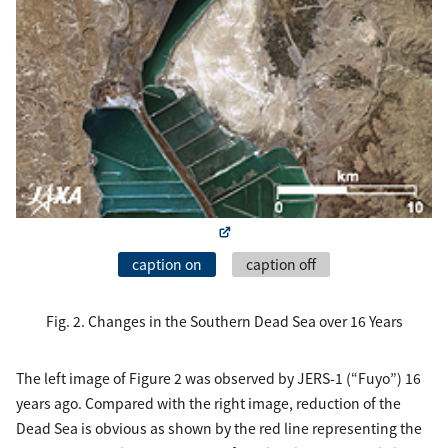
caption on
caption off
Fig. 2. Changes in the Southern Dead Sea over 16 Years
The left image of Figure 2 was observed by JERS-1 (“Fuyo”) 16
years ago. Compared with the right image, reduction of the
Dead Sea is obvious as shown by the red line representing the