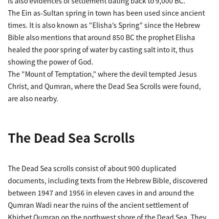
is also evidences of settlement dating back to 9,000 BC.
The Ein as-Sultan spring in town has been used since ancient
times. It is also known as “Elisha’s Spring” since the Hebrew
Bible also mentions that around 850 BC the prophet Elisha
healed the poor spring of water by casting salt into it, thus
showing the power of God.
The “Mount of Temptation,” where the devil tempted Jesus
Christ, and Qumran, where the Dead Sea Scrolls were found,
are also nearby.
The Dead Sea Scrolls
The Dead Sea scrolls consist of about 900 duplicated
documents, including texts from the Hebrew Bible, discovered
between 1947 and 1956 in eleven caves in and around the
Qumran Wadi near the ruins of the ancient settlement of
Khirbet Qumran on the northwest shore of the Dead Sea. They