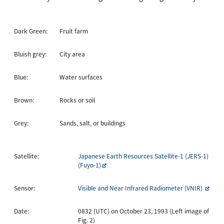
Dark Green:
Fruit farm
Bluish grey:
City area
Blue:
Water surfaces
Brown:
Rocks or soil
Grey:
Sands, salt, or buildings
Satellite:
Japanese Earth Resources Satellite-1 (JERS-1)
(Fuyo-1)
Sensor:
Visible and Near Infrared Radiometer (VNIR)
Date:
0832 (UTC) on October 23, 1993 (Left image of
Fig. 2)