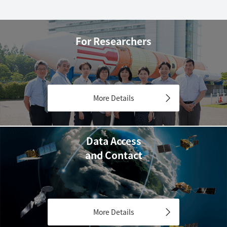
For Researchers
More Details
Data Access
and Contact
More Details