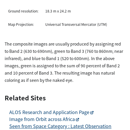
Ground resolution:
18.3 m x 24.2 m
Map Projection:
Universal Transversal Mercator (UTM)
The composite images are usually produced by assigning red
to Band 2 (630 to 690nm), green to Band 3 (760 to 860nm; near
infrared), and blue to Band 1 (520 to 600nm). In the above
images, green is assigned to the sum of 90 percent of Band 2
and 10 percent of Band 3. The resulting image has natural
coloring as if seen by the naked eye.
Related Sites
ALOS Research and Application Page
Image from Orbit across Africa
Seen from Space Category : Latest Observation