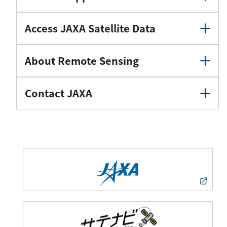
Access JAXA Satellite Data
About Remote Sensing
Contact JAXA