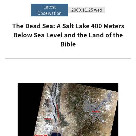
Latest
2009.11.25
Wed
Observation
The Dead Sea: A Salt Lake 400 Meters
Below Sea Level and the Land of the
Bible