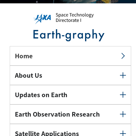
Home
About Us
Updates on Earth
Earth Observation Research
Satellite Applications