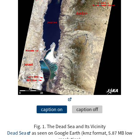
caption on
caption off
Fig. 1. The Dead Sea and Its Vicinity
Dead Sea
as seen on Google Earth (kmz format, 5.87 MB low