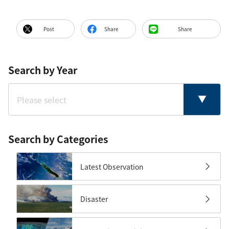
Post
Share
Share
Search by Year
Search by Categories
Latest Observation
Disaster