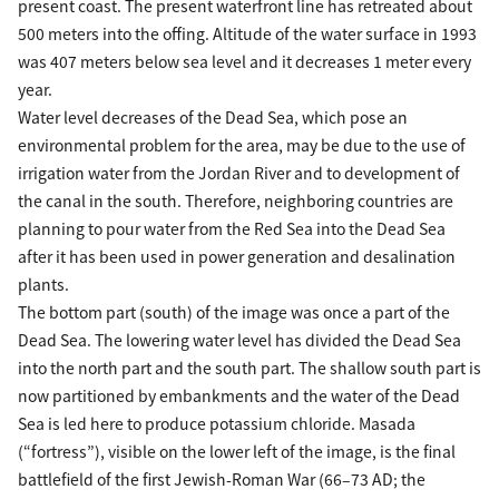
present coast. The present waterfront line has retreated about
500 meters into the offing. Altitude of the water surface in 1993
was 407 meters below sea level and it decreases 1 meter every
year.
Water level decreases of the Dead Sea, which pose an
environmental problem for the area, may be due to the use of
irrigation water from the Jordan River and to development of
the canal in the south. Therefore, neighboring countries are
planning to pour water from the Red Sea into the Dead Sea
after it has been used in power generation and desalination
plants.
The bottom part (south) of the image was once a part of the
Dead Sea. The lowering water level has divided the Dead Sea
into the north part and the south part. The shallow south part is
now partitioned by embankments and the water of the Dead
Sea is led here to produce potassium chloride. Masada
(“fortress”), visible on the lower left of the image, is the final
battlefield of the first Jewish-Roman War (66–73 AD; the