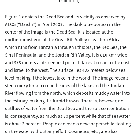
resolution)
Figure 1 depicts the Dead Sea and its vicinity as observed by
ALOS (“Daichi”) in April 2009. The dark blue portion in the
center of the image is the Dead Sea. It is located at the
northernmost end of the Great Rift Valley of eastern Africa,
which runs from Tanzania through Ethiopia, the Red Sea, the
2
Sinai Peninsula, and the Jordan Rift Valley. It is 810 km
wide
and 378 meters at its deepest point. It faces Jordan to the east
and Israel to the west. The surface lies 422 meters below sea
level making it the lowest lake in the world. The image reveals
steep rocky terrain on both sides of the lake and the Jordan
River flowing from the north, which deposits muddy water into
the estuary, making it a turbid brown. There is, however, no
outflow of water from the Dead Sea and the salt concentration
is, consequently, as much as 30 percent while that of seawater
is about 3 percent. People can read a newspaper while floating
on the water without any effort. Cosmetics, etc., are also