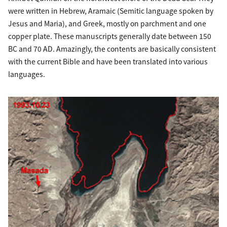
were written in Hebrew, Aramaic (Semitic language spoken by
Jesus and Maria), and Greek, mostly on parchment and one
copper plate. These manuscripts generally date between 150
BC and 70 AD. Amazingly, the contents are basically consistent
with the current Bible and have been translated into various
languages.