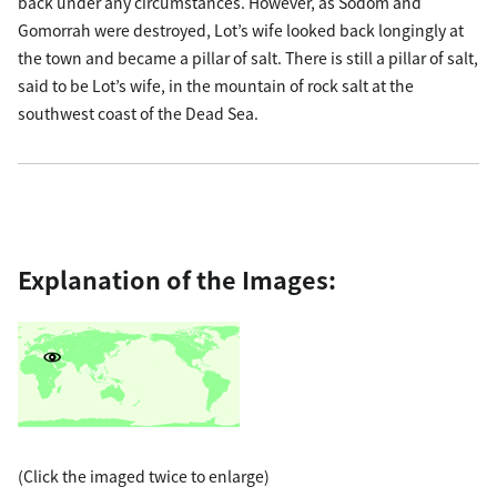
back under any circumstances. However, as Sodom and
Gomorrah were destroyed, Lot’s wife looked back longingly at
the town and became a pillar of salt. There is still a pillar of salt,
said to be Lot’s wife, in the mountain of rock salt at the
southwest coast of the Dead Sea.
Explanation of the Images:
(Click the imaged twice to enlarge)