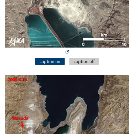
caption on
caption off