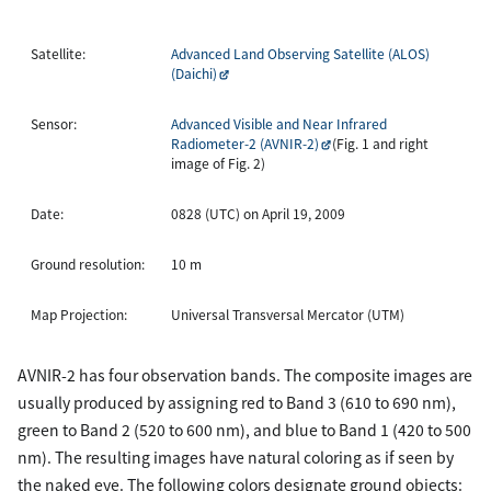
Satellite:
Advanced Land Observing Satellite (ALOS)
(Daichi)
Sensor:
Advanced Visible and Near Infrared
Radiometer-2 (AVNIR-2)
(Fig. 1 and right
image of Fig. 2)
Date:
0828 (UTC) on April 19, 2009
Ground resolution:
10 m
Map Projection:
Universal Transversal Mercator (UTM)
AVNIR-2 has four observation bands. The composite images are
usually produced by assigning red to Band 3 (610 to 690 nm),
green to Band 2 (520 to 600 nm), and blue to Band 1 (420 to 500
nm). The resulting images have natural coloring as if seen by
the naked eye. The following colors designate ground objects: