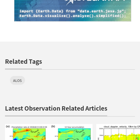
Related Tags
ALOS
Latest Observation Related Articles