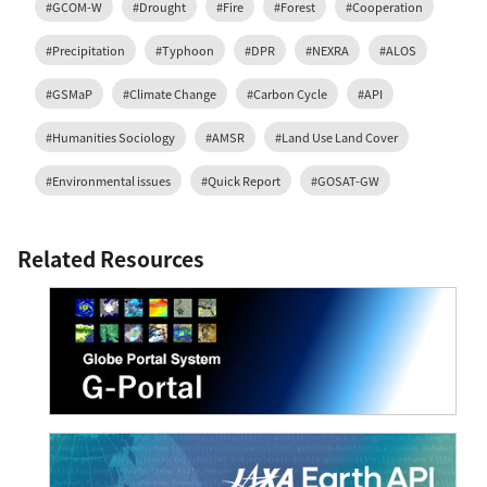
#GCOM-W
#Drought
#Fire
#Forest
#Cooperation
#Precipitation
#Typhoon
#DPR
#NEXRA
#ALOS
#GSMaP
#Climate Change
#Carbon Cycle
#API
#Humanities Sociology
#AMSR
#Land Use Land Cover
#Environmental issues
#Quick Report
#GOSAT-GW
Related Resources