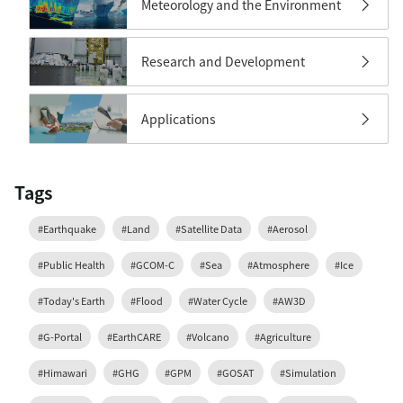
Meteorology and the Environment
Research and Development
Applications
Tags
#Earthquake
#Land
#Satellite Data
#Aerosol
#Public Health
#GCOM-C
#Sea
#Atmosphere
#Ice
#Today's Earth
#Flood
#Water Cycle
#AW3D
#G-Portal
#EarthCARE
#Volcano
#Agriculture
#Himawari
#GHG
#GPM
#GOSAT
#Simulation