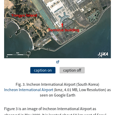
caption on
caption off
Fig. 3. Incheon International Airport (South Korea)
Incheon International Airport
(kmz, 4.01 MB, Low Resolution) as
seen on Google Earth
Figure 3 is an image of Incheon International Airport as
observed in May 2009. It is located about 50 km west of Seoul.