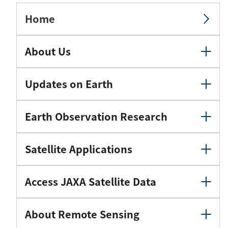
Home
About Us
Updates on Earth
Earth Observation Research
Satellite Applications
Access JAXA Satellite Data
About Remote Sensing