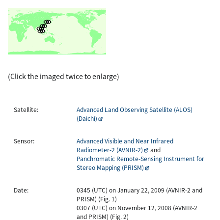
(Click the imaged twice to enlarge)
Satellite:
Advanced Land Observing Satellite (ALOS)
(Daichi)
Sensor:
Advanced Visible and Near Infrared
Radiometer-2 (AVNIR-2)
and
Panchromatic Remote-Sensing Instrument for
Stereo Mapping (PRISM)
Date:
0345 (UTC) on January 22, 2009 (AVNIR-2 and
PRISM) (Fig. 1)
0307 (UTC) on November 12, 2008 (AVNIR-2
and PRISM) (Fig. 2)