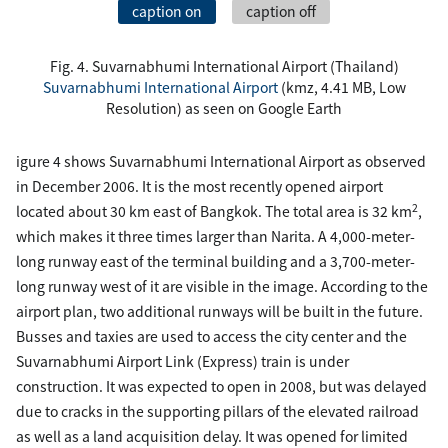
caption on
caption off
Fig. 4. Suvarnabhumi International Airport (Thailand)
Suvarnabhumi International Airport
(kmz, 4.41 MB, Low
Resolution) as seen on Google Earth
igure 4 shows Suvarnabhumi International Airport as observed
in December 2006. It is the most recently opened airport
2
located about 30 km east of Bangkok. The total area is 32 km
,
which makes it three times larger than Narita. A 4,000-meter-
long runway east of the terminal building and a 3,700-meter-
long runway west of it are visible in the image. According to the
airport plan, two additional runways will be built in the future.
Busses and taxies are used to access the city center and the
Suvarnabhumi Airport Link (Express) train is under
construction. It was expected to open in 2008, but was delayed
due to cracks in the supporting pillars of the elevated railroad
as well as a land acquisition delay. It was opened for limited