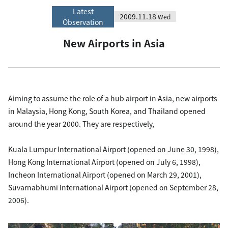
Latest
2009.11.18
Wed
Observation
New Airports in Asia
Aiming to assume the role of a hub airport in Asia, new airports
in Malaysia, Hong Kong, South Korea, and Thailand opened
around the year 2000. They are respectively,
Kuala Lumpur International Airport (opened on June 30, 1998),
Hong Kong International Airport (opened on July 6, 1998),
Incheon International Airport (opened on March 29, 2001),
Suvarnabhumi International Airport (opened on September 28,
2006).