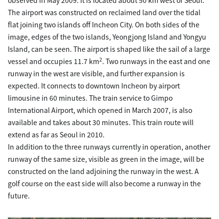
The airport was constructed on reclaimed land over the tidal
flat joining two islands off Incheon City. On both sides of the
image, edges of the two islands, Yeongjong Island and Yongyu
Island, can be seen. The airport is shaped like the sail of a large
2
vessel and occupies 11.7 km
. Two runways in the east and one
runway in the west are visible, and further expansion is
expected. It connects to downtown Incheon by airport
limousine in 60 minutes. The train service to Gimpo
International Airport, which opened in March 2007, is also
available and takes about 30 minutes. This train route will
extend as far as Seoul in 2010.
In addition to the three runways currently in operation, another
runway of the same size, visible as green in the image, will be
constructed on the land adjoining the runway in the west. A
golf course on the east side will also become a runway in the
future.