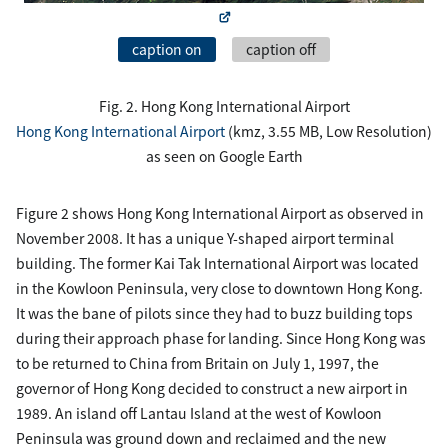
caption on
caption off
Fig. 2. Hong Kong International Airport
Hong Kong International Airport
(kmz, 3.55 MB, Low Resolution)
as seen on Google Earth
Figure 2 shows Hong Kong International Airport as observed in
November 2008. It has a unique Y-shaped airport terminal
building. The former Kai Tak International Airport was located
in the Kowloon Peninsula, very close to downtown Hong Kong.
It was the bane of pilots since they had to buzz building tops
during their approach phase for landing. Since Hong Kong was
to be returned to China from Britain on July 1, 1997, the
governor of Hong Kong decided to construct a new airport in
1989. An island off Lantau Island at the west of Kowloon
Peninsula was ground down and reclaimed and the new