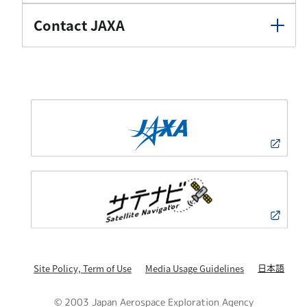
Contact JAXA
日本語
Site Policy, Term of Use
Media Usage Guidelines
© 2003 Japan Aerospace Exploration Agency