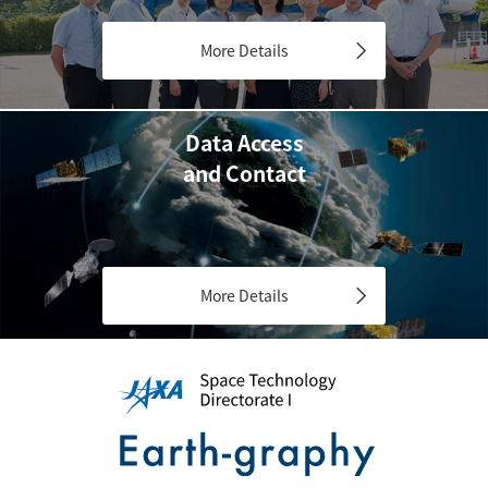
More Details
Data Access
and Contact
More Details