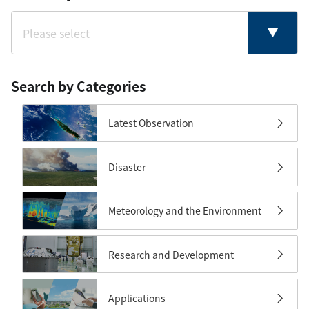
Search by Categories
Latest Observation
Disaster
Meteorology and the Environment
Research and Development
Applications