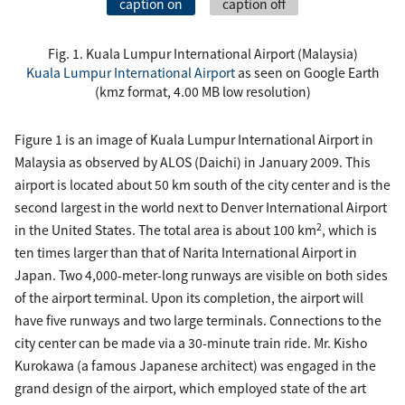
caption on
caption off
Fig. 1. Kuala Lumpur International Airport (Malaysia)
Kuala Lumpur International Airport
as seen on Google Earth
(kmz format, 4.00 MB low resolution)
Figure 1 is an image of Kuala Lumpur International Airport in
Malaysia as observed by ALOS (Daichi) in January 2009. This
airport is located about 50 km south of the city center and is the
second largest in the world next to Denver International Airport
2
in the United States. The total area is about 100 km
, which is
ten times larger than that of Narita International Airport in
Japan. Two 4,000-meter-long runways are visible on both sides
of the airport terminal. Upon its completion, the airport will
have five runways and two large terminals. Connections to the
city center can be made via a 30-minute train ride. Mr. Kisho
Kurokawa (a famous Japanese architect) was engaged in the
grand design of the airport, which employed state of the art