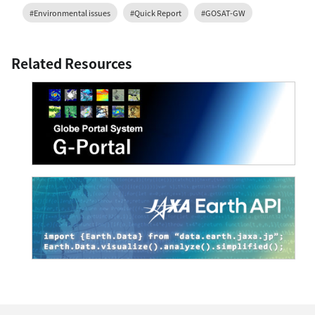
#Environmental issues
#Quick Report
#GOSAT-GW
Related Resources