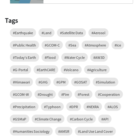
Tags
#Earthquake
#Land
#Satellite Data
#Aerosol
#Public Health
#GCOM-C
#Sea
#Atmosphere
#Ice
#Today's Earth
#Flood
#Water Cycle
#AW3D
#G-Portal
#EarthCARE
#Volcano
#Agriculture
#Himawari
#GHG
#GPM
#GOSAT
#Simulation
#GCOM-W
#Drought
#Fire
#Forest
#Cooperation
#Precipitation
#Typhoon
#DPR
#NEXRA
#ALOS
#GSMaP
#Climate Change
#Carbon Cycle
#API
#Humanities Sociology
#AMSR
#Land Use Land Cover