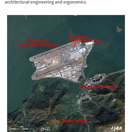
architectural engineering and ergonomics.