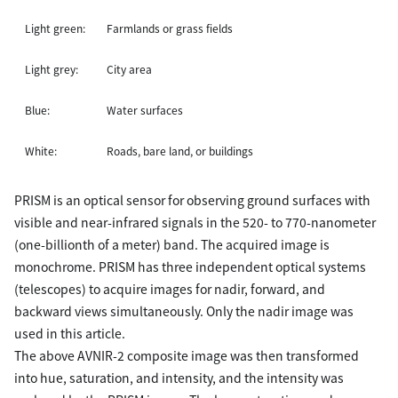
Light green:
Farmlands or grass fields
Light grey:
City area
Blue:
Water surfaces
White:
Roads, bare land, or buildings
PRISM is an optical sensor for observing ground surfaces with
visible and near-infrared signals in the 520- to 770-nanometer
(one-billionth of a meter) band. The acquired image is
monochrome. PRISM has three independent optical systems
(telescopes) to acquire images for nadir, forward, and
backward views simultaneously. Only the nadir image was
used in this article.
The above AVNIR-2 composite image was then transformed
into hue, saturation, and intensity, and the intensity was