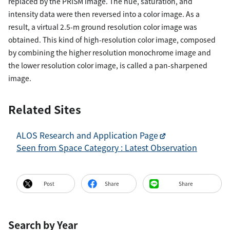
replaced by the PRISM image. The hue, saturation, and
intensity data were then reversed into a color image. As a
result, a virtual 2.5-m ground resolution color image was
obtained. This kind of high-resolution color image, composed
by combining the higher resolution monochrome image and
the lower resolution color image, is called a pan-sharpened
image.
Related Sites
ALOS Research and Application Page
Seen from Space Category : Latest Observation
Post
Share
Share
Search by Year