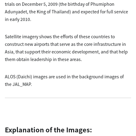
trials on December 5, 2009 (the birthday of Phumiphon
Adunyadet, the King of Thailand) and expected for full service
in early 2010.
Satellite imagery shows the efforts of these countries to
construct new airports that serve as the core infrastructure in
Asia, that support their economic development, and that help
them obtain leadership in these areas.
ALOS (Daichi) images are used in the background images of
the JAL_MAP.
Explanation of the Images: