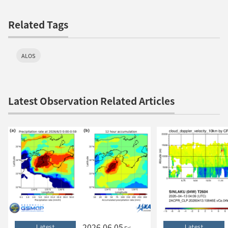
Related Tags
ALOS
Latest Observation Related Articles
2026.06.05
Latest
Latest