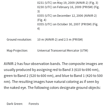
0231 (UTC) on May 19, 2009 (AVNIR-2) (Fig. 3)
0230 (UTC) on February 16, 2009 (PRISM) (Fig.
3)
0355 (UTC) on December 12, 2006 (AVNIR-2)
(Fig. 4)
0355 (UTC) on October 30, 2007 (PRISM) (Fig.
4)
Ground resolution:
10 m (AVNIR-2) and 2.5 m (PRISM)
Map Projection:
Universal Transversal Mercator (UTM)
AVNIR-2 has four observation bands. The composite images are
usually produced by assigning red to Band 3 (610 to 690 nm),
green to Band 2 (520 to 600 nm), and blue to Band 1 (420 to 500
nm). The resulting images have natural coloring as if seen by
the naked eye. The following colors designate ground objects:
Dark Green:
Forests