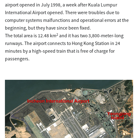
airport opened in July 1998, a week after Kuala Lumpur
International Airport opened. There were troubles due to
computer systems malfunctions and operational errors at the
beginning, but they have since been fixed.
2
The total area is 12.48 km
and it has two 3,800-meter-long
runways. The airport connects to Hong Kong Station in 24
minutes by a high-speed train that is free of charge for
passengers.