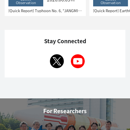
Fri
Observation
Observation
[Quick Report] Typhoon No. 6, “JANGMI”, brought heavy rain to Japan. – Results of satellite data analysis –
Stay Connected
For Researchers