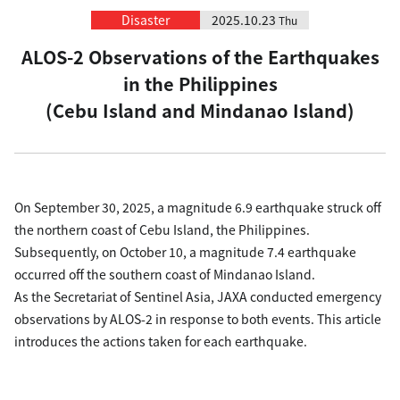
Disaster
2025.10.23
Thu
ALOS-2 Observations of the Earthquakes
in the Philippines
(Cebu Island and Mindanao Island)
On September 30, 2025, a magnitude 6.9 earthquake struck off
the northern coast of Cebu Island, the Philippines.
Subsequently, on October 10, a magnitude 7.4 earthquake
occurred off the southern coast of Mindanao Island.
As the Secretariat of Sentinel Asia, JAXA conducted emergency
observations by ALOS-2 in response to both events. This article
introduces the actions taken for each earthquake.