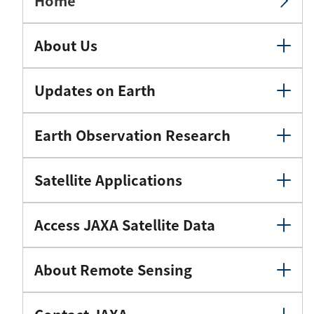
Home
About Us
Updates on Earth
Earth Observation Research
Satellite Applications
Access JAXA Satellite Data
About Remote Sensing