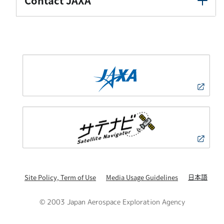
Contact JAXA
日本語
Site Policy, Term of Use
Media Usage Guidelines
© 2003 Japan Aerospace Exploration Agency