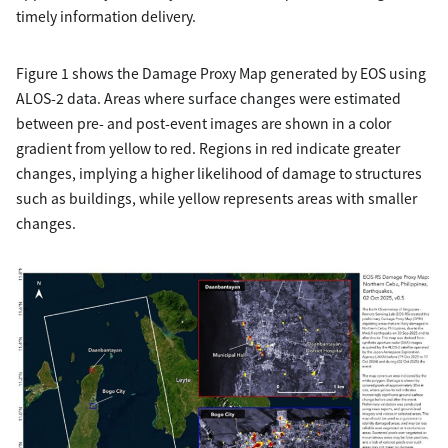
timely information delivery.
Figure 1 shows the Damage Proxy Map generated by EOS using
ALOS-2 data. Areas where surface changes were estimated
between pre- and post-event images are shown in a color
gradient from yellow to red. Regions in red indicate greater
changes, implying a higher likelihood of damage to structures
such as buildings, while yellow represents areas with smaller
changes.