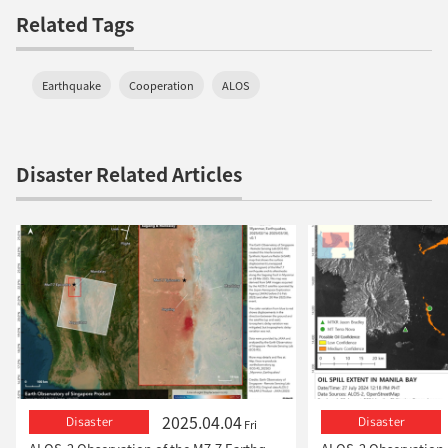
Related Tags
Earthquake
Cooperation
ALOS
Disaster Related Articles
2025.04.04
Disaster
Disaster
Fri