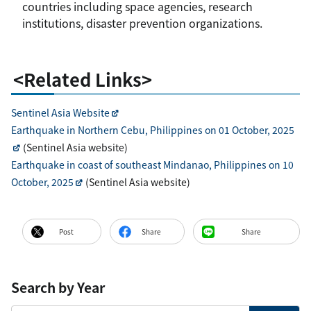
countries including space agencies, research
institutions, disaster prevention organizations.
<Related Links>
Sentinel Asia Website
Earthquake in Northern Cebu, Philippines on 01 October, 2025
(Sentinel Asia website)
Earthquake in coast of southeast Mindanao, Philippines on 10
October, 2025
(Sentinel Asia website)
Post
Share
Share
Search by Year