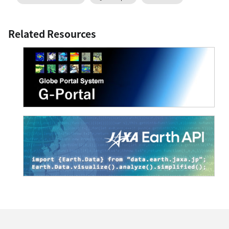
Related Resources