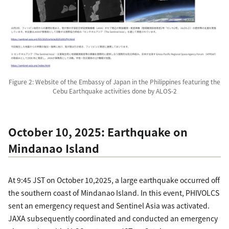
Figure 2: Website of the Embassy of Japan in the Philippines featuring the
Cebu Earthquake activities done by ALOS-2
October 10, 2025: Earthquake on
Mindanao Island
At 9:45 JST on October 10,2025, a large earthquake occurred off
the southern coast of Mindanao Island. In this event, PHIVOLCS
sent an emergency request and Sentinel Asia was activated.
JAXA subsequently coordinated and conducted an emergency