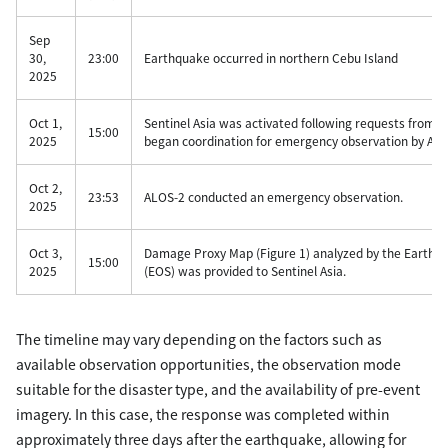
Sep
30,
23:00
Earthquake occurred in northern Cebu Island
2025
Oct 1,
Sentinel Asia was activated following requests from
15:00
2025
began coordination for emergency observation by ALO
Oct 2,
23:53
ALOS-2 conducted an emergency observation.
2025
Oct 3,
Damage Proxy Map (Figure 1) analyzed by the Earth O
15:00
2025
(EOS) was provided to Sentinel Asia.
The timeline may vary depending on the factors such as
available observation opportunities, the observation mode
suitable for the disaster type, and the availability of pre-event
imagery. In this case, the response was completed within
approximately three days after the earthquake, allowing for