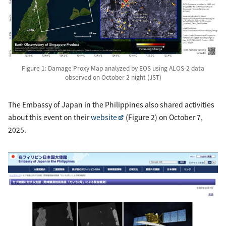
Figure 1: Damage Proxy Map analyzed by EOS using ALOS-2 data
observed on October 2 night (JST)
The Embassy of Japan in the Philippines also shared activities
about this event on their
website
(Figure 2) on October 7,
2025.