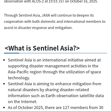
observation with ALOS-2 at 23:53 JST on October 16, 2025.
Through Sentinel Asia, JAXA will continue to deepen its
cooperation with both domestic and international members to
assist in disaster response and mitigation.
<What is Sentinel Asia?>
Sentinel Asia is an international initiative aimed at
supporting disaster management activities in the
Asia-Pacific region through the utilization of space
technology.
Sentinel Asia is aiming to enhance mitigation from
natural disasters by sharing disaster-related
information such as Earth observation satellite data
on the Internet.
As of October 2025, there are 127 members from 30