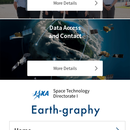
More Details
Data Access
and Contact
More Details