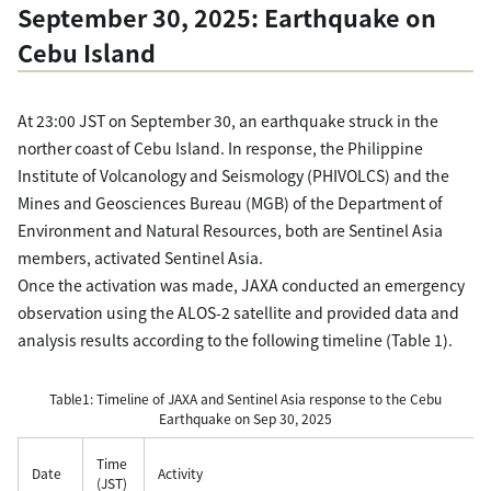
September 30, 2025: Earthquake on
Cebu Island
At 23:00 JST on September 30, an earthquake struck in the
norther coast of Cebu Island. In response, the Philippine
Institute of Volcanology and Seismology (PHIVOLCS) and the
Mines and Geosciences Bureau (MGB) of the Department of
Environment and Natural Resources, both are Sentinel Asia
members, activated Sentinel Asia.
Once the activation was made, JAXA conducted an emergency
observation using the ALOS-2 satellite and provided data and
analysis results according to the following timeline (Table 1).
Table1: Timeline of JAXA and Sentinel Asia response to the Cebu
Earthquake on Sep 30, 2025
Time
Date
Activity
(JST)