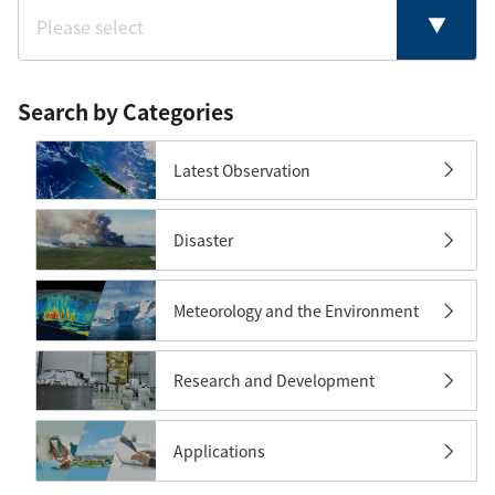
Search by Categories
Latest Observation
Disaster
Meteorology and the Environment
Research and Development
Applications