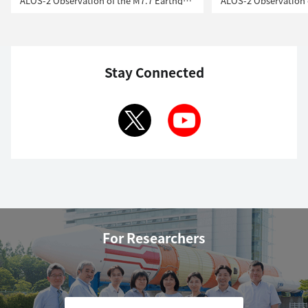
ALOS-2 Observation of the M7.7 Earthquake in Myanmar
Stay Connected
For Researchers