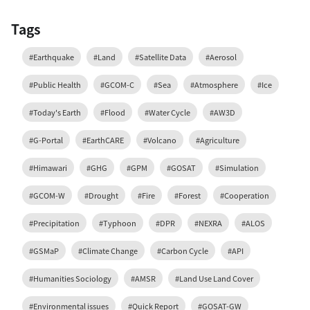
Tags
#Earthquake
#Land
#Satellite Data
#Aerosol
#Public Health
#GCOM-C
#Sea
#Atmosphere
#Ice
#Today's Earth
#Flood
#Water Cycle
#AW3D
#G-Portal
#EarthCARE
#Volcano
#Agriculture
#Himawari
#GHG
#GPM
#GOSAT
#Simulation
#GCOM-W
#Drought
#Fire
#Forest
#Cooperation
#Precipitation
#Typhoon
#DPR
#NEXRA
#ALOS
#GSMaP
#Climate Change
#Carbon Cycle
#API
#Humanities Sociology
#AMSR
#Land Use Land Cover
#Environmental issues
#Quick Report
#GOSAT-GW