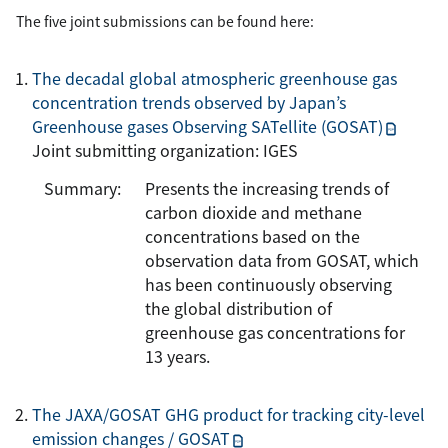
The five joint submissions can be found here:
The decadal global atmospheric greenhouse gas
concentration trends observed by Japan’s
Greenhouse gases Observing SATellite (GOSAT)
Joint submitting organization: IGES
Summary:
Presents the increasing trends of
carbon dioxide and methane
concentrations based on the
observation data from GOSAT, which
has been continuously observing
the global distribution of
greenhouse gas concentrations for
13 years.
The JAXA/GOSAT GHG product for tracking city-level
emission changes / GOSAT