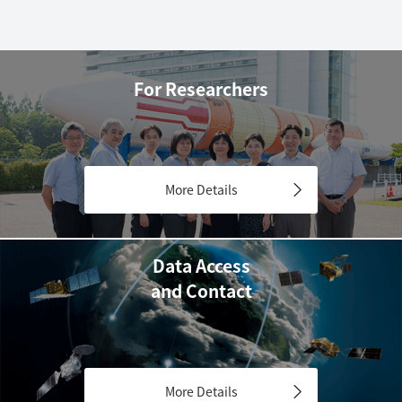
For Researchers
More Details
Data Access
and Contact
More Details