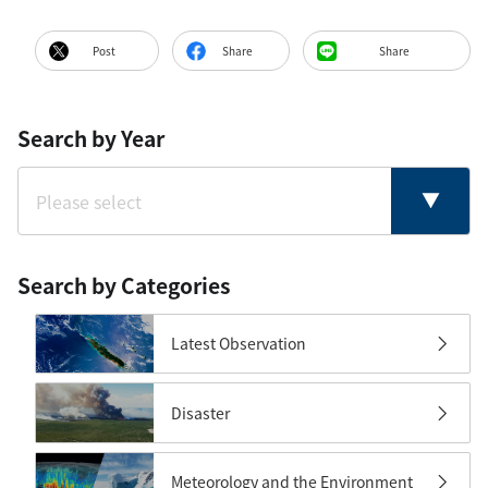
Post
Share
Share
Search by Year
Search by Categories
Latest Observation
Disaster
Meteorology and the Environment