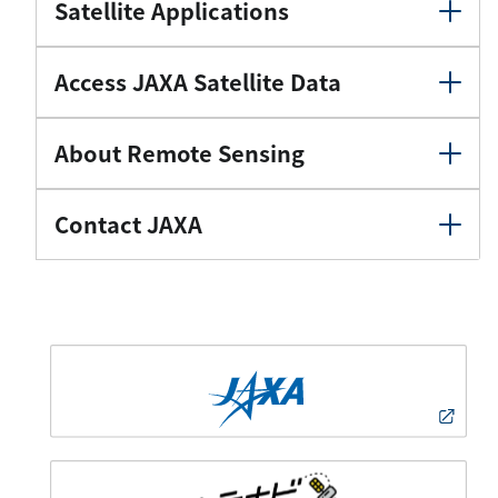
Satellite Applications
Access JAXA Satellite Data
About Remote Sensing
Contact JAXA