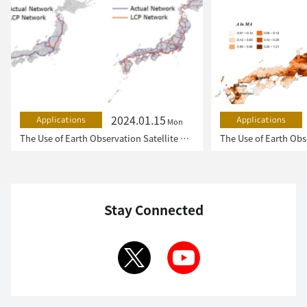
2024.01.15
Applications
Applications
Mon
The Use of Earth Observation Satellite Data in the Humanities and Social Sciences (2)
Stay Connected