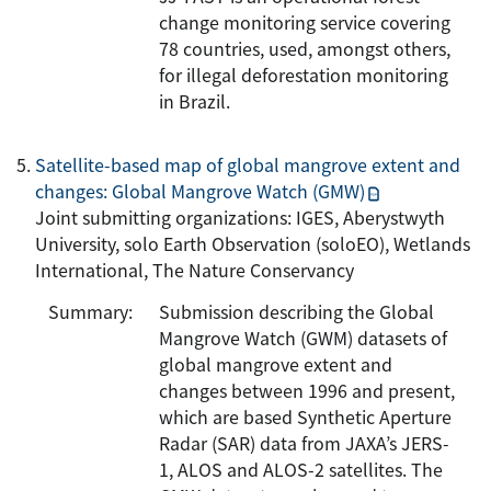
change monitoring service covering
78 countries, used, amongst others,
for illegal deforestation monitoring
in Brazil.
Satellite-based map of global mangrove extent and
changes: Global Mangrove Watch (GMW)
Joint submitting organizations: IGES, Aberystwyth
University, solo Earth Observation (soloEO), Wetlands
International, The Nature Conservancy
Summary:
Submission describing the Global
Mangrove Watch (GWM) datasets of
global mangrove extent and
changes between 1996 and present,
which are based Synthetic Aperture
Radar (SAR) data from JAXA’s JERS-
1, ALOS and ALOS-2 satellites. The