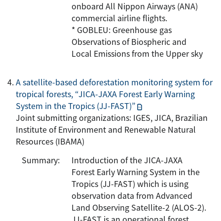
onboard All Nippon Airways (ANA)
commercial airline flights.
* GOBLEU: Greenhouse gas
Observations of Biospheric and
Local Emissions from the Upper sky
A satellite-based deforestation monitoring system for
tropical forests, “JICA-JAXA Forest Early Warning
System in the Tropics (JJ-FAST)”
Joint submitting organizations: IGES, JICA, Brazilian
Institute of Environment and Renewable Natural
Resources (IBAMA)
Summary:
Introduction of the JICA-JAXA
Forest Early Warning System in the
Tropics (JJ-FAST) which is using
observation data from Advanced
Land Observing Satellite-2 (ALOS-2).
JJ-FAST is an operational forest