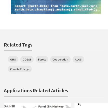
Related Tags
GHG
GOSAT
Forest
Cooperation
ALOS
Climate Change
Applications Related Articles