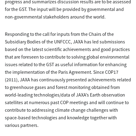
progress and summarizes discussion results are to be assessed
for the GST. The input will be provided by governmental and
non-governmental stakeholders around the world.
Responding to the call for inputs from the Chairs of the
Subsidiary Bodies of the UNFCCC, JAXA has led submissions
based on the latest scientific achievements and good practices
that are foreseen to contribute to solving global environmental
issues related to the GST as useful information for enhancing
the implementation of the Paris Agreement. Since COP17
(2011), JAXA has continuously presented achievements related
to greenhouse gases and forest monitoring obtained from
world-leading technologies/data of JAXA’s Earth observation
satellites at numerous past COP meetings and will continue to
contribute to addressing climate change challenges with
space-based technologies and knowledge together with
various partners.