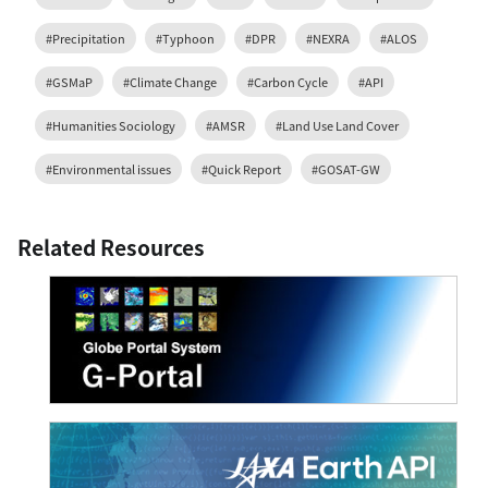
#Precipitation
#Typhoon
#DPR
#NEXRA
#ALOS
#GSMaP
#Climate Change
#Carbon Cycle
#API
#Humanities Sociology
#AMSR
#Land Use Land Cover
#Environmental issues
#Quick Report
#GOSAT-GW
Related Resources