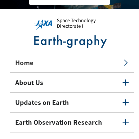
Home
About Us
Updates on Earth
Earth Observation Research