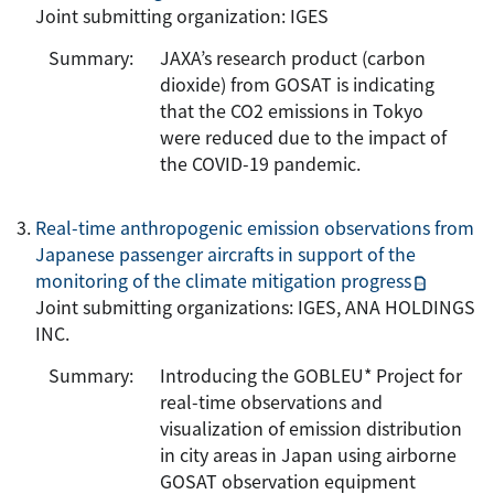
Joint submitting organization: IGES
Summary:
JAXA’s research product (carbon
dioxide) from GOSAT is indicating
that the CO2 emissions in Tokyo
were reduced due to the impact of
the COVID-19 pandemic.
Real-time anthropogenic emission observations from
Japanese passenger aircrafts in support of the
monitoring of the climate mitigation progress
Joint submitting organizations: IGES, ANA HOLDINGS
INC.
Summary:
Introducing the GOBLEU* Project for
real-time observations and
visualization of emission distribution
in city areas in Japan using airborne
GOSAT observation equipment