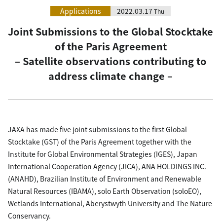
Applications
2022.03.17
Thu
Joint Submissions to the Global Stocktake
of the Paris Agreement
– Satellite observations contributing to
address climate change –
JAXA has made five joint submissions to the first Global
Stocktake (GST) of the Paris Agreement together with the
Institute for Global Environmental Strategies (IGES), Japan
International Cooperation Agency (JICA), ANA HOLDINGS INC.
(ANAHD), Brazilian Institute of Environment and Renewable
Natural Resources (IBAMA), solo Earth Observation (soloEO),
Wetlands International, Aberystwyth University and The Nature
Conservancy.