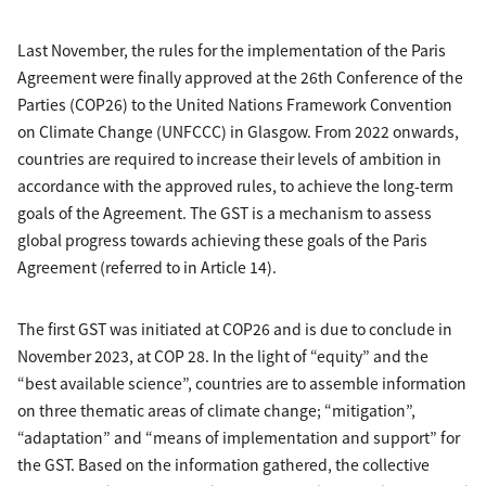
Last November, the rules for the implementation of the Paris
Agreement were finally approved at the 26th Conference of the
Parties (COP26) to the United Nations Framework Convention
on Climate Change (UNFCCC) in Glasgow. From 2022 onwards,
countries are required to increase their levels of ambition in
accordance with the approved rules, to achieve the long-term
goals of the Agreement. The GST is a mechanism to assess
global progress towards achieving these goals of the Paris
Agreement (referred to in Article 14).
The first GST was initiated at COP26 and is due to conclude in
November 2023, at COP 28. In the light of “equity” and the
“best available science”, countries are to assemble information
on three thematic areas of climate change; “mitigation”,
“adaptation” and “means of implementation and support” for
the GST. Based on the information gathered, the collective