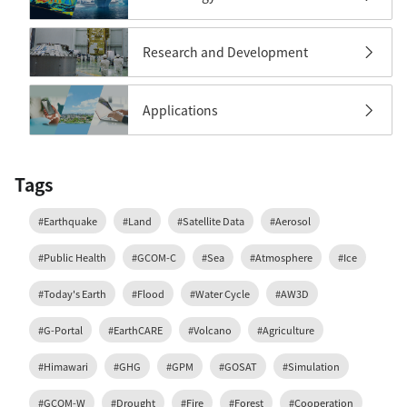
Research and Development
Applications
Tags
#Earthquake
#Land
#Satellite Data
#Aerosol
#Public Health
#GCOM-C
#Sea
#Atmosphere
#Ice
#Today's Earth
#Flood
#Water Cycle
#AW3D
#G-Portal
#EarthCARE
#Volcano
#Agriculture
#Himawari
#GHG
#GPM
#GOSAT
#Simulation
#GCOM-W
#Drought
#Fire
#Forest
#Cooperation