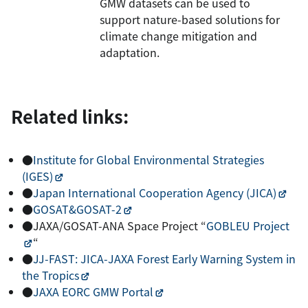
GMW datasets can be used to
support nature-based solutions for
climate change mitigation and
adaptation.
Related links:
●
Institute for Global Environmental Strategies
(IGES)
●
Japan International Cooperation Agency (JICA)
●
GOSAT&GOSAT-2
●JAXA/GOSAT-ANA Space Project “
GOBLEU Project
“
●
JJ-FAST: JICA-JAXA Forest Early Warning System in
the Tropics
●
JAXA EORC GMW Portal