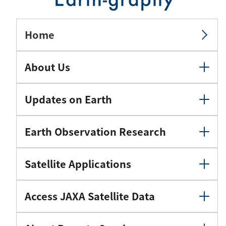
Home
About Us
Updates on Earth
Earth Observation Research
Satellite Applications
Access JAXA Satellite Data