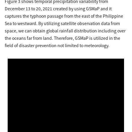
Figure 3 shows temporal precipitation variability from
December 13 to 20, 2021 created by using GSMaP and it
captures the typhoon passage from the east of the Philippine
Sea to westward. By utilizing satellite observation data from
space, we can obtain global rainfall distribution including over
the oceans far from land. Therefore, GSMaP is utilized in the
field of disaster prevention not limited to meteorology.