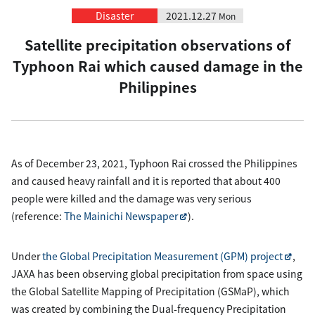
Disaster
2021.12.27
Mon
Satellite precipitation observations of
Typhoon Rai which caused damage in the
Philippines
As of December 23, 2021, Typhoon Rai crossed the Philippines
and caused heavy rainfall and it is reported that about 400
people were killed and the damage was very serious
(reference:
The Mainichi Newspaper
).
Under
the Global Precipitation Measurement (GPM) project
,
JAXA has been observing global precipitation from space using
the Global Satellite Mapping of Precipitation (GSMaP), which
was created by combining the Dual-frequency Precipitation