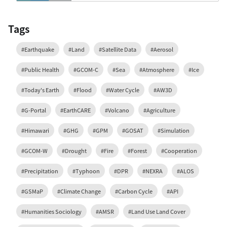
Tags
#Earthquake
#Land
#Satellite Data
#Aerosol
#Public Health
#GCOM-C
#Sea
#Atmosphere
#Ice
#Today's Earth
#Flood
#Water Cycle
#AW3D
#G-Portal
#EarthCARE
#Volcano
#Agriculture
#Himawari
#GHG
#GPM
#GOSAT
#Simulation
#GCOM-W
#Drought
#Fire
#Forest
#Cooperation
#Precipitation
#Typhoon
#DPR
#NEXRA
#ALOS
#GSMaP
#Climate Change
#Carbon Cycle
#API
#Humanities Sociology
#AMSR
#Land Use Land Cover