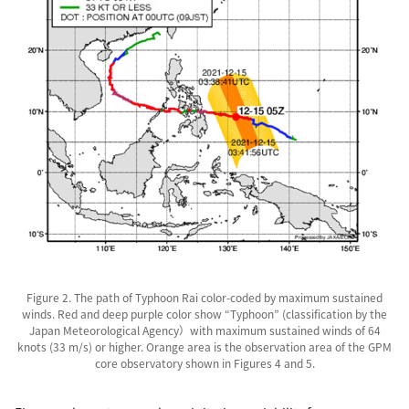
Figure 2. The path of Typhoon Rai color-coded by maximum sustained
winds. Red and deep purple color show “Typhoon” (classification by the
Japan Meteorological Agency）with maximum sustained winds of 64
knots (33 m/s) or higher. Orange area is the observation area of the GPM
core observatory shown in Figures 4 and 5.