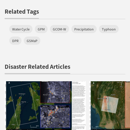
Related Tags
Water Cycle
GPM
GCOM-W
Precipitation
Typhoon
DPR
GSMaP
Disaster Related Articles