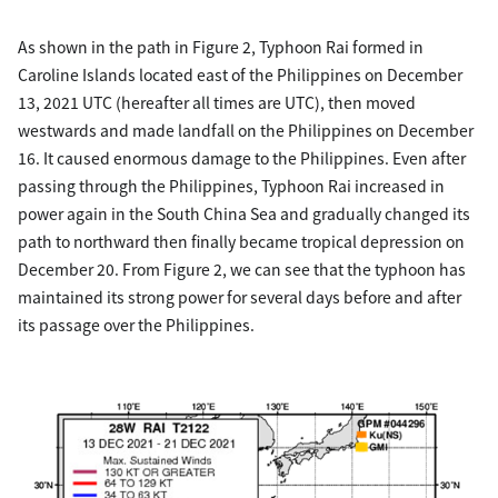
As shown in the path in Figure 2, Typhoon Rai formed in
Caroline Islands located east of the Philippines on December
13, 2021 UTC (hereafter all times are UTC), then moved
westwards and made landfall on the Philippines on December
16. It caused enormous damage to the Philippines. Even after
passing through the Philippines, Typhoon Rai increased in
power again in the South China Sea and gradually changed its
path to northward then finally became tropical depression on
December 20. From Figure 2, we can see that the typhoon has
maintained its strong power for several days before and after
its passage over the Philippines.