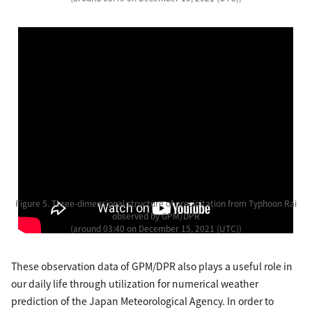
Figure 5. Three-dimensional structure of precipitation from Typhoon Rai
observed by GPM/DPR
(around 03:40 on December 15, 2021 (UTC))
These observation data of GPM/DPR also plays a useful role in
our daily life through utilization for numerical weather
prediction of the Japan Meteorological Agency. In order to