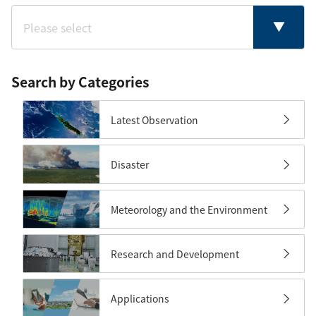
Search by Categories
Latest Observation
Disaster
Meteorology and the Environment
Research and Development
Applications