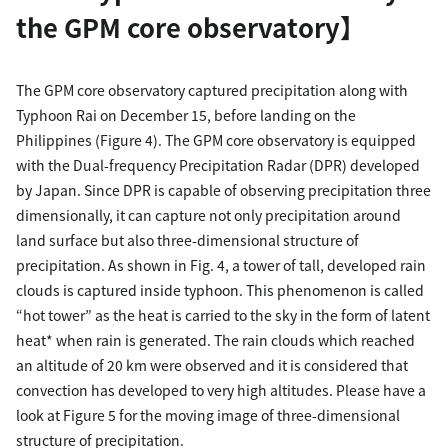
the GPM core observatory】
The GPM core observatory captured precipitation along with
Typhoon Rai on December 15, before landing on the
Philippines (Figure 4). The GPM core observatory is equipped
with the Dual-frequency Precipitation Radar (DPR) developed
by Japan. Since DPR is capable of observing precipitation three
dimensionally, it can capture not only precipitation around
land surface but also three-dimensional structure of
precipitation. As shown in Fig. 4, a tower of tall, developed rain
clouds is captured inside typhoon. This phenomenon is called
“hot tower” as the heat is carried to the sky in the form of latent
heat* when rain is generated. The rain clouds which reached
an altitude of 20 km were observed and it is considered that
convection has developed to very high altitudes. Please have a
look at Figure 5 for the moving image of three-dimensional
structure of precipitation.