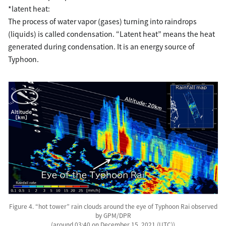
*latent heat:
The process of water vapor (gases) turning into raindrops
(liquids) is called condensation. “Latent heat” means the heat
generated during condensation. It is an energy source of
Typhoon.
Figure 4. “hot tower” rain clouds around the eye of Typhoon Rai observed
by GPM/DPR
(around 03:40 on December 15, 2021 (UTC))