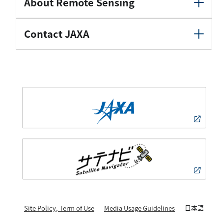
About Remote Sensing
Contact JAXA
日本語
Site Policy, Term of Use
Media Usage Guidelines