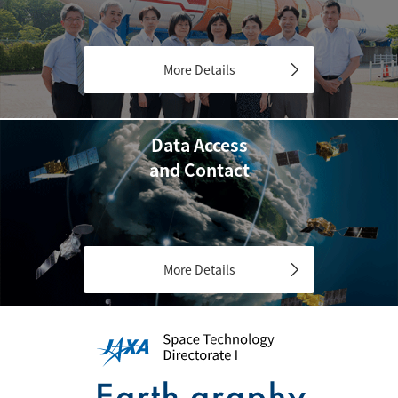
More Details
Data Access
and Contact
More Details