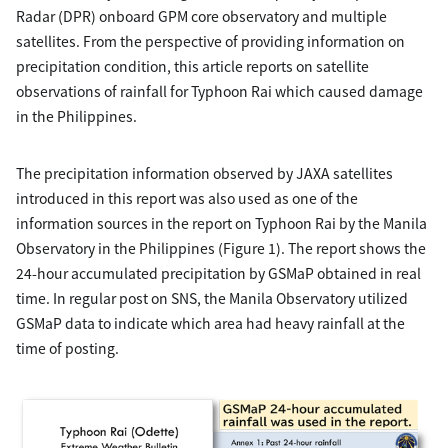
Radar (DPR) onboard GPM core observatory and multiple
satellites. From the perspective of providing information on
precipitation condition, this article reports on satellite
observations of rainfall for Typhoon Rai which caused damage
in the Philippines.
The precipitation information observed by JAXA satellites
introduced in this report was also used as one of the
information sources in the report on Typhoon Rai by the Manila
Observatory in the Philippines (Figure 1). The report shows the
24-hour accumulated precipitation by GSMaP obtained in real
time. In regular post on SNS, the Manila Observatory utilized
GSMaP data to indicate which area had heavy rainfall at the
time of posting.