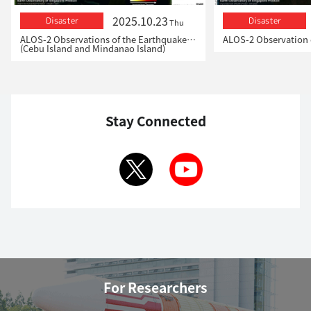
2025.10.23
Disaster
Disaster
Thu
ALOS-2 Observations of the Earthquakes in the Philippines
(Cebu Island and Mindanao Island)
Stay Connected
For Researchers