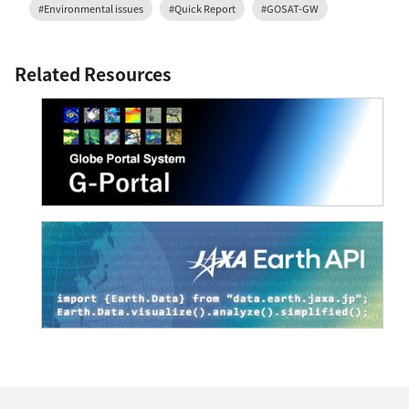
#Environmental issues
#Quick Report
#GOSAT-GW
Related Resources