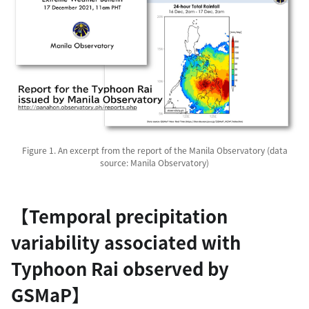
Figure 1. An excerpt from the report of the Manila Observatory (data
source: Manila Observatory)
【Temporal precipitation
variability associated with
Typhoon Rai observed by
GSMaP】