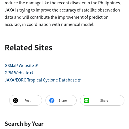
reduce the damage like the recent disaster in the Philippines,
JAXA is trying to improve the accuracy of satellite observation
data and will contribute the improvement of prediction
accuracy in coordination with numerical model.
Related Sites
GSMaP Website
GPM Website
JAXA/EORC Tropical Cyclone Database
Post
Share
Share
Search by Year