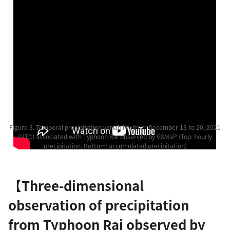
Figure 3. Temporal precipitation variability from December 13 to 20, 2021
(UTC) associated with Typhoon Rai observed by GSMaP (Top: hourly
precipitation, Bottom: accumulated precipitation)
【Three-dimensional
observation of precipitation
from Typhoon Rai observed by