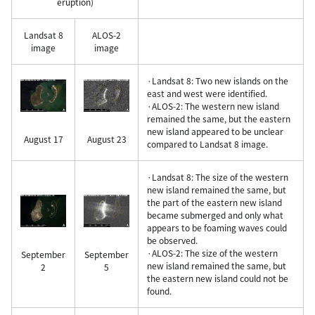
eruption)
Landsat 8
ALOS-2
image
image
·Landsat 8: Two new islands on the
east and west were identified.
·ALOS-2: The western new island
remained the same, but the eastern
new island appeared to be unclear
August 17
August 23
compared to Landsat 8 image.
·Landsat 8: The size of the western
new island remained the same, but
the part of the eastern new island
became submerged and only what
appears to be foaming waves could
be observed.
·ALOS-2: The size of the western
September
September
new island remained the same, but
2
5
the eastern new island could not be
found.