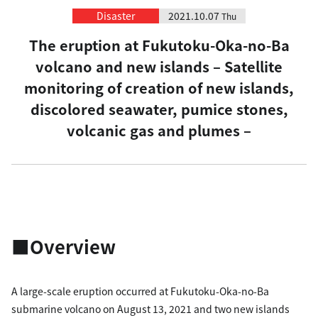
Disaster
2021.10.07
Thu
The eruption at Fukutoku-Oka-no-Ba
volcano and new islands – Satellite
monitoring of creation of new islands,
discolored seawater, pumice stones,
volcanic gas and plumes –
■Overview
A large-scale eruption occurred at Fukutoku-Oka-no-Ba
submarine volcano on August 13, 2021 and two new islands