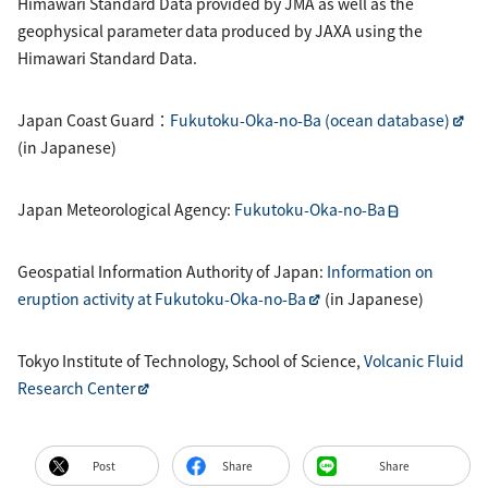
Himawari Standard Data provided by JMA as well as the
geophysical parameter data produced by JAXA using the
Himawari Standard Data.
Japan Coast Guard：
Fukutoku-Oka-no-Ba (ocean database)
(in Japanese)
Japan Meteorological Agency:
Fukutoku-Oka-no-Ba
Geospatial Information Authority of Japan:
Information on
eruption activity at Fukutoku-Oka-no-Ba
(in Japanese)
Tokyo Institute of Technology, School of Science,
Volcanic Fluid
Research Center
Post
Share
Share