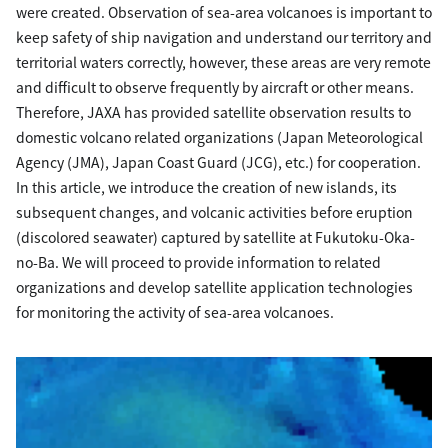
were created. Observation of sea-area volcanoes is important to
keep safety of ship navigation and understand our territory and
territorial waters correctly, however, these areas are very remote
and difficult to observe frequently by aircraft or other means.
Therefore, JAXA has provided satellite observation results to
domestic volcano related organizations (Japan Meteorological
Agency (JMA), Japan Coast Guard (JCG), etc.) for cooperation.
In this article, we introduce the creation of new islands, its
subsequent changes, and volcanic activities before eruption
(discolored seawater) captured by satellite at Fukutoku-Oka-
no-Ba. We will proceed to provide information to related
organizations and develop satellite application technologies
for monitoring the activity of sea-area volcanoes.