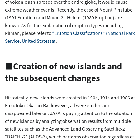
of volcanic ash spreads over the entire globe, it would cause
extreme weather events. Recently, the case of Mount Pinatubo
(1991 Eruption) and Mount St. Helens (1980 Eruption) are
known. As for the explanation of eruption types including
Plinian, please refer to
“Eruption Classifications” (National Park
Service, United States)
.
■Creation of new islands and
the subsequent changes
Historically, new islands were created in 1904, 1914 and 1986 at
Fukutoku-Oka-no-Ba, however, all were eroded and
disappeared later on. JAXA is paying attention to the situation
of new islands by analyzing observation results from multiple
satellites such as the Advanced Land Observing Satellite-2
“DAICHI-2” (ALOS-2), which performs observation regardless of