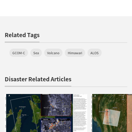
Related Tags
GCOM-C
Sea
Volcano
Himawari
ALOS
Disaster Related Articles