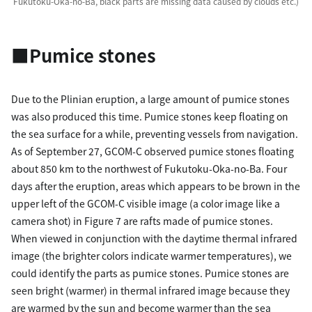
Fukutoku-Oka-no-Ba, black parts are missing data caused by clouds etc.)
■Pumice stones
Due to the Plinian eruption, a large amount of pumice stones
was also produced this time. Pumice stones keep floating on
the sea surface for a while, preventing vessels from navigation.
As of September 27, GCOM-C observed pumice stones floating
about 850 km to the northwest of Fukutoku-Oka-no-Ba. Four
days after the eruption, areas which appears to be brown in the
upper left of the GCOM-C visible image (a color image like a
camera shot) in Figure 7 are rafts made of pumice stones.
When viewed in conjunction with the daytime thermal infrared
image (the brighter colors indicate warmer temperatures), we
could identify the parts as pumice stones. Pumice stones are
seen bright (warmer) in thermal infrared image because they
are warmed by the sun and become warmer than the sea