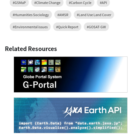
#GSMaP
#Climate Change
#Carbon Cycle
#API
#Humanities Sociology
#AMSR
#Land Use Land Cover
#Environmental issues
#Quick Report
#GOSAT-GW
Related Resources