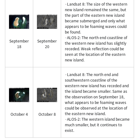
·Landsat 8: The size of the western
new island remained the same, but
the part of the eastern new island
became submerged and only what
appears to be foaming waves could
be found.
·ALOS-2: The north end coastline of
September
September
the western new island has slightly
18
20
receded. Weak reflection could be
seen at the location of the eastern
new island.
·Landsat 8: The north end and
southwestern coastline of the
western new island has receded and
the island became smaller. Same as
the observation on September 18,
what appears to be foaming waves
could be observed at the location of
the eastern new island.
October 4
October 8
·ALOS-2: The western island became
much smaller, but it continues to
exist.