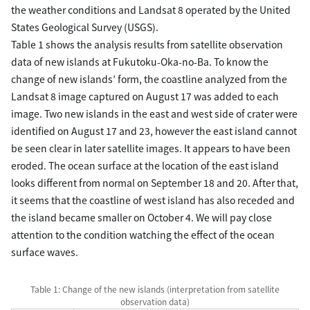
the weather conditions and Landsat 8 operated by the United
States Geological Survey (USGS).
Table 1 shows the analysis results from satellite observation
data of new islands at Fukutoku-Oka-no-Ba. To know the
change of new islands’ form, the coastline analyzed from the
Landsat 8 image captured on August 17 was added to each
image. Two new islands in the east and west side of crater were
identified on August 17 and 23, however the east island cannot
be seen clear in later satellite images. It appears to have been
eroded. The ocean surface at the location of the east island
looks different from normal on September 18 and 20. After that,
it seems that the coastline of west island has also receded and
the island became smaller on October 4. We will pay close
attention to the condition watching the effect of the ocean
surface waves.
Table 1: Change of the new islands (interpretation from satellite
observation data)