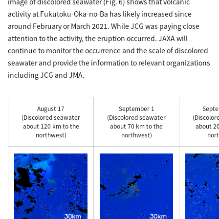
image of discolored seawater (Fig. 6) shows that volcanic
activity at Fukutoku-Oka-no-Ba has likely increased since
around February or March 2021. While JCG was paying close
attention to the activity, the eruption occurred. JAXA will
continue to monitor the occurrence and the scale of discolored
seawater and provide the information to relevant organizations
including JCG and JMA.
August 17
September 1
Septe
(Discolored seawater
(Discolored seawater
(Discolor
about 120 km to the
about 70 km to the
about 20
northwest)
northwest)
nort