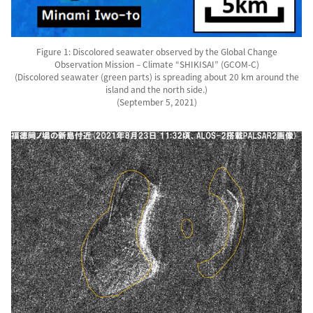
Figure 1: Discolored seawater observed by the Global Change
Observation Mission – Climate “SHIKISAI” (GCOM-C)
(Discolored seawater (green parts) is spreading about 20 km around the
island and the north side.)
(September 5, 2021)