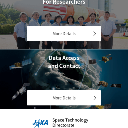
For Researchers
More Details
Data Access
and Contact
More Details