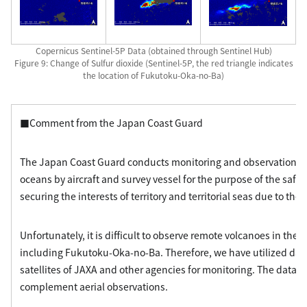
Copernicus Sentinel-5P Data (obtained through Sentinel Hub)
Figure 9: Change of Sulfur dioxide (Sentinel-5P, the red triangle indicates
the location of Fukutoku-Oka-no-Ba)
■Comment from the Japan Coast Guard
The Japan Coast Guard conducts monitoring and observation of
oceans by aircraft and survey vessel for the purpose of the safet
securing the interests of territory and territorial seas due to the
Unfortunately, it is difficult to observe remote volcanoes in the o
including Fukutoku-Oka-no-Ba. Therefore, we have utilized dat
satellites of JAXA and other agencies for monitoring. The data a
complement aerial observations.