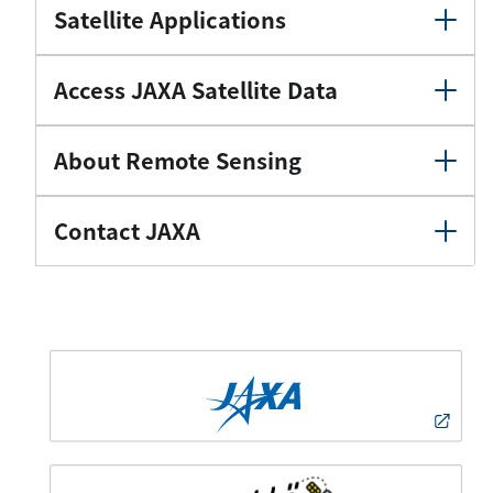
Satellite Applications
Access JAXA Satellite Data
About Remote Sensing
Contact JAXA