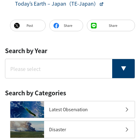
Today’s Earth – Japan（TE-Japan）
Post
Share
Share
Search by Year
Search by Categories
Latest Observation
Disaster