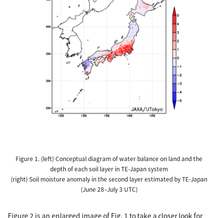
Figure 1. (left) Conceptual diagram of water balance on land and the
depth of each soil layer in TE-Japan system
(right) Soil moisture anomaly in the second layer estimated by TE-Japan
(June 28–July 3 UTC)
Figure 2 is an enlarged image of Fig. 1 to take a closer look for