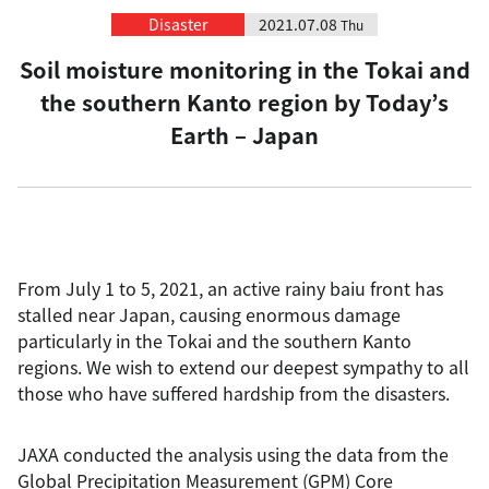
Disaster
2021.07.08
Thu
Soil moisture monitoring in the Tokai and
the southern Kanto region by Today’s
Earth – Japan
From July 1 to 5, 2021, an active rainy baiu front has
stalled near Japan, causing enormous damage
particularly in the Tokai and the southern Kanto
regions. We wish to extend our deepest sympathy to all
those who have suffered hardship from the disasters.
JAXA conducted the analysis using the data from the
Global Precipitation Measurement (GPM) Core