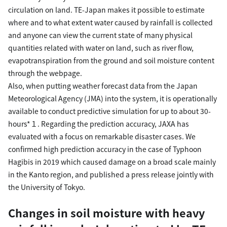
circulation on land. TE-Japan makes it possible to estimate
where and to what extent water caused by rainfall is collected
and anyone can view the current state of many physical
quantities related with water on land, such as river flow,
evapotranspiration from the ground and soil moisture content
through the webpage.
Also, when putting weather forecast data from the Japan
Meteorological Agency (JMA) into the system, it is operationally
available to conduct predictive simulation for up to about 30-
hours*１. Regarding the prediction accuracy, JAXA has
evaluated with a focus on remarkable disaster cases. We
confirmed high prediction accuracy in the case of Typhoon
Hagibis in 2019 which caused damage on a broad scale mainly
in the Kanto region, and published a press release jointly with
the University of Tokyo.
Changes in soil moisture with heavy