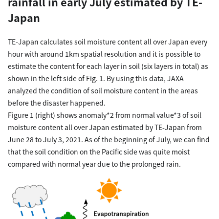
rainfall in early July estimated by TE-
Japan
TE-Japan calculates soil moisture content all over Japan every
hour with around 1km spatial resolution and it is possible to
estimate the content for each layer in soil (six layers in total) as
shown in the left side of Fig. 1. By using this data, JAXA
analyzed the condition of soil moisture content in the areas
before the disaster happened.
Figure 1 (right) shows anomaly*2 from normal value*3 of soil
moisture content all over Japan estimated by TE-Japan from
June 28 to July 3, 2021. As of the beginning of July, we can find
that the soil condition on the Pacific side was quite moist
compared with normal year due to the prolonged rain.