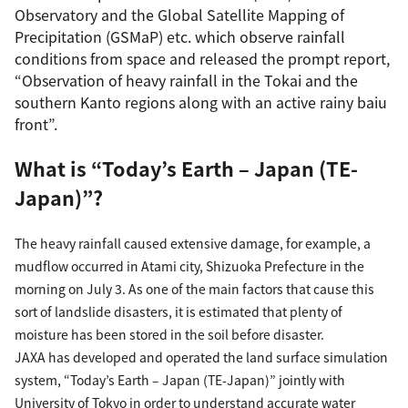
Observatory and the Global Satellite Mapping of
Precipitation (GSMaP) etc. which observe rainfall
conditions from space and released the prompt report,
“Observation of heavy rainfall in the Tokai and the
southern Kanto regions along with an active rainy baiu
front”.
What is “Today’s Earth – Japan (TE-
Japan)”?
The heavy rainfall caused extensive damage, for example, a
mudflow occurred in Atami city, Shizuoka Prefecture in the
morning on July 3. As one of the main factors that cause this
sort of landslide disasters, it is estimated that plenty of
moisture has been stored in the soil before disaster.
JAXA has developed and operated the land surface simulation
system, “Today’s Earth – Japan (TE-Japan)” jointly with
University of Tokyo in order to understand accurate water