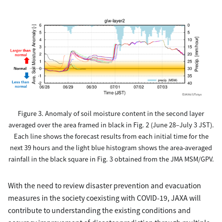
Figure 3. Anomaly of soil moisture content in the second layer
averaged over the area framed in black in Fig. 2 (June 28–July 3 JST).
Each line shows the forecast results from each initial time for the
next 39 hours and the light blue histogram shows the area-averaged
rainfall in the black square in Fig. 3 obtained from the JMA MSM/GPV.
With the need to review disaster prevention and evacuation
measures in the society coexisting with COVID-19, JAXA will
contribute to understanding the existing conditions and