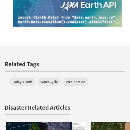
Related Tags
Today's Earth
Water Cycle
Precipitation
Disaster Related Articles