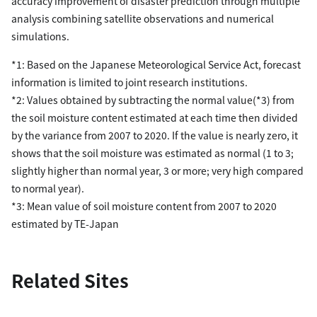
accuracy improvement of disaster prediction through multiple
analysis combining satellite observations and numerical
simulations.
*1: Based on the Japanese Meteorological Service Act, forecast
information is limited to joint research institutions.
*2: Values obtained by subtracting the normal value(*3) from
the soil moisture content estimated at each time then divided
by the variance from 2007 to 2020. If the value is nearly zero, it
shows that the soil moisture was estimated as normal (1 to 3;
slightly higher than normal year, 3 or more; very high compared
to normal year).
*3: Mean value of soil moisture content from 2007 to 2020
estimated by TE-Japan
Related Sites