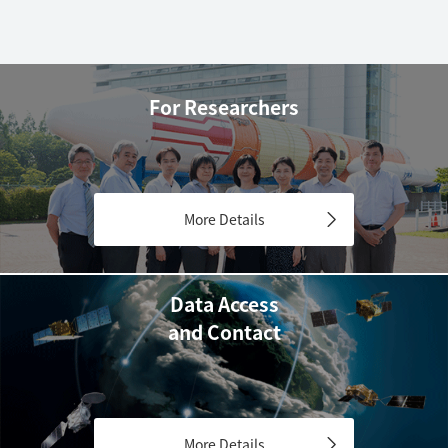
For Researchers
More Details
Data Access
and Contact
More Details