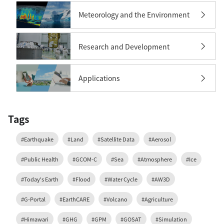
Meteorology and the Environment
Research and Development
Applications
Tags
#Earthquake
#Land
#Satellite Data
#Aerosol
#Public Health
#GCOM-C
#Sea
#Atmosphere
#Ice
#Today's Earth
#Flood
#Water Cycle
#AW3D
#G-Portal
#EarthCARE
#Volcano
#Agriculture
#Himawari
#GHG
#GPM
#GOSAT
#Simulation