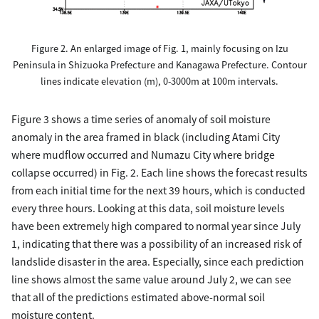
Figure 2. An enlarged image of Fig. 1, mainly focusing on Izu
Peninsula in Shizuoka Prefecture and Kanagawa Prefecture. Contour
lines indicate elevation (m), 0-3000m at 100m intervals.
Figure 3 shows a time series of anomaly of soil moisture
anomaly in the area framed in black (including Atami City
where mudflow occurred and Numazu City where bridge
collapse occurred) in Fig. 2. Each line shows the forecast results
from each initial time for the next 39 hours, which is conducted
every three hours. Looking at this data, soil moisture levels
have been extremely high compared to normal year since July
1, indicating that there was a possibility of an increased risk of
landslide disaster in the area. Especially, since each prediction
line shows almost the same value around July 2, we can see
that all of the predictions estimated above-normal soil
moisture content.