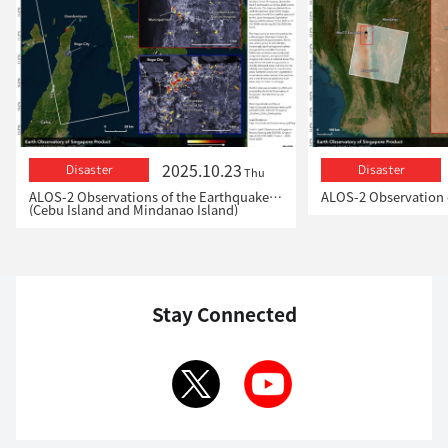
2025.10.23
Disaster
Disaster
Thu
ALOS-2 Observations of the Earthquakes in the Philippines
(Cebu Island and Mindanao Island)
Stay Connected