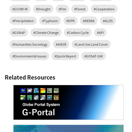
#GCOM-W
#Drought
#Fire
#Forest
#Cooperation
#Precipitation
#Typhoon
#DPR
#NEXRA
#ALOS
#GSMaP
#Climate Change
#Carbon Cycle
#API
#Humanities Sociology
#AMSR
#Land Use Land Cover
#Environmental issues
#Quick Report
#GOSAT-GW
Related Resources