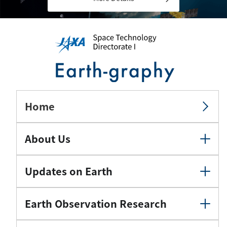
Home
About Us
Updates on Earth
Earth Observation Research