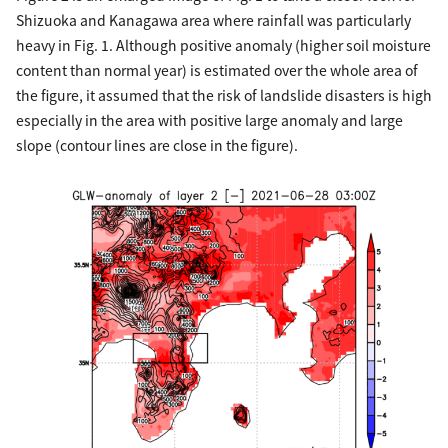
Shizuoka and Kanagawa area where rainfall was particularly
heavy in Fig. 1. Although positive anomaly (higher soil moisture
content than normal year) is estimated over the whole area of
the figure, it assumed that the risk of landslide disasters is high
especially in the area with positive large anomaly and large
slope (contour lines are close in the figure).