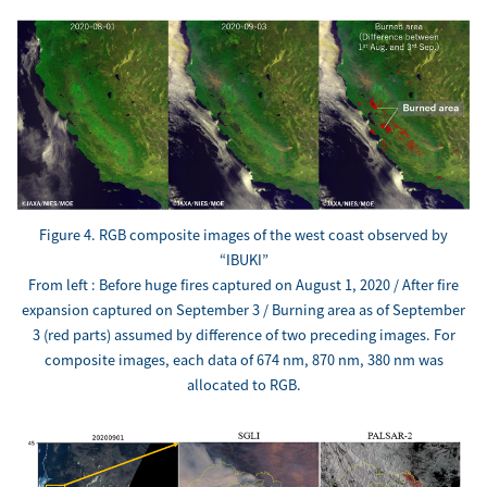
Figure 4. RGB composite images of the west coast observed by
“IBUKI”
From left : Before huge fires captured on August 1, 2020 / After fire
expansion captured on September 3 / Burning area as of September
3 (red parts) assumed by difference of two preceding images. For
composite images, each data of 674 nm, 870 nm, 380 nm was
allocated to RGB.