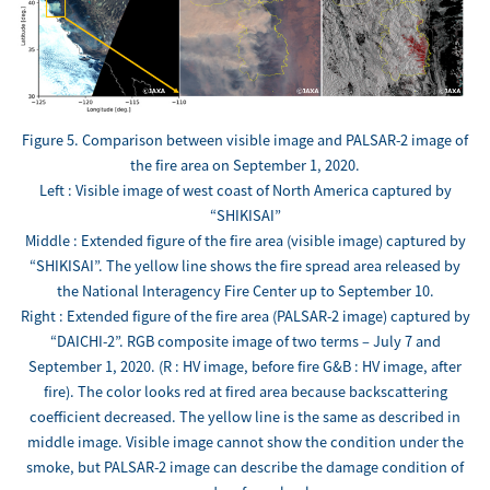
Figure 5. Comparison between visible image and PALSAR-2 image of
the fire area on September 1, 2020.
Left : Visible image of west coast of North America captured by
“SHIKISAI”
Middle : Extended figure of the fire area (visible image) captured by
“SHIKISAI”. The yellow line shows the fire spread area released by
the National Interagency Fire Center up to September 10.
Right : Extended figure of the fire area (PALSAR-2 image) captured by
“DAICHI-2”. RGB composite image of two terms – July 7 and
September 1, 2020. (R : HV image, before fire G&B : HV image, after
fire). The color looks red at fired area because backscattering
coefficient decreased. The yellow line is the same as described in
middle image. Visible image cannot show the condition under the
smoke, but PALSAR-2 image can describe the damage condition of