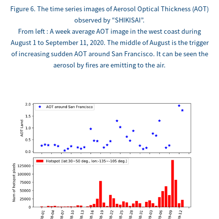
Figure 6. The time series images of Aerosol Optical Thickness (AOT)
observed by “SHIKISAI”.
From left : A week average AOT image in the west coast during
August 1 to September 11, 2020. The middle of August is the trigger
of increasing sudden AOT around San Francisco. It can be seen the
aerosol by fires are emitting to the air.