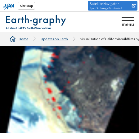
Satellite Navigator
Introduction of
Site Map
Space Technology Directorate I
Analysis tools/websites
menu
Home
Updates on Earth
Visualization of California wildfires b