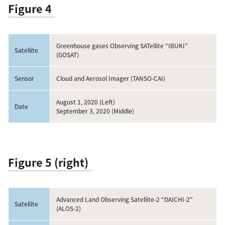
Figure 4
Greenhouse gases Observing SATellite “IBUKI”
Satellite
(GOSAT)
Sensor
Cloud and Aerosol Imager (TANSO-CAI)
August 1, 2020 (Left)
Date
September 3, 2020 (Middle)
Figure 5 (right)
Advanced Land Observing Satellite-2 “DAICHI-2”
Satellite
(ALOS-2)