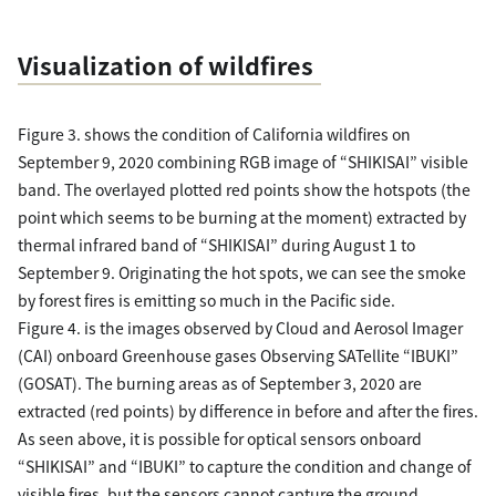
Visualization of wildfires
Figure 3. shows the condition of California wildfires on
September 9, 2020 combining RGB image of “SHIKISAI” visible
band. The overlayed plotted red points show the hotspots (the
point which seems to be burning at the moment) extracted by
thermal infrared band of “SHIKISAI” during August 1 to
September 9. Originating the hot spots, we can see the smoke
by forest fires is emitting so much in the Pacific side.
Figure 4. is the images observed by Cloud and Aerosol Imager
(CAI) onboard Greenhouse gases Observing SATellite “IBUKI”
(GOSAT). The burning areas as of September 3, 2020 are
extracted (red points) by difference in before and after the fires.
As seen above, it is possible for optical sensors onboard
“SHIKISAI” and “IBUKI” to capture the condition and change of
visible fires, but the sensors cannot capture the ground