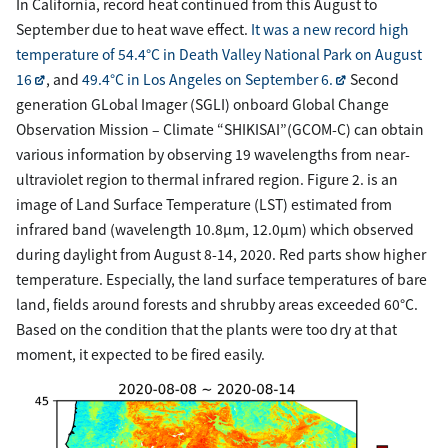
In California, record heat continued from this August to
September due to heat wave effect.
It was a new record high
temperature of 54.4°C in Death Valley National Park on August
16
, and
49.4°C in Los Angeles on September 6.
Second
generation GLobal Imager (SGLI) onboard Global Change
Observation Mission – Climate “SHIKISAI”(GCOM-C) can obtain
various information by observing 19 wavelengths from near-
ultraviolet region to thermal infrared region. Figure 2. is an
image of Land Surface Temperature (LST) estimated from
infrared band (wavelength 10.8µm, 12.0µm) which observed
during daylight from August 8-14, 2020. Red parts show higher
temperature. Especially, the land surface temperatures of bare
land, fields around forests and shrubby areas exceeded 60°C.
Based on the condition that the plants were too dry at that
moment, it expected to be fired easily.