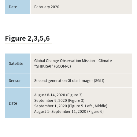
Date
February 2020
Figure 2,3,5,6
Global Change Observation Mission – Climate
Satellite
“SHIKISAI” (GCOM-C)
Sensor
Second generation GLobal Imager (SGLI)
August 8-14, 2020 (Figure 2)
September 9, 2020 (Figure 3)
Date
September 1, 2020 (Figure 5. Left , Middle)
August 1- September 11, 2020 (Figure 6)