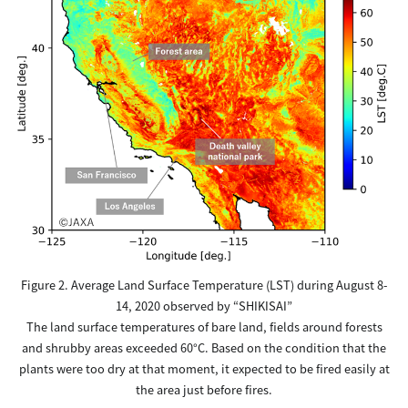
Figure 2. Average Land Surface Temperature (LST) during August 8-
14, 2020 observed by “SHIKISAI”
The land surface temperatures of bare land, fields around forests
and shrubby areas exceeded 60°C. Based on the condition that the
plants were too dry at that moment, it expected to be fired easily at
the area just before fires.