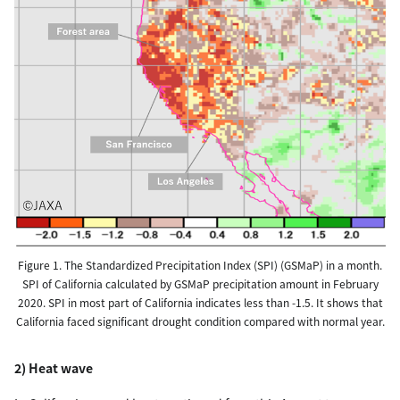
Figure 1. The Standardized Precipitation Index (SPI) (GSMaP) in a month.
SPI of California calculated by GSMaP precipitation amount in February
2020. SPI in most part of California indicates less than -1.5. It shows that
California faced significant drought condition compared with normal year.
2) Heat wave