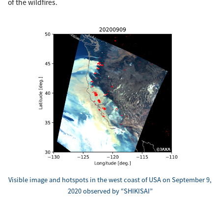
of the wildfires.
Visible image and hotspots in the west coast of USA on September 9,
2020 observed by “SHIKISAI”