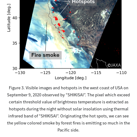
Figure 3. Visible images and hotspots in the west coast of USA on
September 9, 2020 observed by “SHIKISAI”. The pixel which exceed
certain threshold value of brightness temperature is extracted as
hotspots during the night without solar insolation using thermal
infrared band of “SHIKISAI”. Originating the hot spots, we can see
the yellow colored smoke by forest fires is emitting so much in the
Pacific side.