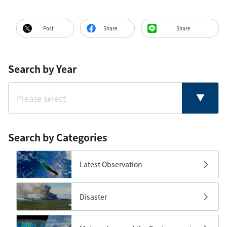
Post
Share
Share
Search by Year
Search by Categories
Latest Observation
Disaster