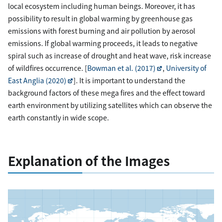
local ecosystem including human beings. Moreover, it has
possibility to result in global warming by greenhouse gas
emissions with forest burning and air pollution by aerosol
emissions. If global warming proceeds, it leads to negative
spiral such as increase of drought and heat wave, risk increase
of wildfires occurrence. [
Bowman et al. (2017)
,
University of
East Anglia (2020)
]. It is important to understand the
background factors of these mega fires and the effect toward
earth environment by utilizing satellites which can observe the
earth constantly in wide scope.
Explanation of the Images