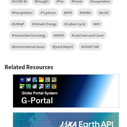
#GCOM-W
#Drought
#Fire
#Forest
#Cooperation
#Precipitation
#Typhoon
#DPR
#NEXRA
#ALOS
#GSMaP
#Climate Change
#Carbon Cycle
#API
#Humanities Sociology
#AMSR
#Land Use Land Cover
#Environmental issues
#Quick Report
#GOSAT-GW
Related Resources