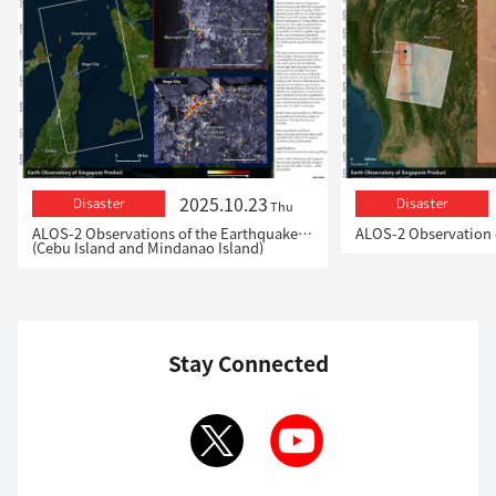
2025.10.23
Disaster
Disaster
Thu
ALOS-2 Observations of the Earthquakes in the Philippines
(Cebu Island and Mindanao Island)
Stay Connected