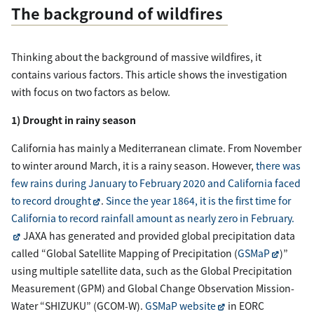
The background of wildfires
Thinking about the background of massive wildfires, it
contains various factors. This article shows the investigation
with focus on two factors as below.
1) Drought in rainy season
California has mainly a Mediterranean climate. From November
to winter around March, it is a rainy season. However,
there was
few rains during January to February 2020 and California faced
to record drought
.
Since the year 1864, it is the first time for
California to record rainfall amount as nearly zero in February.
JAXA has generated and provided global precipitation data
called “Global Satellite Mapping of Precipitation (
GSMaP
)”
using multiple satellite data, such as the Global Precipitation
Measurement (GPM) and Global Change Observation Mission-
Water “SHIZUKU” (GCOM-W).
GSMaP website
in EORC