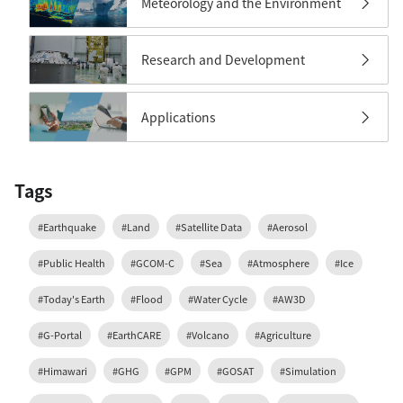
Meteorology and the Environment
Research and Development
Applications
Tags
#Earthquake
#Land
#Satellite Data
#Aerosol
#Public Health
#GCOM-C
#Sea
#Atmosphere
#Ice
#Today's Earth
#Flood
#Water Cycle
#AW3D
#G-Portal
#EarthCARE
#Volcano
#Agriculture
#Himawari
#GHG
#GPM
#GOSAT
#Simulation