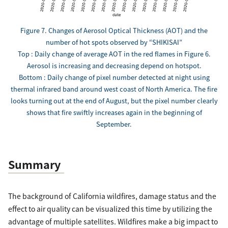
Figure 7. Changes of Aerosol Optical Thickness (AOT) and the
number of hot spots observed by “SHIKISAI”
Top : Daily change of average AOT in the red flames in Figure 6.
Aerosol is increasing and decreasing depend on hotspot.
Bottom : Daily change of pixel number detected at night using
thermal infrared band around west coast of North America. The fire
looks turning out at the end of August, but the pixel number clearly
shows that fire swiftly increases again in the beginning of
September.
Summary
The background of California wildfires, damage status and the
effect to air quality can be visualized this time by utilizing the
advantage of multiple satellites. Wildfires make a big impact to