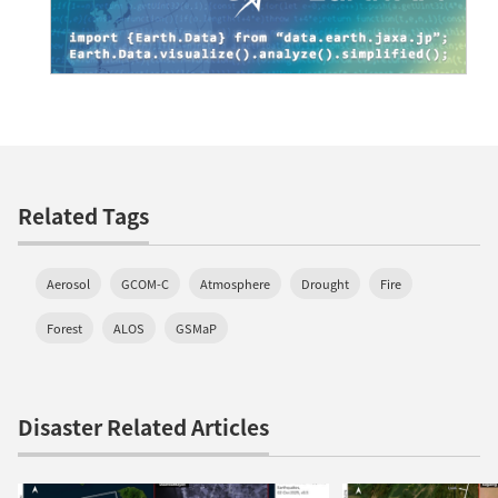
Related Tags
Aerosol
GCOM-C
Atmosphere
Drought
Fire
Forest
ALOS
GSMaP
Disaster Related Articles