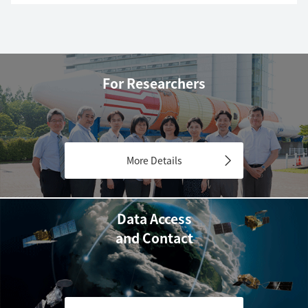
For Researchers
More Details
Data Access
and Contact