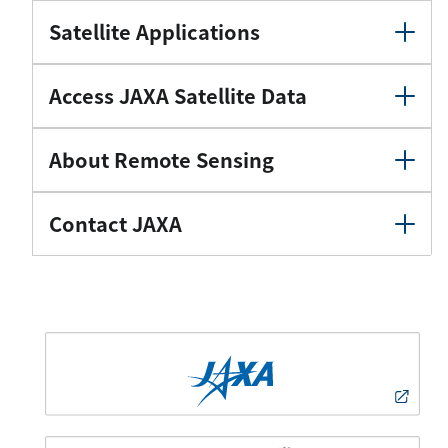
Satellite Applications
Access JAXA Satellite Data
About Remote Sensing
Contact JAXA