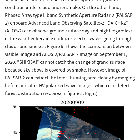
condition under cloud and/or smoke. On the other hand,
Phased Array type L-band Synthetic Aperture Radar-2 (PALSAR-
2) onboard Advanced Land Observing Satellite-2 “DAICHI-2”
(ALOS-2) can observe ground surface day and night regardless
of the weather because it utilizes electric waves going through
clouds and smokes. Figure 5. shows the comparison between
visible image and ALOS-2/PALSAR-2 image on September 1,
2020. “SHIKISAI” cannot catch the change of grand surface
because sky above is covered by smoke. However, image of
PALSAR-2 can extract the forest burning area clearly by merging
before and after HV polarized wave images, which can detect
forest distribution (red area in figure 5. Right).