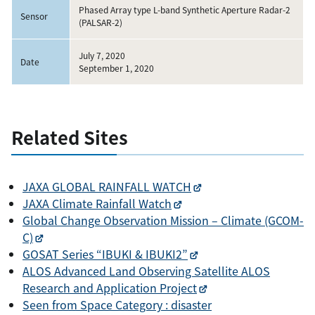
Phased Array type L-band Synthetic Aperture Radar-2
Sensor
(PALSAR-2)
July 7, 2020
Date
September 1, 2020
Related Sites
JAXA GLOBAL RAINFALL WATCH
JAXA Climate Rainfall Watch
Global Change Observation Mission – Climate (GCOM-
C)
GOSAT Series “IBUKI & IBUKI2”
ALOS Advanced Land Observing Satellite ALOS
Research and Application Project
Seen from Space Category : disaster