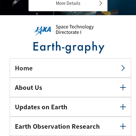
More Details
Home
About Us
Updates on Earth
Earth Observation Research