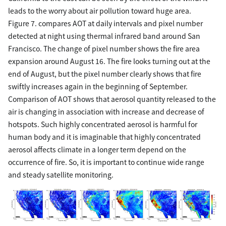
leads to the worry about air pollution toward huge area.
Figure 7. compares AOT at daily intervals and pixel number
detected at night using thermal infrared band around San
Francisco. The change of pixel number shows the fire area
expansion around August 16. The fire looks turning out at the
end of August, but the pixel number clearly shows that fire
swiftly increases again in the beginning of September.
Comparison of AOT shows that aerosol quantity released to the
air is changing in association with increase and decrease of
hotspots. Such highly concentrated aerosol is harmful for
human body and it is imaginable that highly concentrated
aerosol affects climate in a longer term depend on the
occurrence of fire. So, it is important to continue wide range
and steady satellite monitoring.