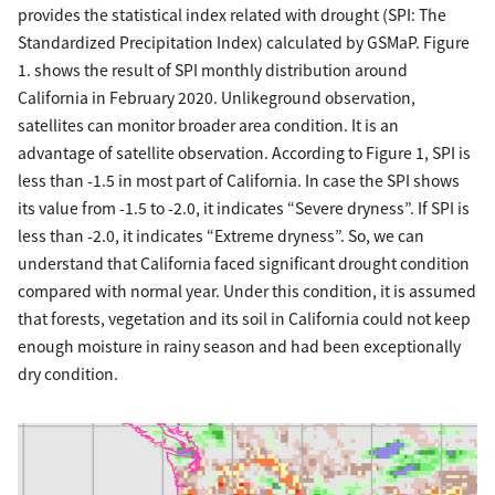
provides the statistical index related with drought (SPI: The
Standardized Precipitation Index) calculated by GSMaP. Figure
1. shows the result of SPI monthly distribution around
California in February 2020. Unlikeground observation,
satellites can monitor broader area condition. It is an
advantage of satellite observation. According to Figure 1, SPI is
less than -1.5 in most part of California. In case the SPI shows
its value from -1.5 to -2.0, it indicates “Severe dryness”. If SPI is
less than -2.0, it indicates “Extreme dryness”. So, we can
understand that California faced significant drought condition
compared with normal year. Under this condition, it is assumed
that forests, vegetation and its soil in California could not keep
enough moisture in rainy season and had been exceptionally
dry condition.