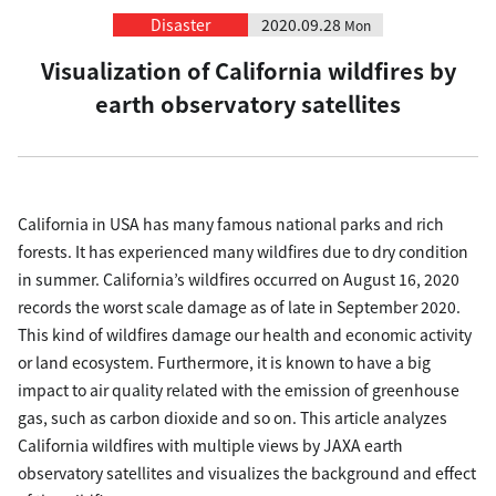
Disaster
2020.09.28
Mon
Visualization of California wildfires by
earth observatory satellites
California in USA has many famous national parks and rich
forests. It has experienced many wildfires due to dry condition
in summer. California’s wildfires occurred on August 16, 2020
records the worst scale damage as of late in September 2020.
This kind of wildfires damage our health and economic activity
or land ecosystem. Furthermore, it is known to have a big
impact to air quality related with the emission of greenhouse
gas, such as carbon dioxide and so on. This article analyzes
California wildfires with multiple views by JAXA earth
observatory satellites and visualizes the background and effect