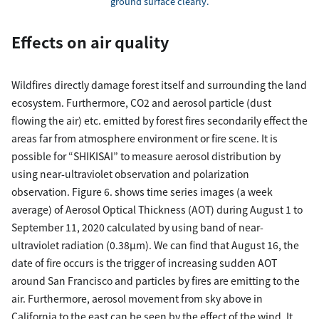
ground surface clearly.
Effects on air quality
Wildfires directly damage forest itself and surrounding the land
ecosystem. Furthermore, CO2 and aerosol particle (dust
flowing the air) etc. emitted by forest fires secondarily effect the
areas far from atmosphere environment or fire scene. It is
possible for “SHIKISAI” to measure aerosol distribution by
using near-ultraviolet observation and polarization
observation. Figure 6. shows time series images (a week
average) of Aerosol Optical Thickness (AOT) during August 1 to
September 11, 2020 calculated by using band of near-
ultraviolet radiation (0.38µm). We can find that August 16, the
date of fire occurs is the trigger of increasing sudden AOT
around San Francisco and particles by fires are emitting to the
air. Furthermore, aerosol movement from sky above in
California to the east can be seen by the effect of the wind. It