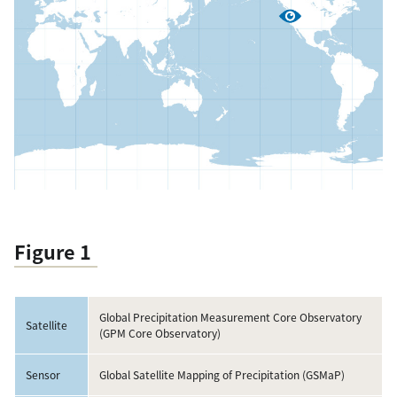
Figure 1
Global Precipitation Measurement Core Observatory
Satellite
(GPM Core Observatory)
Sensor
Global Satellite Mapping of Precipitation (GSMaP)