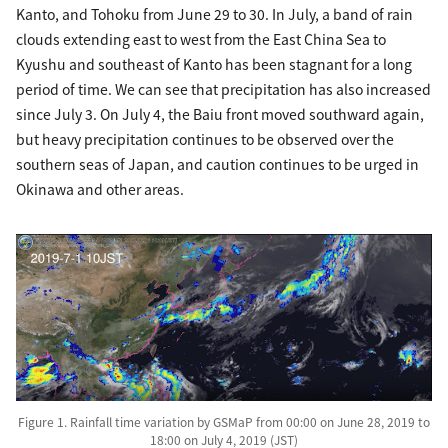
Kanto, and Tohoku from June 29 to 30. In July, a band of rain
clouds extending east to west from the East China Sea to
Kyushu and southeast of Kanto has been stagnant for a long
period of time. We can see that precipitation has also increased
since July 3. On July 4, the Baiu front moved southward again,
but heavy precipitation continues to be observed over the
southern seas of Japan, and caution continues to be urged in
Okinawa and other areas.
Figure 1. Rainfall time variation by GSMaP from 00:00 on June 28, 2019 to
18:00 on July 4, 2019 (JST)