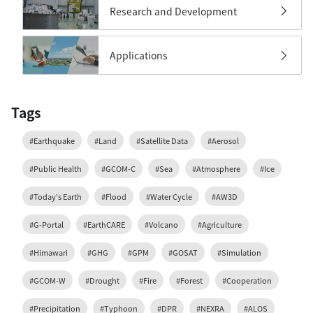
Research and Development
Applications
Tags
#Earthquake
#Land
#Satellite Data
#Aerosol
#Public Health
#GCOM-C
#Sea
#Atmosphere
#Ice
#Today's Earth
#Flood
#Water Cycle
#AW3D
#G-Portal
#EarthCARE
#Volcano
#Agriculture
#Himawari
#GHG
#GPM
#GOSAT
#Simulation
#GCOM-W
#Drought
#Fire
#Forest
#Cooperation
#Precipitation
#Typhoon
#DPR
#NEXRA
#ALOS