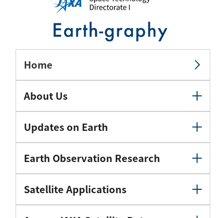
Home
About Us
Updates on Earth
Earth Observation Research
Satellite Applications