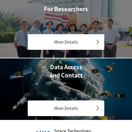
For Researchers
More Details
Data Access
and Contact
More Details