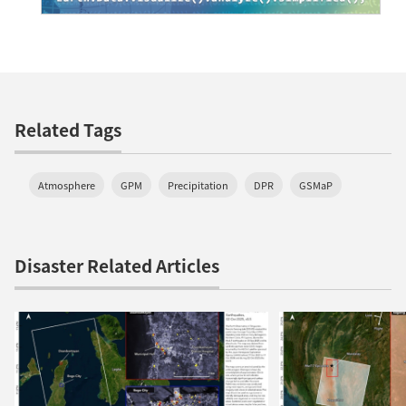
Related Tags
Atmosphere
GPM
Precipitation
DPR
GSMaP
Disaster Related Articles