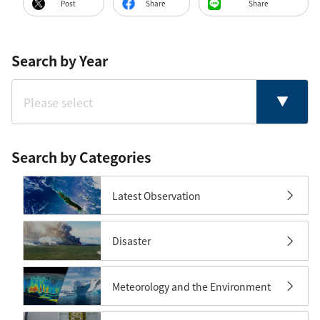
Post
Share
Share
Search by Year
Search by Categories
Latest Observation
Disaster
Meteorology and the Environment