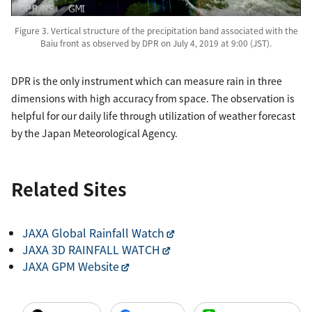
Figure 3. Vertical structure of the precipitation band associated with the
Baiu front as observed by DPR on July 4, 2019 at 9:00 (JST).
DPR is the only instrument which can measure rain in three
dimensions with high accuracy from space. The observation is
helpful for our daily life through utilization of weather forecast
by the Japan Meteorological Agency.
Related Sites
JAXA Global Rainfall Watch
JAXA 3D RAINFALL WATCH
JAXA GPM Website