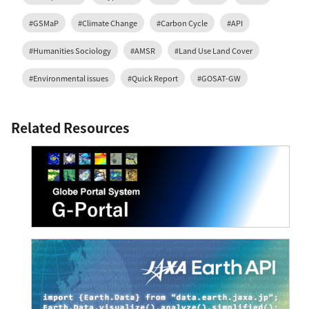
#GSMaP
#Climate Change
#Carbon Cycle
#API
#Humanities Sociology
#AMSR
#Land Use Land Cover
#Environmental issues
#Quick Report
#GOSAT-GW
Related Resources