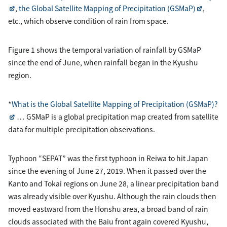
,
the Global Satellite Mapping of Precipitation (GSMaP)
,
etc., which observe condition of rain from space.
Figure 1 shows the temporal variation of rainfall by GSMaP
since the end of June, when rainfall began in the Kyushu
region.
*
What is the Global Satellite Mapping of Precipitation (GSMaP)?
… GSMaP is a global precipitation map created from satellite
data for multiple precipitation observations.
Typhoon “SEPAT” was the first typhoon in Reiwa to hit Japan
since the evening of June 27, 2019. When it passed over the
Kanto and Tokai regions on June 28, a linear precipitation band
was already visible over Kyushu. Although the rain clouds then
moved eastward from the Honshu area, a broad band of rain
clouds associated with the Baiu front again covered Kyushu,