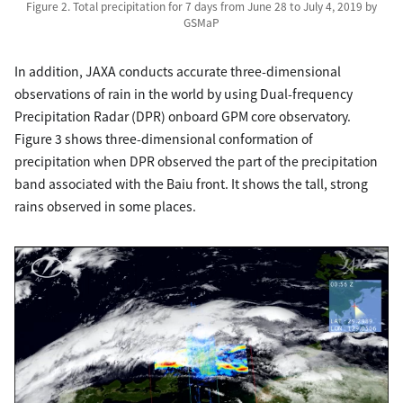
Figure 2. Total precipitation for 7 days from June 28 to July 4, 2019 by
GSMaP
In addition, JAXA conducts accurate three-dimensional
observations of rain in the world by using Dual-frequency
Precipitation Radar (DPR) onboard GPM core observatory.
Figure 3 shows three-dimensional conformation of
precipitation when DPR observed the part of the precipitation
band associated with the Baiu front. It shows the tall, strong
rains observed in some places.