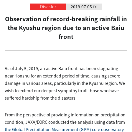
Disaster
2019.07.05
Fri
Observation of record-breaking rainfall in
the Kyushu region due to an active Baiu
front
As of July 5, 2019, an active Baiu front has been stagnating
near Honshu for an extended period of time, causing severe
damage in various areas, particularly in the Kyushu region. We
wish to extend our deepest sympathy to all those who have
suffered hardship from the disasters.
From the perspective of providing information on precipitation
condition, JAXA/EORC conducted the analysis using data from
the Global Precipitation Measurement (GPM) core observatory