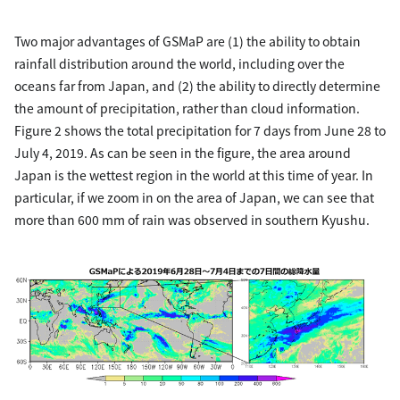
Two major advantages of GSMaP are (1) the ability to obtain
rainfall distribution around the world, including over the
oceans far from Japan, and (2) the ability to directly determine
the amount of precipitation, rather than cloud information.
Figure 2 shows the total precipitation for 7 days from June 28 to
July 4, 2019. As can be seen in the figure, the area around
Japan is the wettest region in the world at this time of year. In
particular, if we zoom in on the area of Japan, we can see that
more than 600 mm of rain was observed in southern Kyushu.