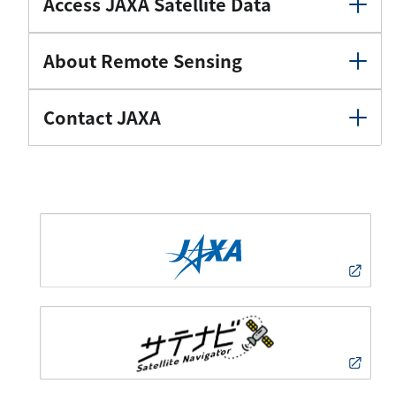
Access JAXA Satellite Data
About Remote Sensing
Contact JAXA