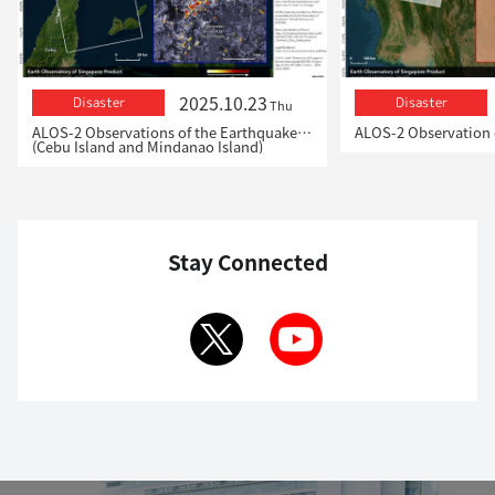
2025.10.23
Disaster
Disaster
Thu
ALOS-2 Observations of the Earthquakes in the Philippines
(Cebu Island and Mindanao Island)
Stay Connected