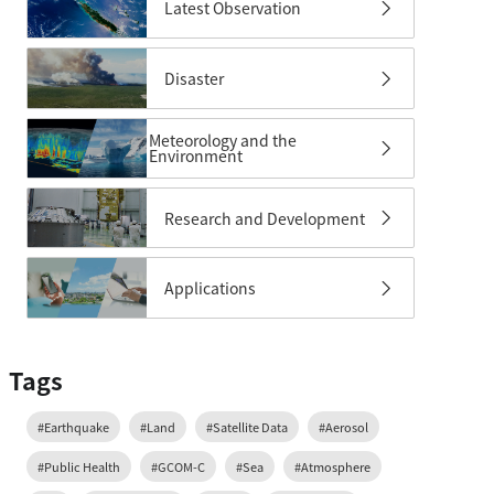
Latest Observation
Disaster
Meteorology and the
Environment
Research and Development
Applications
Tags
#Earthquake
#Land
#Satellite Data
#Aerosol
#Public Health
#GCOM-C
#Sea
#Atmosphere