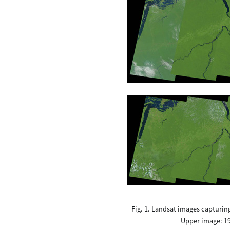
Fig. 1. Landsat images capturin
Upper image: 19