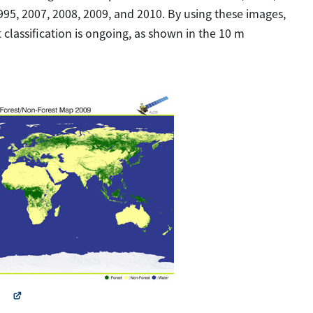
95, 2007, 2008, 2009, and 2010. By using these images,
 classification is ongoing, as shown in the 10 m