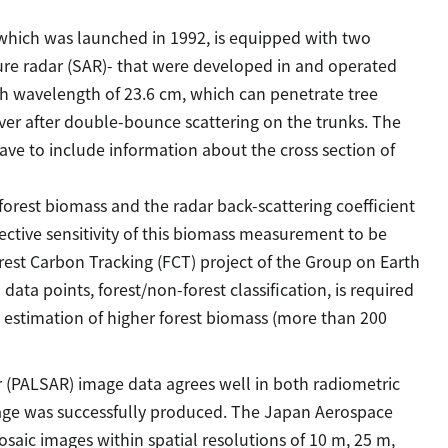
 which was launched in 1992, is equipped with two
ure radar (SAR)- that were developed in and operated
th wavelength of 23.6 cm, which can penetrate tree
ver after double-bounce scattering on the trunks. The
ave to include information about the cross section of
forest biomass and the radar back-scattering coefficient
ctive sensitivity of this biomass measurement to be
est Carbon Tracking (FCT) project of the Group on Earth
ata points, forest/non-forest classification, is required
ve estimation of higher forest biomass (more than 200
r (PALSAR) image data agrees well in both radiometric
mage was successfully produced. The Japan Aerospace
aic images within spatial resolutions of 10 m, 25 m,