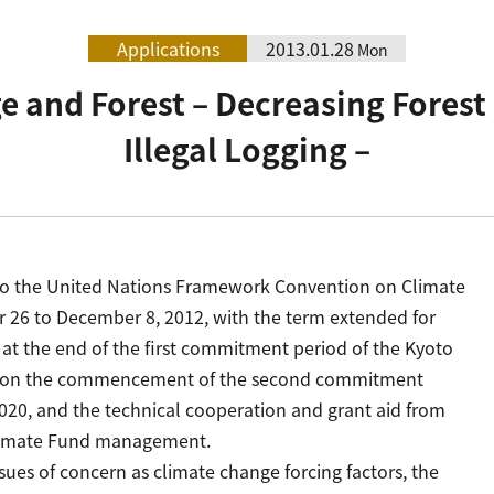
Applications
2013.01.28
Mon
e and Forest – Decreasing Forest
Illegal Logging –
s to the United Nations Framework Convention on Climate
6 to December 8, 2012, with the term extended for
2, at the end of the first commitment period of the Kyoto
ce on the commencement of the second commitment
020, and the technical cooperation and grant aid from
Climate Fund management.
es of concern as climate change forcing factors, the