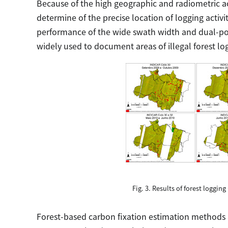
Because of the high geographic and radiometric ac
determine of the precise location of logging acti
performance of the wide swath width and dual-po
widely used to document areas of illegal forest lo
Fig. 3. Results of forest logging
Forest-based carbon fixation estimation methods in