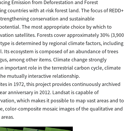
cing Emission from Deforestation and Forest
ing countries with at-risk forest land. The focus of REDD+
y strengthening conservation and sustainable
potential. The most appropriate choice by which to
rvation satellites. Forests cover approximately 30% (3,900
s type is determined by regional climate factors, including
l. Its ecosystem is composed of an abundance of trees
ungus, among other items. Climate change strongly
n important role in the terrestrial carbon cycle, climate
the mutually interactive relationship.
lites in 1972, this project provides continuously archived
year anniversary in 2012. Landsat is capable of
vation, which makes it possible to map vast areas and to
ee, color-composite mosaic images of the qualitative and
 areas.