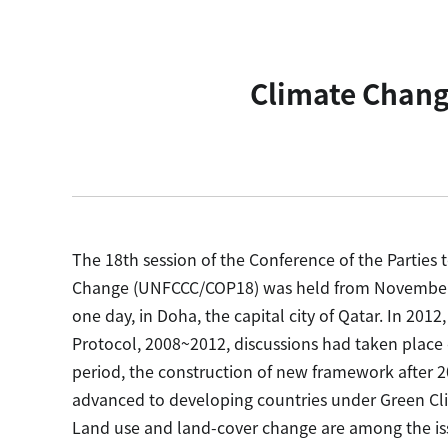
Climate Chang
The 18th session of the Conference of the Partie
Change (UNFCCC/COP18) was held from November 2
one day, in Doha, the capital city of Qatar. In 201
Protocol, 2008~2012, discussions had taken pla
period, the construction of new framework after 2
advanced to developing countries under Green 
Land use and land-cover change are among the issu