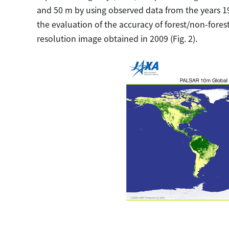
and 50 m by using observed data from the years 19
the evaluation of the accuracy of forest/non-forest
resolution image obtained in 2009 (Fig. 2).