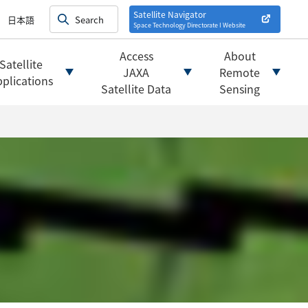
on satellites
alysis
Satellite Navigator
日本語
Space Technology Directorate I
Website
mats
ownload websites
Access
About
Satellite
 tools/websites
JAXA
Remote
plications
Satellite Data
Sensing