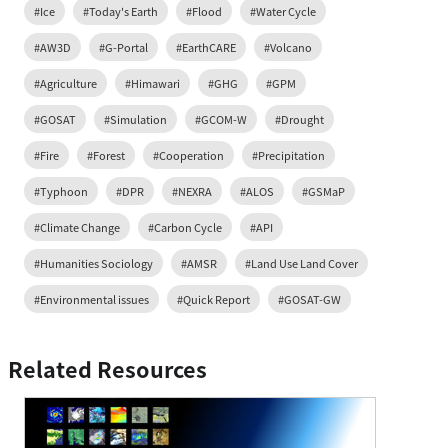
#Ice
#Today's Earth
#Flood
#Water Cycle
#AW3D
#G-Portal
#EarthCARE
#Volcano
#Agriculture
#Himawari
#GHG
#GPM
#GOSAT
#Simulation
#GCOM-W
#Drought
#Fire
#Forest
#Cooperation
#Precipitation
#Typhoon
#DPR
#NEXRA
#ALOS
#GSMaP
#Climate Change
#Carbon Cycle
#API
#Humanities Sociology
#AMSR
#Land Use Land Cover
#Environmental issues
#Quick Report
#GOSAT-GW
Related Resources