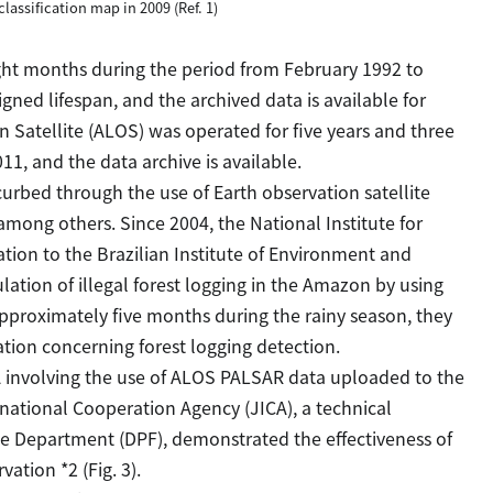
classification map in 2009 (Ref. 1)
ight months during the period from February 1992 to
gned lifespan, and the archived data is available for
Satellite (ALOS) was operated for five years and three
1, and the data archive is available.
urbed through the use of Earth observation satellite
among others. Since 2004, the National Institute for
ion to the Brazilian Institute of Environment and
ation of illegal forest logging in the Amazon by using
approximately five months during the rainy season, they
ion concerning forest logging detection.
nvolving the use of ALOS PALSAR data uploaded to the
rnational Cooperation Agency (JICA), a technical
e Department (DPF), demonstrated the effectiveness of
vation *2 (Fig. 3).