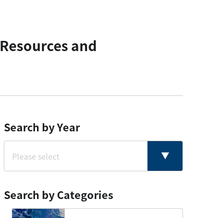
 Resources and
Search by Year
Search by Categories