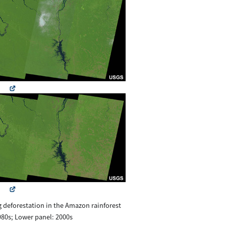
g deforestation in the Amazon rainforest
80s; Lower panel: 2000s