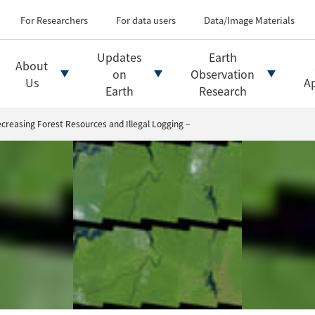
Types of Earth observati
Flow of satellite data an
For Researchers
For data users
Data/Image Materials
Introduction of file for
Introduction of data d
Updates
Earth
About
Introduction of Analysis
on
Observation
Us
Ap
Earth
Research
creasing Forest Resources and Illegal Logging –