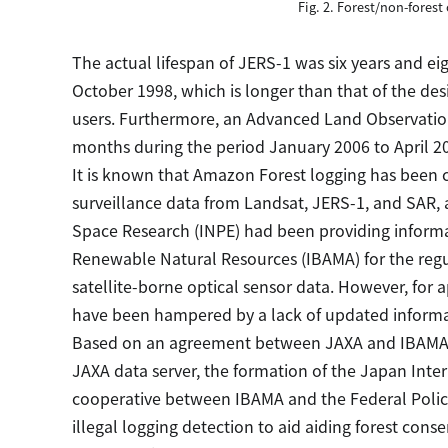
Fig. 2. Forest/non-forest 
The actual lifespan of JERS-1 was six years and e
October 1998, which is longer than that of the desi
users. Furthermore, an Advanced Land Observation 
months during the period January 2006 to April 201
It is known that Amazon Forest logging has been c
surveillance data from Landsat, JERS-1, and SAR, 
Space Research (INPE) had been providing informat
Renewable Natural Resources (IBAMA) for the regul
satellite-borne optical sensor data. However, for 
have been hampered by a lack of updated informat
Based on an agreement between JAXA and IBAMA i
JAXA data server, the formation of the Japan Inte
cooperative between IBAMA and the Federal Polic
illegal logging detection to aid aiding forest conser