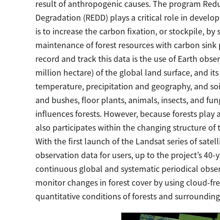
result of anthropogenic causes. The program Redu
Degradation (REDD) plays a critical role in develop
is to increase the carbon fixation, or stockpile, b
maintenance of forest resources with carbon sink 
record and track this data is the use of Earth obse
million hectare) of the global land surface, and it
temperature, precipitation and geography, and soi
and bushes, floor plants, animals, insects, and f
influences forests. However, because forests play a
also participates within the changing structure of 
With the first launch of the Landsat series of satel
observation data for users, up to the project’s 40-
continuous global and systematic periodical obser
monitor changes in forest cover by using cloud-fr
quantitative conditions of forests and surrounding