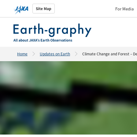
For Media
Site Map
Home
Updates on Earth
Climate Change and Forest – De