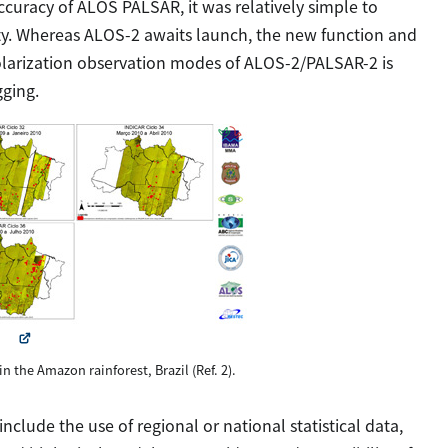
curacy of ALOS PALSAR, it was relatively simple to
vity. Whereas ALOS-2 awaits launch, the new function and
larization observation modes of ALOS-2/PALSAR-2 is
gging.
 in the Amazon rainforest, Brazil (Ref. 2).
clude the use of regional or national statistical data,