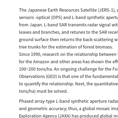
The Japanese Earth Resources Satellite (JERS-1),
sensors -optical (OPS) and L-band synthetic apert
from Japan. L-band SAR transmits radar signal wi
leaves and branches, and retunes to the SAR recei
ground surface then returns the back-scattering w
tree trunks for the estimation of forest biomass.
Since 1990, research on the relationship between 
for the Amazon and other areas has shown the effe
100~200 tons/ha. An ongoing challenge for the For
Observations (GEO) is that one of the fundamental d
to quantify the relationship. Next, the quantitati
tons/ha) must be solved.
Phased array-type L-band synthetic aperture rada
and geometric accuracy; thus, a global mosaic i
Exploration Agency (JAXA) has produced global mos