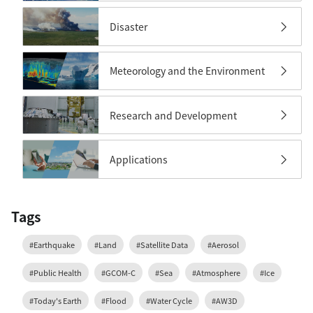
Disaster
Meteorology and the Environment
Research and Development
Applications
Tags
#Earthquake
#Land
#Satellite Data
#Aerosol
#Public Health
#GCOM-C
#Sea
#Atmosphere
#Ice
#Today's Earth
#Flood
#Water Cycle
#AW3D