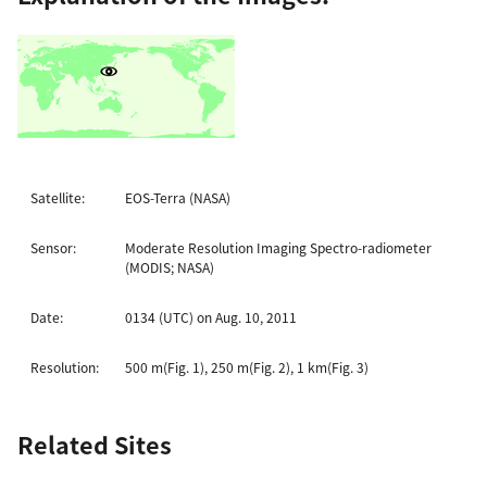
Satellite:
EOS-Terra (NASA)
Sensor:
Moderate Resolution Imaging Spectro-radiometer
(MODIS; NASA)
Date:
0134 (UTC) on Aug. 10, 2011
Resolution:
500 m(Fig. 1), 250 m(Fig. 2), 1 km(Fig. 3)
Related Sites