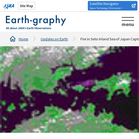
Satellite Navigator
Introduction of
Site Map
Space Technology Directorate I
Analysis tools/websites
menu
Home
Updates on Earth
Fire in Seto Inland Sea of Japan Cap