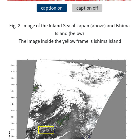
caption on
caption off
Fig. 2. Image of the Inland Sea of Japan (above) and Ishima
Island (below)
The image inside the yellow frame is Ishima Island