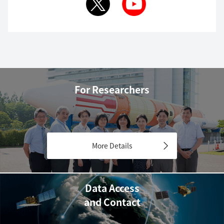
For Researchers
More Details
Data Access
and Contact