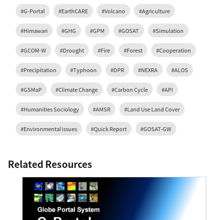
#G-Portal
#EarthCARE
#Volcano
#Agriculture
#Himawari
#GHG
#GPM
#GOSAT
#Simulation
#GCOM-W
#Drought
#Fire
#Forest
#Cooperation
#Precipitation
#Typhoon
#DPR
#NEXRA
#ALOS
#GSMaP
#Climate Change
#Carbon Cycle
#API
#Humanities Sociology
#AMSR
#Land Use Land Cover
#Environmental issues
#Quick Report
#GOSAT-GW
Related Resources