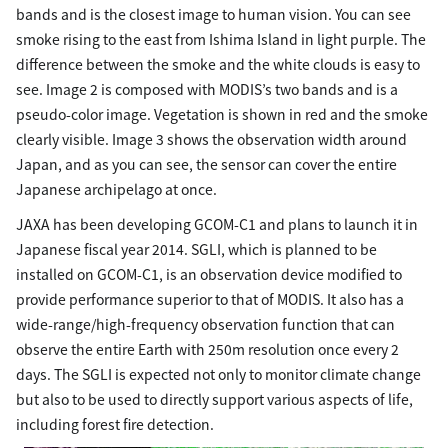
bands and is the closest image to human vision. You can see
smoke rising to the east from Ishima Island in light purple. The
difference between the smoke and the white clouds is easy to
see. Image 2 is composed with MODIS’s two bands and is a
pseudo-color image. Vegetation is shown in red and the smoke
clearly visible. Image 3 shows the observation width around
Japan, and as you can see, the sensor can cover the entire
Japanese archipelago at once.
JAXA has been developing GCOM-C1 and plans to launch it in
Japanese fiscal year 2014. SGLI, which is planned to be
installed on GCOM-C1, is an observation device modified to
provide performance superior to that of MODIS. It also has a
wide-range/high-frequency observation function that can
observe the entire Earth with 250m resolution once every 2
days. The SGLI is expected not only to monitor climate change
but also to be used to directly support various aspects of life,
including forest fire detection.