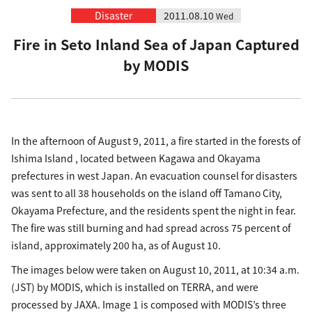
Disaster
2011.08.10
Wed
Fire in Seto Inland Sea of Japan Captured
by MODIS
In the afternoon of August 9, 2011, a fire started in the forests of
Ishima Island , located between Kagawa and Okayama
prefectures in west Japan. An evacuation counsel for disasters
was sent to all 38 households on the island off Tamano City,
Okayama Prefecture, and the residents spent the night in fear.
The fire was still burning and had spread across 75 percent of
island, approximately 200 ha, as of August 10.
The images below were taken on August 10, 2011, at 10:34 a.m.
(JST) by MODIS, which is installed on TERRA, and were
processed by JAXA. Image 1 is composed with MODIS’s three