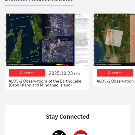
2025.10.23
Disaster
Disaster
Thu
ALOS-2 Observations of the Earthquakes in the Philippines
(Cebu Island and Mindanao Island)
Stay Connected