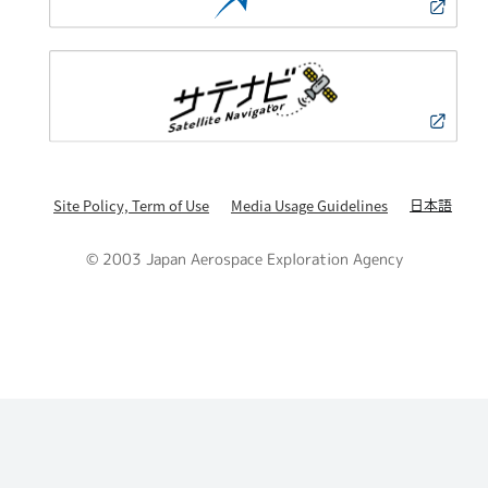
日本語
Site Policy, Term of Use
Media Usage Guidelines
© 2003 Japan Aerospace Exploration Agency
PAGE TOP