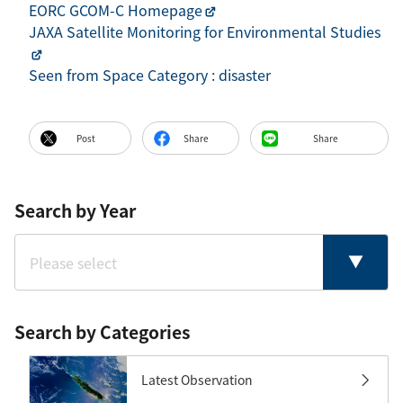
EORC GCOM-C Homepage
JAXA Satellite Monitoring for Environmental Studies
Seen from Space Category : disaster
Post
Share
Share
Search by Year
Search by Categories
Latest Observation