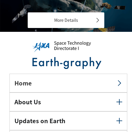
More Details
Home
About Us
Updates on Earth