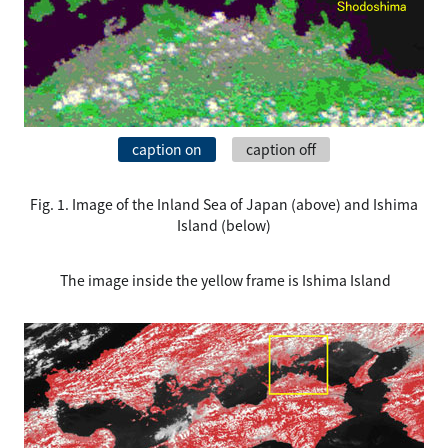
caption on
caption off
Fig. 1. Image of the Inland Sea of Japan (above) and Ishima
Island (below)
The image inside the yellow frame is Ishima Island