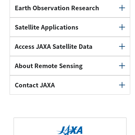
Earth Observation Research
Satellite Applications
Access JAXA Satellite Data
About Remote Sensing
Contact JAXA