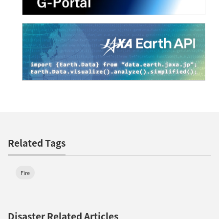
Related Tags
Fire
Disaster Related Articles