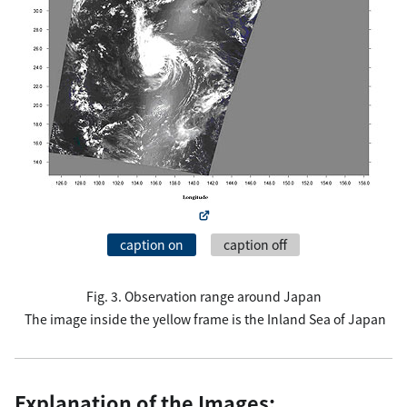
caption on
caption off
Fig. 3. Observation range around Japan
The image inside the yellow frame is the Inland Sea of Japan
Explanation of the Images: