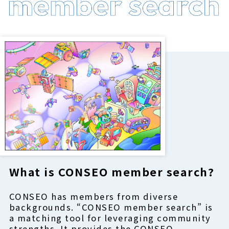
What is CONSEO member search?
CONSEO has members from diverse
backgrounds. “CONSEO member search” is
a matching tool for leveraging community
strengths. It provides the CONSEO