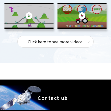
Click here to see more videos.
Contact us