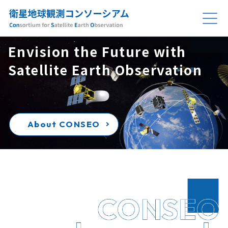
Envision the Future with
Satellite Earth Observation
About CONSEO