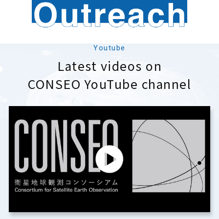
Youtube
Latest videos on
CONSEO YouTube channel