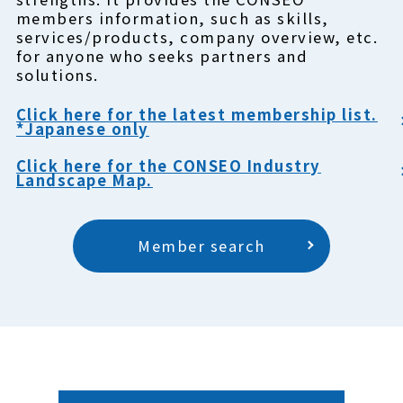
members information, such as skills,
services/products, company overview, etc.
for anyone who seeks partners and
solutions.
Click here for the latest membership list.
*Japanese only
Click here for the CONSEO Industry
Landscape Map.
Member search