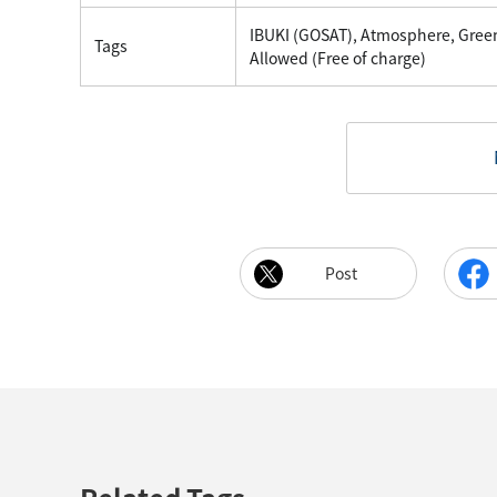
IBUKI (GOSAT), Atmosphere, Gre
Tags
Allowed (Free of charge)
Post