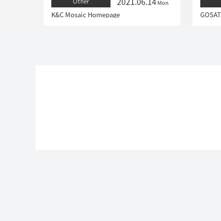
2021.06.14
Other
Mon
K&C Mosaic Homepage
GOSAT