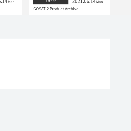
6.14
2021.06.14
Other
Mon
Mon
GOSAT-2 Product Archive