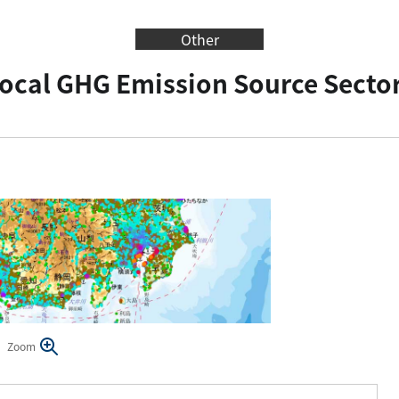
Other
ocal GHG Emission Source Secto
Zoom