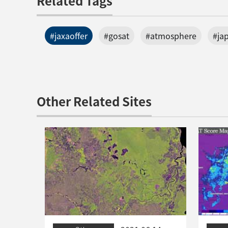
Related Tags
#jaxaoffer
#gosat
#atmosphere
#ja
Other Related Sites