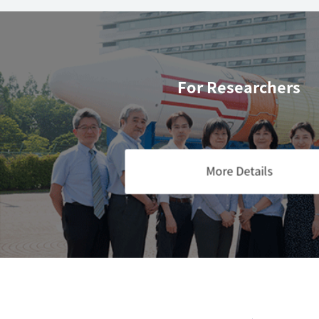
For Researchers
More Details