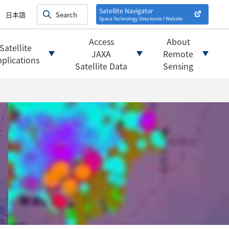
on satellites
alysis
Satellite Navigator
日本語
Space Technology Directorate I
Website
mats
ownload websites
Access
About
Satellite
 tools/websites
JAXA
Remote
plications
Satellite Data
Sensing