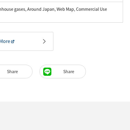
enhouse gases, Around Japan, Web Map, Commercial Use
More
Share
Share