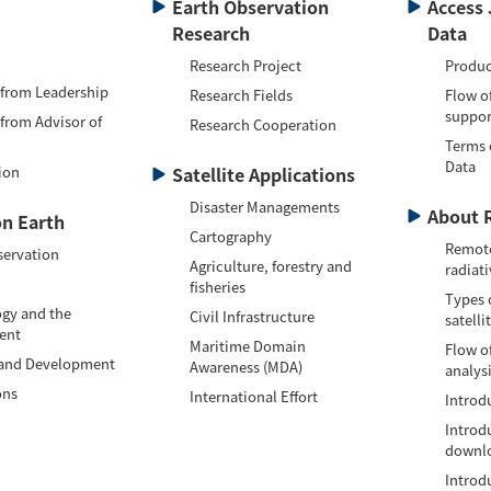
Earth Observation
Access 
Research
Data
Research Project
Produc
 from Leadership
Research Fields
Flow o
suppor
 from Advisor of
Research Cooperation
Terms 
Data
ion
Satellite Applications
Disaster Managements
About 
n Earth
Cartography
Remote
servation
Agriculture, forestry and
radiati
fisheries
Types 
gy and the
Civil Infrastructure
satelli
ent
Maritime Domain
Flow of
 and Development
Awareness (MDA)
analys
ons
International Effort
Introdu
Introd
downlo
Introd