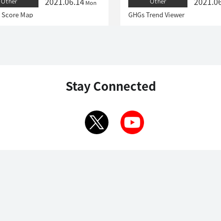
2021.06.14
2021.0
Other
Other
Mon
 Score Map
GHGs Trend Viewer
Stay Connected