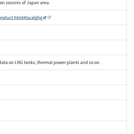
on sources of Japan area.
product.html#localghg
 data on LNG tanks, thermal power plants and so on.