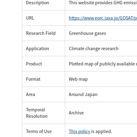
Description
This website provides GHG emissi
URL
https://www.eorc.jaxa.jp/GOSAT/
Research Field
Greenhouse gases
Application
Climate change research
Product
Plotted map of publicly available
Format
Web map
Area
Around Japan
Temporal
Archive
Resolution
Terms of Use
This policy
is applied.