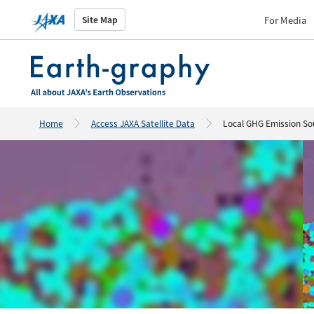
For Media
Site Map
Home
Access JAXA Satellite Data
Local GHG Emission So