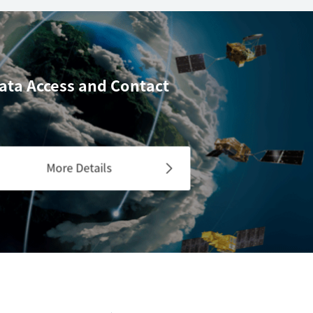
ata Access
and Contact
More Details