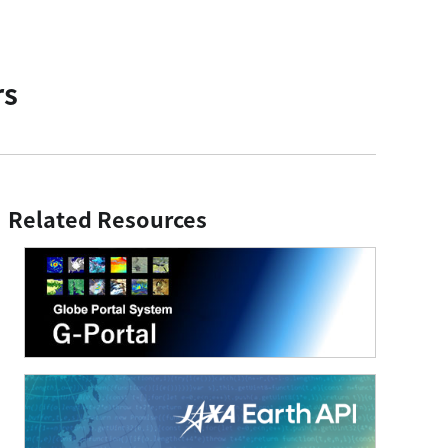
rs
Related Resources