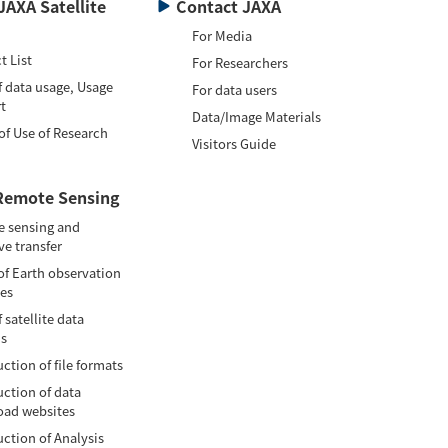
JAXA Satellite
Contact JAXA
For Media
t List
For Researchers
f data usage, Usage
For data users
t
Data/Image Materials
of Use of Research
Visitors Guide
Remote Sensing
 sensing and
ve transfer
of Earth observation
tes
 satellite data
is
ction of file formats
uction of data
ad websites
uction of Analysis