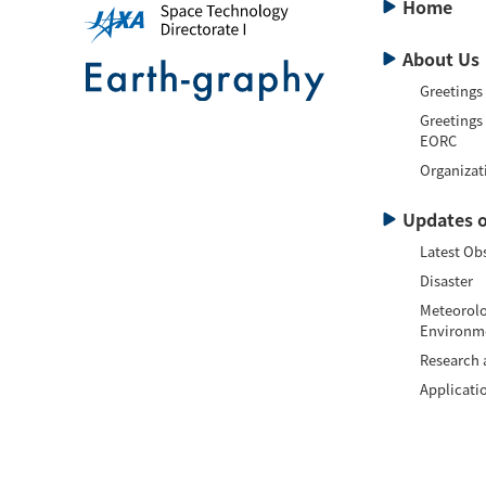
Home
About Us
Greetings
Greetings
EORC
Organizat
Updates o
Latest Ob
Disaster
Meteorolo
Environm
Research
Applicati