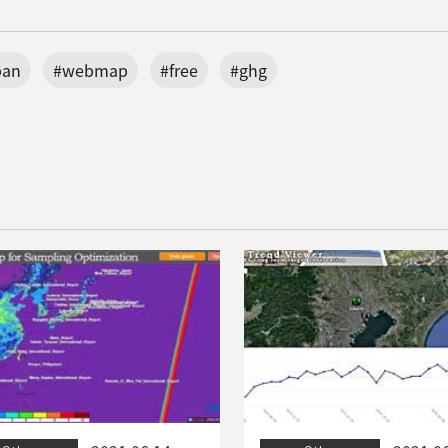
pan
#webmap
#free
#ghg